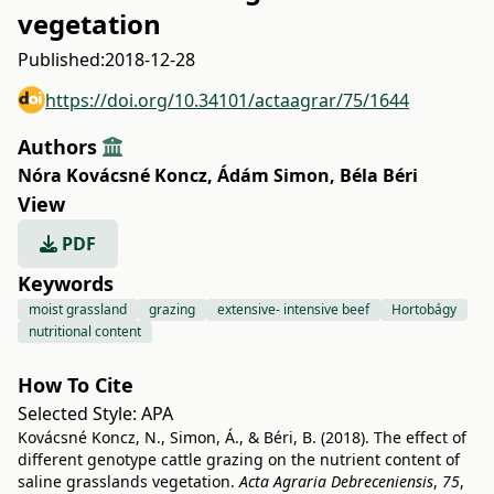
vegetation
Published:
2018-12-28
https://doi.org/10.34101/actaagrar/75/1644
Authors
Nóra Kovácsné Koncz
,
Ádám Simon
,
Béla Béri
View
PDF
Keywords
moist grassland
grazing
extensive- intensive beef
Hortobágy
nutritional content
How To Cite
Selected Style:
APA
Kovácsné Koncz, N., Simon, Á., & Béri, B. (2018). The effect of
different genotype cattle grazing on the nutrient content of
saline grasslands vegetation.
Acta Agraria Debreceniensis
,
75
,