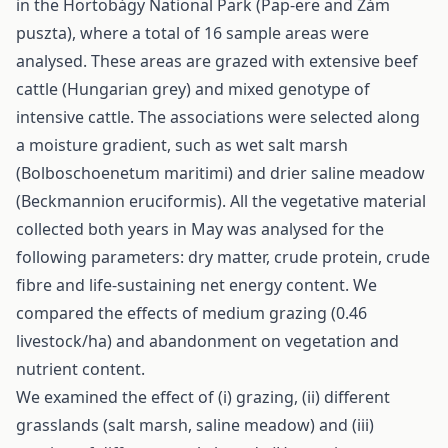
in the Hortobágy National Park (Pap-ere and Zám
puszta), where a total of 16 sample areas were
analysed. These areas are grazed with extensive beef
cattle (Hungarian grey) and mixed genotype of
intensive cattle. The associations were selected along
a moisture gradient, such as wet salt marsh
(Bolboschoenetum maritimi) and drier saline meadow
(Beckmannion eruciformis). All the vegetative material
collected both years in May was analysed for the
following parameters: dry matter, crude protein, crude
fibre and life-sustaining net energy content. We
compared the effects of medium grazing (0.46
livestock/ha) and abandonment on vegetation and
nutrient content.
We examined the effect of (i) grazing, (ii) different
grasslands (salt marsh, saline meadow) and (iii)