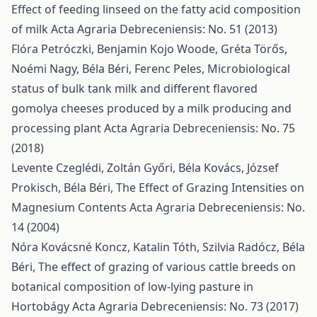
Effect of feeding linseed on the fatty acid composition
of milk
Acta Agraria Debreceniensis: No. 51 (2013)
Flóra Petróczki, Benjamin Kojo Woode, Gréta Törős,
Noémi Nagy, Béla Béri, Ferenc Peles,
Microbiological
status of bulk tank milk and different flavored
gomolya cheeses produced by a milk producing and
processing plant
Acta Agraria Debreceniensis: No. 75
(2018)
Levente Czeglédi, Zoltán Győri, Béla Kovács, József
Prokisch, Béla Béri,
The Effect of Grazing Intensities on
Magnesium Contents
Acta Agraria Debreceniensis: No.
14 (2004)
Nóra Kovácsné Koncz, Katalin Tóth, Szilvia Radócz, Béla
Béri,
The effect of grazing of various cattle breeds on
botanical composition of low-lying pasture in
Hortobágy
Acta Agraria Debreceniensis: No. 73 (2017)