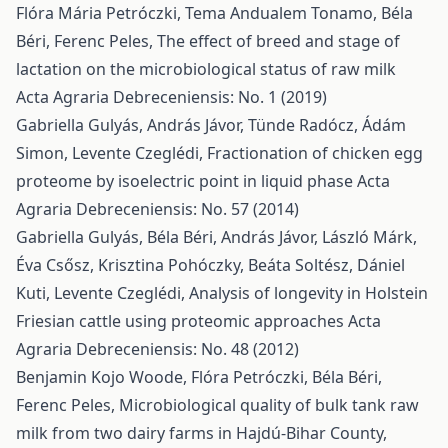
Flóra Mária Petróczki, Tema Andualem Tonamo, Béla
Béri, Ferenc Peles,
The effect of breed and stage of
lactation on the microbiological status of raw milk
Acta Agraria Debreceniensis: No. 1 (2019)
Gabriella Gulyás, András Jávor, Tünde Radócz, Ádám
Simon, Levente Czeglédi,
Fractionation of chicken egg
proteome by isoelectric point in liquid phase
Acta
Agraria Debreceniensis: No. 57 (2014)
Gabriella Gulyás, Béla Béri, András Jávor, László Márk,
Éva Csősz, Krisztina Pohóczky, Beáta Soltész, Dániel
Kuti, Levente Czeglédi,
Analysis of longevity in Holstein
Friesian cattle using proteomic approaches
Acta
Agraria Debreceniensis: No. 48 (2012)
Benjamin Kojo Woode, Flóra Petróczki, Béla Béri,
Ferenc Peles,
Microbiological quality of bulk tank raw
milk from two dairy farms in Hajdú-Bihar County,