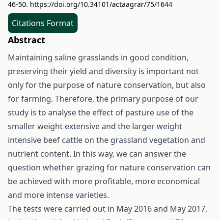
46-50.
https://doi.org/10.34101/actaagrar/75/1644
Citations Format
Abstract
Maintaining saline grasslands in good condition,
preserving their yield and diversity is important not
only for the purpose of nature conservation, but also
for farming. Therefore, the primary purpose of our
study is to analyse the effect of pasture use of the
smaller weight extensive and the larger weight
intensive beef cattle on the grassland vegetation and
nutrient content. In this way, we can answer the
question whether grazing for nature conservation can
be achieved with more profitable, more economical
and more intense varieties.
The tests were carried out in May 2016 and May 2017,