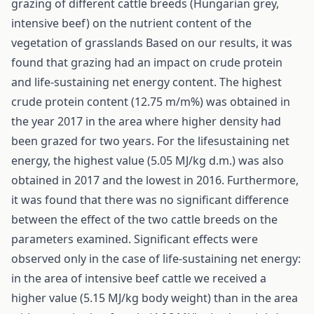
grazing of different cattle breeds (Hungarian grey,
intensive beef) on the nutrient content of the
vegetation of grasslands Based on our results, it was
found that grazing had an impact on crude protein
and life-sustaining net energy content. The highest
crude protein content (12.75 m/m%) was obtained in
the year 2017 in the area where higher density had
been grazed for two years. For the lifesustaining net
energy, the highest value (5.05 MJ/kg d.m.) was also
obtained in 2017 and the lowest in 2016. Furthermore,
it was found that there was no significant difference
between the effect of the two cattle breeds on the
parameters examined. Significant effects were
observed only in the case of life-sustaining net energy:
in the area of intensive beef cattle we received a
higher value (5.15 MJ/kg body weight) than in the area