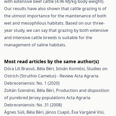
with extensive beef cattle (4.96 MJ/kg body weight).
Our results have also shown that cattle grazing is of
the utmost importance for the maintenance of both
wet and mesophilous habitats. Based on our three-
year study, we can say that grazing by both extensive
and intensive cattle breeds is suitable for the
management of saline habitats.
Most read articles by the same author(s)
Dóra Lili Brassó, Béla Béri, István Komlósi,
Studies on
Ostrich (Struthio Camelus) - Review
Acta Agraria
Debreceniensis: No. 1 (2020)
Zoltán Szendrei, Béla Béri,
Production and disposition
of purebred Jersey populations
Acta Agraria
Debreceniensis: No. 31 (2008)
Ágnes Süli, Béla Béri, János Csapó, Éva Vargáné Visi,