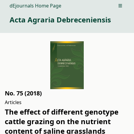
dEjournals Home Page
Open m
Acta Agraria Debreceniensis
No. 75 (2018)
Articles
The effect of different genotype
cattle grazing on the nutrient
content of saline grasslands