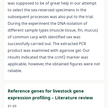
was supposed to be of great help in our attempt
to select the sex-reversed specimens in the
subsequent processes was also put to the trial.
During the experiment the DNA-isolation of
different sample types (muscle tissue, fin, mucus)
of common carp with identified sex was
successfully carried out. The extracted PCR
product was examined with agarose gel. Our
results indicated that the ccmf2 marker was
applicable, however, the obtained figures were not
reliable.
Reference genes for livestock gene
expression profiling – Literature review
81-89