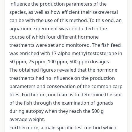
influence the production parameters of the
species, as well as how efficient their sexreversal
can be with the use of this method. To this end, an
aquarium experiment was conducted in the
course of which four different hormone
treatments were set and monitored. The fish feed
was enriched with 17-alpha methyl testosterone in
50 ppm, 75 ppm, 100 ppm, 500 ppm dosages.
The obtained figures revealed that the hormone
treatments had no influence on the production
parameters and conservation of the common carp
fries. Further on, our team is to determine the sex
of the fish through the examination of gonads
during autopsy when they reach the 500 g
average weight.
Furthermore, a male specific test method which