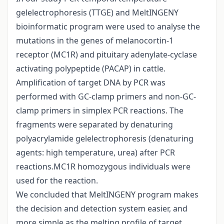
gelelectrophoresis (TTGE) and MeltINGENY
bioinformatic program were used to analyse the
mutations in the genes of melanocortin-1
receptor (MC1R) and pituitary adenylate-cyclase
activating polypeptide (PACAP) in cattle.
Amplification of target DNA by PCR was
performed with GC-clamp primers and non-GC-
clamp primers in simplex PCR reactions. The
fragments were separated by denaturing
polyacrylamide gelelectrophoresis (denaturing
agents: high temperature, urea) after PCR
reactions.MC1R homozygous individuals were
used for the reaction.
We concluded that MeltINGENY program makes
the decision and detection system easier, and
more simple as the melting profile of target