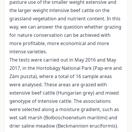
pasture use of the smaller weight extensive and
the larger weight intensive beef cattle on the
grassland vegetation and nutrient content. In this
way, we can answer the question whether grazing
for nature conservation can be achieved with
more profitable, more economical and more
intense varieties.
The tests were carried out in May 2016 and May
2017, in the Hortobágy National Park (Pap-ere and
Zám puszta), where a total of 16 sample areas
were analysed. These areas are grazed with
extensive beef cattle (Hungarian grey) and mixed
genotype of intensive cattle. The associations
were selected along a moisture gradient, such as
wet salt marsh (Bolboschoenetum maritimi) and
drier saline meadow (Beckmannion eruciformis).