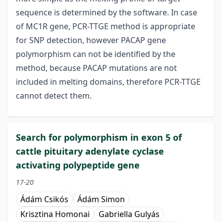
sequence is determined by the software. In case
of MC1R gene, PCR-TTGE method is appropriate
for SNP detection, however PACAP gene
polymorphism can not be identified by the
method, because PACAP mutations are not
included in melting domains, therefore PCR-TTGE
cannot detect them.
Search for polymorphism in exon 5 of
cattle pituitary adenylate cyclase
activating polypeptide gene
17-20
Ádám Csikós
Ádám Simon
Krisztina Homonai
Gabriella Gulyás