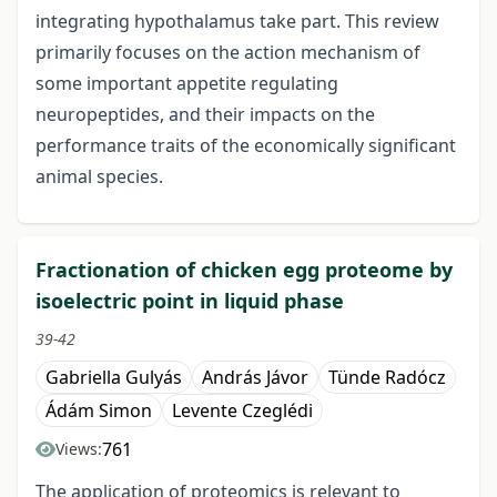
integrating hypothalamus take part. This review
primarily focuses on the action mechanism of
some important appetite regulating
neuropeptides, and their impacts on the
performance traits of the economically significant
animal species.
Fractionation of chicken egg proteome by
isoelectric point in liquid phase
39-42
Gabriella Gulyás
András Jávor
Tünde Radócz
Ádám Simon
Levente Czeglédi
761
Views:
The application of proteomics is relevant to