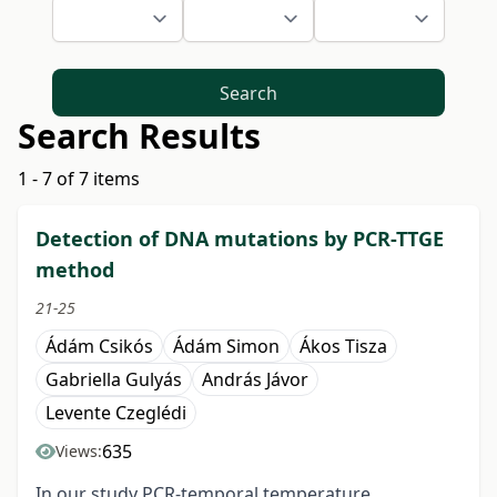
Search
Search Results
1 - 7 of 7 items
Detection of DNA mutations by PCR-TTGE
method
21-25
Ádám Csikós
Ádám Simon
Ákos Tisza
Gabriella Gulyás
András Jávor
Levente Czeglédi
635
Views:
In our study PCR-temporal temperature