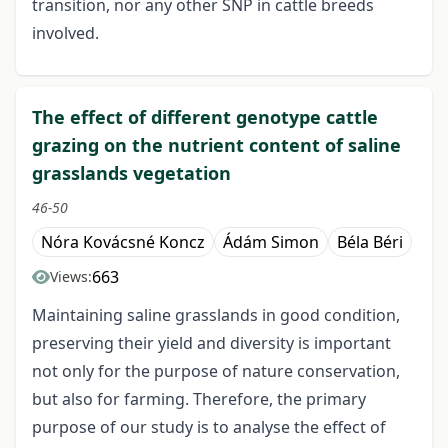
transition, nor any other SNP in cattle breeds
involved.
The effect of different genotype cattle
grazing on the nutrient content of saline
grasslands vegetation
46-50
Nóra Kovácsné Koncz
Ádám Simon
Béla Béri
663
Views:
Maintaining saline grasslands in good condition,
preserving their yield and diversity is important
not only for the purpose of nature conservation,
but also for farming. Therefore, the primary
purpose of our study is to analyse the effect of