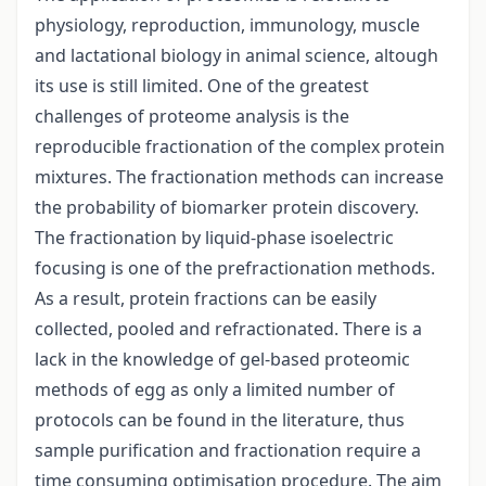
physiology, reproduction, immunology, muscle
and lactational biology in animal science, altough
its use is still limited. One of the greatest
challenges of proteome analysis is the
reproducible fractionation of the complex protein
mixtures. The fractionation methods can increase
the probability of biomarker protein discovery.
The fractionation by liquid-phase isoelectric
focusing is one of the prefractionation methods.
As a result, protein fractions can be easily
collected, pooled and refractionated. There is a
lack in the knowledge of gel-based proteomic
methods of egg as only a limited number of
protocols can be found in the literature, thus
sample purification and fractionation require a
time consuming optimisation procedure. The aim