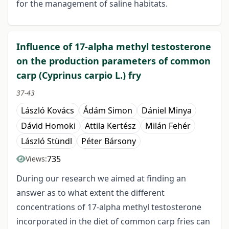
for the management of saline habitats.
Influence of 17-alpha methyl testosterone
on the production parameters of common
carp (Cyprinus carpio L.) fry
37-43
László Kovács
Ádám Simon
Dániel Minya
Dávid Homoki
Attila Kertész
Milán Fehér
László Stündl
Péter Bársony
735
Views:
During our research we aimed at finding an
answer as to what extent the different
concentrations of 17-alpha methyl testosterone
incorporated in the diet of common carp fries can