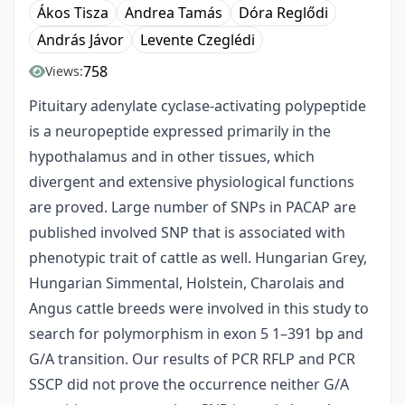
Ákos Tisza
Andrea Tamás
Dóra Reglődi
András Jávor
Levente Czeglédi
758
Views:
Pituitary adenylate cyclase-activating polypeptide
is a neuropeptide expressed primarily in the
hypothalamus and in other tissues, which
divergent and extensive physiological functions
are proved. Large number of SNPs in PACAP are
published involved SNP that is associated with
phenotypic trait of cattle as well. Hungarian Grey,
Hungarian Simmental, Holstein, Charolais and
Angus cattle breeds were involved in this study to
search for polymorphism in exon 5 1–391 bp and
G/A transition. Our results of PCR RFLP and PCR
SSCP did not prove the occurrence neither G/A