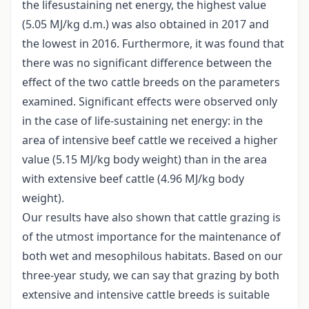
the lifesustaining net energy, the highest value
(5.05 MJ/kg d.m.) was also obtained in 2017 and
the lowest in 2016. Furthermore, it was found that
there was no significant difference between the
effect of the two cattle breeds on the parameters
examined. Significant effects were observed only
in the case of life-sustaining net energy: in the
area of intensive beef cattle we received a higher
value (5.15 MJ/kg body weight) than in the area
with extensive beef cattle (4.96 MJ/kg body
weight).
Our results have also shown that cattle grazing is
of the utmost importance for the maintenance of
both wet and mesophilous habitats. Based on our
three-year study, we can say that grazing by both
extensive and intensive cattle breeds is suitable