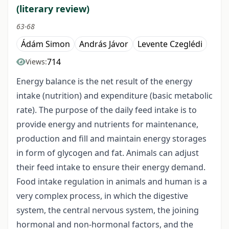
(literary review)
63-68
Ádám Simon
András Jávor
Levente Czeglédi
714
Views:
Energy balance is the net result of the energy
intake (nutrition) and expenditure (basic metabolic
rate). The purpose of the daily feed intake is to
provide energy and nutrients for maintenance,
production and fill and maintain energy storages
in form of glycogen and fat. Animals can adjust
their feed intake to ensure their energy demand.
Food intake regulation in animals and human is a
very complex process, in which the digestive
system, the central nervous system, the joining
hormonal and non-hormonal factors, and the