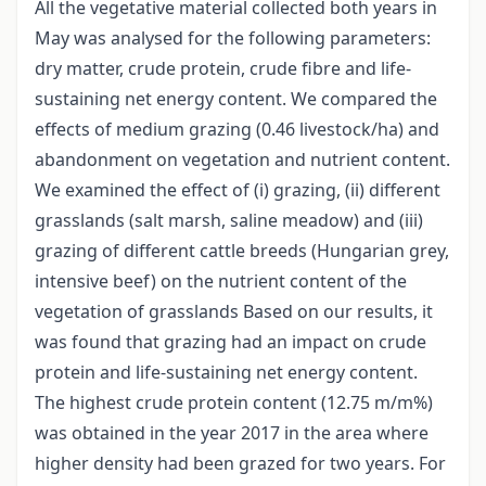
All the vegetative material collected both years in
May was analysed for the following parameters:
dry matter, crude protein, crude fibre and life-
sustaining net energy content. We compared the
effects of medium grazing (0.46 livestock/ha) and
abandonment on vegetation and nutrient content.
We examined the effect of (i) grazing, (ii) different
grasslands (salt marsh, saline meadow) and (iii)
grazing of different cattle breeds (Hungarian grey,
intensive beef) on the nutrient content of the
vegetation of grasslands Based on our results, it
was found that grazing had an impact on crude
protein and life-sustaining net energy content.
The highest crude protein content (12.75 m/m%)
was obtained in the year 2017 in the area where
higher density had been grazed for two years. For