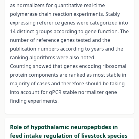
as normalizers for quantitative real-time
polymerase chain reaction experiments. Stably
expressing reference genes were categorized into
14 distinct groups according to gene function. The
number of reference genes tested and the
publication numbers according to years and the
ranking algorithms were also noted.
Counting showed that genes encoding ribosomal
protein components are ranked as most stable in
majority of cases and therefore should be taking
into account for qPCR stable normalizer gene
finding experiments.
Role of hypothalamic neuropeptides in
feed intake regulation of livestock species