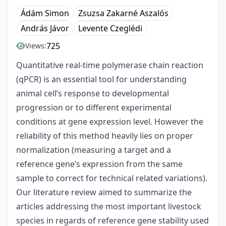
Ádám Simon
Zsuzsa Zakarné Aszalós
András Jávor
Levente Czeglédi
725
Views:
Quantitative real-time polymerase chain reaction
(qPCR) is an essential tool for understanding
animal cell’s response to developmental
progression or to different experimental
conditions at gene expression level. However the
reliability of this method heavily lies on proper
normalization (measuring a target and a
reference gene’s expression from the same
sample to correct for technical related variations).
Our literature review aimed to summarize the
articles addressing the most important livestock
species in regards of reference gene stability used