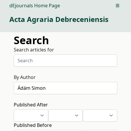
dEjournals Home Page
Open m
Acta Agraria Debreceniensis
Search
Search articles for
By Author
Published After
Published Before