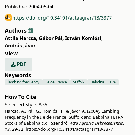
Published:
2004-05-04
https://doi.org/10.34101/actaagrar/13/3377
Authors
Attila Harcsa
,
Gábor Pál
,
István Komlósi
,
András Jávor
View
PDF
Keywords
lambing frequency
Ile de France
Suffolk
Babolna TETRA
How To Cite
Selected Style:
APA
Harcsa, A., Pál, G., Komlósi, I., & Jávor, A. (2004). Lambing
Frequency in the Ile de France, Suffolk and Babolna TETRA
Stocks of Babolna c.o., Szendrő.
Acta Agraria Debreceniensis
,
13
, 29-32.
https://doi.org/10.34101/actaagrar/13/3377