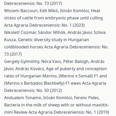
Debreceniensis: No. 73 (2017)
Wissem Baccouri, Edit Mikó, István Komlósi,
Heat
stress of cattle from embryonic phase until culling
Acta Agraria Debreceniensis: No. 1 (2023)
Nikolett Csizmár, Sándor Mihók, András Jávor, Szilvia
Kusza,
Genetic diversity study in Hungarian
coldblooded horses
Acta Agraria Debreceniensis: No.
73 (2017)
Gergely Gyimóthy, Nóra Vass, Péter Balogh, András
Jávor, András Kovács,
Age of puberty and conception
rates of Hungarian Merino, (Merino x Somali) F1 and
(Merino x Barbados Blackbelly) F1 ewes
Acta Agraria
Debreceniensis: No. 50 (2012)
Andualem Tonamo, István Komlósi, Ferenc Peles,
Bacteria in the milk of sheep with or without mastitis-
mini Review
Acta Agraria Debreceniensis: No. 1 (2019)