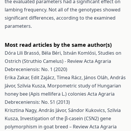
the evaluated parameters had a significant effect on
lambing frequency. Not all of the genotypes showed
significant differences, according to the examined
parameters.
Most read articles by the same author(s)
Dóra Lili Brassó, Béla Béri, István Komlósi,
Studies on
Ostrich (Struthio Camelus) - Review
Acta Agraria
Debreceniensis: No. 1 (2020)
Erika Zakar, Edit Zajácz, Tímea Rácz, János Oláh, András
Jávor, Szilvia Kusza,
Morpometric study of Hungarian
honey bee (Apis mellifera L.) colonies
Acta Agraria
Debreceniensis: No. 51 (2013)
Krisztina Nagy, András Jávor, Sándor Kukovics, Szilvia
Kusza,
Investigation of the β-casein (CSN2) gene
polymorphism in goat breed – Review
Acta Agraria