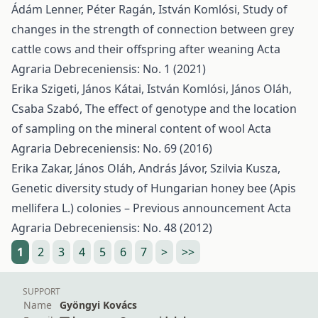
Ádám Lenner, Péter Ragán, István Komlósi,
Study of
changes in the strength of connection between grey
cattle cows and their offspring after weaning
Acta
Agraria Debreceniensis: No. 1 (2021)
Erika Szigeti, János Kátai, István Komlósi, János Oláh,
Csaba Szabó,
The effect of genotype and the location
of sampling on the mineral content of wool
Acta
Agraria Debreceniensis: No. 69 (2016)
Erika Zakar, János Oláh, András Jávor, Szilvia Kusza,
Genetic diversity study of Hungarian honey bee (Apis
mellifera L.) colonies – Previous announcement
Acta
Agraria Debreceniensis: No. 48 (2012)
1
2
3
4
5
6
7
>
>>
SUPPORT
Name
Gyöngyi Kovács