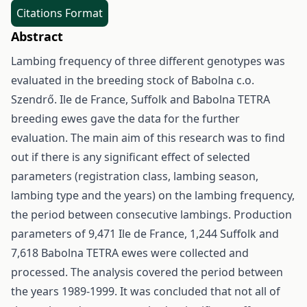
Citations Format
Abstract
Lambing frequency of three different genotypes was
evaluated in the breeding stock of Babolna c.o.
Szendrő. Ile de France, Suffolk and Babolna TETRA
breeding ewes gave the data for the further
evaluation. The main aim of this research was to find
out if there is any significant effect of selected
parameters (registration class, lambing season,
lambing type and the years) on the lambing frequency,
the period between consecutive lambings. Production
parameters of 9,471 Ile de France, 1,244 Suffolk and
7,618 Babolna TETRA ewes were collected and
processed. The analysis covered the period between
the years 1989-1999. It was concluded that not all of