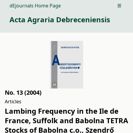
dEjournals Home Page
Open m
Acta Agraria Debreceniensis
No. 13 (2004)
Articles
Lambing Frequency in the Ile de
France, Suffolk and Babolna TETRA
Stocks of Babolna c.o., Szendrő