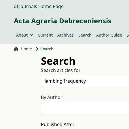
dEjournals Home Page
Acta Agraria Debreceniensis
About
Current
Archives
Search
Author Guide
S
Home
Search
Search
Search articles for
By Author
Published After