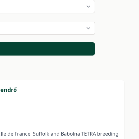
zendrő
 Ile de France, Suffolk and Babolna TETRA breeding