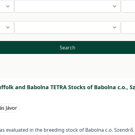
Search
ffolk and Babolna TETRA Stocks of Babolna c.o., S
ás Jávor
s evaluated in the breeding stock of Babolna c.o. Szendrő.