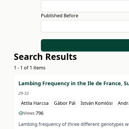
Published Before
Search Results
1 - 1 of 1 items
Lambing Frequency in the Ile de France, Su
29-32
Attila Harcsa
Gábor Pál
István Komlósi
Andr
796
Views:
Lambing frequency of three different genotypes wa