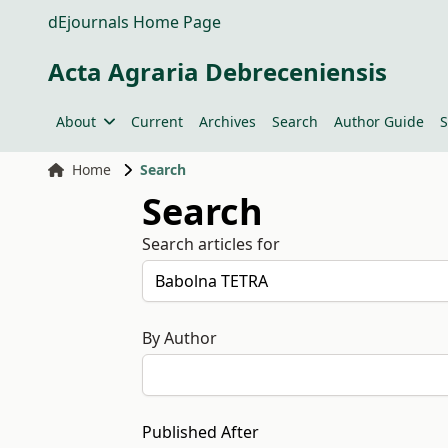
dEjournals Home Page
Acta Agraria Debreceniensis
About
Current
Archives
Search
Author Guide
S
Home
Search
Search
Search articles for
By Author
Published After