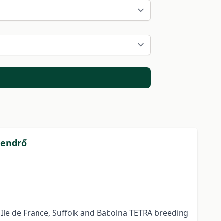
zendrő
 Ile de France, Suffolk and Babolna TETRA breeding