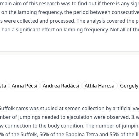
ain aim of this research was to find out if there is any sig
) on the lambing frequency, the period between consecutive
s were collected and processed. The analysis covered the p
 had a significant effect on lambing frequency. Not all of t
sta
Anna Pécsi
Andrea Radácsi
Attila Harcsa
Gergely
Suffolk rams was studied at semen collection by artificial 
mber of jumpings needed to ejaculation were observed. It w
ow connection to the body condition. The number of jumpings
 of the Suffolk, 56% of the Babolna Tetra and 55% of the Il