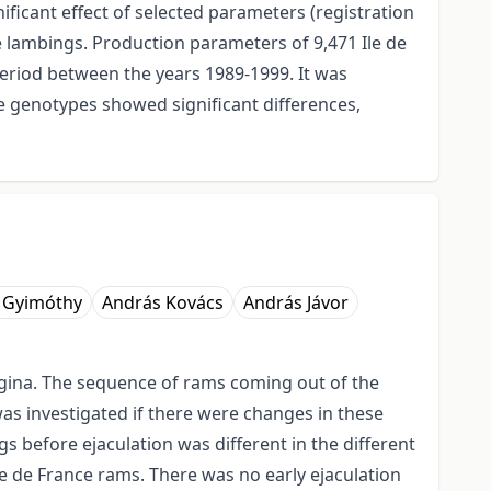
nificant effect of selected parameters (registration
 lambings. Production parameters of 9,471 Ile de
eriod between the years 1989-1999. It was
he genotypes showed significant differences,
 Gyimóthy
András Kovács
András Jávor
vagina. The sequence of rams coming out of the
as investigated if there were changes in these
 before ejaculation was different in the different
e de France rams. There was no early ejaculation