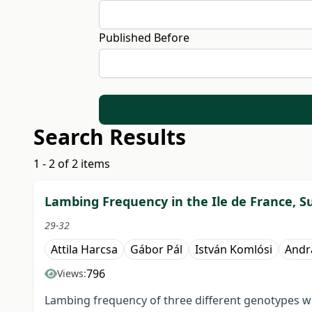
Published Before
Search Results
1 - 2 of 2 items
Lambing Frequency in the Ile de France, Su
29-32
Attila Harcsa
Gábor Pál
István Komlósi
Andr
796
Views:
Lambing frequency of three different genotypes wa