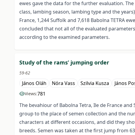
ewes gave the data for the further evaluation. The m
class, lambing season, lambing type and the years
France, 1,244 Suffolk and 7,618 Babolna TETRA ewe
concluded that not all of the evaluated parameters
according to the examined parameters.
Study of the rams’ jumping order
59-62
János Oláh
Nóra Vass
Szilvia Kusza
János Po
781
Views:
The bevahiour of Babolna Tetra, Ile de France and 
group to the place of semen collection and the nu
characters at different occasions, and did they sh
breeds. Semen was taken at the first jump from 63%