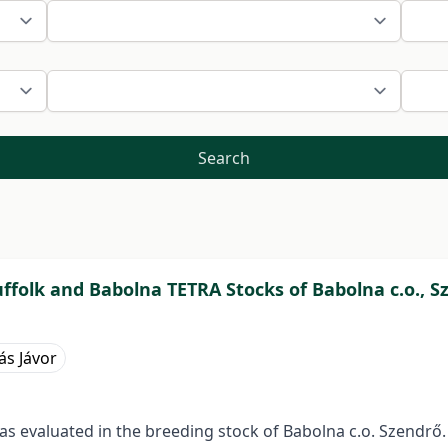
Search
ffolk and Babolna TETRA Stocks of Babolna c.o., S
ás Jávor
s evaluated in the breeding stock of Babolna c.o. Szendrő.