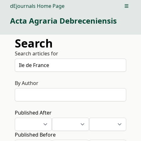
dEjournals Home Page
Open m
Acta Agraria Debreceniensis
Search
Search articles for
By Author
Published After
Published Before