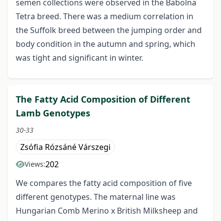
semen collections were observed in the Babolna
Tetra breed. There was a medium correlation in
the Suffolk breed between the jumping order and
body condition in the autumn and spring, which
was tight and significant in winter.
The Fatty Acid Composition of Different
Lamb Genotypes
30-33
Zsófia Rózsáné Várszegi
202
Views:
We compares the fatty acid composition of five
different genotypes. The maternal line was
Hungarian Comb Merino x British Milksheep and