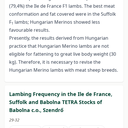
(79,4%) the Ile de France F1 lambs. The best meat
conformation and fat covered were in the Suffolk
F
lambs; Hungarian Merinos showed less
1
favourable results.
Presently, the results derived from Hungarian
practice that Hungarian Merino lambs are not
eligible for fattening to great live body weight (30
kg). Therefore, it is necessary to revise the
Hungarian Merino lambs with meat sheep breeds.
Lambing Frequency in the Ile de France,
Suffolk and Babolna TETRA Stocks of
Babolna c.o., Szendrő
29-32