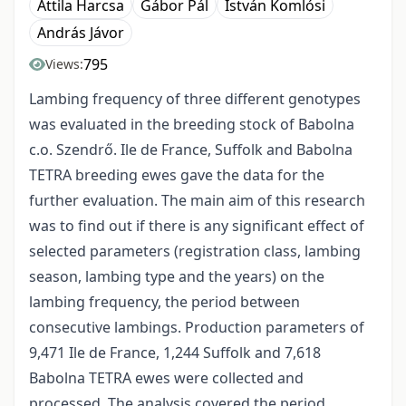
Attila Harcsa
Gábor Pál
István Komlósi
András Jávor
795
Views:
Lambing frequency of three different genotypes
was evaluated in the breeding stock of Babolna
c.o. Szendrő. Ile de France, Suffolk and Babolna
TETRA breeding ewes gave the data for the
further evaluation. The main aim of this research
was to find out if there is any significant effect of
selected parameters (registration class, lambing
season, lambing type and the years) on the
lambing frequency, the period between
consecutive lambings. Production parameters of
9,471 Ile de France, 1,244 Suffolk and 7,618
Babolna TETRA ewes were collected and
processed. The analysis covered the period