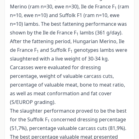
Merino (ram n=30, ewe n=30), Ile de France F
(ram
1
n=10, ewe n=10) and Suffolk F1 (ram n=10, ewe
n=10) lambs. The best fattening performance was
shown by the Ile de France F
lambs (361 g/day).
1
After the fattening period, Hungarian Merino, Ile
de France F
and Suffolk F
genotypes lambs were
1
1
slaughtered with a live weight of 30-34 kg.
Carcasses were evaluated for dressing
percentage, weight of valuable carcass cuts,
percentage of valuable meat, bone to meat ratio,
as well as meat conformation and fat cover
(S/EUROP grading).
The slaughter performance proved to be the best
for the Suffolk F
concerned dressing percentage
1
(51,7%), percentage valuable carcass cuts (81,9%).
The best percentage valuable meat presented