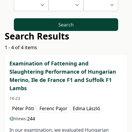
Search
Search Results
1 - 4 of 4 items
Examination of Fattening and
Slaughtering Performance of Hungarian
Merino, Ile de France F1 and Suffolk F1
Lambs
16-23
Péter Póti
Ferenc Pajor
Edina László
244
Views:
In our examination, we evaluated Hungarian