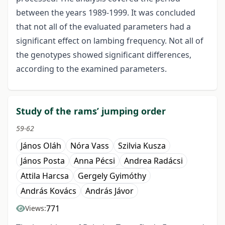
between the years 1989-1999. It was concluded
that not all of the evaluated parameters had a
significant effect on lambing frequency. Not all of
the genotypes showed significant differences,
according to the examined parameters.
Study of the rams’ jumping order
59-62
János Oláh
Nóra Vass
Szilvia Kusza
János Posta
Anna Pécsi
Andrea Radácsi
Attila Harcsa
Gergely Gyimóthy
András Kovács
András Jávor
771
Views: