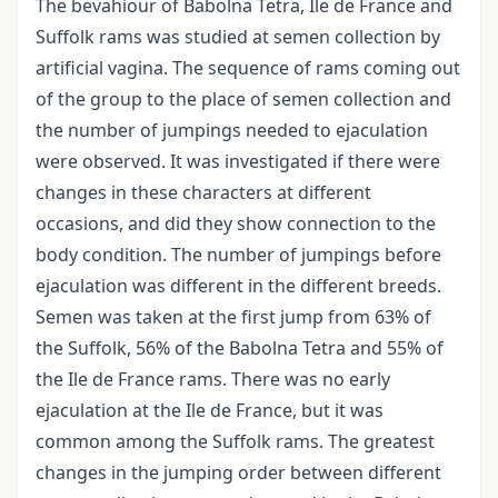
The bevahiour of Babolna Tetra, Ile de France and
Suffolk rams was studied at semen collection by
artificial vagina. The sequence of rams coming out
of the group to the place of semen collection and
the number of jumpings needed to ejaculation
were observed. It was investigated if there were
changes in these characters at different
occasions, and did they show connection to the
body condition. The number of jumpings before
ejaculation was different in the different breeds.
Semen was taken at the first jump from 63% of
the Suffolk, 56% of the Babolna Tetra and 55% of
the Ile de France rams. There was no early
ejaculation at the Ile de France, but it was
common among the Suffolk rams. The greatest
changes in the jumping order between different