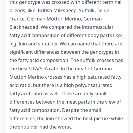
this genotype was crossed with different terminal
breeds, like: British Milksheep, Suffolk, Ile de
France, German Mutton Merino, German
Blackheaded. We compared the intramuscular
fatty acid composition of different body parts like:
leg, loin and shoulder. We can name that there are
significant differences between the genotypes in
the fatty acid composition. The suffolk crosses has
the best UFA/SFA rate. In the meat of German
Mutton Merino crosses has a high saturated fatty
acid ratio, but there is a high polyunsaturated
fatty acid ratio as well. There are only small
differences between the meat parts in the view of
fatty acid composition. Despite the small
differences, the loin showed the best picture while
the shoulder had the worst.