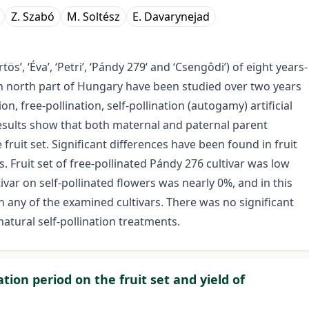
Z. Szabó
M. Soltész
E. Davarynejad
rtös’, ‘Éva’, ‘Petri’, ‘Pándy 279‘ and ‘Csengôdi’) of eight years-
rn north part of Hungary have been studied over two years
on, free-pollination, self-pollination (autogamy) artificial
results show that both maternal and paternal parent
 fruit set. Significant differences have been found in fruit
Fruit set of free-pollinated Pándy 276 cultivar was low
tivar on self-pollinated flowers was nearly 0%, and in this
 any of the examined cultivars. There was no significant
 natural self-pollination treatments.
ation period on the fruit set and yield of