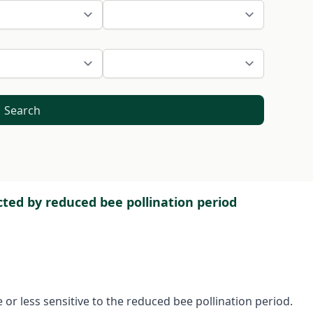
Search
ected by reduced bee pollination period
or less sensitive to the reduced bee pollination period.