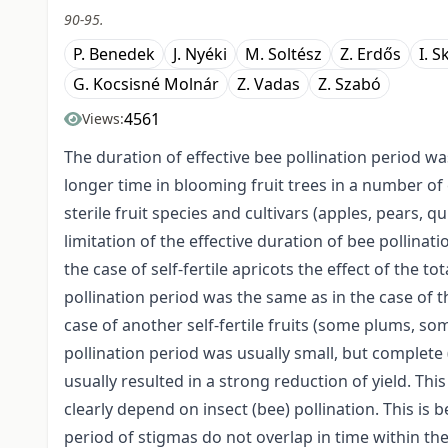
90-95.
P. Benedek
J. Nyéki
M. Soltész
Z. Erdős
I. S
G. Kocsisné Molnár
Z. Vadas
Z. Szabó
4561
Views:
The duration of effective bee pollination period w
longer time in blooming fruit trees in a number of 
sterile fruit species and cultivars (apples, pears,
limitation of the effective duration of bee pollinati
the case of self-fertile apricots the effect of the to
pollination period was the same as in the case of t
case of another self-fertile fruits (some plums, some
pollination period was usually small, but complete 
usually resulted in a strong reduction of yield. This 
clearly depend on insect (bee) pollination. This is
period of stigmas do not overlap in time within the 