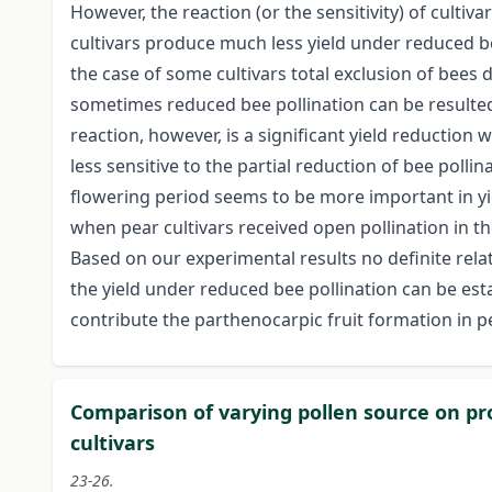
However, the reaction (or the sensitivity) of cultiv
cultivars produce much less yield under reduced bee
the case of some cultivars total exclusion of bees
sometimes reduced bee pollination can be resulted
reaction, however, is a significant yield reductio
less sensitive to the partial reduction of bee pollin
flowering period seems to be more important in yi
when pear cultivars received open pollination in th
Based on our experimental results no definite rela
the yield under reduced bee pollination can be est
contribute the parthenocarpic fruit formation in pe
Comparison of varying pollen source on pro
cultivars
23-26.