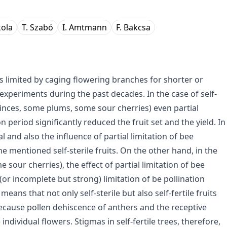
kola
T. Szabó
I. Amtmann
F. Bakcsa
as limited by caging flowering branches for shorter or
experiments during the past decades. In the case of self-
 quinces, some plums, some sour cherries) even partial
on period significantly reduced the fruit set and the yield. In
tal and also the influence of partial limitation of bee
he mentioned self-sterile fruits. On the other hand, in the
 sour cherries), the effect of partial limitation of bee
(or incomplete but strong) limitation of be pollination
means that not only self-sterile but also self-fertile fruits
 because pollen dehiscence of anthers and the receptive
individual flowers. Stigmas in self-fertile trees, therefore,