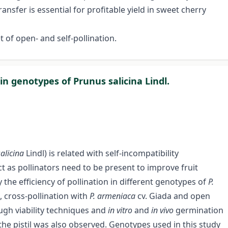
ansfer is essential for profitable yield in sweet cherry
t of open- and self-pollination.
 in genotypes of Prunus salicina Lindl.
salicina
Lindl) is related with self-incompatibility
act as pollinators need to be present to improve fruit
 the efficiency of pollination in different genotypes of
P.
, cross-pollination with
P. armeniaca
cv. Giada and open
ugh viability techniques and
in vitro
and
in vivo
germination
the pistil was also observed. Genotypes used in this study