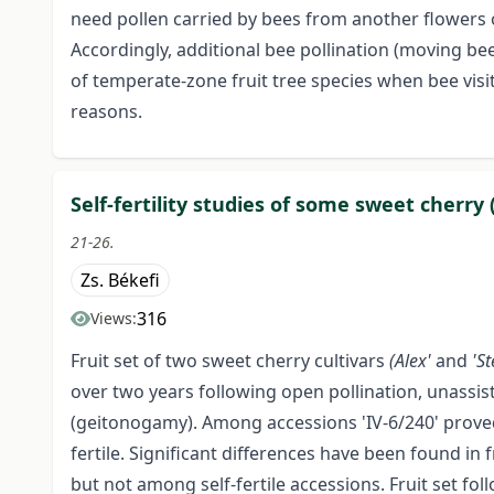
need pollen carried by bees from another flowers 
Accordingly, additional bee pollination (moving bee
of temperate-zone fruit tree species when bee vis
reasons.
Self-fertility studies of some sweet cherry
21-26.
Zs. Békefi
316
Views:
Fruit set of two sweet cherry cultivars
(Alex'
and
'St
over two years following open pollination, unassiste
(geitonogamy). Among accessions 'IV-6/240' proved t
fertile. Significant differences have been found i
but not among self-fertile accessions. Fruit set fol