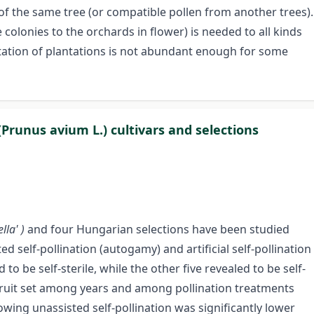
of the same tree (or compatible pollen from another trees).
 colonies to the orchards in flower) is needed to all kinds
itation of plantations is not abundant enough for some
 (Prunus avium L.) cultivars and selections
ella' )
and four Hungarian selections have been studied
d self-pollination (autogamy) and artificial self-pollination
o be self-sterile, while the other five revealed to be self-
n fruit set among years and among pollination treatments
lowing unassisted self-pollination was significantly lower