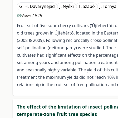
G. H. Davarynejad
J. Nyéki
T. Szabó
J. Tornyai
1525
Views:
Fruit set of five sour cherry cultivars (‘Újfehértói fü
old trees grown in Újfehértó, located in the Easte
(2008 & 2009). Following reciprocally cross-pollinati
self-pollination (geitonogamy) were studied. The 
cultivates had significant effects on the percentage
set among years and among pollination treatments. 
and seasonally highly variable. The yield of this cul
treatment the maximum yields did not reach 10% in
relationship in the fruit set of free-pollination and
The effect of the limitation of insect pollin
temperate-zone fruit tree species