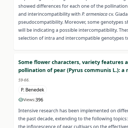
showed differences for each one of the pollination
and interincompatibility with
P. armeniaca
cv. Giada
pseudocompatibility. Moreover, some genotypes sho
will be indicating a possible intercompatibility. T
selection of intra and intercompatible genotypes 
Some flower characters, variety features 
pollination of pear (Pyrus communis L.): a 
59-66.
P. Benedek
396
Views:
Intensive research has been implemented on differe
the past decade, extending to the following topics:
the inflorescence of pear cultivars on the effective