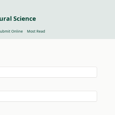
ural Science
ubmit Online
Most Read