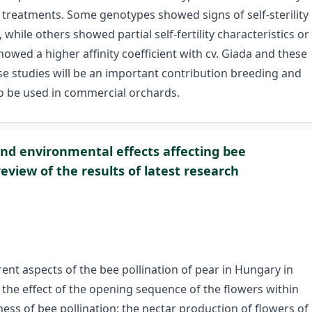
 treatments. Some genotypes showed signs of self-sterility
, while others showed partial self-fertility characteristics or
wed a higher affinity coefficient with cv. Giada and these
hese studies will be an important contribution breeding and
to be used in commercial orchards.
and environmental effects affecting bee
review of the results of latest research
nt aspects of the bee pollination of pear in Hungary in
 the effect of the opening sequence of the flowers within
ness of bee pollination; the nectar production of flowers of