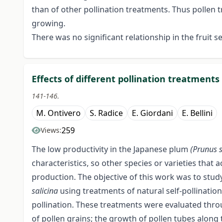
than of other pollination treatments. Thus pollen tr
growing.
There was no significant relationship in the fruit se
Effects of different pollination treatments
141-146.
M. Ontivero
S. Radice
E. Giordani
E. Bellini
259
Views:
The low productivity in the Japanese plum
(Prunus 
characteristics, so other species or varieties that 
production. The objective of this work was to study
salicina
using treatments of natural self-pollination
pollination. These treatments were evaluated thro
of pollen grains; the growth of pollen tubes along 