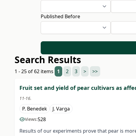
Published Before
Search Results
1 - 25 of 62 items
1
2
3
>
>>
Fruit set and yield of pear cultivars as aff
11-16.
P. Benedek
J. Varga
528
Views:
Results of our experiments prove that pear is more 