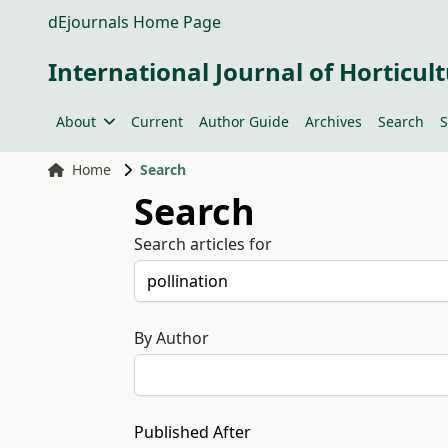
dEjournals Home Page
International Journal of Horticult
About
Current
Author Guide
Archives
Search
S
Home
Search
Search
Search articles for
By Author
Published After