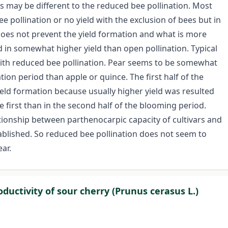
ars may be different to the reduced bee pollination. Most
 pollination or no yield with the exclusion of bees but in
 does not prevent the yield formation and what is more
 in somewhat higher yield than open pollination. Typical
n with reduced bee pollination. Pear seems to be somewhat
ation period than apple or quince. The first half of the
eld formation because usually higher yield was resulted
e first than in the second half of the blooming period.
tionship between parthenocarpic capacity of cultivars and
ablished. So reduced bee pollination does not seem to
ar.
ductivity of sour cherry (Prunus cerasus L.)