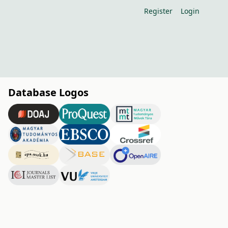
Register
Login
Database Logos