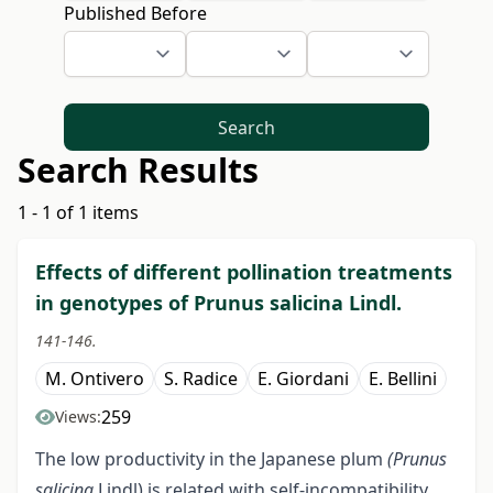
Published Before
Search
Search Results
1 - 1 of 1 items
Effects of different pollination treatments
in genotypes of Prunus salicina Lindl.
141-146.
M. Ontivero
S. Radice
E. Giordani
E. Bellini
259
Views:
The low productivity in the Japanese plum
(Prunus
salicina
Lindl) is related with self-incompatibility