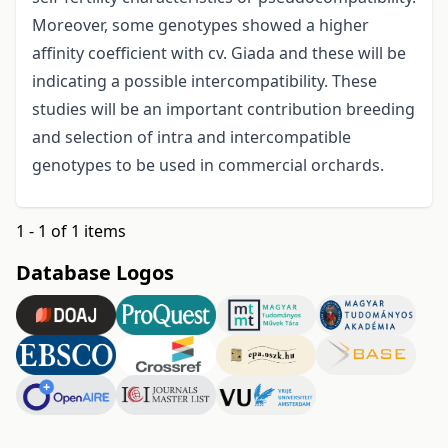
Moreover, some genotypes showed a higher
affinity coefficient with cv. Giada and these will be
indicating a possible intercompatibility. These
studies will be an important contribution breeding
and selection of intra and intercompatible
genotypes to be used in commercial orchards.
1 - 1 of 1 items
Database Logos