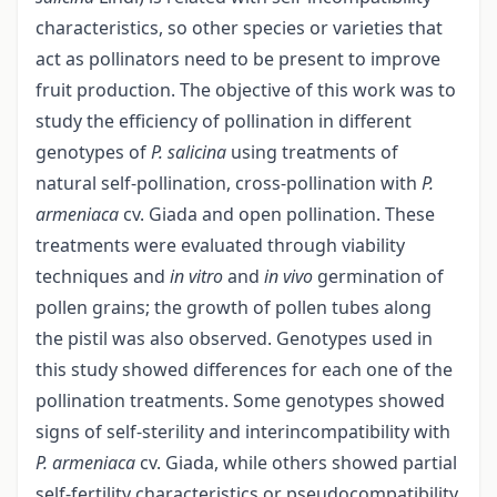
characteristics, so other species or varieties that
act as pollinators need to be present to improve
fruit production. The objective of this work was to
study the efficiency of pollination in different
genotypes of
P. salicina
using treatments of
natural self-pollination, cross-pollination with
P.
armeniaca
cv. Giada and open pollination. These
treatments were evaluated through viability
techniques and
in vitro
and
in vivo
germination of
pollen grains; the growth of pollen tubes along
the pistil was also observed. Genotypes used in
this study showed differences for each one of the
pollination treatments. Some genotypes showed
signs of self-sterility and interincompatibility with
P. armeniaca
cv. Giada, while others showed partial
self-fertility characteristics or pseudocompatibility.