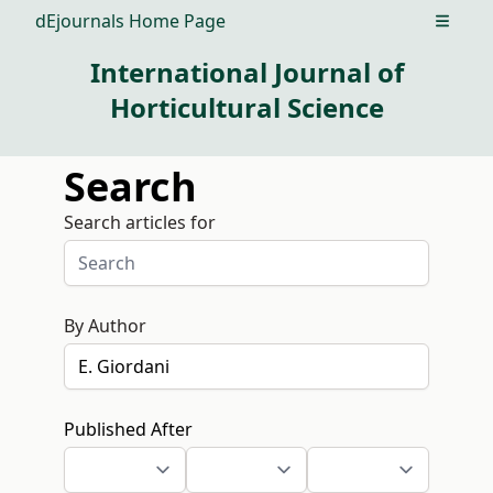
dEjournals Home Page
Open m
International Journal of
Horticultural Science
Search
Search articles for
By Author
Published After