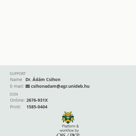
SUPPORT
Name
Dr. Ádám Csihon
E-mail:
csihonadam@agr.unideb.hu
ISSN
Online:
2676-931X
Print:
1585-0404