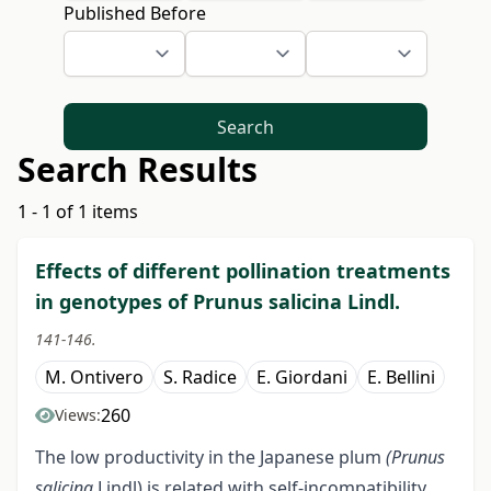
Published Before
Search
Search Results
1 - 1 of 1 items
Effects of different pollination treatments
in genotypes of Prunus salicina Lindl.
141-146.
M. Ontivero
S. Radice
E. Giordani
E. Bellini
260
Views:
The low productivity in the Japanese plum
(Prunus
salicina
Lindl) is related with self-incompatibility