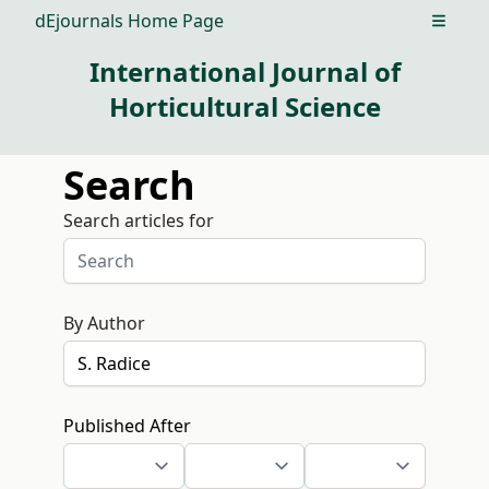
dEjournals Home Page
Open m
International Journal of
Horticultural Science
Search
Search articles for
By Author
Published After