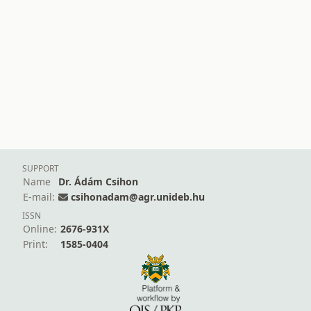
SUPPORT
Name
Dr. Ádám Csihon
E-mail:
csihonadam@agr.unideb.hu
ISSN
Online:
2676-931X
Print:
1585-0404