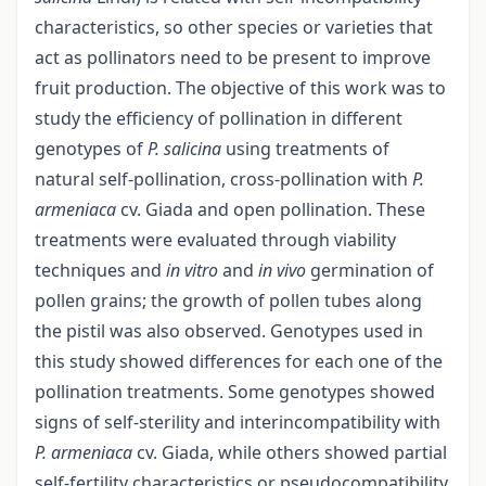
characteristics, so other species or varieties that
act as pollinators need to be present to improve
fruit production. The objective of this work was to
study the efficiency of pollination in different
genotypes of
P. salicina
using treatments of
natural self-pollination, cross-pollination with
P.
armeniaca
cv. Giada and open pollination. These
treatments were evaluated through viability
techniques and
in vitro
and
in vivo
germination of
pollen grains; the growth of pollen tubes along
the pistil was also observed. Genotypes used in
this study showed differences for each one of the
pollination treatments. Some genotypes showed
signs of self-sterility and interincompatibility with
P. armeniaca
cv. Giada, while others showed partial
self-fertility characteristics or pseudocompatibility.