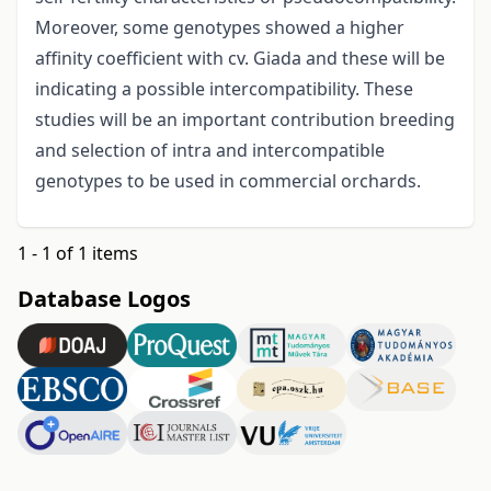
Moreover, some genotypes showed a higher
affinity coefficient with cv. Giada and these will be
indicating a possible intercompatibility. These
studies will be an important contribution breeding
and selection of intra and intercompatible
genotypes to be used in commercial orchards.
1 - 1 of 1 items
Database Logos