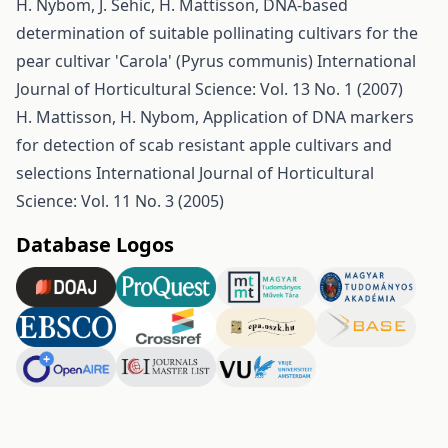
H. Nybom, J. Sehic, H. Mattisson,
DNA-based
determination of suitable pollinating cultivars for the
pear cultivar 'Carola' (Pyrus communis)
International
Journal of Horticultural Science: Vol. 13 No. 1 (2007)
H. Mattisson, H. Nybom,
Application of DNA markers
for detection of scab resistant apple cultivars and
selections
International Journal of Horticultural
Science: Vol. 11 No. 3 (2005)
Database Logos