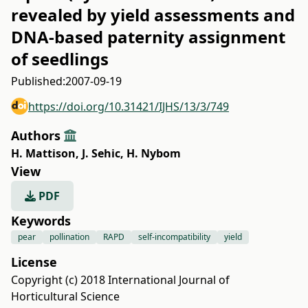
revealed by yield assessments and
DNA-based paternity assignment
of seedlings
Published:
2007-09-19
https://doi.org/10.31421/IJHS/13/3/749
Authors
H. Mattison
,
J. Sehic
,
H. Nybom
View
PDF
Keywords
pear
pollination
RAPD
self-incompatibility
yield
License
Copyright (c) 2018 International Journal of
Horticultural Science