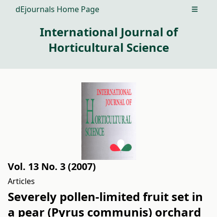
dEjournals Home Page
Open m
International Journal of
Horticultural Science
Vol. 13 No. 3 (2007)
Articles
Severely pollen-limited fruit set in
a pear (Pyrus communis) orchard