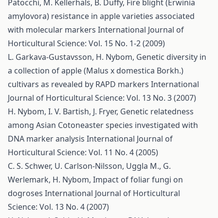
Patocchi, M. Kellerhals, B. Duffy,
Fire blight (Erwinia
amylovora) resistance in apple varieties associated
with molecular markers
International Journal of
Horticultural Science: Vol. 15 No. 1-2 (2009)
L. Garkava-Gustavsson, H. Nybom,
Genetic diversity in
a collection of apple (Malus x domestica Borkh.)
cultivars as revealed by RAPD markers
International
Journal of Horticultural Science: Vol. 13 No. 3 (2007)
H. Nybom, I. V. Bartish, J. Fryer,
Genetic relatedness
among Asian Cotoneaster species investigated with
DNA marker analysis
International Journal of
Horticultural Science: Vol. 11 No. 4 (2005)
C. S. Schwer, U. Carlson-Nilsson, Uggla M., G.
Werlemark, H. Nybom,
Impact of foliar fungi on
dogroses
International Journal of Horticultural
Science: Vol. 13 No. 4 (2007)