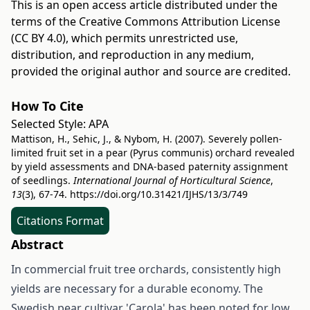
This is an open access article distributed under the
terms of the
Creative Commons Attribution License
(CC BY 4.0)
, which permits unrestricted use,
distribution, and reproduction in any medium,
provided the original author and source are credited.
How To Cite
Selected Style:
APA
Mattison, H., Sehic, J., & Nybom, H. (2007). Severely pollen-
limited fruit set in a pear (Pyrus communis) orchard revealed
by yield assessments and DNA-based paternity assignment
of seedlings.
International Journal of Horticultural Science
,
13
(3), 67-74.
https://doi.org/10.31421/IJHS/13/3/749
Citations Format
Abstract
In commercial fruit tree orchards, consistently high
yields are necessary for a durable economy. The
Swedish pear cultivar 'Carola' has been noted for low