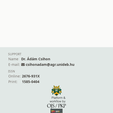
SUPPORT
Name
Dr. Ádám Csihon
E-mail:
csihonadam@agr.unideb.hu
ISSN
Online:
2676-931X
Print:
1585-0404