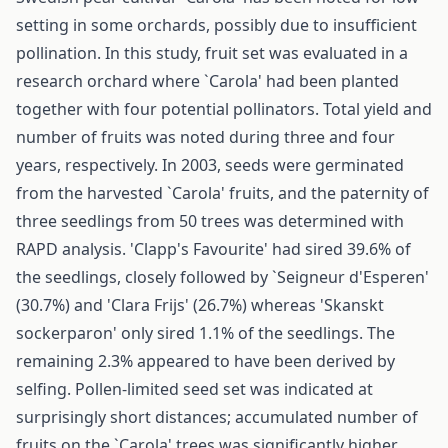
setting in some orchards, possibly due to insufficient
pollination. In this study, fruit set was evaluated in a
research orchard where `Carola' had been planted
together with four potential pollinators. Total yield and
number of fruits was noted during three and four
years, respectively. In 2003, seeds were germinated
from the harvested `Carola' fruits, and the paternity of
three seedlings from 50 trees was determined with
RAPD analysis. 'Clapp's Favourite' had sired 39.6% of
the seedlings, closely followed by `Seigneur d'Esperen'
(30.7%) and 'Clara Frijs' (26.7%) whereas 'Skanskt
sockerparon' only sired 1.1% of the seedlings. The
remaining 2.3% appeared to have been derived by
selfing. Pollen-limited seed set was indicated at
surprisingly short distances; accumulated number of
fruits on the `Carola' trees was significantly higher