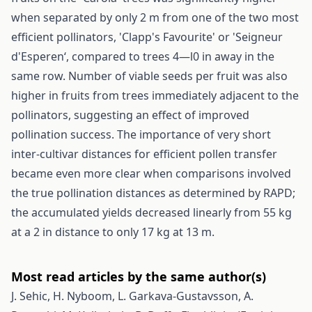
when separated by only 2 m from one of the two most
efficient pollinators, 'Clapp's Favourite' or 'Seigneur
d'Esperen‘, compared to trees 4—l0 in away in the
same row. Number of viable seeds per fruit was also
higher in fruits from trees immediately adjacent to the
pollinators, suggesting an effect of improved
pollination success. The importance of very short
inter-cultivar distances for efficient pollen transfer
became even more clear when comparisons involved
the true pollination distances as determined by RAPD;
the accumulated yields decreased linearly from 55 kg
at a 2 in distance to only 17 kg at 13 m.
Most read articles by the same author(s)
J. Sehic, H. Nyboom, L. Garkava-Gustavsson, A.