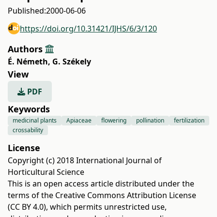
Published:
2000-06-06
https://doi.org/10.31421/IJHS/6/3/120
Authors
É. Németh
,
G. Székely
View
PDF
Keywords
medicinal plants
Apiaceae
flowering
pollination
fertilization
crossability
License
Copyright (c) 2018 International Journal of
Horticultural Science
This is an open access article distributed under the
terms of the
Creative Commons Attribution License
(CC BY 4.0)
, which permits unrestricted use,