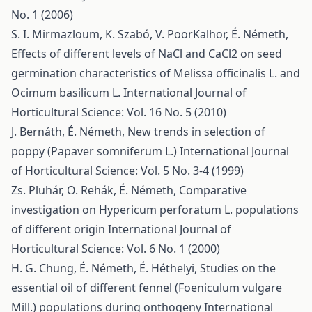
No. 1 (2006)
S. I. Mirmazloum, K. Szabó, V. PoorKalhor, É. Németh,
Effects of different levels of NaCl and CaCl2 on seed
germination characteristics of Melissa officinalis L. and
Ocimum basilicum L.
International Journal of
Horticultural Science: Vol. 16 No. 5 (2010)
J. Bernáth, É. Németh,
New trends in selection of
poppy (Papaver somniferum L.)
International Journal
of Horticultural Science: Vol. 5 No. 3-4 (1999)
Zs. Pluhár, O. Rehák, É. Németh,
Comparative
investigation on Hypericum perforatum L. populations
of different origin
International Journal of
Horticultural Science: Vol. 6 No. 1 (2000)
H. G. Chung, É. Németh, É. Héthelyi,
Studies on the
essential oil of different fennel (Foeniculum vulgare
Mill.) populations during onthogeny
International