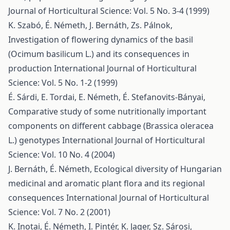
Journal of Horticultural Science: Vol. 5 No. 3-4 (1999)
K. Szabó, É. Németh, J. Bernáth, Zs. Pálnok,
Investigation of flowering dynamics of the basil
(Ocimum basilicum L.) and its consequences in
production
International Journal of Horticultural
Science: Vol. 5 No. 1-2 (1999)
É. Sárdi, E. Tordai, E. Németh, É. Stefanovits-Bányai,
Comparative study of some nutritionally important
components on different cabbage (Brassica oleracea
L.) genotypes
International Journal of Horticultural
Science: Vol. 10 No. 4 (2004)
J. Bernáth, É. Németh,
Ecological diversity of Hungarian
medicinal and aromatic plant flora and its regional
consequences
International Journal of Horticultural
Science: Vol. 7 No. 2 (2001)
K. Inotai, É. Németh, I. Pintér, K. Jager, Sz. Sárosi,