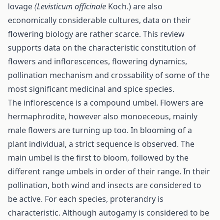
lovage
(Levisticum officinale
Koch.) are also
economically considerable cultures, data on their
flowering biology are rather scarce. This review
supports data on the characteristic constitution of
flowers and inflorescences, flowering dynamics,
pollination mechanism and crossability of some of the
most significant medicinal and spice species.
The inflorescence is a compound umbel. Flowers are
hermaphrodite, however also monoeceous, mainly
male flowers are turning up too. In blooming of a
plant individual, a strict sequence is observed. The
main umbel is the first to bloom, followed by the
different range umbels in order of their range. In their
pollination, both wind and insects are considered to
be active. For each species, proterandry is
characteristic. Although autogamy is considered to be