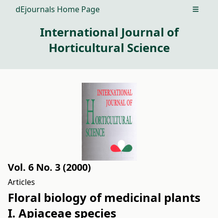
dEjournals Home Page
Open m
International Journal of
Horticultural Science
Vol. 6 No. 3 (2000)
Articles
Floral biology of medicinal plants
I. Apiaceae species