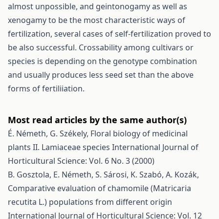
almost unpossible, and geintonogamy as well as
xenogamy to be the most characteristic ways of
fertilization, several cases of self-fertilization proved to
be also successful. Crossability among cultivars or
species is depending on the genotype combination
and usually produces less seed set than the above
forms of fertiliiation.
Most read articles by the same author(s)
É. Németh, G. Székely,
Floral biology of medicinal
plants II. Lamiaceae species
International Journal of
Horticultural Science: Vol. 6 No. 3 (2000)
B. Gosztola, E. Németh, S. Sárosi, K. Szabó, A. Kozák,
Comparative evaluation of chamomile (Matricaria
recutita L.) populations from different origin
International Journal of Horticultural Science: Vol. 12