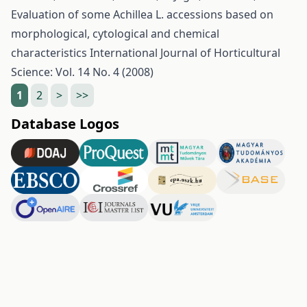
Evaluation of some Achillea L. accessions based on
morphological, cytological and chemical
characteristics
International Journal of Horticultural
Science: Vol. 14 No. 4 (2008)
1
2
>
>>
Database Logos