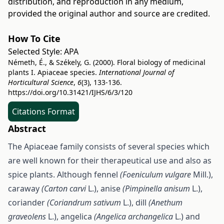
distribution, and reproduction in any medium,
provided the original author and source are credited.
How To Cite
Selected Style:
APA
Németh, É., & Székely, G. (2000). Floral biology of medicinal
plants I. Apiaceae species.
International Journal of
Horticultural Science
,
6
(3), 133-136.
https://doi.org/10.31421/IJHS/6/3/120
Citations Format
Abstract
The Apiaceae family consists of several species which
are well known for their therapeutical use and also as
spice plants. Although fennel
(Foeniculum vulgare
Mill.),
caraway
(Carton carvi
L.), anise
(Pimpinella anisum
L.),
coriander
(Coriandrum sativum
L.), dill
(Anethum
graveolens
L.), angelica
(Angelica archangelica
L.) and