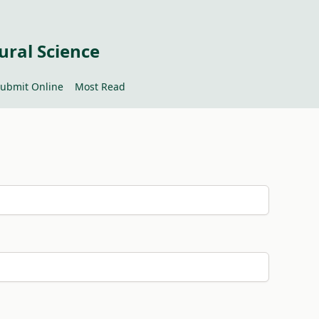
ural Science
ubmit Online
Most Read