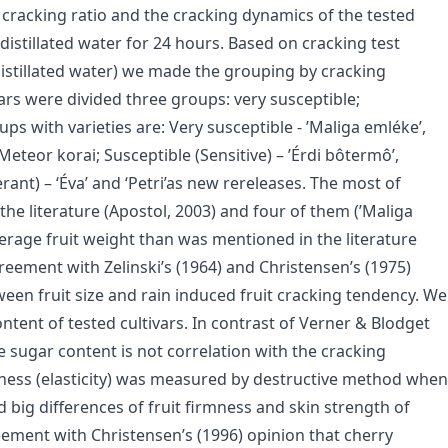
 cracking ratio and the cracking dynamics of the tested
istillated water for 24 hours. Based on cracking test
distillated water) we made the grouping by cracking
ivars were divided three groups: very susceptible;
ps with varieties are: Very susceptible - ’Maliga emléke’,
’Meteor korai; Susceptible (Sensitive) – ’Érdi bôtermô’,
rant) – ‘Éva’ and ‘Petri’as new rereleases. The most of
the literature (Apostol, 2003) and four of them (’Maliga
average fruit weight than was mentioned in the literature
greement with Zelinski’s (1964) and Christensen’s (1975)
ween fruit size and rain induced fruit cracking tendency. We
ntent of tested cultivars. In contrast of Verner & Blodget
e sugar content is not correlation with the cracking
irmness (elasticity) was measured by destructive method when
 big differences of fruit firmness and skin strength of
reement with Christensen’s (1996) opinion that cherry