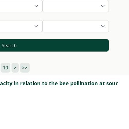
Search
10
>
>>
acity in relation to the bee pollination at sour