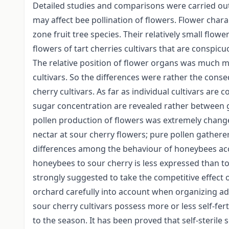
Detailed studies and comparisons were carried out 
may affect bee pollination of flowers. Flower chara
zone fruit tree species. Their relatively small flo
flowers of tart cherries cultivars that are conspicu
The relative position of flower organs was much m
cultivars. So the differences were rather the conse
cherry cultivars. As far as individual cultivars are
sugar concentration are revealed rather between gr
pollen production of flowers was extremely chang
nectar at sour cherry flowers; pure pollen gather
differences among the behaviour of honeybees accor
honeybees to sour cherry is less expressed than to s
strongly suggested to take the competitive effect 
orchard carefully into account when organizing add
sour cherry cultivars possess more or less self-fert
to the season. It has been proved that self-sterile 