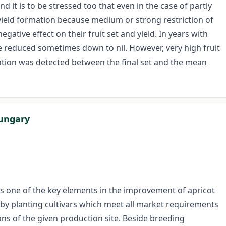
and it is to be stressed too that even in the case of partly
 in yield formation because medium or strong restriction of
negative effect on their fruit set and yield. In years with
e reduced sometimes down to nil. However, very high fruit
lation was detected between the final set and the mean
Hungary
is one of the key elements in the improvement of apricot
by planting cultivars which meet all market requirements
ons of the given production site. Beside breeding