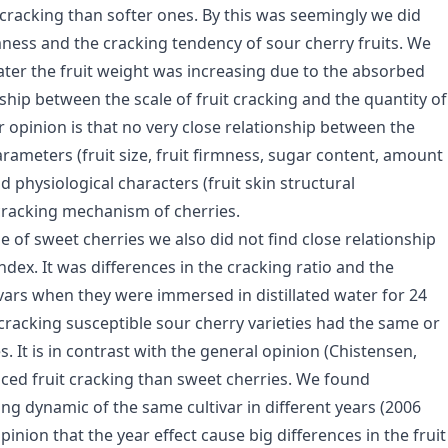
t cracking than softer ones. By this was seemingly we did
mness and the cracking tendency of sour cherry fruits. We
water the fruit weight was increasing due to the absorbed
nship between the scale of fruit cracking and the quantity of
 opinion is that no very close relationship between the
rameters (fruit size, fruit firmness, sugar content, amount
 physiological characters (fruit skin structural
 cracking mechanism of cherries.
se of sweet cherries we also did not find close relationship
ex. It was differences in the cracking ratio and the
vars when they were immersed in distillated water for 24
 cracking susceptible sour cherry varieties had the same or
 It is in contrast with the general opinion (Chistensen,
duced fruit cracking than sweet cherries. We found
ng dynamic of the same cultivar in different years (2006
pinion that the year effect cause big differences in the fruit