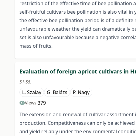
restriction of the effective time of bee pollination 
self-fruitful cultivars bee pollination is also vital
the effective bee pollination period is of a definite 
unfavourable weather the yield can dramatically b
set is also unfavourable because a negative corre
mass of fruits.
Evaluation of foreign apricot cultivars in 
51-55.
L. Szalay
G. Balázs
P. Nagy
379
Views:
The extension and renewal of cultivar assortment 
production. Competitiveness can only be achieved 
and yield reliably under the environmental conditi