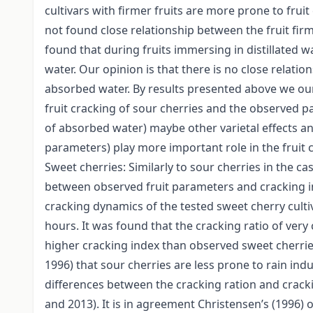
cultivars with firmer fruits are more prone to frui
not found close relationship between the fruit fir
found that during fruits immersing in distillated 
water. Our opinion is that there is no close relatio
absorbed water. By results presented above we our
fruit cracking of sour cherries and the observed pa
of absorbed water) maybe other varietal effects and
parameters) play more important role in the fruit
Sweet cherries: Similarly to sour cherries in the ca
between observed fruit parameters and cracking ind
cracking dynamics of the tested sweet cherry culti
hours. It was found that the cracking ratio of very
higher cracking index than observed sweet cherries.
1996) that sour cherries are less prone to rain in
differences between the cracking ration and cracki
and 2013). It is in agreement Christensen’s (1996) o