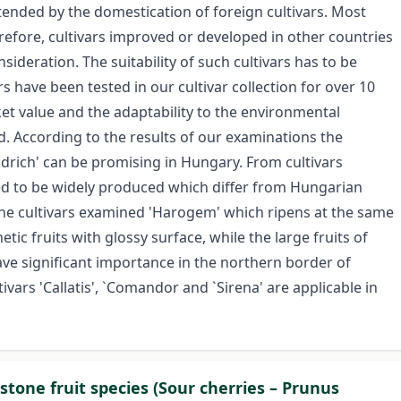
tended by the domestication of foreign cultivars. Most
erefore, cultivars improved or developed in other countries
sideration. The suitability of such cultivars has to be
s have been tested in our cultivar collection for over 10
et value and the adaptability to the environmental
. According to the results of our examinations the
drich' can be promising in Hungary. From cultivars
ed to be widely produced which differ from Hungarian
the cultivars examined 'Harogem' which ripens at the same
ic fruits with glossy surface, while the large fruits of
have significant importance in the northern border of
vars 'Callatis', `Comandor and `Sirena' are applicable in
stone fruit species (Sour cherries – Prunus