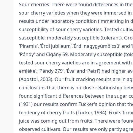
Sour cherries: There were found differences in the
sour cherry varieties when they were immersed in d
results under laboratory condition (immersing in 
susceptibility of sour cherry varieties. Tested cult
susceptible; moderately susceptible (tolerant). Grou
’Piramis’, ’Érdi jubileum’,’Érdi nagygyümölcsû’ and 
’Pándy’ and Cigány 59. Moderately susceptible (tole
tested sour cherry varieties are in agreement with 
emléke’, ’Pándy 279’, ‘Éva’ and ‘Petri’) had higher 
(Apostol, 2003). Our fruit cracking results are in a
conclusions that there is no close relationship bet
found significant differences between the sugar co
(1931) our results confirm Tucker’s opinion that th
tendency of cherry fruits (Tucker, 1934). Fruits f
juice was coming out from fruits. There were found
observed cultivars. Our results are only partly ag