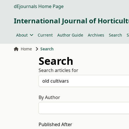
dEjournals Home Page
International Journal of Horticult
About
Current
Author Guide
Archives
Search
S
Home
Search
Search
Search articles for
By Author
Published After