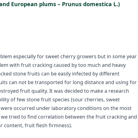
 and European plums – Prunus domestica L.)
roblem especially for sweet cherry growers but in some year
blem with fruit cracking caused by too much and heavy
cked stone fruits can be easily infected by different
ruits can not be transported for long distance and using for
estroyed fruit quality. It was decided to make a research
lity of few stone fruit species (sour cherries, sweet
s were occurred under laboratory conditions on the most
 tried to find correlation between the fruit cracking and
r content, fruit flesh firmness).