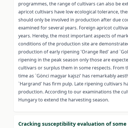
programmes, the range of cultivars can also be ex
apricot cultivars have low ecological tolerance, th
should only be involved in production after due con
examined for several years. Foreign apricot cultivar
years. Hereby, the most important aspects of mark
conditions of the production site are demonstrated
production of early ripening 'Orange Red' and `Gol
ripening in the peak season only those are expect
cultivars or surplus them in some respects. From 
time as `Gönci magyar kajszi' has remarkably aesthet
`Hargrand' has firm pulp. Late ripening cultivars 
production. According to our examinations the culti
Hungary to extend the harvesting season.
Cracking susceptibility evaluation of some 