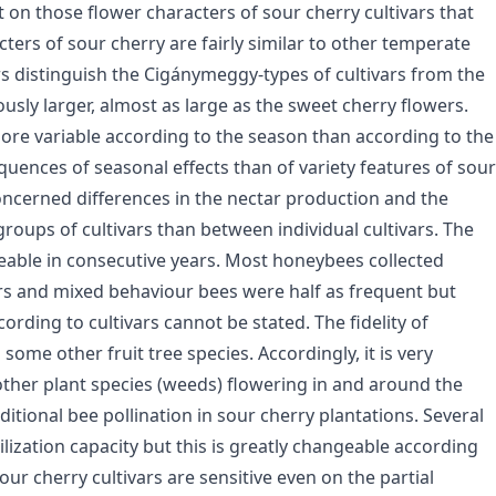
on those flower characters of sour cherry cultivars that
cters of sour cherry are fairly similar to other temperate
wers distinguish the Cigánymeggy-types of cultivars from the
ously larger, almost as large as the sweet cherry flowers.
ore variable according to the season than according to the
quences of seasonal effects than of variety features of sour
 concerned differences in the nectar production and the
oups of cultivars than between individual cultivars. The
eable in consecutive years. Most honeybees collected
ers and mixed behaviour bees were half as frequent but
ding to cultivars cannot be stated. The fidelity of
ome other fruit tree species. Accordingly, it is very
other plant species (weeds) flowering in and around the
itional bee pollination in sour cherry plantations. Several
ilization capacity but this is greatly changeable according
sour cherry cultivars are sensitive even on the partial