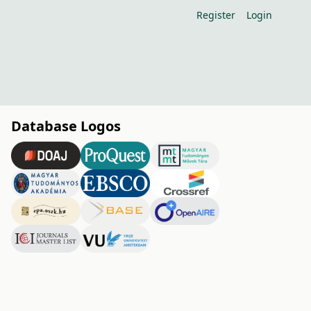
Register
Login
Database Logos