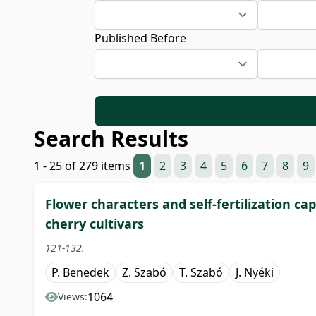
Published Before
Search Results
1 - 25 of 279 items
1
2
3
4
5
6
7
8
9
Flower characters and self-fertilization cap
cherry cultivars
121-132.
P. Benedek
Z. Szabó
T. Szabó
J. Nyéki
1064
Views: