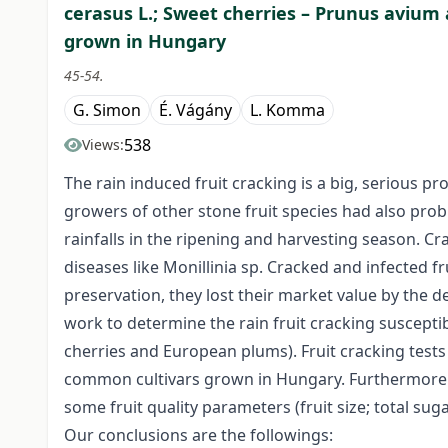
cerasus L.; Sweet cherries – Prunus avium
grown in Hungary
45-54.
G. Simon
É. Vágány
L. Komma
538
Views:
The rain induced fruit cracking is a big, serious p
growers of other stone fruit species had also pro
rainfalls in the ripening and harvesting season. Cra
diseases like Monillinia sp. Cracked and infected f
preservation, they lost their market value by the d
work to determine the rain fruit cracking susceptibi
cherries and European plums). Fruit cracking test
common cultivars grown in Hungary. Furthermore we
some fruit quality parameters (fruit size; total suga
Our conclusions are the followings: