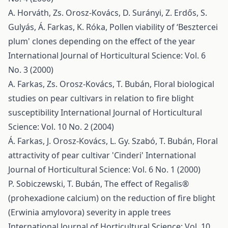
A. Horváth, Zs. Orosz-Kovács, D. Surányi, Z. Erdős, S.
Gulyás, Á. Farkas, K. Róka,
Pollen viability of ‘Besztercei
plum' clones depending on the effect of the year
International Journal of Horticultural Science: Vol. 6
No. 3 (2000)
A. Farkas, Zs. Orosz-Kovács, T. Bubán,
Floral biological
studies on pear cultivars in relation to fire blight
susceptibility
International Journal of Horticultural
Science: Vol. 10 No. 2 (2004)
Á. Farkas, J. Orosz-Kovács, L. Gy. Szabó, T. Bubán,
Floral
attractivity of pear cultivar 'Cinderi'
International
Journal of Horticultural Science: Vol. 6 No. 1 (2000)
P. Sobiczewski, T. Bubán,
The effect of Regalis®
(prohexadione calcium) on the reduction of fire blight
(Erwinia amylovora) severity in apple trees
International Journal of Horticultural Science: Vol. 10