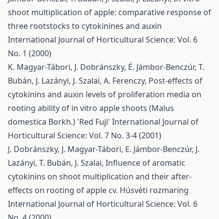
shoot multiplication of apple: comparative response of
three rootstocks to cytokinines and auxin
International Journal of Horticultural Science: Vol. 6
No. 1 (2000)
K. Magyar-Tábori, J. Dobránszky, É. Jámbor-Benczúr, T.
Bubán, J. Lazányi, J. Szalai, A. Ferenczy,
Post-effects of
cytokinins and auxin levels of proliferation media on
rooting ability of in vitro apple shoots (Malus
domestica Borkh.) 'Red Fuji'
International Journal of
Horticultural Science: Vol. 7 No. 3-4 (2001)
J. Dobránszky, J. Magyar-Tábori, E. Jámbor-Benczúr, J.
Lazányi, T. Bubán, J. Szalai,
Influence of aromatic
cytokinins on shoot multiplication and their after-
effects on rooting of apple cv. Húsvéti rozmaring
International Journal of Horticultural Science: Vol. 6
No. 4 (2000)