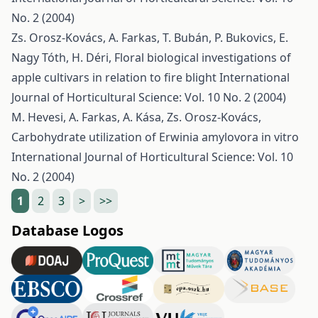
No. 2 (2004)
Zs. Orosz-Kovács, A. Farkas, T. Bubán, P. Bukovics, E.
Nagy Tóth, H. Déri,
Floral biological investigations of
apple cultivars in relation to fire blight
International
Journal of Horticultural Science: Vol. 10 No. 2 (2004)
M. Hevesi, A. Farkas, A. Kása, Zs. Orosz-Kovács,
Carbohydrate utilization of Erwinia amylovora in vitro
International Journal of Horticultural Science: Vol. 10
No. 2 (2004)
1
2
3
>
>>
Database Logos