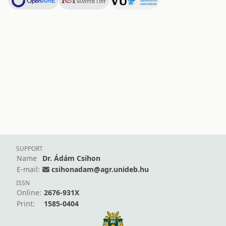
SUPPORT
Name
Dr. Ádám Csihon
E-mail:
csihonadam@agr.unideb.hu
ISSN
Online:
2676-931X
Print:
1585-0404