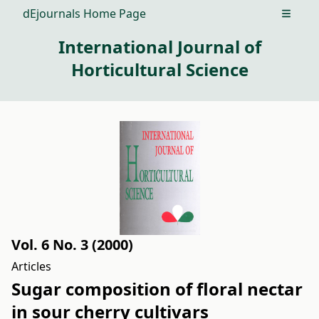
dEjournals Home Page
Open m
International Journal of
Horticultural Science
Vol. 6 No. 3 (2000)
Articles
Sugar composition of floral nectar
in sour cherry cultivars