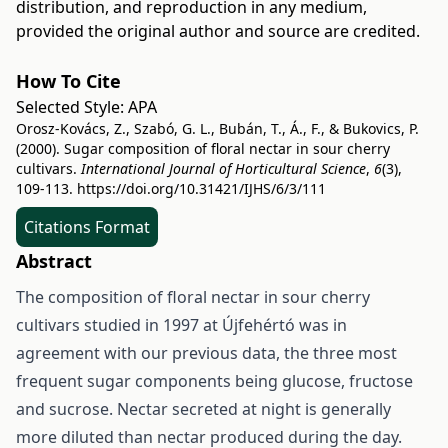
distribution, and reproduction in any medium,
provided the original author and source are credited.
How To Cite
Selected Style:
APA
Orosz-Kovács, Z., Szabó, G. L., Bubán, T., Á., F., & Bukovics, P.
(2000). Sugar composition of floral nectar in sour cherry
cultivars.
International Journal of Horticultural Science
,
6
(3),
109-113.
https://doi.org/10.31421/IJHS/6/3/111
Citations Format
Abstract
The composition of floral nectar in sour cherry
cultivars studied in 1997 at Újfehértó was in
agreement with our previous data, the three most
frequent sugar components being glucose, fructose
and sucrose. Nectar secreted at night is generally
more diluted than nectar produced during the day.