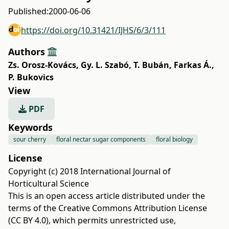
Published:
2000-06-06
https://doi.org/10.31421/IJHS/6/3/111
Authors
Zs. Orosz-Kovács
,
Gy. L. Szabó
,
T. Bubán
,
Farkas Á.
,
P. Bukovics
View
PDF
Keywords
sour cherry
floral nectar sugar components
floral biology
License
Copyright (c) 2018 International Journal of
Horticultural Science
This is an open access article distributed under the
terms of the
Creative Commons Attribution License
(CC BY 4.0)
, which permits unrestricted use,