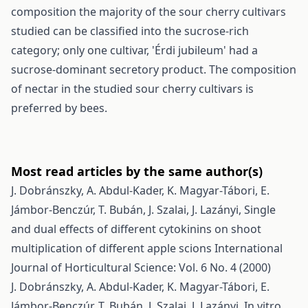
composition the majority of the sour cherry cultivars
studied can be classified into the sucrose-rich
category; only one cultivar, 'Érdi jubileum' had a
sucrose-dominant secretory product. The composition
of nectar in the studied sour cherry cultivars is
preferred by bees.
Most read articles by the same author(s)
J. Dobránszky, A. Abdul-Kader, K. Magyar-Tábori, E.
Jámbor-Benczúr, T. Bubán, J. Szalai, J. Lazányi,
Single
and dual effects of different cytokinins on shoot
multiplication of different apple scions
International
Journal of Horticultural Science: Vol. 6 No. 4 (2000)
J. Dobránszky, A. Abdul-Kader, K. Magyar-Tábori, E.
Jámbor-Benczúr, T. Bubán, J. Szalai, J. Lazányi,
In vitro