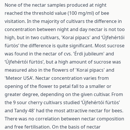
None of the nectar samples produced at night
reached the threshold value (100 mg/ml) of bee
visitation. In the majority of cultivars the difference in
concentration between night and day nectar is not too
high, but in two cultivars, 'Korai pipacs' and ‘Újfehértói
fürtös’ the difference is quite significant. Most sucrose
was found in the nectar of cvs. 'Érdi jubileum' and
‘Újfehértói fürtös’, but a high amount of sucrose was
measured also in the flowers of 'Korai pipacs' and
'Meteor USA'. Nectar concentration varies from
opening of the flower to petal fall to a smaller or
greater degree, depending on the given cultivar. From
the 9 sour cherry cultivars studied ‘Újfehértói fürtös’
and Tandy 48' had the most attractive nectar for bees.
There was no correlation between nectar composition
and free fertilisation. On the basis of nectar