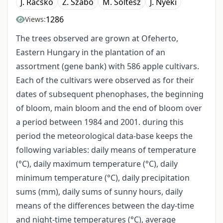
J. Racskó
Z. Szabó
M. Soltész
J. Nyéki
1286
Views:
The trees observed are grown at Ofeherto,
Eastern Hungary in the plantation of an
assortment (gene bank) with 586 apple cultivars.
Each of the cultivars were observed as for their
dates of subsequent phenophases, the beginning
of bloom, main bloom and the end of bloom over
a period between 1984 and 2001. during this
period the meteorological data-base keeps the
following variables: daily means of temperature
(°C), daily maximum temperature (°C), daily
minimum temperature (°C), daily precipitation
sums (mm), daily sums of sunny hours, daily
means of the differences between the day-time
and night-time temperatures (°C), average