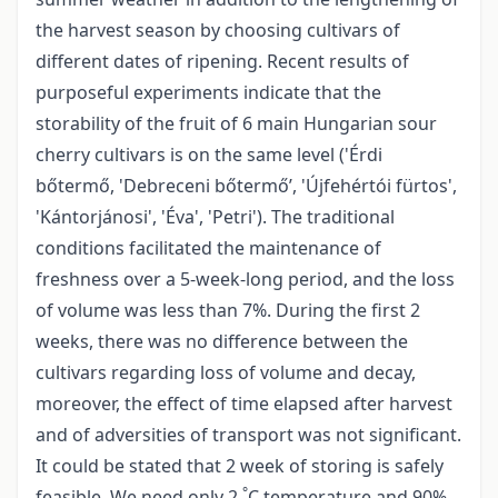
the harvest season by choosing cultivars of
different dates of ripening. Recent results of
purposeful experiments indicate that the
storability of the fruit of 6 main Hungarian sour
cherry cultivars is on the same level ('Érdi
bőtermő, 'Debreceni bőtermő’, 'Újfehértói fürtos',
'Kántorjánosi', 'Éva', 'Petri'). The traditional
conditions facilitated the maintenance of
freshness over a 5-week-long period, and the loss
of volume was less than 7%. During the first 2
weeks, there was no difference between the
cultivars regarding loss of volume and decay,
moreover, the effect of time elapsed after harvest
and of adversities of transport was not significant.
It could be stated that 2 week of storing is safely
°
feasible. We need only 2
C temperature and 90%