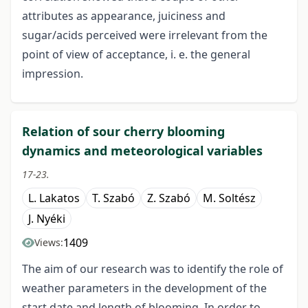
attributes as appearance, juiciness and
sugar/acids perceived were irrelevant from the
point of view of acceptance, i. e. the general
impression.
Relation of sour cherry blooming
dynamics and meteorological variables
17-23.
L. Lakatos
T. Szabó
Z. Szabó
M. Soltész
J. Nyéki
1409
Views:
The aim of our research was to identify the role of
weather parameters in the development of the
start date and length of blooming. In order to