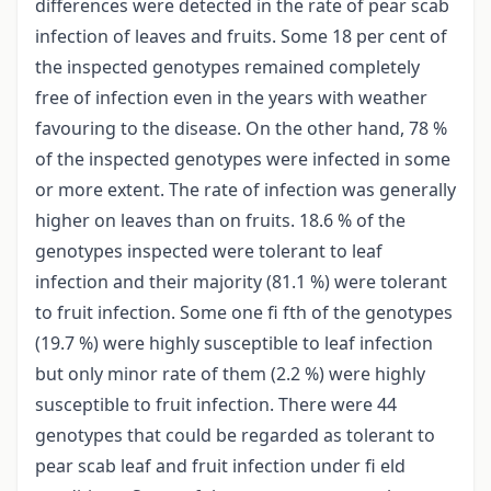
differences were detected in the rate of pear scab
infection of leaves and fruits. Some 18 per cent of
the inspected genotypes remained completely
free of infection even in the years with weather
favouring to the disease. On the other hand, 78 %
of the inspected genotypes were infected in some
or more extent. The rate of infection was generally
higher on leaves than on fruits. 18.6 % of the
genotypes inspected were tolerant to leaf
infection and their majority (81.1 %) were tolerant
to fruit infection. Some one fi fth of the genotypes
(19.7 %) were highly susceptible to leaf infection
but only minor rate of them (2.2 %) were highly
susceptible to fruit infection. There were 44
genotypes that could be regarded as tolerant to
pear scab leaf and fruit infection under fi eld