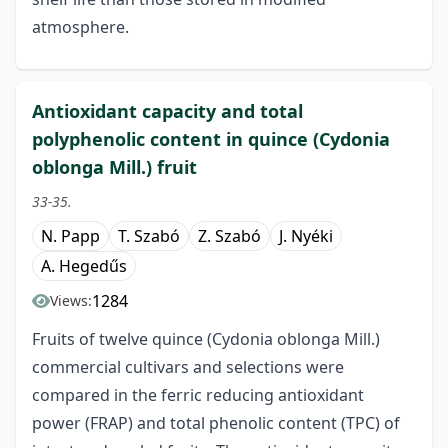
atmosphere.
Antioxidant capacity and total
polyphenolic content in quince (Cydonia
oblonga Mill.) fruit
33-35.
N. Papp
T. Szabó
Z. Szabó
J. Nyéki
A. Hegedűs
1284
Views:
Fruits of twelve quince (Cydonia oblonga Mill.)
commercial cultivars and selections were
compared in the ferric reducing antioxidant
power (FRAP) and total phenolic content (TPC) of