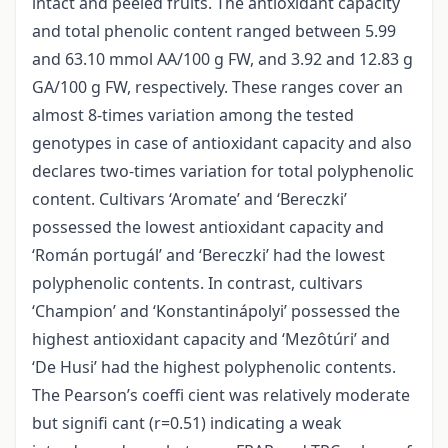
intact and peeled fruits. The antioxidant capacity
and total phenolic content ranged between 5.99
and 63.10 mmol AA/100 g FW, and 3.92 and 12.83 g
GA/100 g FW, respectively. These ranges cover an
almost 8-times variation among the tested
genotypes in case of antioxidant capacity and also
declares two-times variation for total polyphenolic
content. Cultivars ‘Aromate’ and ‘Bereczki’
possessed the lowest antioxidant capacity and
‘Román portugál’ and ‘Bereczki’ had the lowest
polyphenolic contents. In contrast, cultivars
‘Champion’ and ‘Konstantinápolyi’ possessed the
highest antioxidant capacity and ‘Mezôtúri’ and
‘De Husi’ had the highest polyphenolic contents.
The Pearson’s coeffi cient was relatively moderate
but signifi cant (r=0.51) indicating a weak