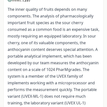
1397
Views:
The inner quality of fruits depends on many
components. The analysis of pharmacologically
important fruit species as the sour cherry
consumed as a common food is an expensive task,
mostly requiring an equipped laboratory. In sour
cherry, one of its valuable components, the
anthocyanin content deserves special attention. A
portable analytical implement, which has been
developed by our team measures the anthocyanin
content on a scale of 1024 PharMgrades. The
system is a member of the UVEX family of
implements working with a microprocessor and
performs the measurement quickly. The portable
variant (UVEX-ML-1) does not require much
training, the laboratory variant (UVEX UL-1)