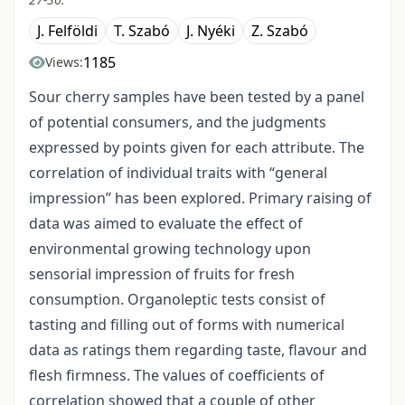
J. Felföldi
T. Szabó
J. Nyéki
Z. Szabó
1185
Views:
Sour cherry samples have been tested by a panel
of potential consumers, and the judgments
expressed by points given for each attribute. The
correlation of individual traits with “general
impression” has been explored. Primary raising of
data was aimed to evaluate the effect of
environmental growing technology upon
sensorial impression of fruits for fresh
consumption. Organoleptic tests consist of
tasting and filling out of forms with numerical
data as ratings them regarding taste, flavour and
flesh firmness. The values of coefficients of
correlation showed that a couple of other