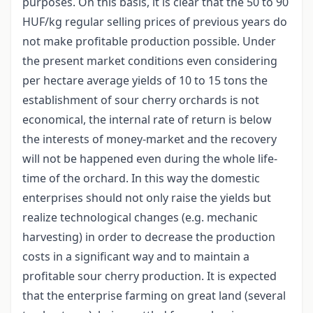
purposes. On this basis, it is clear that the 50 to 90
HUF/kg regular selling prices of previous years do
not make profitable production possible. Under
the present market conditions even considering
per hectare average yields of 10 to 15 tons the
establishment of sour cherry orchards is not
economical, the internal rate of return is below
the interests of money-market and the recovery
will not be happened even during the whole life-
time of the orchard. In this way the domestic
enterprises should not only raise the yields but
realize technological changes (e.g. mechanic
harvesting) in order to decrease the production
costs in a significant way and to maintain a
profitable sour cherry production. It is expected
that the enterprise farming on great land (several