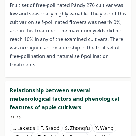
Fruit set of free-pollinated Pándy 276 cultivar was
low and seasonally highly variable. The yield of this
cultivar on self-pollinated flowers was nearly 0%,
and in this treatment the maximum yields did not
reach 10% in any of the examined cultivars. There
was no significant relationship in the fruit set of
free-pollination and natural self-pollination
treatments.
Relationship between several
meteorological factors and phenological
features of apple cultivars
13-19.
L. Lakatos
T. Szabó
S. Zhongfu
Y. Wang