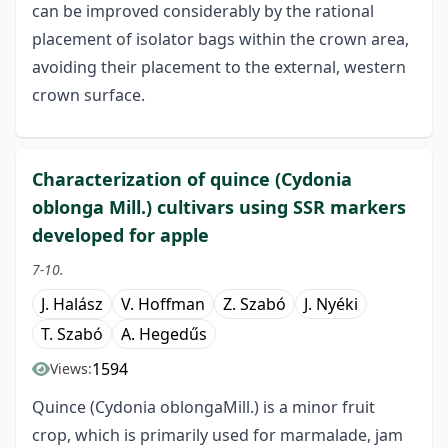
can be improved considerably by the rational
placement of isolator bags within the crown area,
avoiding their placement to the external, western
crown surface.
Characterization of quince (Cydonia
oblonga Mill.) cultivars using SSR markers
developed for apple
7-10.
J. Halász
V. Hoffman
Z. Szabó
J. Nyéki
T. Szabó
A. Hegedűs
1594
Views:
Quince (Cydonia oblongaMill.) is a minor fruit
crop, which is primarily used for marmalade, jam