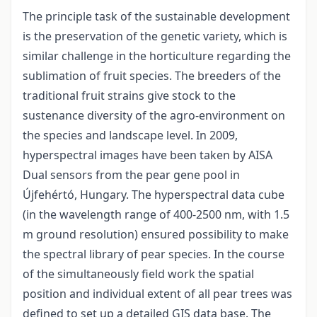
The principle task of the sustainable development
is the preservation of the genetic variety, which is
similar challenge in the horticulture regarding the
sublimation of fruit species. The breeders of the
traditional fruit strains give stock to the
sustenance diversity of the agro-environment on
the species and landscape level. In 2009,
hyperspectral images have been taken by AISA
Dual sensors from the pear gene pool in
Újfehértó, Hungary. The hyperspectral data cube
(in the wavelength range of 400-2500 nm, with 1.5
m ground resolution) ensured possibility to make
the spectral library of pear species. In the course
of the simultaneously field work the spatial
position and individual extent of all pear trees was
defined to set up a detailed GIS data base. The