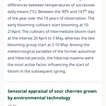
differences between temperatures of successive
t
th
daily means (°C). Between the 90
h and 147
day
of the year over the 18 years of observation. The
early blooming cultivars start blooming at 10-
21April. The cultivars of intermediate bloom start
at the interval 20 April to 3 May, whereas the late
blooming group start at 2-10 May. Among the
meteorological variables of the former autumnal
and hibernal periods, the hibernal maxima were
the most active factor influencing the start of
bloom in the subsequent spring.
Sensorial appraisal of sour cherries grown
by environmental technology
27-30.