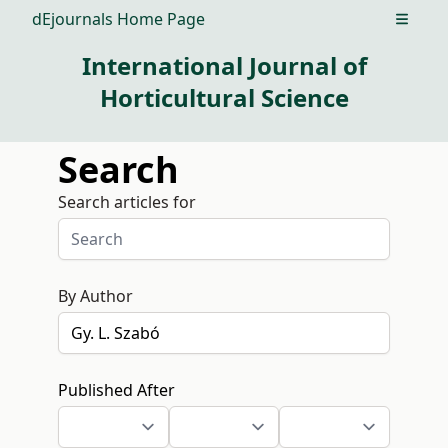
dEjournals Home Page
Open m
International Journal of
Horticultural Science
Search
Search articles for
By Author
Published After