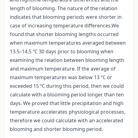
length of blooming. The nature of the relation
indicates that blooming periods were shorter in
case of increasing temperature differences.We
found that shorter blooming lengths occurred
when maximum temperatures averaged between
13.5–14.5 ºC 30 days prior to blooming when
examining the relation between blooming length
and maximum temperature. If the average of
maximum temperatures was below 13 ºC or
exceeded 15 ºC during this period, then we could
calculate with a blooming period longer than ten
days. We proved that little precipitation and high
temperature accelerates physiological processes,
therefore we could calculate with an accelerated
blooming and shorter blooming period.