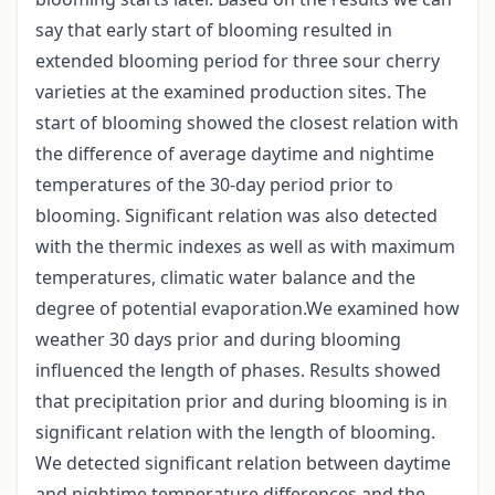
say that early start of blooming resulted in
extended blooming period for three sour cherry
varieties at the examined production sites. The
start of blooming showed the closest relation with
the difference of average daytime and nightime
temperatures of the 30-day period prior to
blooming. Significant relation was also detected
with the thermic indexes as well as with maximum
temperatures, climatic water balance and the
degree of potential evaporation.We examined how
weather 30 days prior and during blooming
influenced the length of phases. Results showed
that precipitation prior and during blooming is in
significant relation with the length of blooming.
We detected significant relation between daytime
and nightime temperature differences and the