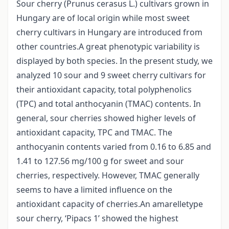
Sour cherry (Prunus cerasus L.) cultivars grown in
Hungary are of local origin while most sweet
cherry cultivars in Hungary are introduced from
other countries.A great phenotypic variability is
displayed by both species. In the present study, we
analyzed 10 sour and 9 sweet cherry cultivars for
their antioxidant capacity, total polyphenolics
(TPC) and total anthocyanin (TMAC) contents. In
general, sour cherries showed higher levels of
antioxidant capacity, TPC and TMAC. The
anthocyanin contents varied from 0.16 to 6.85 and
1.41 to 127.56 mg/100 g for sweet and sour
cherries, respectively. However, TMAC generally
seems to have a limited influence on the
antioxidant capacity of cherries.An amarelletype
sour cherry, ‘Pipacs 1’ showed the highest