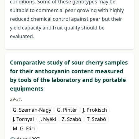
conditions. Some of these genotypes may be
suitable to commercial pear growing with highly
reduced chemical control against pear but their
yield capacity and fruit quality should be
evaluated.
Comparative study of sour cherry samples
for their anthocyanin content measured
by tools of the laboratory and by portable
equipments
29-31.
G. Szemán-Nagy
G. Pintér
J. Prokisch
J. Tornyai
J. Nyéki
Z. Szabó
T. Szabó
M. G. Fári