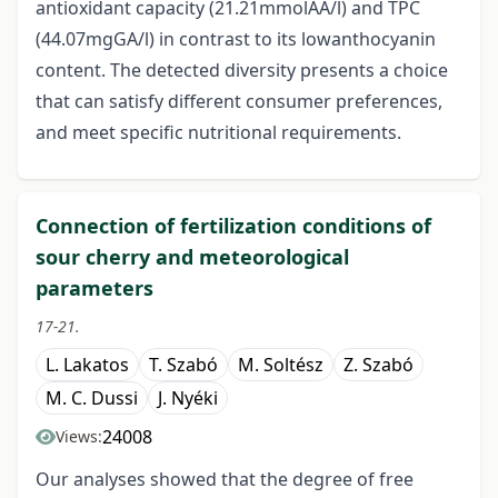
antioxidant capacity (21.21mmolAA/l) and TPC
(44.07mgGA/l) in contrast to its lowanthocyanin
content. The detected diversity presents a choice
that can satisfy different consumer preferences,
and meet specific nutritional requirements.
Connection of fertilization conditions of
sour cherry and meteorological
parameters
17-21.
L. Lakatos
T. Szabó
M. Soltész
Z. Szabó
M. C. Dussi
J. Nyéki
24008
Views:
Our analyses showed that the degree of free