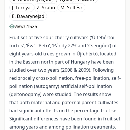
J. Tornyai
Z. Szabó
M. Soltész
E. Davarynejad
1525
Views:
Fruit set of five sour cherry cultivars (‘Újfehértói
fürtös’, ‘Éva’, ‘Petri’, ‘Pándy 279‘ and ‘Csengôdi’) of
eight years-old trees grown in Újfehértó, located
in the Eastern north part of Hungary have been
studied over two years (2008 & 2009). Following
reciprocally cross-pollination, free-pollination, self-
pollination (autogamy) artificial self-pollination
(geitonogamy) were studied. The results show
that both maternal and paternal parent cultivates
had significant effects on the percentage fruit set.
Significant differences have been found in fruit set
among years and among pollination treatments.