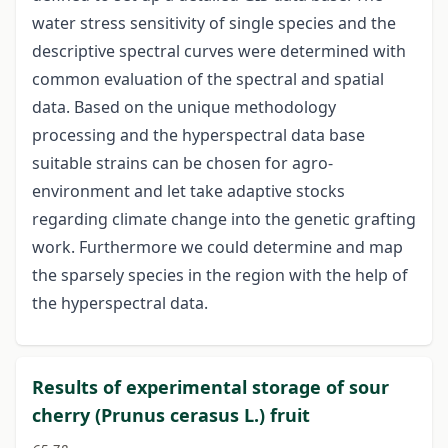
water stress sensitivity of single species and the
descriptive spectral curves were determined with
common evaluation of the spectral and spatial
data. Based on the unique methodology
processing and the hyperspectral data base
suitable strains can be chosen for agro-
environment and let take adaptive stocks
regarding climate change into the genetic grafting
work. Furthermore we could determine and map
the sparsely species in the region with the help of
the hyperspectral data.
Results of experimental storage of sour
cherry (Prunus cerasus L.) fruit