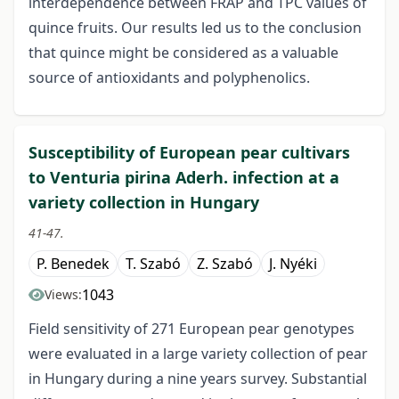
interdependence between FRAP and TPC values of
quince fruits. Our results led us to the conclusion
that quince might be considered as a valuable
source of antioxidants and polyphenolics.
Susceptibility of European pear cultivars
to Venturia pirina Aderh. infection at a
variety collection in Hungary
41-47.
P. Benedek
T. Szabó
Z. Szabó
J. Nyéki
1043
Views:
Field sensitivity of 271 European pear genotypes
were evaluated in a large variety collection of pear
in Hungary during a nine years survey. Substantial