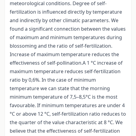
meteorological conditions. Degree of self-
fertilization is influenced directly by temperature
and indirectly by other climatic parameters. We
found a significant connection between the values
of maximum and minimum temperatures during
blossoming and the ratio of self-fertilization.
Increase of maximum temperature reduces the
effectiveness of self-pollination.A 1 °C increase of
maximum temperature reduces self-fertilization
ratio by 0,6%. In the case of minimum
temperature we can state that the morning
minimum temperature of 7,5–8,5°C is the most
favourable. If minimum temperatures are under 4
°C or above 12 °C, self-fertilization ratio reduces to
the quarter of the value characteristic at 8 °C. We
believe that the effectiveness of self-fertilization