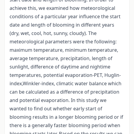
achieve this, we examined how meteorological
conditions of a particular year influence the start
date and length of blooming in different years
(dry, wet, cool, hot, sunny, cloudy). The
meteorological parameters were the following:
maximum temperature, minimum temperature,
average temperature, precipitation, length of
sunlight, difference of daytime and nightime
temperatures, potential evaporation-PET, Huglin-
index,Winkler-index, climatic water balance which
can be calculated as a difference of precipitation
and potential evaporation. In this study we
wanted to find out whether early start of
blooming results in a longer blooming period or if
there is a generally faster blooming period when
blooming starts later. Based on the results we can