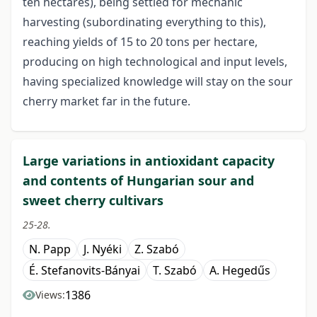
ten hectares), being settled for mechanic
harvesting (subordinating everything to this),
reaching yields of 15 to 20 tons per hectare,
producing on high technological and input levels,
having specialized knowledge will stay on the sour
cherry market far in the future.
Large variations in antioxidant capacity
and contents of Hungarian sour and
sweet cherry cultivars
25-28.
N. Papp
J. Nyéki
Z. Szabó
É. Stefanovits-Bányai
T. Szabó
A. Hegedűs
1386
Views: