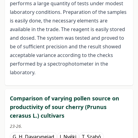
performs a large quantity of tests under modest
laboratory conditions. Preparation of the samples
is easily done, the necessary elements are
available in the trade. The reagent is easily stored
and dosed. The system was tested and proved to
be of sufficient precision and the result showed
acceptable variance according to the checks
performed by a spectrophotometer in the
laboratory.
Comparison of varying pollen source on
productivity of sour cherry (Prunus
cerasus L.) cultivars
23-26.
G. H. Davarynejad
J. Nyéki
T. Szabó