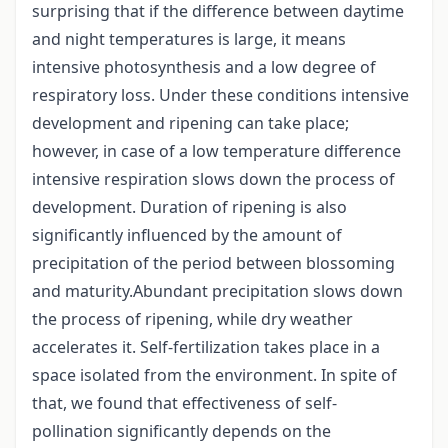
surprising that if the difference between daytime
and night temperatures is large, it means
intensive photosynthesis and a low degree of
respiratory loss. Under these conditions intensive
development and ripening can take place;
however, in case of a low temperature difference
intensive respiration slows down the process of
development. Duration of ripening is also
significantly influenced by the amount of
precipitation of the period between blossoming
and maturity.Abundant precipitation slows down
the process of ripening, while dry weather
accelerates it. Self-fertilization takes place in a
space isolated from the environment. In spite of
that, we found that effectiveness of self-
pollination significantly depends on the