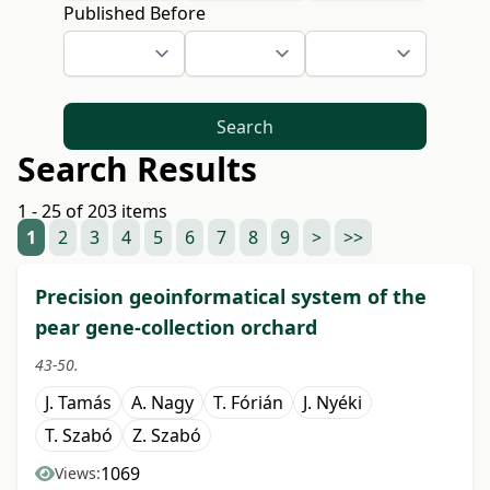
Published Before
Search
Search Results
1 - 25 of 203 items
1
2
3
4
5
6
7
8
9
>
>>
Precision geoinformatical system of the
pear gene-collection orchard
43-50.
J. Tamás
A. Nagy
T. Fórián
J. Nyéki
T. Szabó
Z. Szabó
1069
Views: