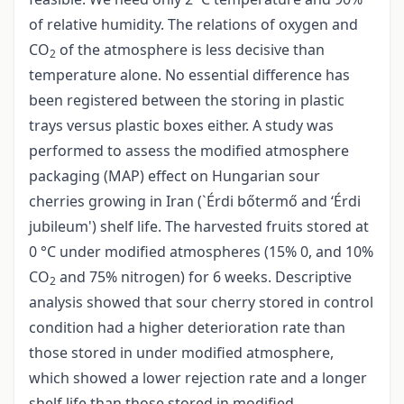
of relative humidity. The relations of oxygen and
CO
of the atmosphere is less decisive than
2
temperature alone. No essential difference has
been registered between the storing in plastic
trays versus plastic boxes either. A study was
performed to assess the modified atmosphere
packaging (MAP) effect on Hungarian sour
cherries growing in Iran (`Érdi bőtermő and ‘Érdi
jubileum') shelf life. The harvested fruits stored at
0 °C under modified atmospheres (15% 0, and 10%
CO
and 75% nitrogen) for 6 weeks. Descriptive
2
analysis showed that sour cherry stored in control
condition had a higher deterioration rate than
those stored in under modified atmosphere,
which showed a lower rejection rate and a longer
shelf life than those stored in modified