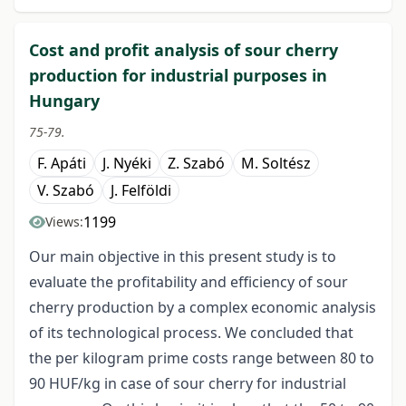
Cost and profit analysis of sour cherry
production for industrial purposes in
Hungary
75-79.
F. Apáti
J. Nyéki
Z. Szabó
M. Soltész
V. Szabó
J. Felföldi
1199
Views:
Our main objective in this present study is to
evaluate the profitability and efficiency of sour
cherry production by a complex economic analysis
of its technological process. We concluded that
the per kilogram prime costs range between 80 to
90 HUF/kg in case of sour cherry for industrial