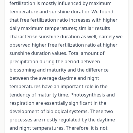
fertilization is mostly influenced by maximum
temperature and sunshine duration.We found
that free fertilization ratio increases with higher
daily maximum temperatures; similar results
characterise sunshine duration as well, namely we
observed higher free fertilization ratio at higher
sunshine duration values. Total amount of
precipitation during the period between
blossoming and maturity and the difference
between the average daytime and night
temperatures have an important role in the
tendency of maturity time. Photosynthesis and
respiration are essentially significant in the
development of biological systems. These two
processes are mostly regulated by the daytime
and night temperatures. Therefore, it is not