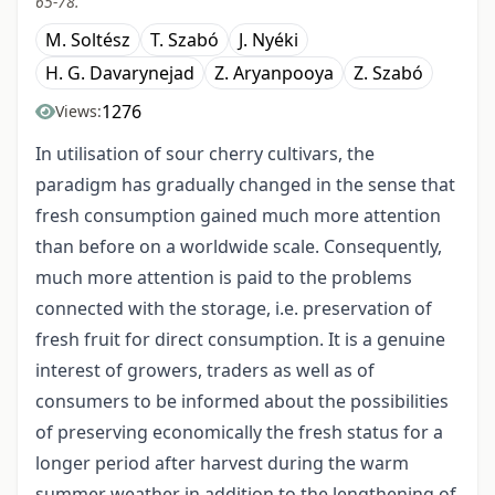
65-78.
M. Soltész
T. Szabó
J. Nyéki
H. G. Davarynejad
Z. Aryanpooya
Z. Szabó
1276
Views:
In utilisation of sour cherry cultivars, the
paradigm has gradually changed in the sense that
fresh consumption gained much more attention
than before on a worldwide scale. Consequently,
much more attention is paid to the problems
connected with the storage, i.e. preservation of
fresh fruit for direct consumption. It is a genuine
interest of growers, traders as well as of
consumers to be informed about the possibilities
of preserving economically the fresh status for a
longer period after harvest during the warm
summer weather in addition to the lengthening of