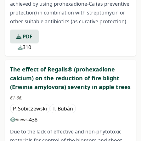
achieved by using prohexadione-Ca (as preventive
protection) in combination with streptomycin or
other suitable antibiotics (as curative protection).
PDF
310
The effect of Regalis® (prohexadione
calcium) on the reduction of fire blight
(Erwinia amylovora) severity in apple trees
61-66.
P. Sobiczewski
T. Bubán
438
Views:
Due to the lack of effective and non-phytotoxic
materials for control of the blossom and shoot