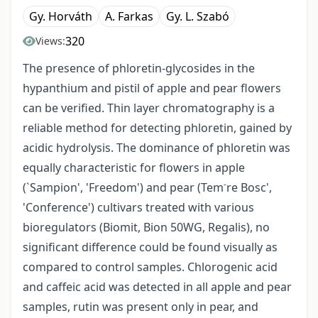
Gy. Horváth
A. Farkas
Gy. L. Szabó
320
Views:
The presence of phloretin-glycosides in the
hypanthium and pistil of apple and pear flowers
can be verified. Thin layer chromatography is a
reliable method for detecting phloretin, gained by
acidic hydrolysis. The dominance of phloretin was
equally characteristic for flowers in apple
-
(`Sampion', 'Freedom') and pear (Tem
re Bosc',
'Conference') cultivars treated with various
bioregulators (Biomit, Bion 50WG, Regalis), no
significant difference could be found visually as
compared to control samples. Chlorogenic acid
and caffeic acid was detected in all apple and pear
samples, rutin was present only in pear, and