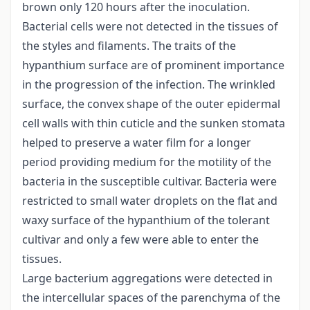
brown only 120 hours after the inoculation.
Bacterial cells were not detected in the tissues of
the styles and filaments. The traits of the
hypanthium surface are of prominent importance
in the progression of the infection. The wrinkled
surface, the convex shape of the outer epidermal
cell walls with thin cuticle and the sunken stomata
helped to preserve a water film for a longer
period providing medium for the motility of the
bacteria in the susceptible cultivar. Bacteria were
restricted to small water droplets on the flat and
waxy surface of the hypanthium of the tolerant
cultivar and only a few were able to enter the
tissues.
Large bacterium aggregations were detected in
the intercellular spaces of the parenchyma of the