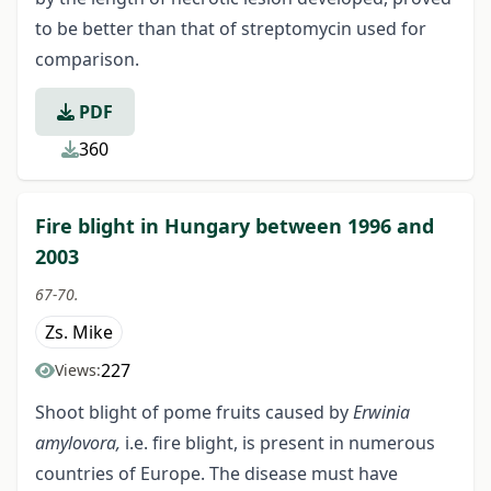
to be better than that of streptomycin used for
comparison.
PDF
360
Fire blight in Hungary between 1996 and
2003
67-70.
Zs. Mike
227
Views:
Shoot blight of pome fruits caused by
Erwinia
amylovora,
i.e. fire blight, is present in numerous
countries of Europe. The disease must have