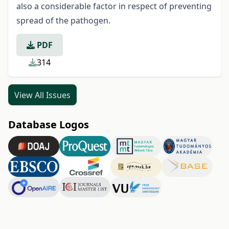
also a considerable factor in respect of preventing
spread of the pathogen.
PDF
314
View All Issues
Database Logos