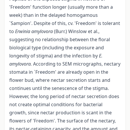
'Freedom' function longer (usually more than a
week) than in the delayed homogamous
`Sampion'. Despite of this, cv. 'Freedom' is tolerant
to
Erwinia
amylovora
(Burr.) Winslow et al.,
suggesting no relationship between the floral
biological type (including the exposure and
longevity of stigma) and the infection by
E.
amylovora.
According to SEM micrographs, nectary
stomata in `Freedom' are already open in the
flower bud, where nectar secretion starts and
continues until the senescence of the stigma.
However, the long period of nectar secretion does
not create optimal conditions for bacterial
growth, since nectar production is scant in the
flowers of 'Freedom'. The surface of the nectary,
its nectar-retaining capacity, and the amount and