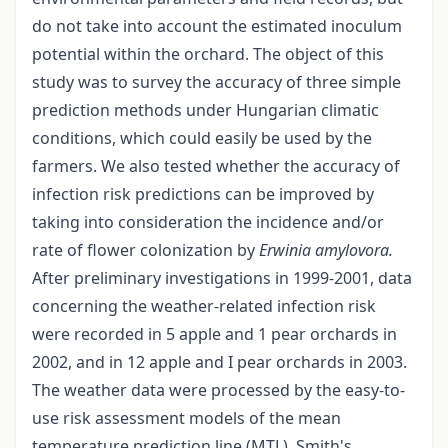
do not take into account the estimated inoculum
potential within the orchard. The object of this
study was to survey the accuracy of three simple
prediction methods under Hungarian climatic
conditions, which could easily be used by the
farmers. We also tested whether the accuracy of
infection risk predictions can be improved by
taking into consideration the incidence and/or
rate of flower colonization by
Erwinia amylovora.
After preliminary investigations in 1999-2001, data
concerning the weather-related infection risk
were recorded in 5 apple and 1 pear orchards in
2002, and in 12 apple and I pear orchards in 2003.
The weather data were processed by the easy-to-
use risk assessment models of the mean
temperature prediction line (MTL), Smith's