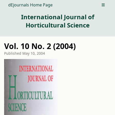
dEjournals Home Page
Open m
International Journal of
Horticultural Science
Vol. 10 No. 2 (2004)
Published
May 10, 2004