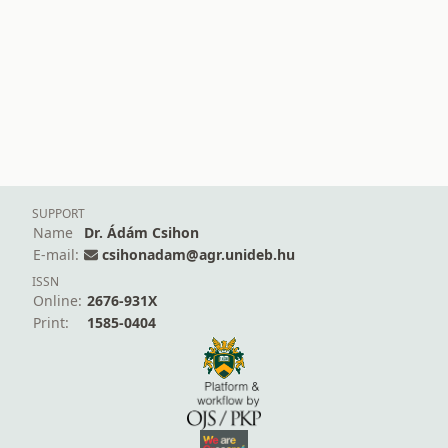
SUPPORT
Name
Dr. Ádám Csihon
E-mail:
csihonadam@agr.unideb.hu
ISSN
Online:
2676-931X
Print:
1585-0404