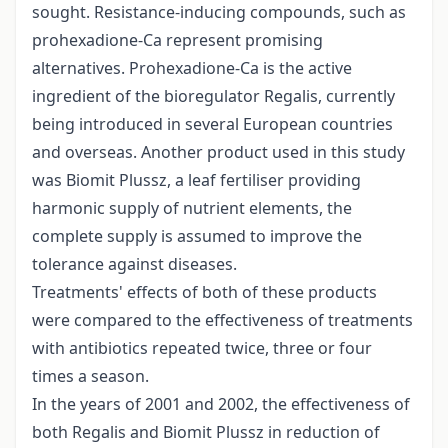
sought. Resistance-inducing compounds, such as
prohexadione-Ca represent promising
alternatives. Prohexadione-Ca is the active
ingredient of the bioregulator Regalis, currently
being introduced in several European countries
and overseas. Another product used in this study
was Biomit Plussz, a leaf fertiliser providing
harmonic supply of nutrient elements, the
complete supply is assumed to improve the
tolerance against diseases.
Treatments' effects of both of these products
were compared to the effectiveness of treatments
with antibiotics repeated twice, three or four
times a season.
In the years of 2001 and 2002, the effectiveness of
both Regalis and Biomit Plussz in reduction of