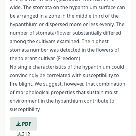
wide. The stomata on the hypanthium surface can
be arranged in a zone in the middle third of the
hypanthium or dispersed more or less evenly. The
number of stomata/flower substantially differed
among the cultivars examined. The highest
stomata number was detected in the flowers of
the tolerant cultivar (Freedom)
No single characteristics of the hypanthium could
convincingly be correlated with susceptibility to
fire blight. We suggest, however, that combination
of morphological properties that sustain moist
environment in the hypanthium contribute to
susceptibility.
PDF
312