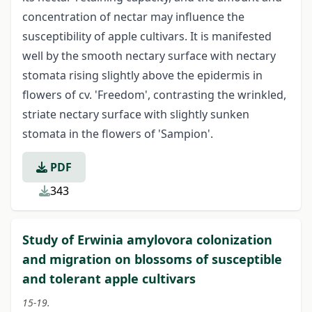
concentration of nectar may influence the
susceptibility of apple cultivars. It is manifested
well by the smooth nectary surface with nectary
stomata rising slightly above the epidermis in
flowers of cv. 'Freedom', contrasting the wrinkled,
striate nectary surface with slightly sunken
stomata in the flowers of 'Sampion'.
PDF
343
Study of Erwinia amylovora colonization
and migration on blossoms of susceptible
and tolerant apple cultivars
15-19.