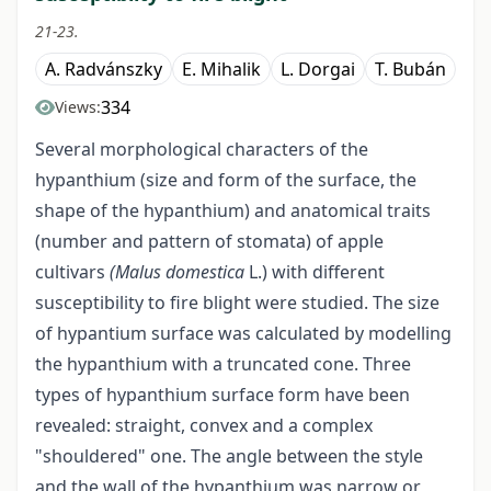
21-23.
A. Radvánszky
E. Mihalik
L. Dorgai
T. Bubán
334
Views:
Several morphological characters of the
hypanthium (size and form of the surface, the
shape of the hypanthium) and anatomical traits
(number and pattern of stomata) of apple
cultivars
(Malus domestica
L.) with different
susceptibility to fire blight were studied. The size
of hypantium surface was calculated by modelling
the hypanthium with a truncated cone. Three
types of hypanthium surface form have been
revealed: straight, convex and a complex
"shouldered" one. The angle between the style
and the wall of the hypanthium was narrow or