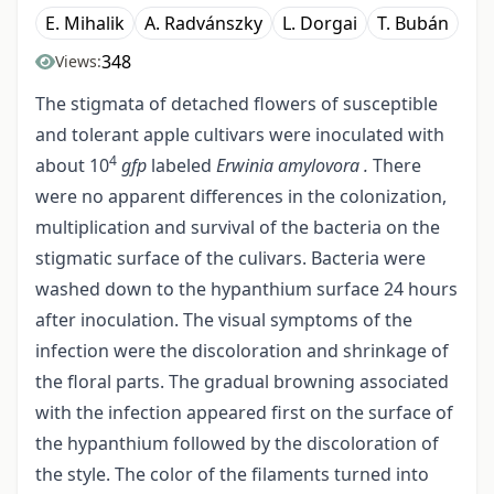
E. Mihalik
A. Radvánszky
L. Dorgai
T. Bubán
348
Views:
The stigmata of detached flowers of susceptible
and tolerant apple cultivars were inoculated with
4
about 10
gfp
labeled
Erwinia amylovora .
There
were no apparent differences in the colonization,
multiplication and survival of the bacteria on the
stigmatic surface of the culivars. Bacteria were
washed down to the hypanthium surface 24 hours
after inoculation. The visual symptoms of the
infection were the discoloration and shrinkage of
the floral parts. The gradual browning associated
with the infection appeared first on the surface of
the hypanthium followed by the discoloration of
the style. The color of the filaments turned into