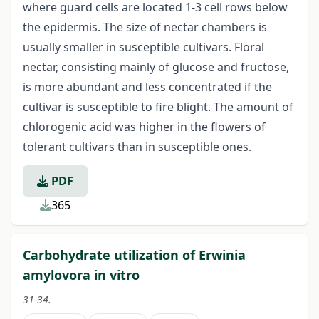
where guard cells are located 1-3 cell rows below
the epidermis. The size of nectar chambers is
usually smaller in susceptible cultivars. Floral
nectar, consisting mainly of glucose and fructose,
is more abundant and less concentrated if the
cultivar is susceptible to fire blight. The amount of
chlorogenic acid was higher in the flowers of
tolerant cultivars than in susceptible ones.
PDF
365
Carbohydrate utilization of Erwinia
amylovora in vitro
31-34.