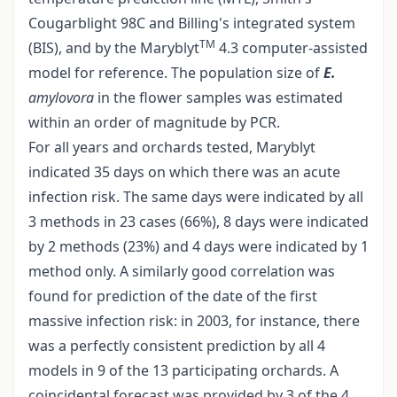
Cougarblight 98C and Billing's integrated system
TM
(BIS), and by the Maryblyt
4.3 computer-assisted
model for reference. The population size of
E.
amylovora
in the flower samples was estimated
within an order of magnitude by PCR.
For all years and orchards tested, Maryblyt
indicated 35 days on which there was an acute
infection risk. The same days were indicated by all
3 methods in 23 cases (66%), 8 days were indicated
by 2 methods (23%) and 4 days were indicated by 1
method only. A similarly good correlation was
found for prediction of the date of the first
massive infection risk: in 2003, for instance, there
was a perfectly consistent prediction by all 4
models in 9 of the 13 participating orchards. A
coincidental forecast was provided by 3 of the 4