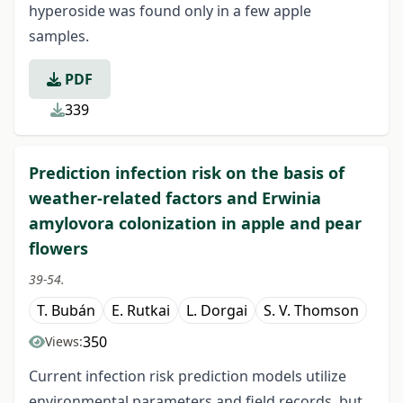
hyperoside was found only in a few apple
samples.
PDF
339
Prediction infection risk on the basis of
weather-related factors and Erwinia
amylovora colonization in apple and pear
flowers
39-54.
T. Bubán
E. Rutkai
L. Dorgai
S. V. Thomson
350
Views:
Current infection risk prediction models utilize
environmental parameters and field records, but