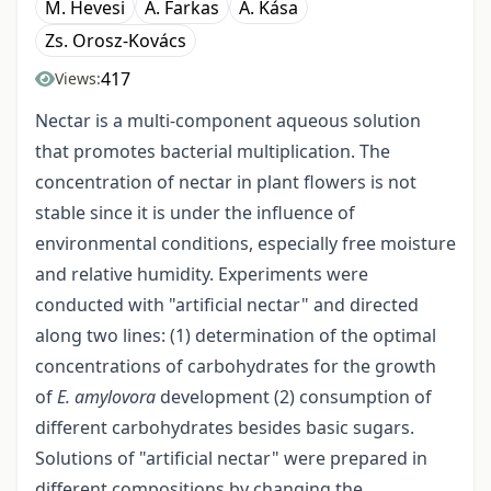
M. Hevesi
A. Farkas
A. Kása
Zs. Orosz-Kovács
417
Views:
Nectar is a multi-component aqueous solution
that promotes bacterial multiplication. The
concentration of nectar in plant flowers is not
stable since it is under the influence of
environmental conditions, especially free moisture
and relative humidity. Experiments were
conducted with "artificial nectar" and directed
along two lines: (1) determination of the optimal
concentrations of carbohydrates for the growth
of
E. amylovora
development (2) consumption of
different carbohydrates besides basic sugars.
Solutions of "artificial nectar" were prepared in
different compositions by changing the