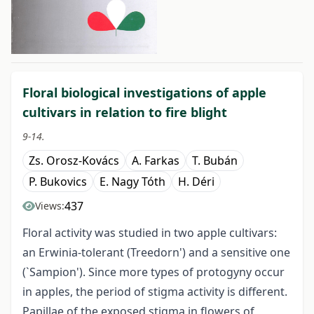
##issue.tableOfContents##
Floral biological investigations of apple
cultivars in relation to fire blight
9-14.
Zs. Orosz-Kovács
A. Farkas
T. Bubán
P. Bukovics
E. Nagy Tóth
H. Déri
437
Views:
Floral activity was studied in two apple cultivars:
an Erwinia-tolerant (Treedorn') and a sensitive one
(`Sampion'). Since more types of protogyny occur
in apples, the period of stigma activity is different.
Papillae of the exposed stigma in flowers of