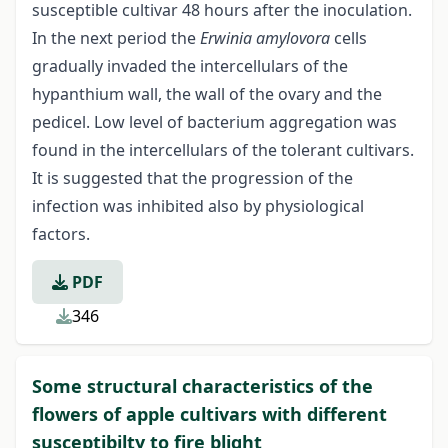
susceptible cultivar 48 hours after the inoculation.
In the next period the
Erwinia amylovora
cells
gradually invaded the intercellulars of the
hypanthium wall, the wall of the ovary and the
pedicel. Low level of bacterium aggregation was
found in the intercellulars of the tolerant cultivars.
It is suggested that the progression of the
infection was inhibited also by physiological
factors.
PDF
346
Some structural characteristics of the
flowers of apple cultivars with different
susceptibilty to fire blight