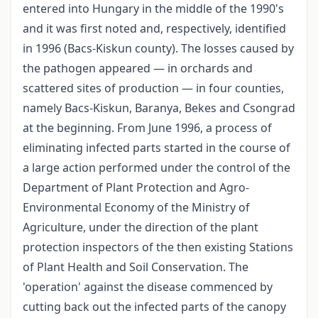
entered into Hungary in the middle of the 1990's
and it was first noted and, respectively, identified
in 1996 (Bacs-Kiskun county). The losses caused by
the pathogen appeared — in orchards and
scattered sites of production — in four counties,
namely Bacs-Kiskun, Baranya, Bekes and Csongrad
at the beginning. From June 1996, a process of
eliminating infected parts started in the course of
a large action performed under the control of the
Department of Plant Protection and Agro-
Environmental Economy of the Ministry of
Agriculture, under the direction of the plant
protection inspectors of the then existing Stations
of Plant Health and Soil Conservation. The
'operation' against the disease commenced by
cutting back out the infected parts of the canopy