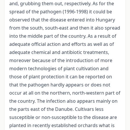
and, grubbing them out, respectively. As for the
spread of the pathogen (1996-1998) it could be
observed that the disease entered into Hungary
from the south, south-east and then it also spread
into the middle part of the country. As a result of
adequate official action and efforts as well as of
adequate chemical and antibiotic treatments,
moreover because of the introduction of more
modern technologies of plant cultivation and
those of plant protection it can be reported on
that the pathogen hardly appears or does not
occur at all on the northern, north-western part of
the country. The infection also appears mainly on
the parts east of the Danube. Cultivars less
susceptible or non-susceptible to the disease are
planted in recently established orchards what is