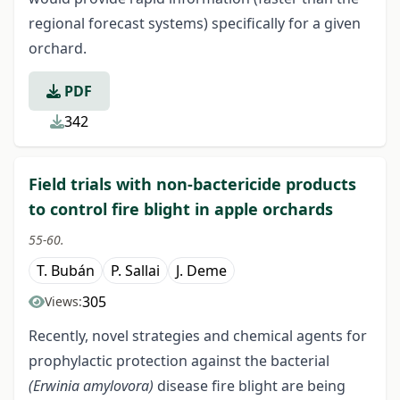
regional forecast systems) specifically for a given
orchard.
PDF
342
Field trials with non-bactericide products
to control fire blight in apple orchards
55-60.
T. Bubán
P. Sallai
J. Deme
305
Views:
Recently, novel strategies and chemical agents for
prophylactic protection against the bacterial
(Erwinia amylovora)
disease fire blight are being