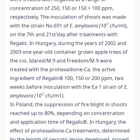
concentration of 250, 150 or 150 + 100 ppm,
respectively. The inoculation of shoots was made
7
with the strain No.691 of
E. amylovora (10
cfu/ml),
on the 7th and 21st'day after treatments with
Regalis. In Hungary, during the years of 2002 and
2003 one-year-old container grown apple trees of
the cvs. Idared/M.9 and Freedom/M.9 were
treated with the prohexadione-Ca, the active
ingredient of Regalis® 100, 150 or 200 ppm, two
weeks before inoculation with the Ea 1 strain of
E.
7
amylovora (10
cfu/m1).
In Poland, the suppression of fire blight in shoots
reached up to 80%, depending on concentration
and application time of Regalis®. In Hungary, the
effect of prohexadione-Ca treatments, determined
by the length of necrotic lesion developed, proved