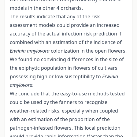
models in the other 4 orchards.
The results indicate that any of the risk
assessment models could provide an increased
accuracy of the actual infection risk prediction if
combined with an estimation of the incidence of
Erwinia amylovora
colonization in the open flowers.
We found no convincing differences in the size of
the epiphytic population in flowers of cultivars
possessing high or low susceptibility to
Erwinia
amylovora.
We conclude that the easy-to-use methods tested
could be used by the fanners to recognize
weather-related risks, especially when coupled
with an estimation of the proportion of the
pathogen-infested flowers. This local prediction
would provide rapid information (faster than the