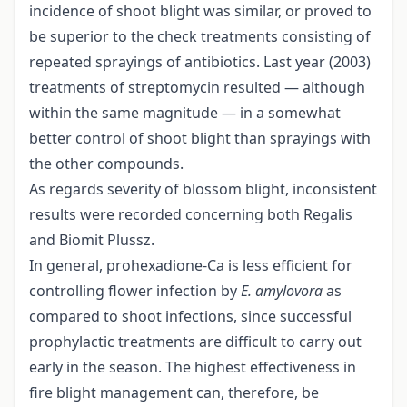
incidence of shoot blight was similar, or proved to
be superior to the check treatments consisting of
repeated sprayings of antibiotics. Last year (2003)
treatments of streptomycin resulted — although
within the same magnitude — in a somewhat
better control of shoot blight than sprayings with
the other compounds.
As regards severity of blossom blight, inconsistent
results were recorded concerning both Regalis
and Biomit Plussz.
In general, prohexadione-Ca is less efficient for
controlling flower infection by
E. amylovora
as
compared to shoot infections, since successful
prophylactic treatments are difficult to carry out
early in the season. The highest effectiveness in
fire blight management can, therefore, be