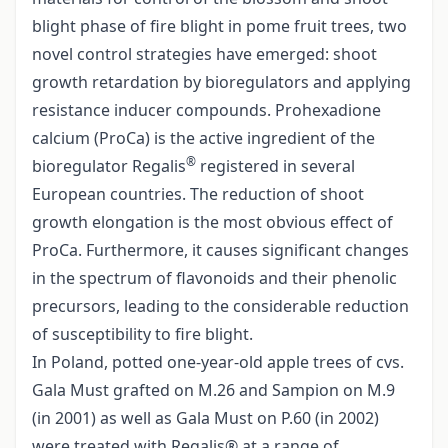
blight phase of fire blight in pome fruit trees, two
novel control strategies have emerged: shoot
growth retardation by bioregulators and applying
resistance inducer compounds. Prohexadione
calcium (ProCa) is the active ingredient of the
®
bioregulator Regalis
registered in several
European countries. The reduction of shoot
growth elongation is the most obvious effect of
ProCa. Furthermore, it causes significant changes
in the spectrum of flavonoids and their phenolic
precursors, leading to the considerable reduction
of susceptibility to fire blight.
In Poland, potted one-year-old apple trees of cvs.
Gala Must grafted on M.26 and Sampion on M.9
(in 2001) as well as Gala Must on P.60 (in 2002)
were treated with Regalis® at a range of