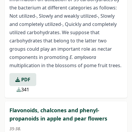
the bacterium at different categories as follows:
Not utilized-, Slowly and weakly utilized-, Slowly
and completely utilized-, Quickly and completely
utilized carbohydrates. We suppose that
carbohydrates that belong to the latter two
groups could play an important role as nectar
components in promoting
E. amylovora
multiplication in the blossoms of pome fruit trees.
PDF
341
Flavonoids, chalcones and phenyl-
propanoids in apple and pear flowers
35-38.