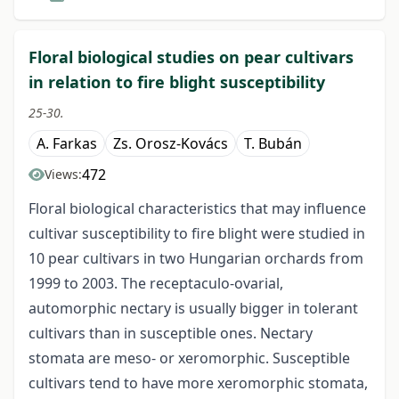
Floral biological studies on pear cultivars
in relation to fire blight susceptibility
25-30.
A. Farkas
Zs. Orosz-Kovács
T. Bubán
472
Views:
Floral biological characteristics that may influence
cultivar susceptibility to fire blight were studied in
10 pear cultivars in two Hungarian orchards from
1999 to 2003. The receptaculo-ovarial,
automorphic nectary is usually bigger in tolerant
cultivars than in susceptible ones. Nectary
stomata are meso- or xeromorphic. Susceptible
cultivars tend to have more xeromorphic stomata,