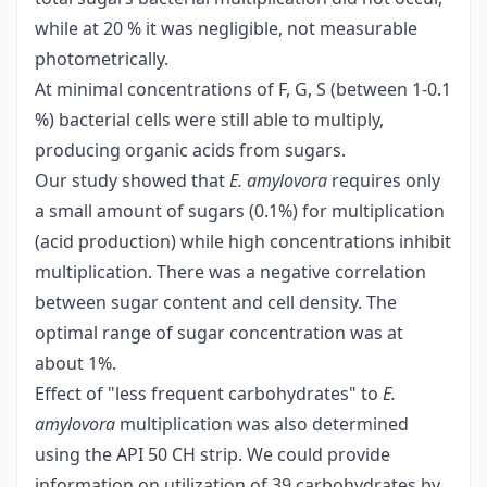
while at 20 % it was negligible, not measurable
photometrically.
At minimal concentrations of F, G, S (between 1-0.1
%) bacterial cells were still able to multiply,
producing organic acids from sugars.
Our study showed that
E. amylovora
requires only
a small amount of sugars (0.1%) for multiplication
(acid production) while high concentrations inhibit
multiplication. There was a negative correlation
between sugar content and cell density. The
optimal range of sugar concentration was at
about 1%.
Effect of "less frequent carbohydrates" to
E.
amylovora
multiplication was also determined
using the API 50 CH strip. We could provide
information on utilization of 39 carbohydrates by