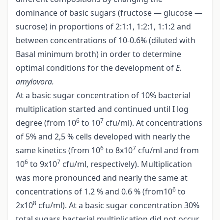
dominance of basic sugars (fructose — glucose —
sucrose) in proportions of 2:1:1, 1:2:1, 1:1:2 and
between concentrations of 10-0.6% (diluted with
Basal minimum broth) in order to determine
optimal conditions for the development of
E.
amylovora.
At a basic sugar concentration of 10% bacterial
multiplication started and continued until I log
6
7
degree (from 10
to 10
cfu/ml). At concentrations
of 5% and 2,5 % cells developed with nearly the
6
7
same kinetics (from 10
to 8x10
cfu/ml and from
6
7
10
to 9x10
cfu/ml, respectively). Multiplication
was more pronounced and nearly the same at
6
concentrations of 1.2 % and 0.6 % (from10
to
8
2x10
cfu/ml). At a basic sugar concentration 30%
total sugars bacterial multiplication did not occur,