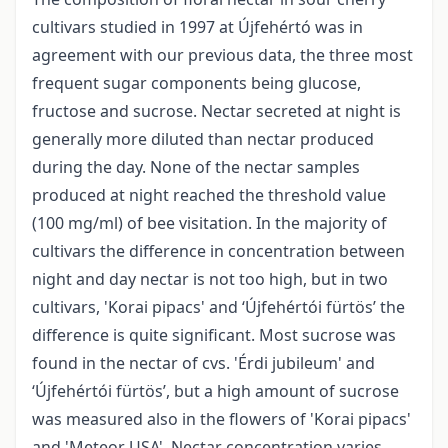
cultivars studied in 1997 at Újfehértó was in
agreement with our previous data, the three most
frequent sugar components being glucose,
fructose and sucrose. Nectar secreted at night is
generally more diluted than nectar produced
during the day. None of the nectar samples
produced at night reached the threshold value
(100 mg/ml) of bee visitation. In the majority of
cultivars the difference in concentration between
night and day nectar is not too high, but in two
cultivars, 'Korai pipacs' and ‘Újfehértói fürtös’ the
difference is quite significant. Most sucrose was
found in the nectar of cvs. 'Érdi jubileum' and
‘Újfehértói fürtös’, but a high amount of sucrose
was measured also in the flowers of 'Korai pipacs'
and 'Meteor USA'. Nectar concentration varies