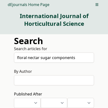
dEjournals Home Page
Open m
International Journal of
Horticultural Science
Search
Search articles for
By Author
Published After