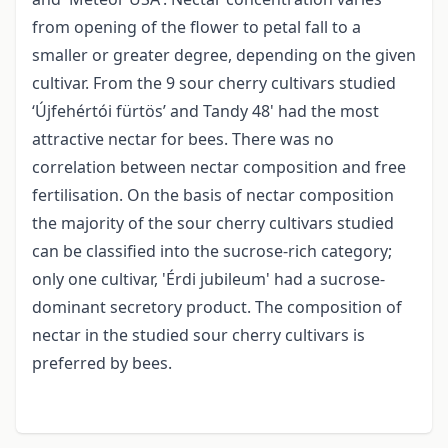
from opening of the flower to petal fall to a
smaller or greater degree, depending on the given
cultivar. From the 9 sour cherry cultivars studied
‘Újfehértói fürtös’ and Tandy 48' had the most
attractive nectar for bees. There was no
correlation between nectar composition and free
fertilisation. On the basis of nectar composition
the majority of the sour cherry cultivars studied
can be classified into the sucrose-rich category;
only one cultivar, 'Érdi jubileum' had a sucrose-
dominant secretory product. The composition of
nectar in the studied sour cherry cultivars is
preferred by bees.