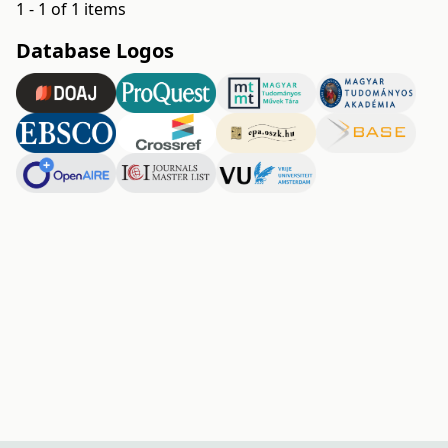
1 - 1 of 1 items
Database Logos