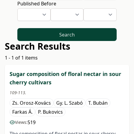
Published Before
Search
Search Results
1 - 1 of 1 items
Sugar composition of floral nectar in sour
cherry cultivars
109-113.
Zs. Orosz-Kovács
Gy. L. Szabó
T. Bubán
Farkas Á.
P. Bukovics
519
Views:
The composition of floral nectar in sour cherry