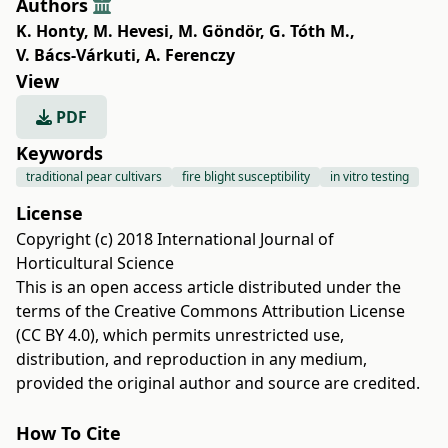
Authors
K. Honty
,
M. Hevesi
,
M. Göndör
,
G. Tóth M.
,
V. Bács-Várkuti
,
A. Ferenczy
View
PDF
Keywords
traditional pear cultivars
fire blight susceptibility
in vitro testing
License
Copyright (c) 2018 International Journal of
Horticultural Science
This is an open access article distributed under the
terms of the
Creative Commons Attribution License
(CC BY 4.0)
, which permits unrestricted use,
distribution, and reproduction in any medium,
provided the original author and source are credited.
How To Cite