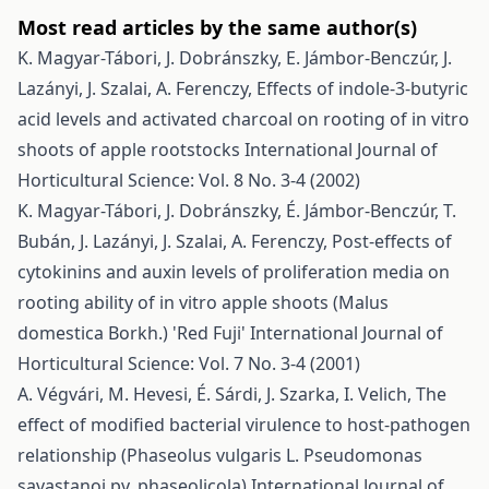
Most read articles by the same author(s)
K. Magyar-Tábori, J. Dobránszky, E. Jámbor-Benczúr, J.
Lazányi, J. Szalai, A. Ferenczy,
Effects of indole-3-butyric
acid levels and activated charcoal on rooting of in vitro
shoots of apple rootstocks
International Journal of
Horticultural Science: Vol. 8 No. 3-4 (2002)
K. Magyar-Tábori, J. Dobránszky, É. Jámbor-Benczúr, T.
Bubán, J. Lazányi, J. Szalai, A. Ferenczy,
Post-effects of
cytokinins and auxin levels of proliferation media on
rooting ability of in vitro apple shoots (Malus
domestica Borkh.) 'Red Fuji'
International Journal of
Horticultural Science: Vol. 7 No. 3-4 (2001)
A. Végvári, M. Hevesi, É. Sárdi, J. Szarka, I. Velich,
The
effect of modified bacterial virulence to host-pathogen
relationship (Phaseolus vulgaris L. Pseudomonas
savastanoi pv. phaseolicola)
International Journal of