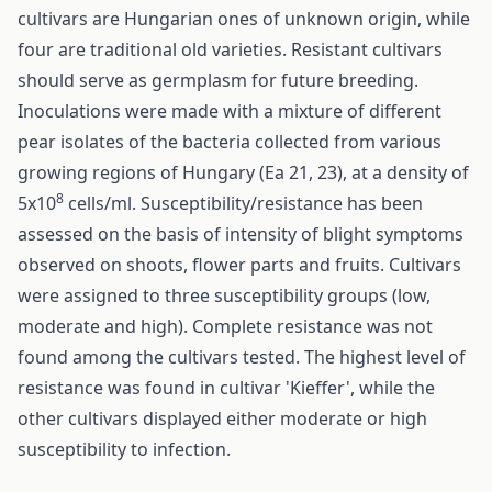
cultivars are Hungarian ones of unknown origin, while
four are traditional old varieties. Resistant cultivars
should serve as germplasm for future breeding.
Inoculations were made with a mixture of different
pear isolates of the bacteria collected from various
growing regions of Hungary (Ea 21, 23), at a density of
8
5x10
cells/ml. Susceptibility/resistance has been
assessed on the basis of intensity of blight symptoms
observed on shoots, flower parts and fruits. Cultivars
were assigned to three susceptibility groups (low,
moderate and high). Complete resistance was not
found among the cultivars tested. The highest level of
resistance was found in cultivar 'Kieffer', while the
other cultivars displayed either moderate or high
susceptibility to infection.