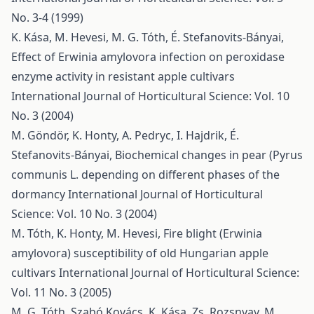
No. 3-4 (1999)
K. Kása, M. Hevesi, M. G. Tóth, É. Stefanovits-Bányai,
Effect of Erwinia amylovora infection on peroxidase
enzyme activity in resistant apple cultivars
International Journal of Horticultural Science: Vol. 10
No. 3 (2004)
M. Göndör, K. Honty, A. Pedryc, I. Hajdrik, É.
Stefanovits-Bányai,
Biochemical changes in pear (Pyrus
communis L. depending on different phases of the
dormancy
International Journal of Horticultural
Science: Vol. 10 No. 3 (2004)
M. Tóth, K. Honty, M. Hevesi,
Fire blight (Erwinia
amylovora) susceptibility of old Hungarian apple
cultivars
International Journal of Horticultural Science:
Vol. 11 No. 3 (2005)
M. G. Tóth, Szabó Kovács, K. Kása, Zs. Rozsnyay, M.