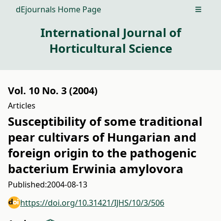
dEjournals Home Page
Open m
International Journal of
Horticultural Science
Vol. 10 No. 3 (2004)
Articles
Susceptibility of some traditional
pear cultivars of Hungarian and
foreign origin to the pathogenic
bacterium Erwinia amylovora
Published:
2004-08-13
https://doi.org/10.31421/IJHS/10/3/506