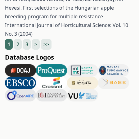
Hevesi,
First selections of the Hungarian apple
breeding program for multiple resistance
International Journal of Horticultural Science: Vol. 10
No. 3 (2004)
1
2
3
>
>>
Database Logos