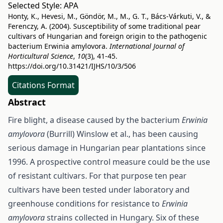
Selected Style:
APA
Honty, K., Hevesi, M., Göndör, M., M., G. T., Bács-Várkuti, V., &
Ferenczy, A. (2004). Susceptibility of some traditional pear
cultivars of Hungarian and foreign origin to the pathogenic
bacterium Erwinia amylovora.
International Journal of
Horticultural Science
,
10
(3), 41-45.
https://doi.org/10.31421/IJHS/10/3/506
Citations Format
Abstract
Fire blight, a disease caused by the bacterium
Erwinia
amylovora
(Burrill) Winslow et al., has been causing
serious damage in Hungarian pear plantations since
1996. A prospective control measure could be the use
of resistant cultivars. For that purpose ten pear
cultivars have been tested under laboratory and
greenhouse conditions for resistance to
Erwinia
amylovora
strains collected in Hungary. Six of these