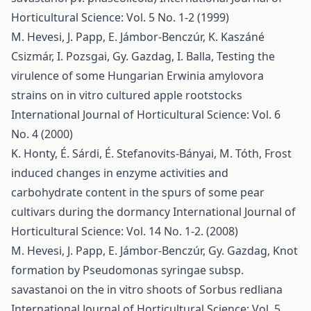
Horticultural Science: Vol. 5 No. 1-2 (1999)
M. Hevesi, J. Papp, E. Jámbor-Benczúr, K. Kaszáné
Csizmár, I. Pozsgai, Gy. Gazdag, I. Balla,
Testing the
virulence of some Hungarian Erwinia amylovora
strains on in vitro cultured apple rootstocks
International Journal of Horticultural Science: Vol. 6
No. 4 (2000)
K. Honty, É. Sárdi, É. Stefanovits-Bányai, M. Tóth,
Frost
induced changes in enzyme activities and
carbohydrate content in the spurs of some pear
cultivars during the dormancy
International Journal of
Horticultural Science: Vol. 14 No. 1-2. (2008)
M. Hevesi, J. Papp, E. Jámbor-Benczúr, Gy. Gazdag,
Knot
formation by Pseudomonas syringae subsp.
savastanoi on the in vitro shoots of Sorbus redliana
International Journal of Horticultural Science: Vol. 5