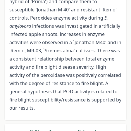
hybrid of 'Prima') and compare them to
susceptible 'Jonathan M 40' and resistant 'Remo'
controls. Peroxides enzyme activity during
E.
amylovora
infections was investigated in artificially
infected apple shoots. Increases in enzyme
activities were observed in a `Jonathan M40' and in
'Remo', MR-03, `Szemes alma' cultivars. There was
a consistent relationship between total enzyme
activity and fire blight disease severity. High
activity of the peroxidase was positively correlated
with the degree of resistance to fire blight. A
general hypothesis that POD activity is related to
fire blight susceptibility/resistance is supported by
our results.