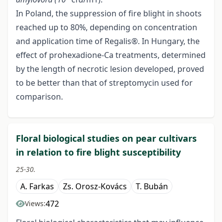
In Poland, the suppression of fire blight in shoots
reached up to 80%, depending on concentration
and application time of Regalis®. In Hungary, the
effect of prohexadione-Ca treatments, determined
by the length of necrotic lesion developed, proved
to be better than that of streptomycin used for
comparison.
Floral biological studies on pear cultivars
in relation to fire blight susceptibility
25-30.
A. Farkas
Zs. Orosz-Kovács
T. Bubán
472
Views: