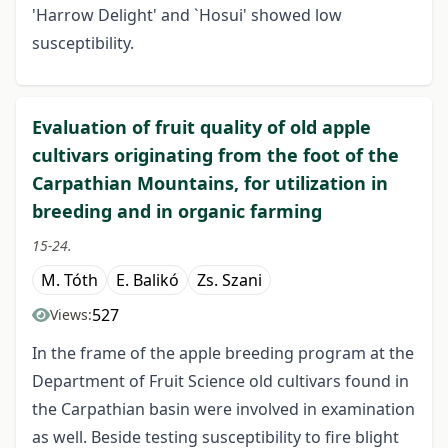
'Harrow Delight' and `Hosui' showed low
susceptibility.
Evaluation of fruit quality of old apple
cultivars originating from the foot of the
Carpathian Mountains, for utilization in
breeding and in organic farming
15-24.
M. Tóth
E. Balikó
Zs. Szani
527
Views:
In the frame of the apple breeding program at the
Department of Fruit Science old cultivars found in
the Carpathian basin were involved in examination
as well. Beside testing susceptibility to fire blight