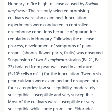
Hungary to fire blight disease caused by
Erwinia
amylovora.
The recently selected promising
cultivars were also examined. Inoculation
experiments were conducted in controlled
greenhouse conditions because of quarantine
regulations in Hungary. Following the disease
process, development of symptoms of plant
organs (shoots, flower parts, fruits) was observed.
Suspension of two
E. amylovora
strains (Ea 21, Ea
23) isolated from pear was used in a mixture
8
-1
(5x10
cells x m1
) for the inoculation. Twenty-six
pear cultivars were examined and grouped into
four categories: low susceptibility, moderately
susceptible, susceptible and very susceptible.
Most of the cultivars were susceptible or very
susceptible while some promising 'Eldorado',