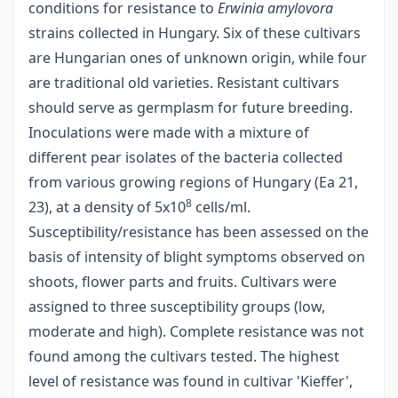
conditions for resistance to
Erwinia amylovora
strains collected in Hungary. Six of these cultivars
are Hungarian ones of unknown origin, while four
are traditional old varieties. Resistant cultivars
should serve as germplasm for future breeding.
Inoculations were made with a mixture of
different pear isolates of the bacteria collected
from various growing regions of Hungary (Ea 21,
8
23), at a density of 5x10
cells/ml.
Susceptibility/resistance has been assessed on the
basis of intensity of blight symptoms observed on
shoots, flower parts and fruits. Cultivars were
assigned to three susceptibility groups (low,
moderate and high). Complete resistance was not
found among the cultivars tested. The highest
level of resistance was found in cultivar 'Kieffer',