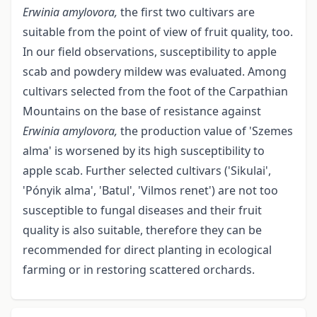
Erwinia amylovora,
the first two cultivars are
suitable from the point of view of fruit quality, too.
In our field observations, susceptibility to apple
scab and powdery mildew was evaluated. Among
cultivars selected from the foot of the Carpathian
Mountains on the base of resistance against
Erwinia amylovora,
the production value of 'Szemes
alma' is worsened by its high susceptibility to
apple scab. Further selected cultivars ('Sikulai',
'Pónyik alma', 'Batul', 'Vilmos renet') are not too
susceptible to fungal diseases and their fruit
quality is also suitable, therefore they can be
recommended for direct planting in ecological
farming or in restoring scattered orchards.