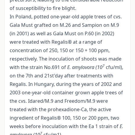
of susceptibility to fire blight.
In Poland, potted one-year-old apple trees of cvs.
Gala Must grafted on M.26 and Sampion on M.9
(in 2001) as well as Gala Must on P.60 (in 2002)
were treated with Regalis® at a range of
concentration of 250, 150 or 150 + 100 ppm,
respectively. The inoculation of shoots was made
7
with the strain No.691 of
E. amylovora (10
cfu/ml),
on the 7th and 21st'day after treatments with
Regalis. In Hungary, during the years of 2002 and
2003 one-year-old container grown apple trees of
the cvs. Idared/M.9 and Freedom/M.9 were
treated with the prohexadione-Ca, the active
ingredient of Regalis® 100, 150 or 200 ppm, two
weeks before inoculation with the Ea 1 strain of
E.
7
amylovora (10
cfu/m1).