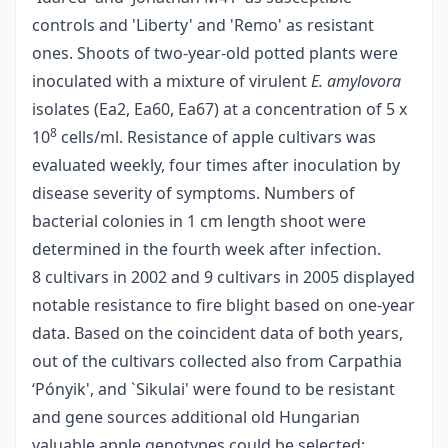
controls and 'Liberty' and 'Remo' as resistant
ones. Shoots of two-year-old potted plants were
inoculated with a mixture of virulent
E. amylovora
isolates (Ea2, Ea60, Ea67) at a concentration of 5 x
8
10
cells/ml. Resistance of apple cultivars was
evaluated weekly, four times after inoculation by
disease severity of symptoms. Numbers of
bacterial colonies in 1 cm length shoot were
determined in the fourth week after infection.
8 cultivars in 2002 and 9 cultivars in 2005 displayed
notable resistance to fire blight based on one-year
data. Based on the coincident data of both years,
out of the cultivars collected also from Carpathia
‘Pónyik', and `Sikulai' were found to be resistant
and gene sources additional old Hungarian
valuable apple genotypes could be selected: