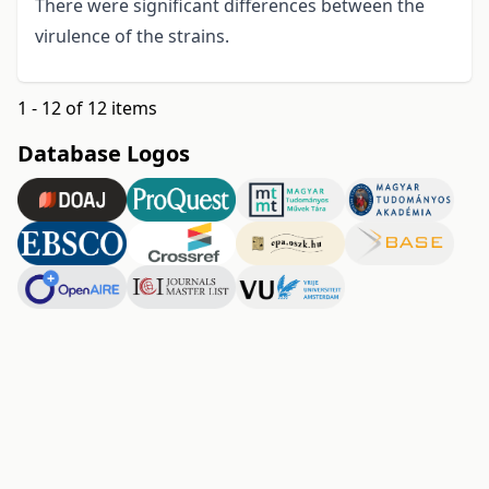
There were significant differences between the
virulence of the strains.
1 - 12 of 12 items
Database Logos