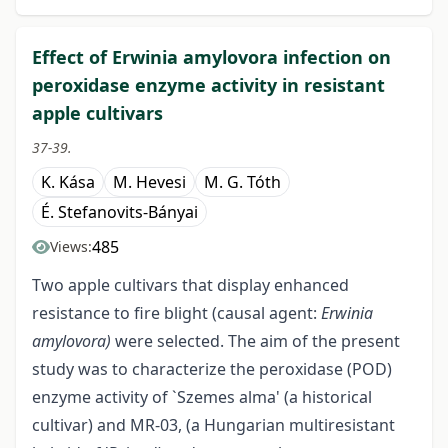
Effect of Erwinia amylovora infection on
peroxidase enzyme activity in resistant
apple cultivars
37-39.
K. Kása
M. Hevesi
M. G. Tóth
É. Stefanovits-Bányai
485
Views:
Two apple cultivars that display enhanced
resistance to fire blight (causal agent:
Erwinia
amylovora)
were selected. The aim of the present
study was to characterize the peroxidase (POD)
enzyme activity of `Szemes alma' (a historical
cultivar) and MR-03, (a Hungarian multiresistant