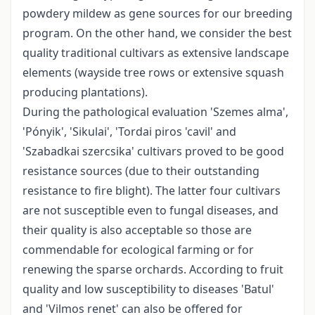
powdery mildew as gene sources for our breeding
program. On the other hand, we consider the best
quality traditional cultivars as extensive landscape
elements (wayside tree rows or extensive squash
producing plantations).
During the pathological evaluation 'Szemes alma',
'Pónyik', 'Sikulai', 'Tordai piros 'cavil' and
'Szabadkai szercsika' cultivars proved to be good
resistance sources (due to their outstanding
resistance to fire blight). The latter four cultivars
are not susceptible even to fungal diseases, and
their quality is also acceptable so those are
commendable for ecological farming or for
renewing the sparse orchards. According to fruit
quality and low susceptibility to diseases 'Batul'
and 'Vilmos renet' can also be offered for