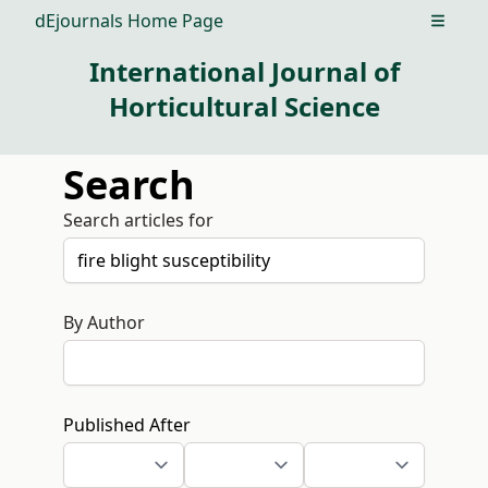
dEjournals Home Page
Open m
International Journal of
Horticultural Science
Search
Search articles for
By Author
Published After