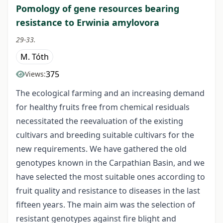
Pomology of gene resources bearing
resistance to Erwinia amylovora
29-33.
M. Tóth
375
Views:
The ecological farming and an increasing demand
for healthy fruits free from chemical residuals
necessitated the reevaluation of the existing
cultivars and breeding suitable cultivars for the
new requirements. We have gathered the old
genotypes known in the Carpathian Basin, and we
have selected the most suitable ones according to
fruit quality and resistance to diseases in the last
fifteen years. The main aim was the selection of
resistant genotypes against fire blight and