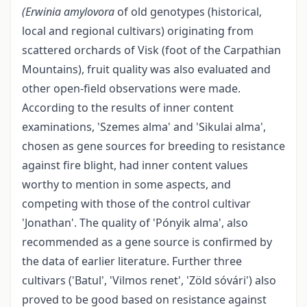
(Erwinia amylovora
of old genotypes (historical,
local and regional cultivars) originating from
scattered orchards of Visk (foot of the Carpathian
Mountains), fruit quality was also evaluated and
other open-field observations were made.
According to the results of inner content
examinations, 'Szemes alma' and 'Sikulai alma',
chosen as gene sources for breeding to resistance
against fire blight, had inner content values
worthy to mention in some aspects, and
competing with those of the control cultivar
'Jonathan'. The quality of 'Pónyik alma', also
recommended as a gene source is confirmed by
the data of earlier literature. Further three
cultivars ('Batul', 'Vilmos renet', 'Zöld sóvári') also
proved to be good based on resistance against