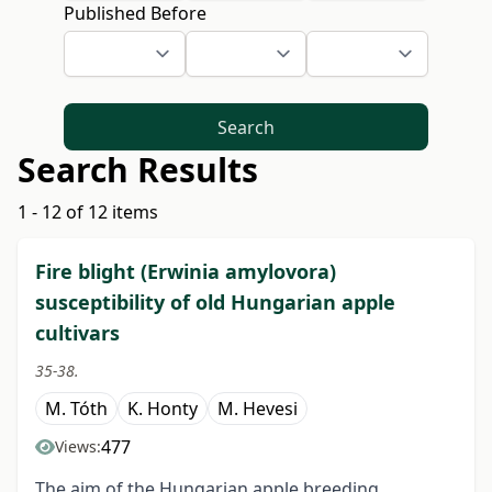
Published Before
Search
Search Results
1 - 12 of 12 items
Fire blight (Erwinia amylovora)
susceptibility of old Hungarian apple
cultivars
35-38.
M. Tóth
K. Honty
M. Hevesi
477
Views:
The aim of the Hungarian apple breeding