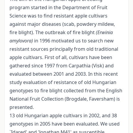
program started in the Department of Fruit
Science was to find resistant apple cultivars
against major diseases (scab, powdery mildew,
fire blight). The outbreak of fire blight
(Erwinia
amylovora)
in 1996 motivated us to search new
resistant sources principally from old traditional
apple cultivars. First of all, cultivars have been
gathered since 1997 from Carpathia (Visk) and
evaluated between 2001 and 2003. In this recent
study evaluation of resistance of old Hungarian
genotypes to fire blight collected from the English
National Fruit Collection (Brogdale, Faversham) is
presented.
13 old Hungarian apple cultivars in 2002, and 38
genotypes in 2005 have been evaluated. We used
`Idared' and 'Jonathan M41' as susceptible