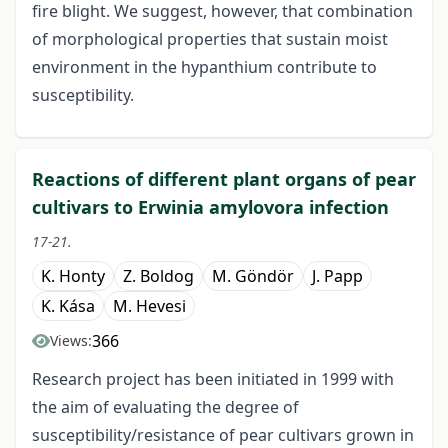
fire blight. We suggest, however, that combination
of morphological properties that sustain moist
environment in the hypanthium contribute to
susceptibility.
Reactions of different plant organs of pear
cultivars to Erwinia amylovora infection
17-21.
K. Honty
Z. Boldog
M. Göndör
J. Papp
K. Kása
M. Hevesi
366
Views:
Research project has been initiated in 1999 with
the aim of evaluating the degree of
susceptibility/resistance of pear cultivars grown in