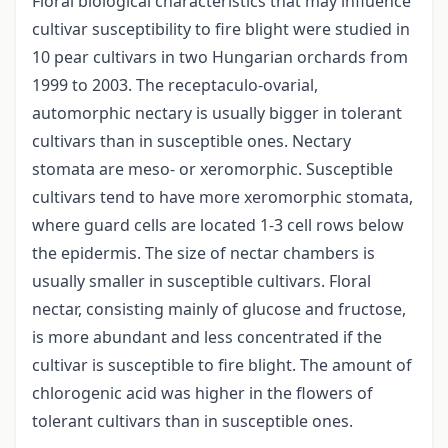
Floral biological characteristics that may influence
cultivar susceptibility to fire blight were studied in
10 pear cultivars in two Hungarian orchards from
1999 to 2003. The receptaculo-ovarial,
automorphic nectary is usually bigger in tolerant
cultivars than in susceptible ones. Nectary
stomata are meso- or xeromorphic. Susceptible
cultivars tend to have more xeromorphic stomata,
where guard cells are located 1-3 cell rows below
the epidermis. The size of nectar chambers is
usually smaller in susceptible cultivars. Floral
nectar, consisting mainly of glucose and fructose,
is more abundant and less concentrated if the
cultivar is susceptible to fire blight. The amount of
chlorogenic acid was higher in the flowers of
tolerant cultivars than in susceptible ones.