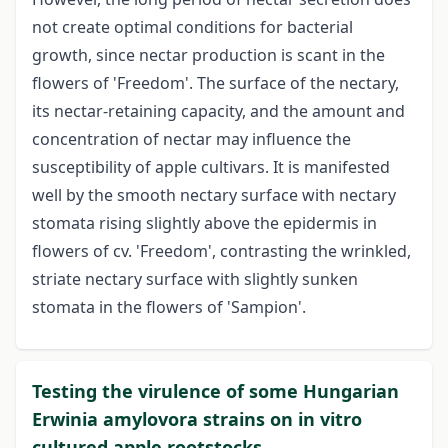
not create optimal conditions for bacterial
growth, since nectar production is scant in the
flowers of 'Freedom'. The surface of the nectary,
its nectar-retaining capacity, and the amount and
concentration of nectar may influence the
susceptibility of apple cultivars. It is manifested
well by the smooth nectary surface with nectary
stomata rising slightly above the epidermis in
flowers of cv. 'Freedom', contrasting the wrinkled,
striate nectary surface with slightly sunken
stomata in the flowers of 'Sampion'.
Testing the virulence of some Hungarian
Erwinia amylovora strains on in vitro
cultured apple rootstocks