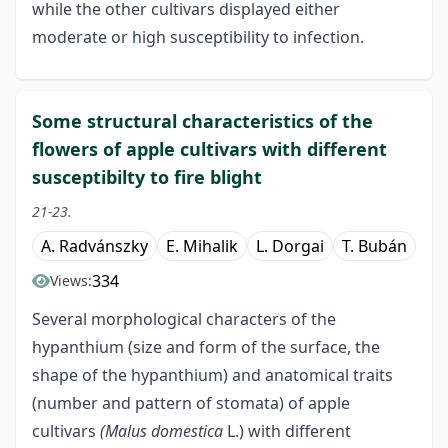
while the other cultivars displayed either
moderate or high susceptibility to infection.
Some structural characteristics of the
flowers of apple cultivars with different
susceptibilty to fire blight
21-23.
A. Radvánszky
E. Mihalik
L. Dorgai
T. Bubán
334
Views:
Several morphological characters of the
hypanthium (size and form of the surface, the
shape of the hypanthium) and anatomical traits
(number and pattern of stomata) of apple
cultivars
(Malus domestica
L.) with different