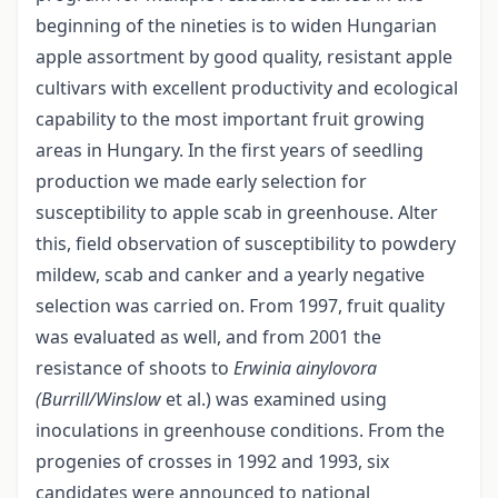
beginning of the nineties is to widen Hungarian
apple assortment by good quality, resistant apple
cultivars with excellent productivity and ecological
capability to the most important fruit growing
areas in Hungary. In the first years of seedling
production we made early selection for
susceptibility to apple scab in greenhouse. Alter
this, field observation of susceptibility to powdery
mildew, scab and canker and a yearly negative
selection was carried on. From 1997, fruit quality
was evaluated as well, and from 2001 the
resistance of shoots to
Erwinia ainylovora
(Burrill/Winslow
et al.) was examined using
inoculations in greenhouse conditions. From the
progenies of crosses in 1992 and 1993, six
candidates were announced to national