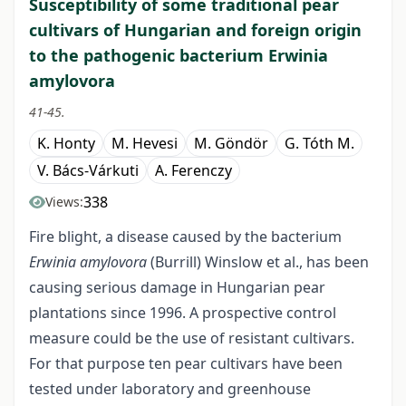
Susceptibility of some traditional pear
cultivars of Hungarian and foreign origin
to the pathogenic bacterium Erwinia
amylovora
41-45.
K. Honty
M. Hevesi
M. Göndör
G. Tóth M.
V. Bács-Várkuti
A. Ferenczy
338
Views:
Fire blight, a disease caused by the bacterium
Erwinia amylovora
(Burrill) Winslow et al., has been
causing serious damage in Hungarian pear
plantations since 1996. A prospective control
measure could be the use of resistant cultivars.
For that purpose ten pear cultivars have been
tested under laboratory and greenhouse