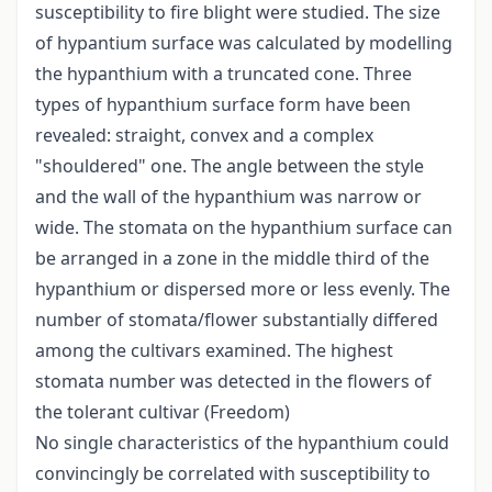
susceptibility to fire blight were studied. The size
of hypantium surface was calculated by modelling
the hypanthium with a truncated cone. Three
types of hypanthium surface form have been
revealed: straight, convex and a complex
"shouldered" one. The angle between the style
and the wall of the hypanthium was narrow or
wide. The stomata on the hypanthium surface can
be arranged in a zone in the middle third of the
hypanthium or dispersed more or less evenly. The
number of stomata/flower substantially differed
among the cultivars examined. The highest
stomata number was detected in the flowers of
the tolerant cultivar (Freedom)
No single characteristics of the hypanthium could
convincingly be correlated with susceptibility to