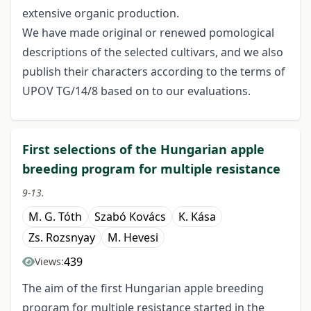
extensive organic production.
We have made original or renewed pomological
descriptions of the selected cultivars, and we also
publish their characters according to the terms of
UPOV TG/14/8 based on to our evaluations.
First selections of the Hungarian apple
breeding program for multiple resistance
9-13.
M. G. Tóth
Szabó Kovács
K. Kása
Zs. Rozsnyay
M. Hevesi
439
Views:
The aim of the first Hungarian apple breeding
program for multiple resistance started in the