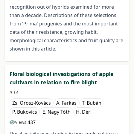
recognition out of hybrids examined for more
than a decade. Descriptions of these selections
from 'Prima' progenies and the most important
data of their resistance, growing habit,
morphological characteristics and fruit quality are
shown in this article.
Floral biological investigations of apple
cultivars in relation to fire blight
9-14.
Zs. Orosz-Kovács
A. Farkas
T. Bubán
P. Bukovics
E. Nagy Tóth
H. Déri
437
Views:
Floral activity was studied in two apple cultivars: