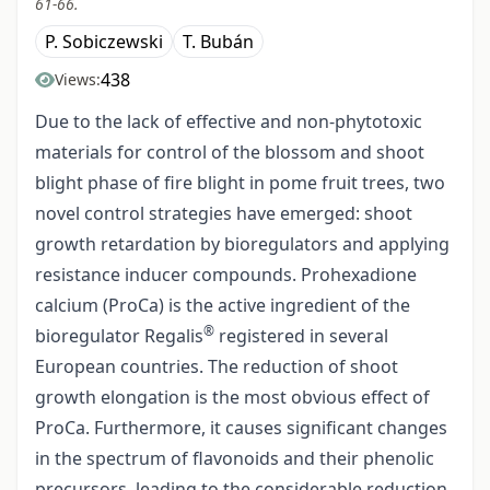
61-66.
P. Sobiczewski
T. Bubán
438
Views:
Due to the lack of effective and non-phytotoxic
materials for control of the blossom and shoot
blight phase of fire blight in pome fruit trees, two
novel control strategies have emerged: shoot
growth retardation by bioregulators and applying
resistance inducer compounds. Prohexadione
calcium (ProCa) is the active ingredient of the
®
bioregulator Regalis
registered in several
European countries. The reduction of shoot
growth elongation is the most obvious effect of
ProCa. Furthermore, it causes significant changes
in the spectrum of flavonoids and their phenolic
precursors, leading to the considerable reduction