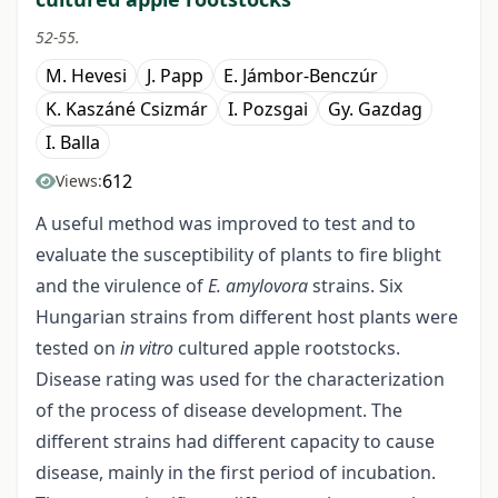
52-55.
M. Hevesi
J. Papp
E. Jámbor-Benczúr
K. Kaszáné Csizmár
I. Pozsgai
Gy. Gazdag
I. Balla
612
Views:
A useful method was improved to test and to
evaluate the susceptibility of plants to fire blight
and the virulence of
E. amylovora
strains. Six
Hungarian strains from different host plants were
tested on
in vitro
cultured apple rootstocks.
Disease rating was used for the characterization
of the process of disease development. The
different strains had different capacity to cause
disease, mainly in the first period of incubation.