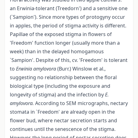
an Erwinia-tolerant (Treedorn') and a sensitive one
(`Sampion'). Since more types of protogyny occur
in apples, the period of stigma activity is different.
Papillae of the exposed stigma in flowers of
'Freedom' function longer (usually more than a
week) than in the delayed homogamous
`Sampion'. Despite of this, cv. 'Freedom' is tolerant
to
Erwinia
amylovora
(Burr.) Winslow et al.,
suggesting no relationship between the floral
biological type (including the exposure and
longevity of stigma) and the infection by
E.
amylovora.
According to SEM micrographs, nectary
stomata in `Freedom' are already open in the
flower bud, where nectar secretion starts and
continues until the senescence of the stigma.
However, the long period of nectar secretion does