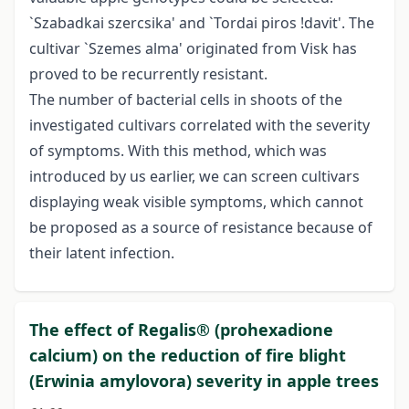
`Szabadkai szercsika' and `Tordai piros !davit'. The
cultivar `Szemes alma' originated from Visk has
proved to be recurrently resistant.
The number of bacterial cells in shoots of the
investigated cultivars correlated with the severity
of symptoms. With this method, which was
introduced by us earlier, we can screen cultivars
displaying weak visible symptoms, which cannot
be proposed as a source of resistance because of
their latent infection.
The effect of Regalis® (prohexadione
calcium) on the reduction of fire blight
(Erwinia amylovora) severity in apple trees