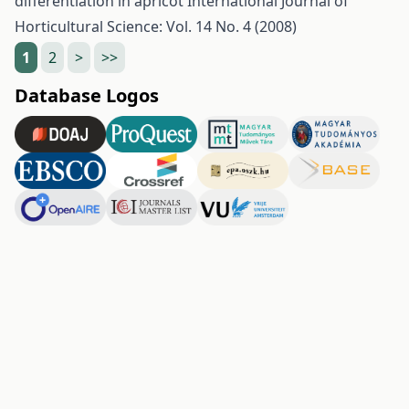
differentiation in apricot
International Journal of
Horticultural Science: Vol. 14 No. 4 (2008)
1
2
>
>>
Database Logos