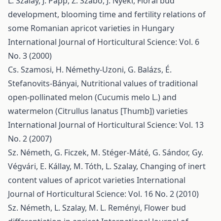
L. Szalay, J. Papp, Z. Szabó, J. Nyéki,
Floral bud
development, blooming time and fertility relations of
some Romanian apricot varieties in Hungary
International Journal of Horticultural Science: Vol. 6
No. 3 (2000)
Cs. Szamosi, H. Némethy-Uzoni, G. Balázs, É.
Stefanovits-Bányai,
Nutritional values of traditional
open-pollinated melon (Cucumis melo L.) and
watermelon (Citrullus lanatus [Thumb]) varieties
International Journal of Horticultural Science: Vol. 13
No. 2 (2007)
Sz. Németh, G. Ficzek, M. Stéger-Máté, G. Sándor, Gy.
Végvári, E. Kállay, M. Tóth, L. Szalay,
Changing of inert
content values of apricot varieties
International
Journal of Horticultural Science: Vol. 16 No. 2 (2010)
Sz. Németh, L. Szalay, M. L. Reményi,
Flower bud