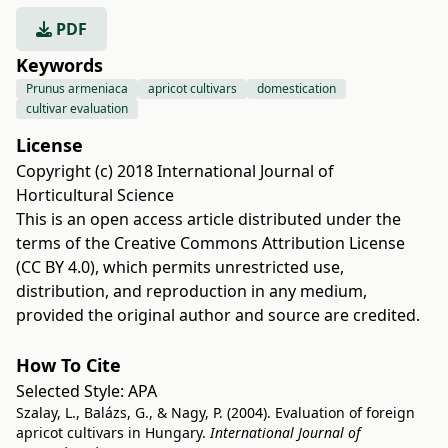
PDF
Keywords
Prunus armeniaca
apricot cultivars
domestication
cultivar evaluation
License
Copyright (c) 2018 International Journal of
Horticultural Science
This is an open access article distributed under the
terms of the
Creative Commons Attribution License
(CC BY 4.0)
, which permits unrestricted use,
distribution, and reproduction in any medium,
provided the original author and source are credited.
How To Cite
Selected Style:
APA
Szalay, L., Balázs, G., & Nagy, P. (2004). Evaluation of foreign
apricot cultivars in Hungary.
International Journal of