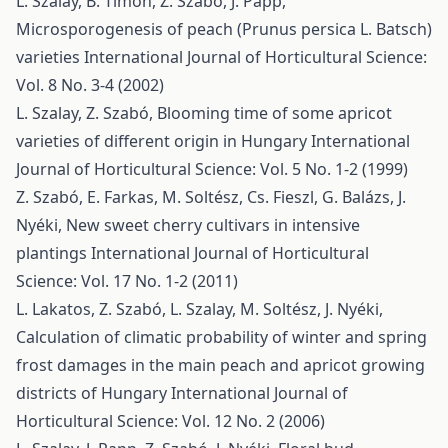
L. Szalay, B. Timon, Z. Szabó, J. Papp,
Microsporogenesis of peach (Prunus persica L. Batsch)
varieties
International Journal of Horticultural Science:
Vol. 8 No. 3-4 (2002)
L. Szalay, Z. Szabó,
Blooming time of some apricot
varieties of different origin in Hungary
International
Journal of Horticultural Science: Vol. 5 No. 1-2 (1999)
Z. Szabó, E. Farkas, M. Soltész, Cs. Fieszl, G. Balázs, J.
Nyéki,
New sweet cherry cultivars in intensive
plantings
International Journal of Horticultural
Science: Vol. 17 No. 1-2 (2011)
L. Lakatos, Z. Szabó, L. Szalay, M. Soltész, J. Nyéki,
Calculation of climatic probability of winter and spring
frost damages in the main peach and apricot growing
districts of Hungary
International Journal of
Horticultural Science: Vol. 12 No. 2 (2006)