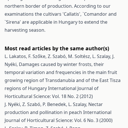
northern border of production. According to our
examinations the cultivars 'Callatis', `Comandor and
`Sirena' are applicable in Hungary to extend the
harvesting season.
Most read articles by the same author(s)
L. Lakatos, F. Szőke, Z. Szabó, M. Soltész, L. Szalay, J.
Nyéki,
Damages caused by winter frosts, their
temporal variation and frequencies in the main fruit
growing region of Transdanubia and of the East Tisza
regions of Hungary
International Journal of
Horticultural Science: Vol. 18 No. 2 (2012)
J. Nyéki, Z. Szabó, P. Benedek, L. Szalay,
Nectar
production and pollination in peach
International
Journal of Horticultural Science: Vol. 6 No. 3 (2000)