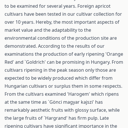
to be examined for several years. Foreign apricot
cultivars have been tested in our cultivar collection for
over 10 years. Hereby, the most important aspects of
market value and the adaptability to the
environmental conditions of the production site are
demonstrated. According to the results of our
examinations the production of early ripening 'Orange
Red' and `Goldrich' can be promising in Hungary. From
cultivars ripening in the peak season only those are
expected to be widely produced which differ from
Hungarian cultivars or surplus them in some respects.
From the cultivars examined 'Harogem' which ripens
at the same time as `Gönci magyar kajszi' has
remarkably aesthetic fruits with glossy surface, while
the large fruits of `Hargrand' has firm pulp. Late
ripening cultivars have significant importance in the