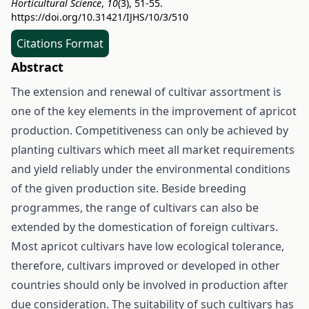
Horticultural Science
,
10
(3), 51-55.
https://doi.org/10.31421/IJHS/10/3/510
Citations Format
Abstract
The extension and renewal of cultivar assortment is
one of the key elements in the improvement of apricot
production. Competitiveness can only be achieved by
planting cultivars which meet all market requirements
and yield reliably under the environmental conditions
of the given production site. Beside breeding
programmes, the range of cultivars can also be
extended by the domestication of foreign cultivars.
Most apricot cultivars have low ecological tolerance,
therefore, cultivars improved or developed in other
countries should only be involved in production after
due consideration. The suitability of such cultivars has