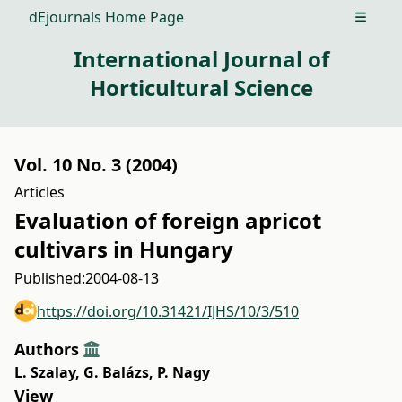
dEjournals Home Page
Open m
International Journal of
Horticultural Science
Vol. 10 No. 3 (2004)
Articles
Evaluation of foreign apricot
cultivars in Hungary
Published:
2004-08-13
https://doi.org/10.31421/IJHS/10/3/510
Authors
L. Szalay
,
G. Balázs
,
P. Nagy
View