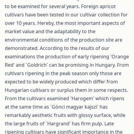
to be examined for several years. Foreign apricot
cultivars have been tested in our cultivar collection for
over 10 years. Hereby, the most important aspects of
market value and the adaptability to the
environmental conditions of the production site are
demonstrated. According to the results of our
examinations the production of early ripening 'Orange
Red' and `Goldrich' can be promising in Hungary. From
cultivars ripening in the peak season only those are
expected to be widely produced which differ from
Hungarian cultivars or surplus them in some respects.
From the cultivars examined 'Harogem' which ripens
at the same time as `Gönci magyar kajszi' has
remarkably aesthetic fruits with glossy surface, while
the large fruits of `Hargrand' has firm pulp. Late
ripening cultivars have significant importance in the