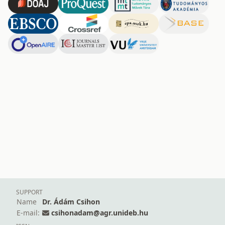
SUPPORT
Name
Dr. Ádám Csihon
E-mail:
csihonadam@agr.unideb.hu