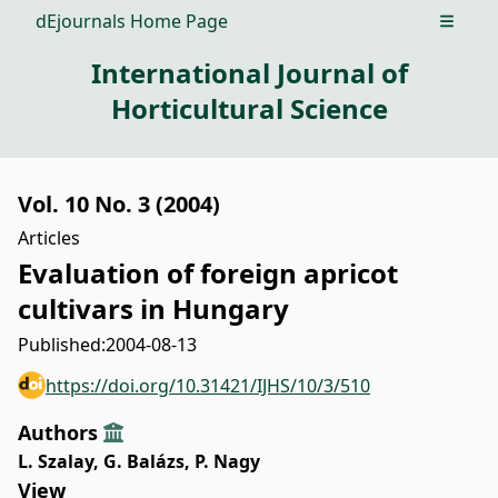
dEjournals Home Page
Open m
International Journal of
Horticultural Science
Vol. 10 No. 3 (2004)
Articles
Evaluation of foreign apricot
cultivars in Hungary
Published:
2004-08-13
https://doi.org/10.31421/IJHS/10/3/510
Authors
L. Szalay
,
G. Balázs
,
P. Nagy
View