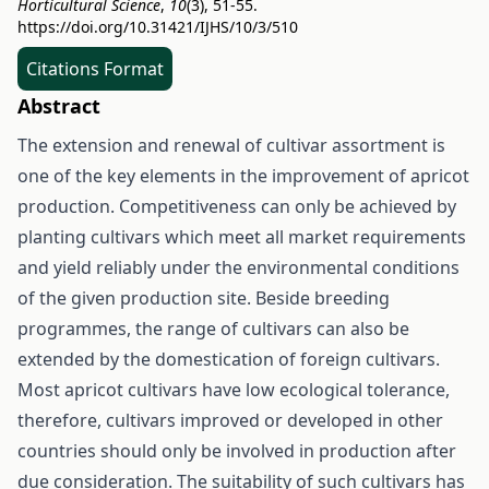
Horticultural Science
,
10
(3), 51-55.
https://doi.org/10.31421/IJHS/10/3/510
Citations Format
Abstract
The extension and renewal of cultivar assortment is
one of the key elements in the improvement of apricot
production. Competitiveness can only be achieved by
planting cultivars which meet all market requirements
and yield reliably under the environmental conditions
of the given production site. Beside breeding
programmes, the range of cultivars can also be
extended by the domestication of foreign cultivars.
Most apricot cultivars have low ecological tolerance,
therefore, cultivars improved or developed in other
countries should only be involved in production after
due consideration. The suitability of such cultivars has