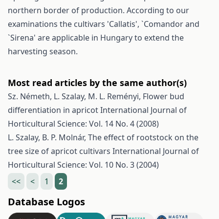
northern border of production. According to our
examinations the cultivars 'Callatis', `Comandor and
`Sirena' are applicable in Hungary to extend the
harvesting season.
Most read articles by the same author(s)
Sz. Németh, L. Szalay, M. L. Reményi,
Flower bud
differentiation in apricot
International Journal of
Horticultural Science: Vol. 14 No. 4 (2008)
L. Szalay, B. P. Molnár,
The effect of rootstock on the
tree size of apricot cultivars
International Journal of
Horticultural Science: Vol. 10 No. 3 (2004)
<<
<
1
2
Database Logos