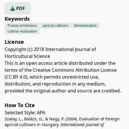
PDF
Keywords
Prunus armeniaca
apricot cultivars
domestication
cultivar evaluation
License
Copyright (c) 2018 International Journal of
Horticultural Science
This is an open access article distributed under the
terms of the
Creative Commons Attribution License
(CC BY 4.0)
, which permits unrestricted use,
distribution, and reproduction in any medium,
provided the original author and source are credited.
How To Cite
Selected Style:
APA
Szalay, L., Balázs, G., & Nagy, P. (2004). Evaluation of foreign
apricot cultivars in Hungary.
International Journal of