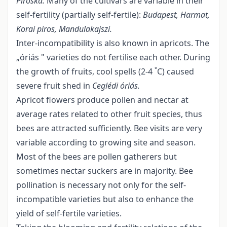
Piroska.
Many of the cultivars are variable in their
self-fertility (partially self-fertile):
Budapest, Harmat,
Korai piros, Mandulakajszi.
Inter-incompatibility is also known in apricots. The
„óriás " varieties do not fertilise each other. During
°
the growth of fruits, cool spells (2-4
C) caused
severe fruit shed in
Ceglédi óriás
.
Apricot flowers produce pollen and nectar at
average rates related to other fruit species, thus
bees are attracted sufficiently. Bee visits are very
variable according to growing site and season.
Most of the bees are pollen gatherers but
sometimes nectar suckers are in majority. Bee
pollination is necessary not only for the self-
incompatible varieties but also to enhance the
yield of self-fertile varieties.