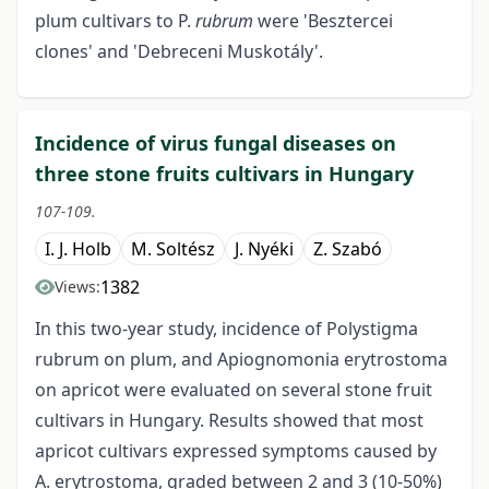
plum cultivars to P.
rubrum
were 'Besztercei
clones' and 'Debreceni Muskotály'.
Incidence of virus fungal diseases on
three stone fruits cultivars in Hungary
107-109.
I. J. Holb
M. Soltész
J. Nyéki
Z. Szabó
1382
Views:
In this two-year study, incidence of Polystigma
rubrum on plum, and Apiognomonia erytrostoma
on apricot were evaluated on several stone fruit
cultivars in Hungary. Results showed that most
apricot cultivars expressed symptoms caused by
A. erytrostoma, graded between 2 and 3 (10-50%)