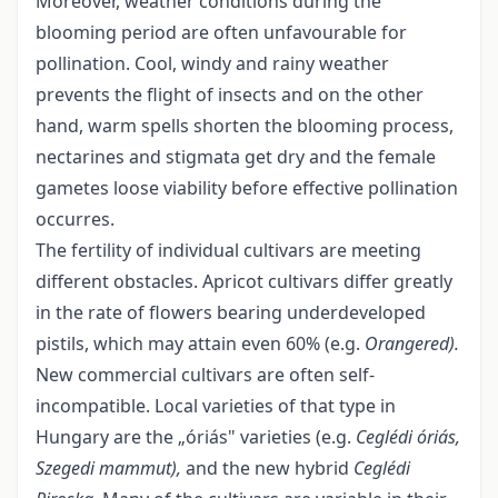
Moreover, weather conditions during the
blooming period are often unfavourable for
pollination. Cool, windy and rainy weather
prevents the flight of insects and on the other
hand, warm spells shorten the blooming process,
nectarines and stigmata get dry and the female
gametes loose viability before effective pollination
occurres.
The fertility of individual cultivars are meeting
different obstacles. Apricot cultivars differ greatly
in the rate of flowers bearing underdeveloped
pistils, which may attain even 60% (e.g.
Orangered).
New commercial cultivars are often self-
incompatible. Local varieties of that type in
Hungary are the „óriás" varieties (e.g.
Ceglédi óriás,
Szegedi mammut),
and the new hybrid
Ceglédi