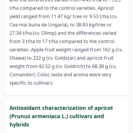
t/ha compared to the control varieties. Apricot
yield ranged from 11.47 kg/ tree or 9.53 t/ha (cv.
Cea mai buna de Ungaria), to 38.83 kg/tree or
27.34 t/ha (cv. Olimp) and the differences varied
from 3 t/ha to 17 t/ha compared to the control
varieties. Apple fruit weight ranged from 162 g (cv.
Otawa) to 222 g (cv. Goldstar) and apricot fruit
weight from 42.52 g (cv. Goldrich) to 68.38 g (cv.
Comandor). Color, taste and aroma were very
specific to cultivars.
Antioxidant characterization of apricot
(Prunus armeniaca L.) cultivars and
hybrids