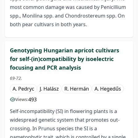
most common damage was caused by Penicillium
spp., Monilina spp. and Chondrostereum spp. On
both pear cultivars in both years.
Genotyping Hungarian apricot cultivars
for self-(in)compatibility by isoelectric
focusing and PCR analysis
69-72.
A. Pedryc
J. Halász
R. Hermán
A. Hegedűs
493
Views:
Self-incompatibility (SI) in flowering plants is a
widespread genetic system that promotes out-
crossing. In Prunus species the SI is a
gametophytic trait, which is controlled by a single