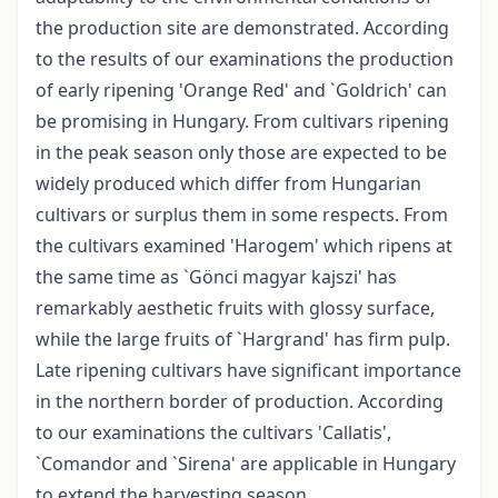
the production site are demonstrated. According
to the results of our examinations the production
of early ripening 'Orange Red' and `Goldrich' can
be promising in Hungary. From cultivars ripening
in the peak season only those are expected to be
widely produced which differ from Hungarian
cultivars or surplus them in some respects. From
the cultivars examined 'Harogem' which ripens at
the same time as `Gönci magyar kajszi' has
remarkably aesthetic fruits with glossy surface,
while the large fruits of `Hargrand' has firm pulp.
Late ripening cultivars have significant importance
in the northern border of production. According
to our examinations the cultivars 'Callatis',
`Comandor and `Sirena' are applicable in Hungary
to extend the harvesting season.