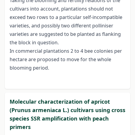
Taking the blooming and fertility relations of the
cultivars into account, plantations should not
exceed two rows to a particular self-incompatible
varieties, and possibly two different polliniser
varieties are suggested to be planted as flanking
the block in question.
In commercial plantations 2 to 4 bee colonies per
hectare are proposed to move for the whole
blooming period.
Molecular characterization of apricot
(Prunus armeniaca L.) cultivars using cross
species SSR amplification with peach
primers