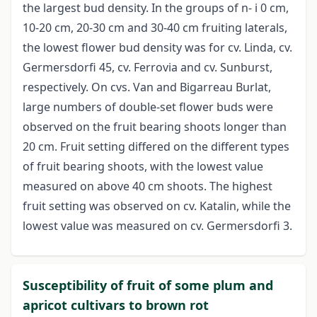
the largest bud density. In the groups of n- i 0 cm,
10-20 cm, 20-30 cm and 30-40 cm fruiting laterals,
the lowest flower bud density was for cv. Linda, cv.
Germersdorfi 45, cv. Ferrovia and cv. Sunburst,
respectively. On cvs. Van and Bigarreau Burlat,
large numbers of double-set flower buds were
observed on the fruit bearing shoots longer than
20 cm. Fruit setting differed on the different types
of fruit bearing shoots, with the lowest value
measured on above 40 cm shoots. The highest
fruit setting was observed on cv. Katalin, while the
lowest value was measured on cv. Germersdorfi 3.
Susceptibility of fruit of some plum and
apricot cultivars to brown rot