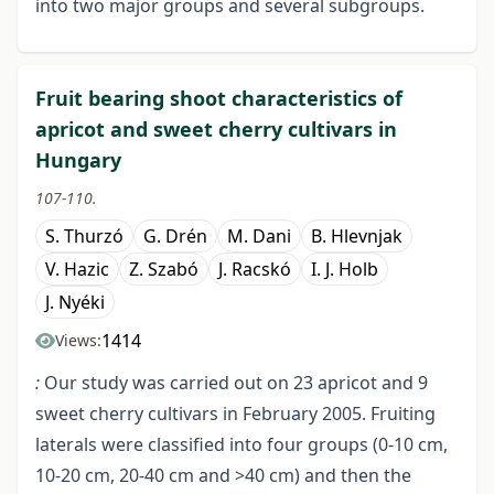
into two major groups and several subgroups.
Fruit bearing shoot characteristics of
apricot and sweet cherry cultivars in
Hungary
107-110.
S. Thurzó
G. Drén
M. Dani
B. Hlevnjak
V. Hazic
Z. Szabó
J. Racskó
I. J. Holb
J. Nyéki
1414
Views:
:
Our study was carried out on 23 apricot and 9
sweet cherry cultivars in February 2005. Fruiting
laterals were classified into four groups (0-10 cm,
10-20 cm, 20-40 cm and >40 cm) and then the