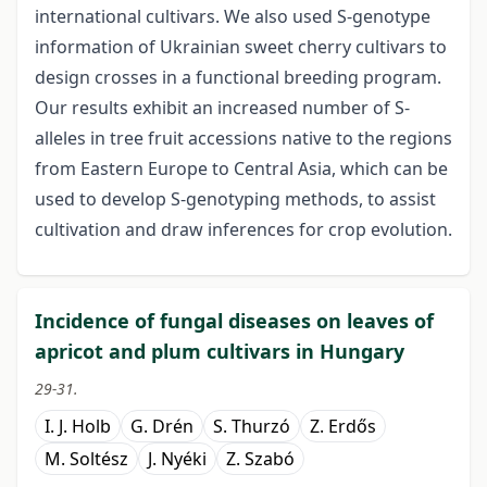
international cultivars. We also used S-genotype
information of Ukrainian sweet cherry cultivars to
design crosses in a functional breeding program.
Our results exhibit an increased number of S-
alleles in tree fruit accessions native to the regions
from Eastern Europe to Central Asia, which can be
used to develop S-genotyping methods, to assist
cultivation and draw inferences for crop evolution.
Incidence of fungal diseases on leaves of
apricot and plum cultivars in Hungary
29-31.
I. J. Holb
G. Drén
S. Thurzó
Z. Erdős
M. Soltész
J. Nyéki
Z. Szabó