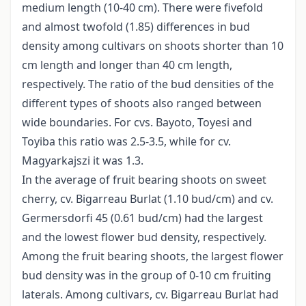
medium length (10-40 cm). There were fivefold
and almost twofold (1.85) differences in bud
density among cultivars on shoots shorter than 10
cm length and longer than 40 cm length,
respectively. The ratio of the bud densities of the
different types of shoots also ranged between
wide boundaries. For cvs. Bayoto, Toyesi and
Toyiba this ratio was 2.5-3.5, while for cv.
Magyarkajszi it was 1.3.
In the average of fruit bearing shoots on sweet
cherry, cv. Bigarreau Burlat (1.10 bud/cm) and cv.
Germersdorfi 45 (0.61 bud/cm) had the largest
and the lowest flower bud density, respectively.
Among the fruit bearing shoots, the largest flower
bud density was in the group of 0-10 cm fruiting
laterals. Among cultivars, cv. Bigarreau Burlat had