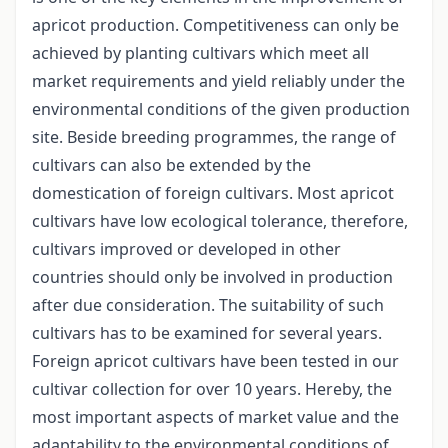
apricot production. Competitiveness can only be
achieved by planting cultivars which meet all
market requirements and yield reliably under the
environmental conditions of the given production
site. Beside breeding programmes, the range of
cultivars can also be extended by the
domestication of foreign cultivars. Most apricot
cultivars have low ecological tolerance, therefore,
cultivars improved or developed in other
countries should only be involved in production
after due consideration. The suitability of such
cultivars has to be examined for several years.
Foreign apricot cultivars have been tested in our
cultivar collection for over 10 years. Hereby, the
most important aspects of market value and the
adaptability to the environmental conditions of