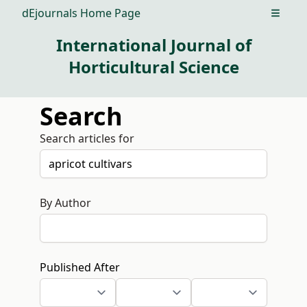
dEjournals Home Page
Open m
International Journal of
Horticultural Science
Search
Search articles for
By Author
Published After