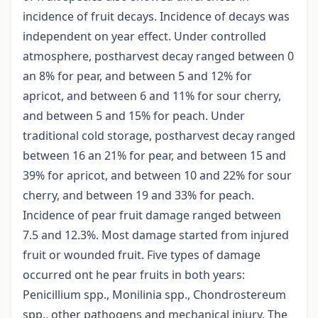
incidence of fruit decays. Incidence of decays was
independent on year effect. Under controlled
atmosphere, postharvest decay ranged between 0
an 8% for pear, and between 5 and 12% for
apricot, and between 6 and 11% for sour cherry,
and between 5 and 15% for peach. Under
traditional cold storage, postharvest decay ranged
between 16 an 21% for pear, and between 15 and
39% for apricot, and between 10 and 22% for sour
cherry, and between 19 and 33% for peach.
Incidence of pear fruit damage ranged between
7.5 and 12.3%. Most damage started from injured
fruit or wounded fruit. Five types of damage
occurred ont he pear fruits in both years:
Penicillium spp., Monilinia spp., Chondrostereum
spp., other pathogens and mechanical injury. The