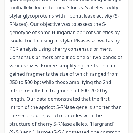
multiallelic locus, termed S-locus. S-alleles codify
stylar glycoproteins with ribonuclease activity (S-
RNases). Our objective was to assess the S-
genotype of some Hungarian apricot varieties by
isoelectric focusing of stylar RNases as well as by
PCR analysis using cherry consensus primers.
Consensus primers amplified one or two bands of
various sizes. Primers amplifying the 1st intron
gained fragments the size of which ranged from
250 to 500 bp; while those amplifying the 2nd
intron resulted in fragments of 800-2000 by
length. Our data demonstrated that the first
intron of the apricot S-RNase gene is shorter than
the second one, which coincides with the
structure of cherry S-RNase alleles. `Hargrand'
(S
S
) and `Harcoe (S
S
) possessed one common