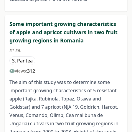
Some important growing characteristics
of apple and apricot cultivars in two fruit
growing regions in Romania
51-56.
S. Pantea
312
Views:
The aim of this study was to determine some
important growing characteristics of 5 resistant
apple (Rajka, Rubinola, Topaz, Otawa and
Goldstar) and 7 apricot (NJA 19, Goldrich, Harcot,
Venus, Comando, Olimp, Cea mai buna de
Ungaria) cultivars in two fruit growing regions in
Romania from 2000 to 2003. Height of the apple