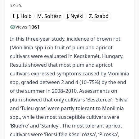
53-55.
I. J. Holb
M. Soltész
J. Nyéki
Z. Szabó
1961
Views:
In this three-year study, incidence of brown rot
(Monilinia spp.) on fruit of plum and apricot
cultivars were evaluated in Kecskemét, Hungary.
Results showed that most plum and apricot
cultivars expressed symptoms caused by Monilinia
spp, graded between 2 and 4 (10–75%) by the end
of the summer in 2008–2010. Assessments on
plum showed that only cultivars ‘Besztercei’, ‘Silvia’
and ‘Tuleu gras’ were partly tolerant to Monilinia
spp., while the most susceptible cultivars were
‘Bluefre’ and ‘Stanley’. The most tolerant apricot
cultivars were ‘Borsi-féle kései rózsa’, ‘Piroska’,