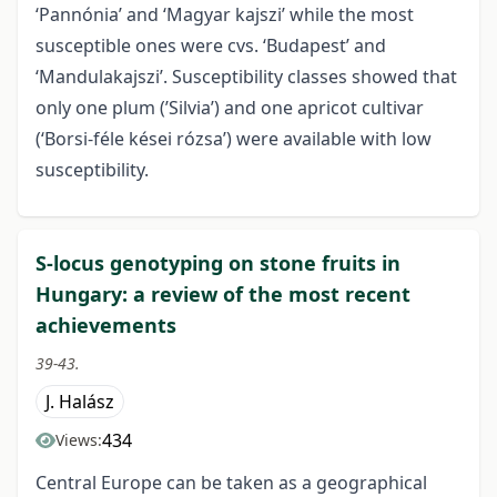
‘Pannónia’ and ‘Magyar kajszi’ while the most
susceptible ones were cvs. ‘Budapest’ and
‘Mandulakajszi’. Susceptibility classes showed that
only one plum (’Silvia’) and one apricot cultivar
(‘Borsi-féle kései rózsa’) were available with low
susceptibility.
S-locus genotyping on stone fruits in
Hungary: a review of the most recent
achievements
39-43.
J. Halász
434
Views:
Central Europe can be taken as a geographical