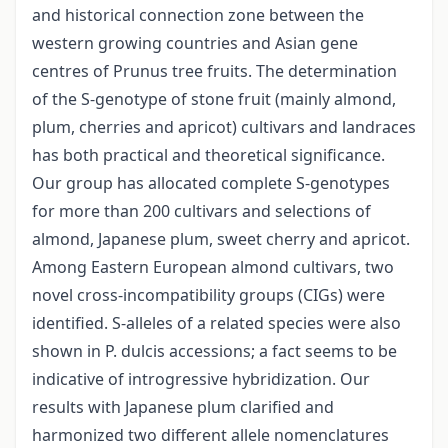
and historical connection zone between the
western growing countries and Asian gene
centres of Prunus tree fruits. The determination
of the S-genotype of stone fruit (mainly almond,
plum, cherries and apricot) cultivars and landraces
has both practical and theoretical significance.
Our group has allocated complete S-genotypes
for more than 200 cultivars and selections of
almond, Japanese plum, sweet cherry and apricot.
Among Eastern European almond cultivars, two
novel cross-incompatibility groups (CIGs) were
identified. S-alleles of a related species were also
shown in P. dulcis accessions; a fact seems to be
indicative of introgressive hybridization. Our
results with Japanese plum clarified and
harmonized two different allele nomenclatures