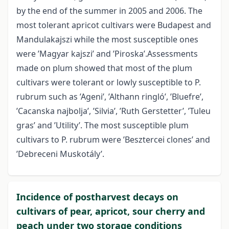
by the end of the summer in 2005 and 2006. The
most tolerant apricot cultivars were Budapest and
Mandulakajszi while the most susceptible ones
were ’Magyar kajszi’ and ’Piroska’.Assessments
made on plum showed that most of the plum
cultivars were tolerant or lowly susceptible to P.
rubrum such as ’Ageni’, ’Althann ringló’, ’Bluefre’,
’Cacanska najbolja’, ’Silvia’, ’Ruth Gerstetter’, ’Tuleu
gras’ and ’Utility’. The most susceptible plum
cultivars to P. rubrum were ’Besztercei clones’ and
’Debreceni Muskotály’.
Incidence of postharvest decays on
cultivars of pear, apricot, sour cherry and
peach under two storage conditions