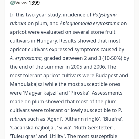
1399
Views:
In this two-year study, incidence of
Polystigma
rubrum
on plum, and
Apiognomonia erytrostoma
on
apricot were evaluated on several stone fruit
cultivars in Hungary. Results showed that most
apricot cultivars expressed symptoms caused by
A. erytrostoma,
graded between 2 and 3 (10-50%) by
the end of the summer in 2005 and 2006. The
most tolerant apricot cultivars were Budapest and
Mandulakaj­szi while the most susceptible ones
were 'Magyar kajszi' and 'Piroska'. Assessments
made on plum showed that most of the plum
cultivars were tolerant or lowly susceptible to P.
rubrum
such as 'Ageni', 'Althann ringló', 'Bluefre',
'Cacanska najbolja', 'Silvia', 'Ruth Gerstetter',
'Tuleu gras' and 'Utility'. The most susceptible