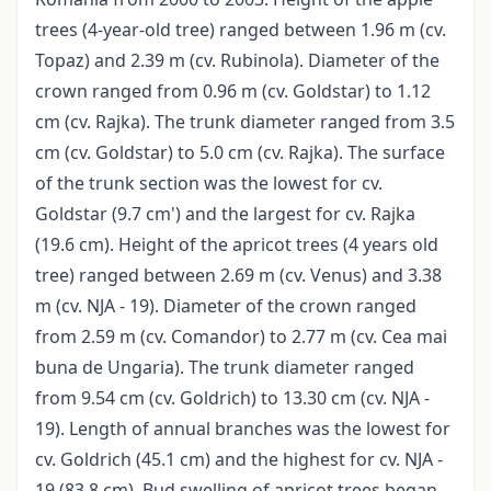
trees (4-year-old tree) ranged between 1.96 m (cv.
Topaz) and 2.39 m (cv. Rubinola). Diameter of the
crown ranged from 0.96 m (cv. Goldstar) to 1.12
cm (cv. Rajka). The trunk diameter ranged from 3.5
cm (cv. Goldstar) to 5.0 cm (cv. Rajka). The surface
of the trunk section was the lowest for cv.
Goldstar (9.7 cm') and the largest for cv. Rajka
(19.6 cm). Height of the apricot trees (4 years old
tree) ranged between 2.69 m (cv. Venus) and 3.38
m (cv. NJA - 19). Diameter of the crown ranged
from 2.59 m (cv. Comandor) to 2.77 m (cv. Cea mai
buna de Ungaria). The trunk diameter ranged
from 9.54 cm (cv. Goldrich) to 13.30 cm (cv. NJA -
19). Length of annual branches was the lowest for
cv. Goldrich (45.1 cm) and the highest for cv. NJA -
19 (83.8 cm). Bud swelling of apricot trees began