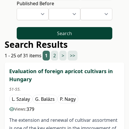
Published Before
Search
Search Results
1 - 25 of 31 items
1
2
>
>>
Evaluation of foreign apricot cultivars in
Hungary
51-55.
L. Szalay
G. Balázs
P. Nagy
379
Views:
The extension and renewal of cultivar assortment
is one of the key elements in the improvement of