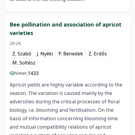
Bee pollination and association of apricot
varieties
20-24.
Z. Szabó
J. Nyéki
P. Benedek
Z. Erdős
M. Soltész
1433
Views:
Apricot yields are highly variable according to the
season. The variation is caused mainly by the
adversities during the critical processes of floral
biology, i.e. blooming and fertilisation. On the
basis of information concerning blooming time
and mutual compatibility relations of apricot