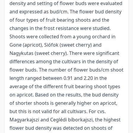
density and setting of flower buds were evaluated
and expressed as bud/cm. The flower bud density
of four types of fruit bearing shoots and the
changes in the frost resistance were studied.
Shoots were collected from a young orchard in
Gone (apricot), Siófok (sweet cherry) and
Nagykutas (sweet cherry). There were significant
differences among the cultivars in the density of
flower buds. The number of flower buds/cm shoot
length ranged between 0.91 and 2.20 in the
average of the different fruit bearing shoot types
on apricot. Based on the results, the bud density
of shorter shoots is generally higher on apricot,
but this is not valid for all cultivars. For cvs.
Magyarkajszi and Ceglédi bíborkajszi, the highest
flower bud density was detected on shoots of