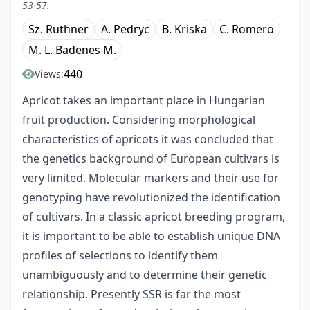
53-57.
Sz. Ruthner
A. Pedryc
B. Kriska
C. Romero
M. L. Badenes M.
440
Views:
Apricot takes an important place in Hungarian
fruit production. Considering morphological
characteristics of apricots it was concluded that
the genetics background of European cultivars is
very limited. Molecular markers and their use for
genotyping have revolutionized the identification
of cultivars. In a classic apricot breeding program,
it is important to be able to establish unique DNA
profiles of selections to identify them
unambiguously and to determine their genetic
relationship. Presently SSR is far the most