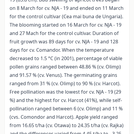
on 8 March for cv. NJA - 19 and ended on 11 March
for the control cultivar (Cea mai buna de Ungaria).
The blooming started on 16 March for cv. NJA - 19
and 27 Mach for the control cultivar. Duration of
fruit growth was 89 days for cv. NJA - 19 and 128
days for cv. Comandor. When the temperature
decreased to 1.5 °C (in 2001), percentage of viable
pollen grains ranged between 48.86 % (cv. Olimp)
and 91.57 % (cv. Venus). The germinating grains
ranged from 31 % (cv. Olimp) to 90 % (cv. Harcot).
Free pollination was the lowest for cv. NJA - 19 (29
%) and the highest for cv. Harcot (41%), while self-
pollination ranged between 6 (cv. Olimp) and 11 %
(cvs. Comondor and Harcot). Apple yield ranged
from 16.65 t/ha (cv. Otawa) to 24.35 t/ha (cv. Rajka)
and the differences varied from 4.45 t/ha to - 3.25