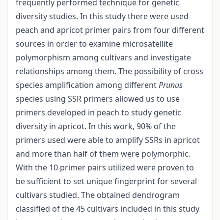
frequently performed technique for genetic
diversity studies. In this study there were used
peach and apricot primer pairs from four different
sources in order to examine microsatellite
polymorphism among cultivars and investigate
relationships among them. The possibility of cross
species amplification among different
Prunus
species using SSR primers allowed us to use
primers developed in peach to study genetic
diversity in apricot. In this work, 90% of the
primers used were able to amplify SSRs in apricot
and more than half of them were polymorphic.
With the 10 primer pairs utilized were proven to
be sufficient to set unique fingerprint for several
cultivars studied. The obtained dendrogram
classified of the 45 cultivars included in this study