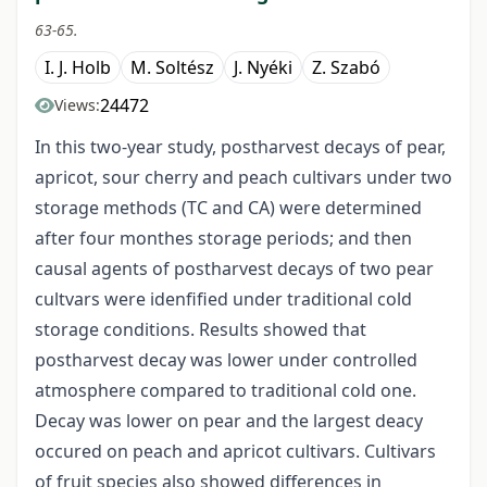
63-65.
I. J. Holb
M. Soltész
J. Nyéki
Z. Szabó
24472
Views:
In this two-year study, postharvest decays of pear,
apricot, sour cherry and peach cultivars under two
storage methods (TC and CA) were determined
after four monthes storage periods; and then
causal agents of postharvest decays of two pear
cultvars were idenfified under traditional cold
storage conditions. Results showed that
postharvest decay was lower under controlled
atmosphere compared to traditional cold one.
Decay was lower on pear and the largest deacy
occured on peach and apricot cultivars. Cultivars
of fruit species also showed differences in