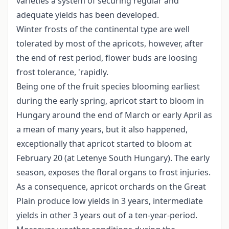
varieties a system of securing regular and
adequate yields has been developed.
Winter frosts of the continental type are well
tolerated by most of the apricots, however, after
the end of rest period, flower buds are loosing
frost tolerance, 'rapidly.
Being one of the fruit species blooming earliest
during the early spring, apricot start to bloom in
Hungary around the end of March or early April as
a mean of many years, but it also happened,
exceptionally that apricot started to bloom at
February 20 (at Letenye South Hungary). The early
season, exposes the floral organs to frost injuries.
As a consequence, apricot orchards on the Great
Plain produce low yields in 3 years, intermediate
yields in other 3 years out of a ten-year-period.