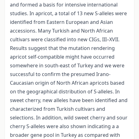
and formed a basis for intensive international
studies. In apricot, a total of 13 new S-alleles were
identified from Eastern European and Asian
accessions. Many Turkish and North African
cultivars were classified into new CIGs, III–XVII.
Results suggest that the mutation rendering
apricot self-compatible might have occurred
somewhere in south-east of Turkey and we were
successful to confirm the presumed Irano-
Caucasian origin of North African apricots based
on the geographical distribution of S-alleles. In
sweet cherry, new alleles have been identified and
characterized from Turkish cultivars and
selections. In addition, wild sweet cherry and sour
cherry S-alleles were also shown indicating a a
broader gene pool in Turkey as compared with