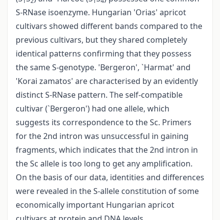
1
2
1
4
S-RNase isoenzyme. Hungarian 'Orias' apricot
cultivars showed different bands compared to the
previous cultivars, but they shared completely
identical patterns confirming that they possess
the same S-genotype. 'Bergeron', `Harmat' and
'Korai zamatos' are characterised by an evidently
distinct S-RNase pattern. The self-compatible
cultivar (`Bergeron') had one allele, which
suggests its correspondence to the Sc. Primers
for the 2nd intron was unsuccessful in gaining
fragments, which indicates that the 2nd intron in
the Sc allele is too long to get any amplification.
On the basis of our data, identities and differences
were revealed in the S-allele constitution of some
economically important Hungarian apricot
cultivars at protein and DNA levels.