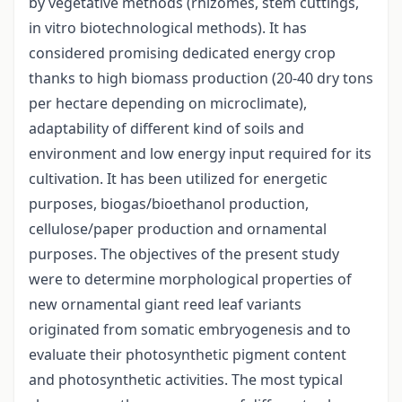
by vegetative methods (rhizomes, stem cuttings,
in vitro biotechnological methods). It has
considered promising dedicated energy crop
thanks to high biomass production (20-40 dry tons
per hectare depending on microclimate),
adaptability of different kind of soils and
environment and low energy input required for its
cultivation. It has been utilized for energetic
purposes, biogas/bioethanol production,
cellulose/paper production and ornamental
purposes. The objectives of the present study
were to determine morphological properties of
new ornamental giant reed leaf variants
originated from somatic embryogenesis and to
evaluate their photosynthetic pigment content
and photosynthetic activities. The most typical