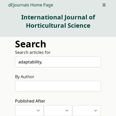
dEjournals Home Page
Open m
International Journal of
Horticultural Science
Search
Search articles for
By Author
Published After