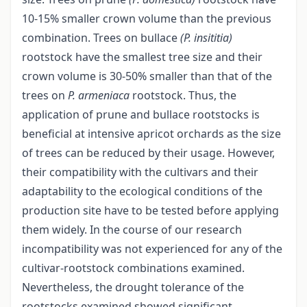
10-15% smaller crown volume than the previous
combination. Trees on bullace
(P. insititia)
rootstock have the smallest tree size and their
crown volume is 30-50% smaller than that of the
trees on
P. armeniaca
rootstock. Thus, the
application of prune and bullace rootstocks is
beneficial at intensive apricot orchards as the size
of trees can be reduced by their usage. However,
their compatibility with the cultivars and their
adaptability to the ecological conditions of the
production site have to be tested before applying
them widely. In the course of our research
incompatibility was not experienced for any of the
cultivar-rootstock combinations examined.
Nevertheless, the drought tolerance of the
rootstocks examined showed significant