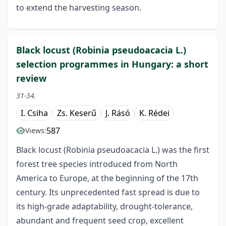
to extend the harvesting season.
Black locust (Robinia pseudoacacia L.)
selection programmes in Hungary: a short
review
31-34.
I. Csiha
Zs. Keserű
J. Rásó
K. Rédei
587
Views:
Black locust (Robinia pseudoacacia L.) was the first
forest tree species introduced from North
America to Europe, at the beginning of the 17th
century. Its unprecedented fast spread is due to
its high-grade adaptability, drought-tolerance,
abundant and frequent seed crop, excellent