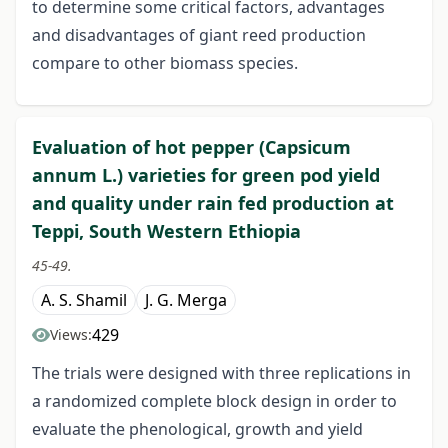
to determine some critical factors, advantages
and disadvantages of giant reed production
compare to other biomass species.
Evaluation of hot pepper (Capsicum
annum L.) varieties for green pod yield
and quality under rain fed production at
Teppi, South Western Ethiopia
45-49.
A. S. Shamil
J. G. Merga
429
Views:
The trials were designed with three replications in
a randomized complete block design in order to
evaluate the phenological, growth and yield