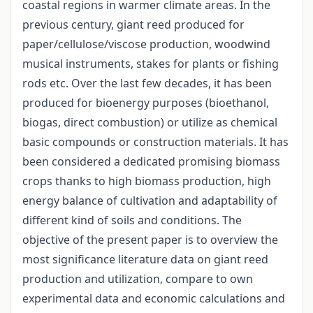
coastal regions in warmer climate areas. In the
previous century, giant reed produced for
paper/cellulose/viscose production, woodwind
musical instruments, stakes for plants or fishing
rods etc. Over the last few decades, it has been
produced for bioenergy purposes (bioethanol,
biogas, direct combustion) or utilize as chemical
basic compounds or construction materials. It has
been considered a dedicated promising biomass
crops thanks to high biomass production, high
energy balance of cultivation and adaptability of
different kind of soils and conditions. The
objective of the present paper is to overview the
most significance literature data on giant reed
production and utilization, compare to own
experimental data and economic calculations and