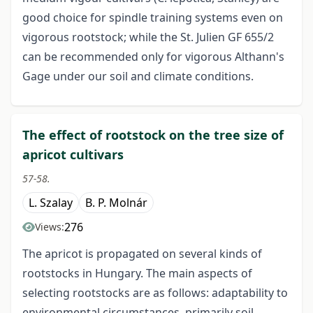
good choice for spindle training systems even on
vigorous rootstock; while the St. Julien GF 655/2
can be recommended only for vigorous Althann's
Gage under our soil and climate conditions.
The effect of rootstock on the tree size of
apricot cultivars
57-58.
L. Szalay
B. P. Molnár
276
Views:
The apricot is propagated on several kinds of
rootstocks in Hungary. The main aspects of
selecting rootstocks are as follows: adaptability to
environmental circumstances, primarily soil