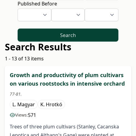
Published Before
Search
Search Results
1 - 13 of 13 items
Growth and productivity of plum cultivars
on various rootstocks in intensive orchard
77-81.
L. Magyar
K. Hrotkó
571
Views:
Trees of three plum cultivars (Stanley, Cacanska
Lepotica and Althann's Gage) were planted at