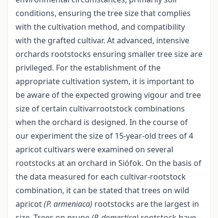
conditions, ensuring the tree size that complies
with the cultivation method, and compatibility
with the grafted cultivar. At advanced, intensive
orchards rootstocks ensuring smaller tree size are
privileged. For the establishment of the
appropriate cultivation system, it is important to
be aware of the expected growing vigour and tree
size of certain cultivar­rootstock combinations
when the orchard is designed. In the course of
our experiment the size of 15-year-old trees of 4
apricot cultivars were examined on several
rootstocks at an orchard in Siófok. On the basis of
the data measured for each cultivar-rootstock
combination, it can be stated that trees on wild
apricot
(P. armeniaca)
rootstocks are the largest in
size. Trees on prune
(P. domestica)
rootstock have