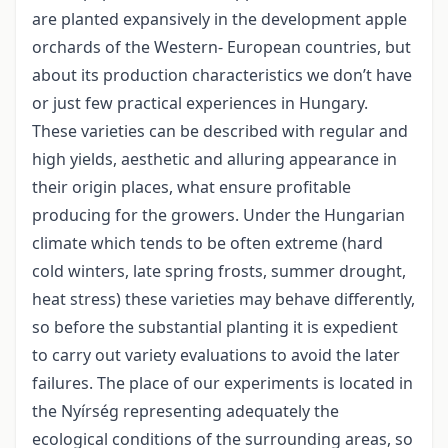
are planted expansively in the development apple
orchards of the Western- European countries, but
about its production characteristics we don’t have
or just few practical experiences in Hungary.
These varieties can be described with regular and
high yields, aesthetic and alluring appearance in
their origin places, what ensure profitable
producing for the growers. Under the Hungarian
climate which tends to be often extreme (hard
cold winters, late spring frosts, summer drought,
heat stress) these varieties may behave differently,
so before the substantial planting it is expedient
to carry out variety evaluations to avoid the later
failures. The place of our experiments is located in
the Nyírség representing adequately the
ecological conditions of the surrounding areas, so