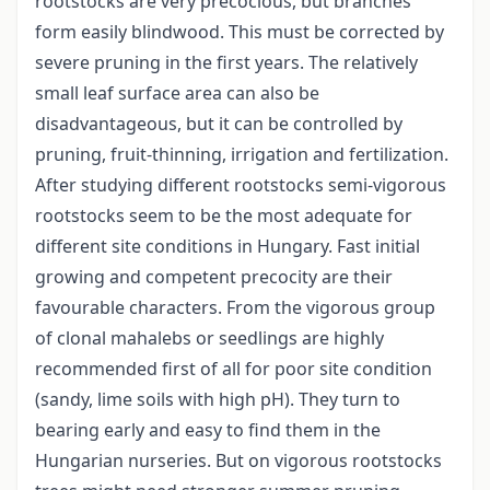
rootstocks are very precocious, but branches
form easily blindwood. This must be corrected by
severe pruning in the first years. The relatively
small leaf surface area can also be
disadvantageous, but it can be controlled by
pruning, fruit-thinning, irrigation and fertilization.
After studying different rootstocks semi-vigorous
rootstocks seem to be the most adequate for
different site conditions in Hungary. Fast initial
growing and competent precocity are their
favourable characters. From the vigorous group
of clonal mahalebs or seedlings are highly
recommended first of all for poor site condition
(sandy, lime soils with high pH). They turn to
bearing early and easy to find them in the
Hungarian nurseries. But on vigorous rootstocks