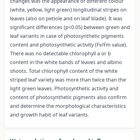
changes was the appearance of different colour
(white, yellow, light green) longitudinal stripes on
leaves (also on petiole and on leaf blade). It was
significant differences (p<0.05) between green and
leaf variants in case of photosynthetic pigments
content and photosynthetic activity (Fv/Fm value).
There was no detectable chlorophyll a or b
content in the white bands of leaves and albino
shoots. Total chlorophyll content of the white
striped leaf variety was more than twice than the
light green leaves. Photosynthetic activity and
content of photosynthetic pigments also confirm
and determine the morphological characteristics
and growth habit of leaf variants.