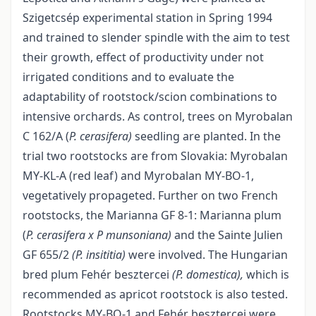
Szigetcsép experimental station in Spring 1994
and trained to slender spindle with the aim to test
their growth, effect of productivity under not
irrigated conditions and to evaluate the
adaptability of rootstock/scion combinations to
intensive orchards. As control, trees on Myrobalan
C 162/A (
P.
cerasifera)
seedling are planted. In the
trial two rootstocks are from Slovakia: Myrobalan
MY-KL-A (red leaf) and Myrobalan MY-BO-1,
vegetatively propageted. Further on two French
rootstocks, the Marianna GF 8-1: Marianna plum
(
P.
cerasifera x P munsoniana)
and the Sainte Julien
GF 655/2
(P.
insititia)
were involved. The Hungarian
bred plum Fehér besztercei
(P. domestica),
which is
recommended as apricot rootstock is also tested.
Rootstocks MY-BO-1 and Fehér besztercei were