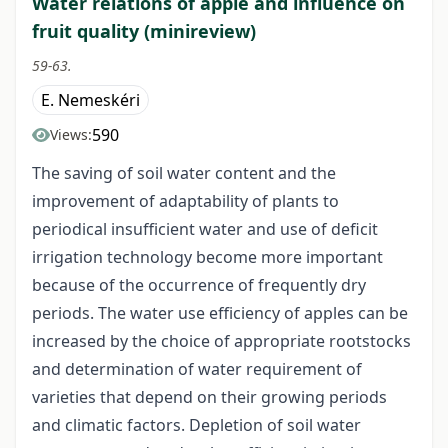
Water relations of apple and influence on
fruit quality (minireview)
59-63.
E. Nemeskéri
590
Views:
The saving of soil water content and the
improvement of adaptability of plants to
periodical insufficient water and use of deficit
irrigation technology become more important
because of the occurrence of frequently dry
periods. The water use efficiency of apples can be
increased by the choice of appropriate rootstocks
and determination of water requirement of
varieties that depend on their growing periods
and climatic factors. Depletion of soil water