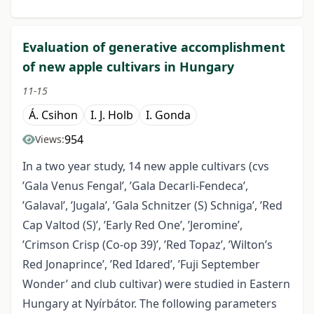
Evaluation of generative accomplishment
of new apple cultivars in Hungary
11-15
Á. Csihon
I. J. Holb
I. Gonda
954
Views:
In a two year study, 14 new apple cultivars (cvs
’Gala Venus Fengal’, ’Gala Decarli-Fendeca’,
’Galaval’, ’Jugala’, ’Gala Schnitzer (S) Schniga’, ’Red
Cap Valtod (S)’, ’Early Red One’, ’Jeromine’,
’Crimson Crisp (Co-op 39)’, ’Red Topaz’, ’Wilton’s
Red Jonaprince’, ’Red Idared’, ’Fuji September
Wonder’ and club cultivar) were studied in Eastern
Hungary at Nyírbátor. The following parameters