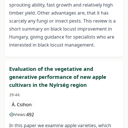
sprouting ability, fast growth and relatively high
timber yield. Other advantages are, that it has
scarcely any fungi or insect pests. This review is a
short summary on black locust improvement in
Hungary, giving guidance for specialists who are
interested in black locust management.
Evaluation of the vegetative and
generative performance of new apple
cultivars in the Nyírség region
39-44.
Á. Csihon
492
Views:
In this paper we examine apple varieties, which