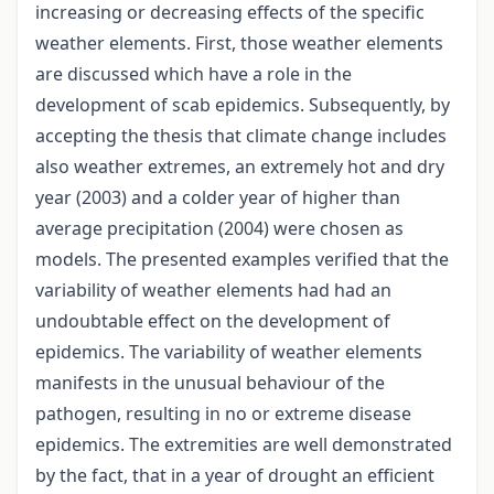
increasing or decreasing effects of the specific
weather elements. First, those weather elements
are discussed which have a role in the
development of scab epidemics. Subsequently, by
accepting the thesis that climate change includes
also weather extremes, an extremely hot and dry
year (2003) and a colder year of higher than
average precipitation (2004) were chosen as
models. The presented examples verified that the
variability of weather elements had had an
undoubtable effect on the development of
epidemics. The variability of weather elements
manifests in the unusual behaviour of the
pathogen, resulting in no or extreme disease
epidemics. The extremities are well demonstrated
by the fact, that in a year of drought an efficient