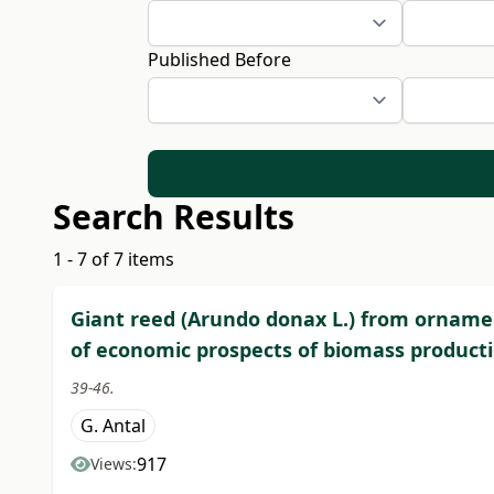
Published Before
Search Results
1 - 7 of 7 items
Giant reed (Arundo donax L.) from ornamen
of economic prospects of biomass producti
39-46.
G. Antal
917
Views: