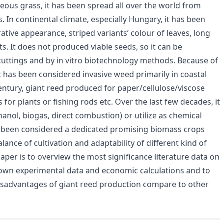
ceous grass, it has been spread all over the world from
. In continental climate, especially Hungary, it has been
tive appearance, striped variants’ colour of leaves, long
 It does not produced viable seeds, so it can be
uttings and by in vitro biotechnology methods. Because of
t has been considered invasive weed primarily in coastal
entury, giant reed produced for paper/cellulose/viscose
or plants or fishing rods etc. Over the last few decades, it
nol, biogas, direct combustion) or utilize as chemical
s been considered a dedicated promising biomass crops
nce of cultivation and adaptability of different kind of
paper is to overview the most significance literature data on
 own experimental data and economic calculations and to
disadvantages of giant reed production compare to other