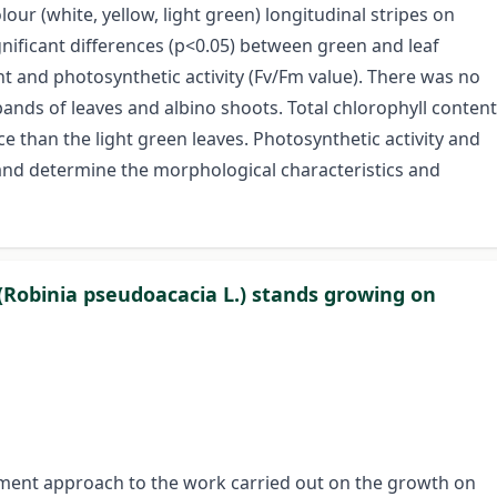
our (white, yellow, light green) longitudinal stripes on
ignificant differences (p<0.05) between green and leaf
t and photosynthetic activity (Fv/Fm value). There was no
bands of leaves and albino shoots. Total chlorophyll content
ce than the light green leaves. Photosynthetic activity and
and determine the morphological characteristics and
(Robinia pseudoacacia L.) stands growing on
ment approach to the work carried out on the growth on