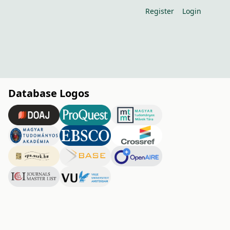
Register
Login
Database Logos