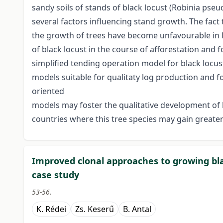
sandy soils of stands of black locust (Robinia pseu
several factors influencing stand growth. The fact 
the growth of trees have become unfavourable in H
of black locust in the course of afforestation and
simplified tending operation model for black locu
models suitable for qualitaty log production and f
oriented
models may foster the qualitative development o
countries where this tree species may gain greate
Improved clonal approaches to growing bla
case study
53-56.
K. Rédei
Zs. Keserű
B. Antal