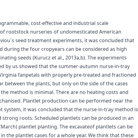
grammable, cost-effective and industrial scale
 of rootstock nurseries of undomesticated American
viou`s seed treatment experiments, it was concluded that
ed during the four cropyears can be considered as high
inating seeds (Kurucz et al., 2013a,b). The experiments
ed by us showed that the summer-autumn nurse-in-tray
irginia fanpetals with properly pre-treated and fractioned
between the plants, but only on the side of the cases
f the method is minimal. There are no heating costs and
chanised. Plantlet production can be performed near the
ot system, it was concluded that the nurse-in-tray method is
d strong roots. Scheduled plantlets can be produced in an
 (March) plantlet planting. The excavateof plantlets can be
in the plantlet cases for a whole year. We think that these