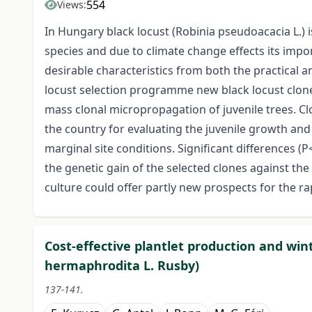
554
Views:
In Hungary black locust (Robinia pseudoacacia L.) 
species and due to climate change effects its impo
desirable characteristics from both the practical a
locust selection programme new black locust clo
mass clonal micropropagation of juvenile trees. Cl
the country for evaluating the juvenile growth an
marginal site conditions. Significant differences (
the genetic gain of the selected clones against th
culture could offer partly new prospects for the r
Cost-effective plantlet production and win
hermaphrodita L. Rusby)
137-141.