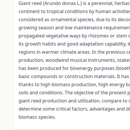
Giant reed (Arundo donax L.) is a perennial, herba
continent to tropical conditions by human activities
considered as ornamental species, due to its decora
growing season and low maintenance requirements.
propagated vegetative ways by rhizomes or stem c
its growth habits and good adaptation capability, i
regions in warmer climate areas. In the previous c
production, woodwind musical instruments, stakes f
has been produced for bioenergy purposes (bioetha
basic compounds or construction materials. It ha
thanks to high biomass production, high energy bala
soils and conditions. The objective of the present 
giant reed production and utilization, compare to
determine some critical factors, advantages and 
biomass species.