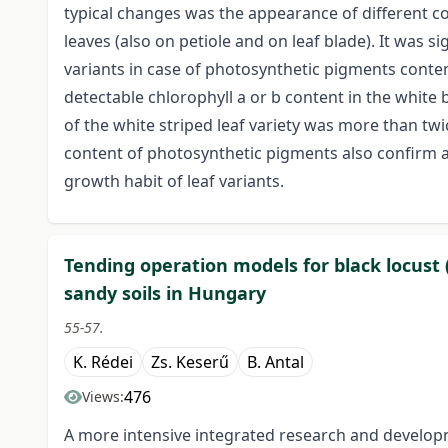
typical changes was the appearance of different col
leaves (also on petiole and on leaf blade). It was s
variants in case of photosynthetic pigments conten
detectable chlorophyll a or b content in the white 
of the white striped leaf variety was more than twi
content of photosynthetic pigments also confirm 
growth habit of leaf variants.
Tending operation models for black locust 
sandy soils in Hungary
55-57.
K. Rédei
Zs. Keserű
B. Antal
476
Views:
A more intensive integrated research and develop