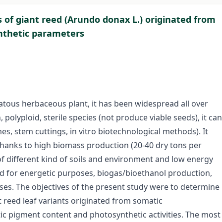
 of giant reed (Arundo donax L.) originated from
nthetic parameters
atous herbaceous plant, it has been widespread all over
, polyploid, sterile species (not produce viable seeds), it can
, stem cuttings, in vitro biotechnological methods). It
hanks to high biomass production (20-40 dry tons per
f different kind of soils and environment and low energy
ized for energetic purposes, biogas/bioethanol production,
es. The objectives of the present study were to determine
reed leaf variants originated from somatic
c pigment content and photosynthetic activities. The most