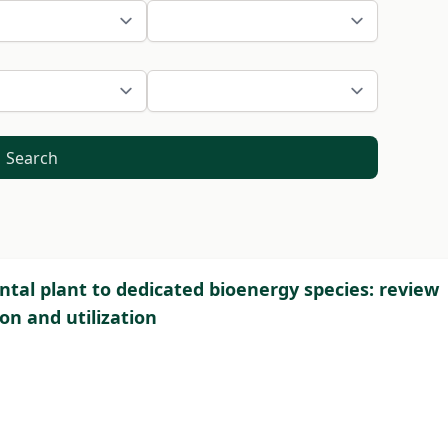
Search
tal plant to dedicated bioenergy species: review
on and utilization