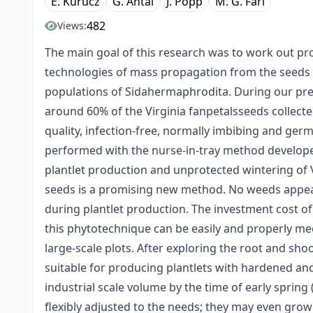
E. Kurucz
G. Antal
J. Popp
M. G. Fári
482
Views:
The main goal of this research was to work out pro
technologies of mass propagation from the seeds
populations of Sidahermaphrodita. During our pre
around 60% of the Virginia fanpetalsseeds collect
quality, infection-free, normally imbibing and germ
performed with the nurse-in-tray method develop
plantlet production and unprotected wintering of V
seeds is a promising new method. No weeds appear 
during plantlet production. The investment cost o
this phytotechnique can be easily and properly me
large-scale plots. After exploring the root and sho
suitable for producing plantlets with hardened an
industrial scale volume by the time of early spring
flexibly adjusted to the needs; they may even grow 