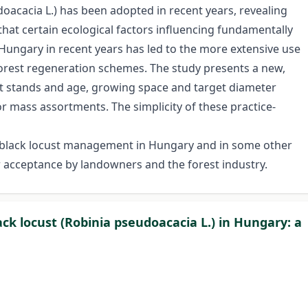
doacacia L.) has been adopted in recent years, revealing
that certain ecological factors influencing fundamentally
ungary in recent years has led to the more extensive use
 forest regeneration schemes. The study presents a new,
st stands and age, growing space and target diameter
or mass assortments. The simplicity of these practice-
f black locust management in Hungary and in some other
r acceptance by landowners and the forest industry.
ck locust (Robinia pseudoacacia L.) in Hungary: a