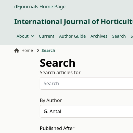
dEjournals Home Page
International Journal of Horticult
About
Current
Author Guide
Archives
Search
S
Home
Search
Search
Search articles for
By Author
Published After