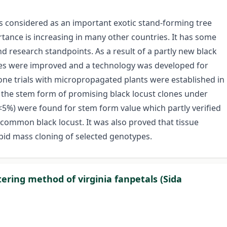
is considered as an important exotic stand-forming tree
rtance is increasing in many other countries. It has some
nd research standpoints. As a result of a partly new black
nes were improved and a technology was developed for
one trials with micropropagated plants were established in
d the stem form of promising black locust clones under
P<5%) were found for stem form value which partly verified
e common black locust. It was also proved that tissue
apid mass cloning of selected genotypes.
tering method of virginia fanpetals (Sida