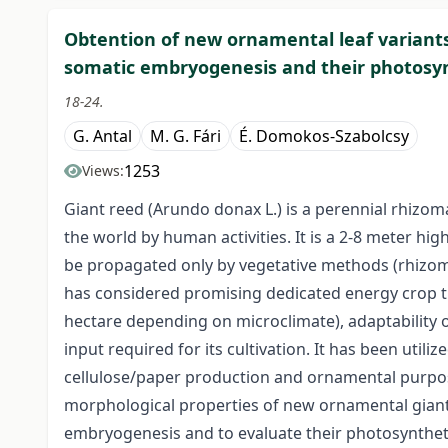
Obtention of new ornamental leaf variants
somatic embryogenesis and their photosy
18-24.
G. Antal
M. G. Fári
É. Domokos-Szabolcsy
1253
Views:
Giant reed (Arundo donax L.) is a perennial rhizom
the world by human activities. It is a 2-8 meter high
be propagated only by vegetative methods (rhizomes
has considered promising dedicated energy crop t
hectare depending on microclimate), adaptability o
input required for its cultivation. It has been util
cellulose/paper production and ornamental purpos
morphological properties of new ornamental giant 
embryogenesis and to evaluate their photosyntheti