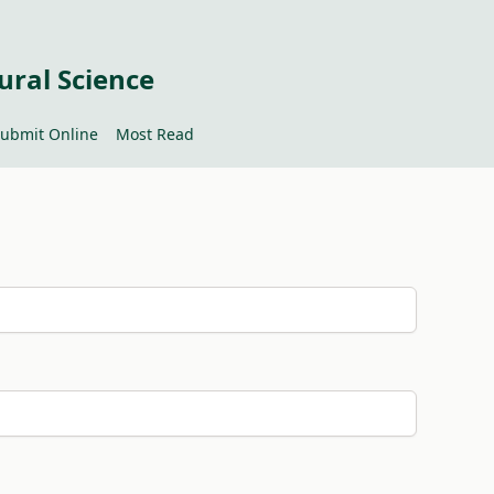
ural Science
ubmit Online
Most Read