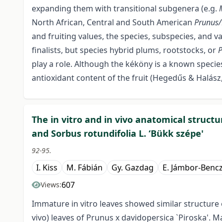
expanding them with transitional subgenera (e.g.
North African, Central and South American
Prunus
and fruiting values, the species, subspecies, and 
finalists, but species hybrid plums, rootstocks, or
play a role. Although the kéköny is a known species
antioxidant content of the fruit (Hegedűs & Halász,
The in vitro and in vivo anatomical structu
and Sorbus rotundifolia L. ‘Bükk szépe'
92-95.
I. Kiss
M. Fábián
Gy. Gazdag
E. Jámbor-Benc
607
Views:
Immature in vitro leaves showed similar structure 
vivo) leaves of Prunus x davidopersica `Piroska'. Ma