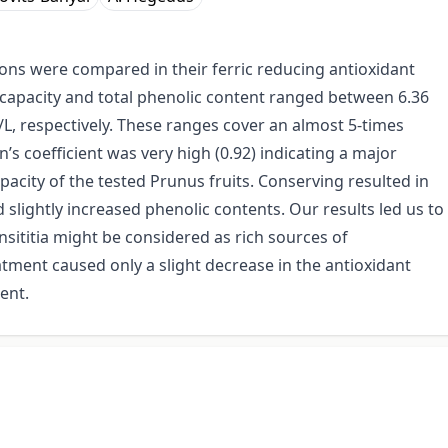
ctions were compared in their ferric reducing antioxidant
 capacity and total phenolic content ranged between 6.36
, respectively. These ranges cover an almost 5-times
s coefficient was very high (0.92) indicating a major
pacity of the tested Prunus fruits. Conserving resulted in
slightly increased phenolic contents. Our results led us to
insititia might be considered as rich sources of
atment caused only a slight decrease in the antioxidant
ent.