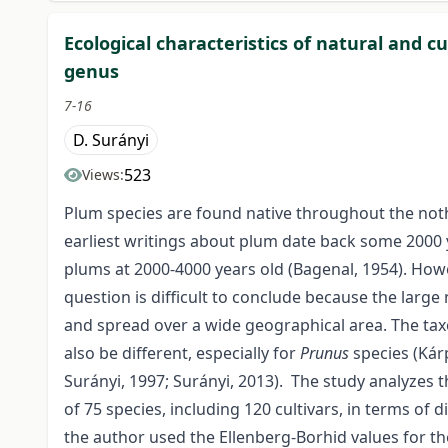
Ecological characteristics of natural and c
genus
7-16
D. Surányi
523
Views:
Plum species are found native throughout the not
earliest writings about plum date back some 2000 y
plums at 2000-4000 years old (Bagenal, 1954). Howe
question is difficult to conclude because the larg
and spread over a wide geographical area. The taxo
also be different, especially for
Prunus
species (Kárp
Surányi, 1997; Surányi, 2013). The study analyzes
of 75 species, including 120 cultivars, in terms of di
the author used the Ellenberg-Borhid values for t