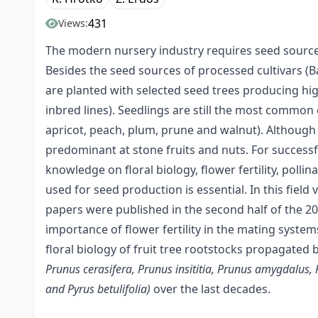
431
Views:
The modern nursery industry requires seed sources 
Besides the seed sources of processed cultivars (Ba
are planted with selected seed trees producing hig
inbred lines). Seedlings are still the most common
apricot, peach, plum, prune and walnut). Although c
predominant at stone fruits and nuts. For success
knowledge on floral biology, flower fertility, pollin
used for seed production is essential. In this field
papers were published in the second half of the 20
importance of flower fertility in the mating system
floral biology of fruit tree rootstocks propagated
Prunus cerasifera, Prunus insititia, Prunus amygdalus, 
and Pyrus betulifolia)
over the last decades.