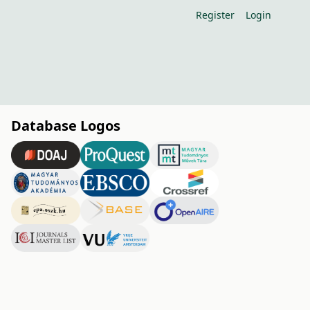
Register
Login
Database Logos