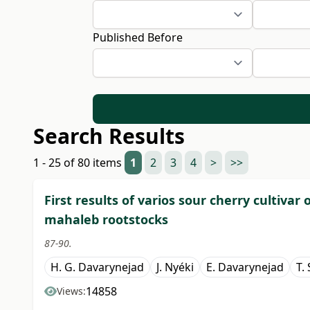
Published Before
Search Results
1 - 25 of 80 items
1
2
3
4
>
>>
First results of varios sour cherry cultiva
mahaleb rootstocks
87-90.
H. G. Davarynejad
J. Nyéki
E. Davarynejad
T.
14858
Views: