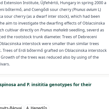
d Extension Institute, Újfehértó, Hungary in spring 2000 a
ceni bőtermő, and Csengődi sour cherry
(Prunus avium
L)
a sour cherry (as a dwarf inter stock), which had been
the aim to investigate the dwarfing effects of Oblacsinska
ch cultivar directly on
Prunus mahaleb
seedling, severd as
ced the rootstock trunk diameter. Trees of Debreceni
blacsinska interstock were smaller than similar trees
k. Trees of Erdi bőtermő grafted on Oblacsinska interstock
 Growth of the trees was reduced also by using of the
ivars.
pinosa and P. insititia genotypes for their
novits-Bányai
A. Hegedűs