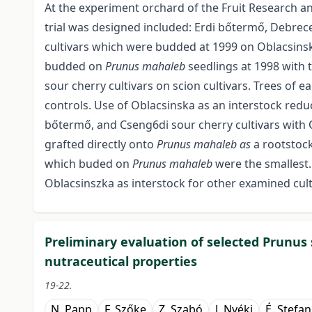
At the experiment orchard of the Fruit Research an
trial was designed included: Erdi bőtermő, Debre
cultivars which were budded at 1999 on Oblacsinsk
budded on
Prunus mahaleb
seedlings at 1998 with 
sour cherry cultivars on scion cultivars. Trees of ea
controls. Use of Oblacsinska as an interstock redu
bőtermő, and Cseng6di sour cherry cultivars with O
grafted directly onto
Prunus mahaleb as
a rootstoc
which buded on
Prunus mahaleb
were the smallest.
Oblacsinszka as interstock for other examined cult
Preliminary evaluation of selected Prunus s
nutraceutical properties
19-22.
N. Papp
F. Szőke
Z. Szabó
J. Nyéki
É. Stefa