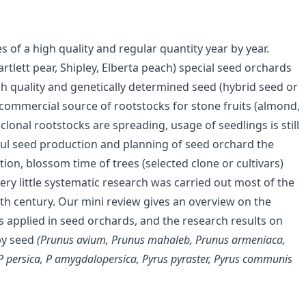
of a high quality and regular quantity year by year.
rtlett pear, Shipley, Elberta peach) special seed orchards
h quality and genetically determined seed (hybrid seed or
 commercial source of rootstocks for stone fruits (almond,
lonal rootstocks are spreading, usage of seedlings is still
ful seed production and planning of seed orchard the
ation, blossom time of trees (selected clone or cultivars)
 very little systematic research was carried out most of the
th century. Our mini review gives an overview on the
s applied in seed orchards, and the research results on
 by seed
(Prunus avium, Prunus mahaleb, Prunus armeniaca,
P persica, P
amygdalopersica, Pyrus pyraster, Pyrus communis