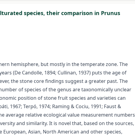
ulturated species, their comparison in Prunus
hern hemisphere, but mostly in the temperate zone. The
ears (De Candolle, 1894; Cullinan, 1937) puts the age of
ver, the stone core findings suggest a greater past. The
e number of species of the genus are taxonomically unclear
nomic position of stone fruit species and varieties can
áti, 1967; Terpó, 1974; Raming & Cociu, 1991; Faust &
 the average relative ecological value measurement numbers
versity and similarity. It is novel that, based on the sources,
he European, Asian, North American and other species,