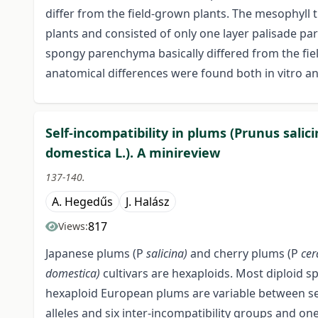
differ from the field-grown plants. The mesophyll ti
plants and consisted of only one layer palisade pa
spongy parenchyma basically differed from the fiel
anatomical differences were found both in vitro and
Self-incompatibility in plums (Prunus salic
domestica L.). A minireview
137-140.
A. Hegedűs
J. Halász
817
Views:
Japanese plums (P
salicina)
and cherry plums (P
cer
domestica)
cultivars are hexaploids. Most diploid spe
hexaploid European plums are variable between self
alleles and six inter-incompatibility groups and on