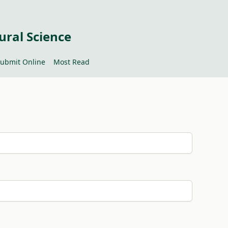
ural Science
ubmit Online
Most Read