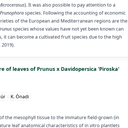
Microcerasus
). It was also possible to pay attention to a
/Prunophora
species. Following the accounting of economic
varieties of the European and Mediterranean regions are the
Prunus
species whose values have not yet been known can
, it can become a cultivated fruit species due to the high
 2019).
re of leaves of Prunus x Davidopersica ‘Piroska'
zúr
K. Ónadi
of the mesophyll tissue to the immature field-grown (in
ture leaf anatomical characteristics of in vitro plantlets