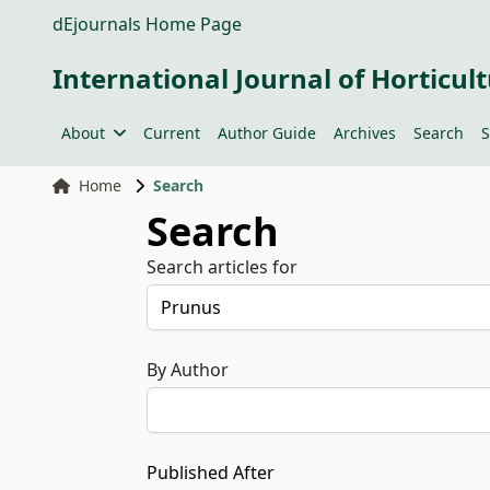
dEjournals Home Page
International Journal of Horticult
About
Current
Author Guide
Archives
Search
S
Home
Search
Search
Search articles for
By Author
Published After