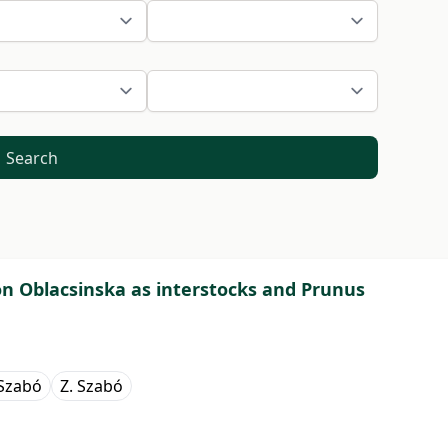
Search
r on Oblacsinska as interstocks and Prunus
 Szabó
Z. Szabó