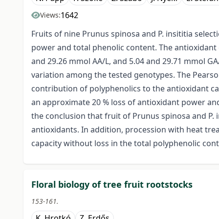
1642
Views:
Fruits of nine Prunus spinosa and P. insititia sele
power and total phenolic content. The antioxidant
and 29.26 mmol AA/L, and 5.04 and 29.71 mmol GA/L
variation among the tested genotypes. The Pearson’
contribution of polyphenolics to the antioxidant ca
an approximate 20 % loss of antioxidant power and 
the conclusion that fruit of Prunus spinosa and P. 
antioxidants. In addition, procession with heat tre
capacity without loss in the total polyphenolic cont
Floral biology of tree fruit rootstocks
153-161.
K. Hrotkó
Z. Erdős