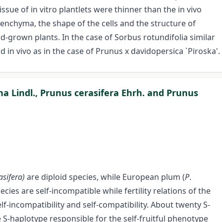
ssue of in vitro plantlets were thinner than the in vivo
renchyma, the shape of the cells and the structure of
d-grown plants. In the case of Sorbus rotundifolia similar
 in vivo as in the case of Prunus x davidopersica `Piroska'.
ina Lindl., Prunus cerasifera Ehrh. and Prunus
asifera)
are diploid species, while European plum (
P
.
cies are self-incompatible while fertility relations of the
-incompatibility and self-compatibility. About twenty S-
e S-haplotype responsible for the self-fruitful phenotype