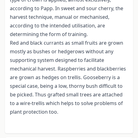
according to Papp. In sweet and sour cherry, the
harvest technique, manual or mechanised,
according to the intended utilisation, are
determining the form of training.
Red and black currants as small fruits are grown
mostly as bushes or hedgerows without any
supporting system designed to facilitate
mechanical harvest. Raspberries and blackberries
are grown as hedges on trellis. Gooseberry is a
special case, being a low, thorny bush difficult to
be picked. Thus grafted small trees are attached
to a wire-trellis which helps to solve problems of
plant protection too.