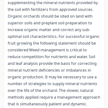
supplementing the mineral nutrients provided by
the soil with fertilizers from approved sources.
Organic orchards should be sited on land with
superior soils and preplant soil preparation to
increase organic matter and correct any sub-
optimal soil characteristics. For successful organic
fruit growing the following statement should be
considered:Weed management is critical to
reduce competition for nutrients and water. Soil
and leaf analysis provide the basis for correcting
mineral nutrient deficiencies or imbalances in
organic production. It may be necessary to use a
number of strategies to supply mineral nutrients
over the life of the orchard. The slower, natural
methods applied require a management approach
that is simultaneously patient and dynamic.