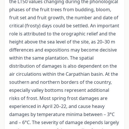
the LT50 values changing during the phonological
phases of the fruit trees from budding, bloom,
fruit set and fruit growth, the number and date of
critical (frosty) days could be settled. An important
role is attributed to the orographic relief and the
height above the sea level of the site, as 20–30 m
differences and expositions may become decisive
within the same plantation. The spatial
distribution of damages is also dependent on the
air circulations within the Carpathian basin. At the
southern and northern borders of the country,
especially valley bottoms represent additional
risks of frost. Most spring frost damages are
experienced in April 20–22, and cause heavy
damages by temperature minima between – 3°C
and – 6°C. The severity of damage depends largely