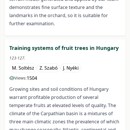
demonstrates fine surface texture and the
landmarks in the orchard, so it is suitable for
further examination.
Training systems of fruit trees in Hungary
123-127.
M. Soltész
Z. Szabó
J. Nyéki
1504
Views:
Growing sites and soil conditions of Hungary
warrant profitable production of several
temperate fruits at elevated levels of quality. The
climate of the Carpathian basin is a mixtures of
three main climatic zones the prevalence of which
may change seasonally: Atlantic, continental and