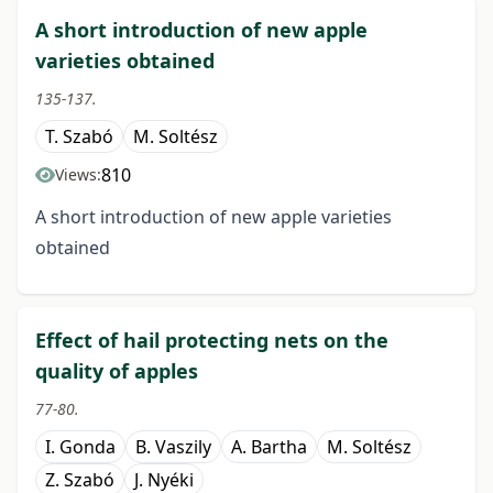
A short introduction of new apple
varieties obtained
135-137.
T. Szabó
M. Soltész
810
Views:
A short introduction of new apple varieties
obtained
Effect of hail protecting nets on the
quality of apples
77-80.
I. Gonda
B. Vaszily
A. Bartha
M. Soltész
Z. Szabó
J. Nyéki