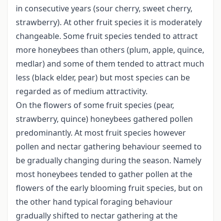
in consecutive years (sour cherry, sweet cherry,
strawberry). At other fruit species it is moderately
changeable. Some fruit species tended to attract
more honeybees than others (plum, apple, quince,
medlar) and some of them tended to attract much
less (black elder, pear) but most species can be
regarded as of medium attractivity.
On the flowers of some fruit species (pear,
strawberry, quince) honeybees gathered pollen
predominantly. At most fruit species however
pollen and nectar gathering behaviour seemed to
be gradually changing during the season. Namely
most honeybees tended to gather pollen at the
flowers of the early blooming fruit species, but on
the other hand typical foraging behaviour
gradually shifted to nectar gathering at the