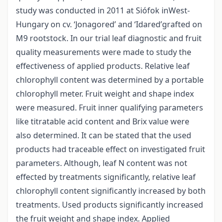
study was conducted in 2011 at Siófok inWest-
Hungary on cv. ‘Jonagored’ and ‘Idared’grafted on
M9 rootstock. In our trial leaf diagnostic and fruit
quality measurements were made to study the
effectiveness of applied products. Relative leaf
chlorophyll content was determined by a portable
chlorophyll meter. Fruit weight and shape index
were measured. Fruit inner qualifying parameters
like titratable acid content and Brix value were
also determined. It can be stated that the used
products had traceable effect on investigated fruit
parameters. Although, leaf N content was not
effected by treatments significantly, relative leaf
chlorophyll content significantly increased by both
treatments. Used products significantly increased
the fruit weight and shape index. Applied