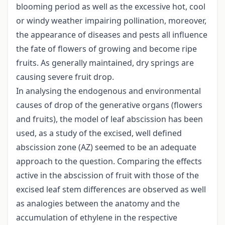
blooming period as well as the excessive hot, cool
or windy weather impairing pollination, moreover,
the appearance of diseases and pests all influence
the fate of flowers of growing and become ripe
fruits. As generally maintained, dry springs are
causing severe fruit drop.
In analysing the endogenous and environmental
causes of drop of the generative organs (flowers
and fruits), the model of leaf abscission has been
used, as a study of the excised, well defined
abscission zone (AZ) seemed to be an adequate
approach to the question. Comparing the effects
active in the abscission of fruit with those of the
excised leaf stem differences are observed as well
as analogies between the anatomy and the
accumulation of ethylene in the respective