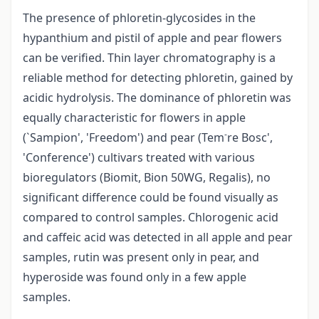
The presence of phloretin-glycosides in the
hypanthium and pistil of apple and pear flowers
can be verified. Thin layer chromatography is a
reliable method for detecting phloretin, gained by
acidic hydrolysis. The dominance of phloretin was
equally characteristic for flowers in apple
-
(`Sampion', 'Freedom') and pear (Tem
re Bosc',
'Conference') cultivars treated with various
bioregulators (Biomit, Bion 50WG, Regalis), no
significant difference could be found visually as
compared to control samples. Chlorogenic acid
and caffeic acid was detected in all apple and pear
samples, rutin was present only in pear, and
hyperoside was found only in a few apple
samples.