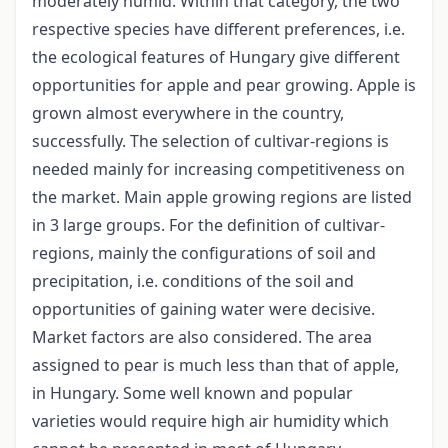
moderately humid. Within that category, the two
respective species have different preferences, i.e.
the ecological features of Hungary give different
opportunities for apple and pear growing. Apple is
grown almost everywhere in the country,
successfully. The selection of cultivar-regions is
needed mainly for increasing competitiveness on
the market. Main apple growing regions are listed
in 3 large groups. For the definition of cultivar-
regions, mainly the configurations of soil and
precipitation, i.e. conditions of the soil and
opportunities of gaining water were decisive.
Market factors are also considered. The area
assigned to pear is much less than that of apple,
in Hungary. Some well known and popular
varieties would require high air humidity which