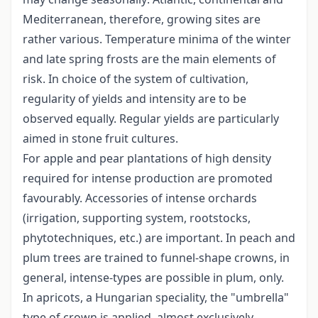
Mediterranean, therefore, growing sites are
rather various. Temperature minima of the winter
and late spring frosts are the main elements of
risk. In choice of the system of cultivation,
regularity of yields and intensity are to be
observed equally. Regular yields are particularly
aimed in stone fruit cultures.
For apple and pear plantations of high density
required for intense production are promoted
favourably. Accessories of intense orchards
(irrigation, supporting system, rootstocks,
phytotechniques, etc.) are important. In peach and
plum trees are trained to funnel-shape crowns, in
general, intense-types are possible in plum, only.
In apricots, a Hungarian speciality, the "umbrella"
type of crown is applied, almost exclusively,