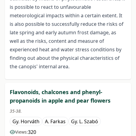
is possible to react to unfavourable
meteorological impacts within a certain extent. It
is also possible to successfully reduce the risks of
late spring and early autumn frost damage, as
well as the risks, content and measure of
experienced heat and water stress conditions by
finding out about the physical characteristics of
the canopis' internal area.
Flavonoids, chalcones and phenyl-
propanoids in apple and pear flowers
35-38.
Gy. Horváth
A. Farkas
Gy. L. Szabó
320
Views: