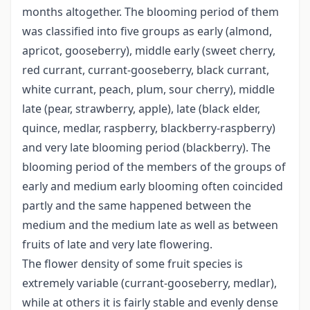
months altogether. The blooming period of them
was classified into five groups as early (almond,
apricot, gooseberry), middle early (sweet cherry,
red currant, currant-gooseberry, black currant,
white currant, peach, plum, sour cherry), middle
late (pear, strawberry, apple), late (black elder,
quince, medlar, raspberry, blackberry-raspberry)
and very late blooming period (blackberry). The
blooming period of the members of the groups of
early and medium early blooming often coincided
partly and the same happened between the
medium and the medium late as well as between
fruits of late and very late flowering.
The flower density of some fruit species is
extremely variable (currant-gooseberry, medlar),
while at others it is fairly stable and evenly dense