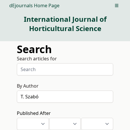
dEjournals Home Page
Open m
International Journal of
Horticultural Science
Search
Search articles for
By Author
Published After