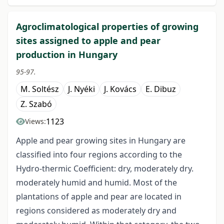
Agroclimatological properties of growing
sites assigned to apple and pear
production in Hungary
95-97.
M. Soltész
J. Nyéki
J. Kovács
E. Dibuz
Z. Szabó
1123
Views:
Apple and pear growing sites in Hungary are
classified into four regions according to the
Hydro-thermic Coefficient: dry, moderately dry.
moderately humid and humid. Most of the
plantations of apple and pear are located in
regions considered as moderately dry and