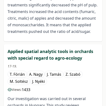
treatments significantly decreased the pH of pulp.
Treatments increased the acid contents (fumaric,
citric, malic) of apples and decreased the amount
of monosaccharides. It means that the applied
treatments pushed out the ratio of acid/sugar.
Applied spatial analytic tools in orchards
with special regard to agro-ecology
17-19.
T. Fórián
A. Nagy
J. Tamás
Z. Szabó
M. Soltész
J. Nyéki
1433
Views:
Our investigation was carried out in several
orchards in Hungary. This study reviews