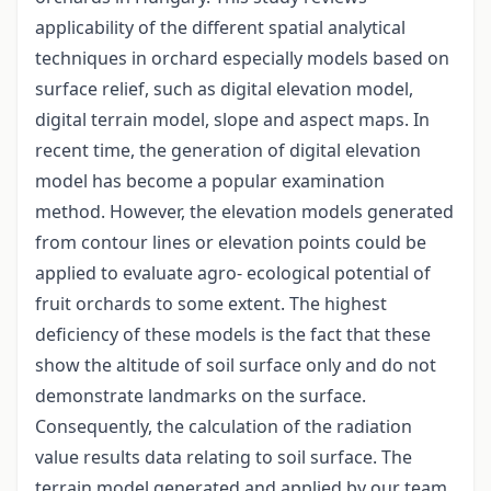
applicability of the different spatial analytical
techniques in orchard especially models based on
surface relief, such as digital elevation model,
digital terrain model, slope and aspect maps. In
recent time, the generation of digital elevation
model has become a popular examination
method. However, the elevation models generated
from contour lines or elevation points could be
applied to evaluate agro- ecological potential of
fruit orchards to some extent. The highest
deficiency of these models is the fact that these
show the altitude of soil surface only and do not
demonstrate landmarks on the surface.
Consequently, the calculation of the radiation
value results data relating to soil surface. The
terrain model generated and applied by our team