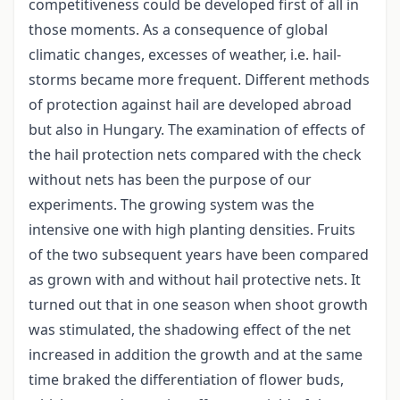
competitiveness could be developed first of all in
those moments. As a consequence of global
climatic changes, excesses of weather, i.e. hail-
storms became more frequent. Different methods
of protection against hail are developed abroad
but also in Hungary. The examination of effects of
the hail protection nets compared with the check
without nets has been the purpose of our
experiments. The growing system was the
intensive one with high planting densities. Fruits
of the two subsequent years have been compared
as grown with and without hail protective nets. It
turned out that in one season when shoot growth
was stimulated, the shadowing effect of the net
increased in addition the growth and at the same
time braked the differentiation of flower buds,