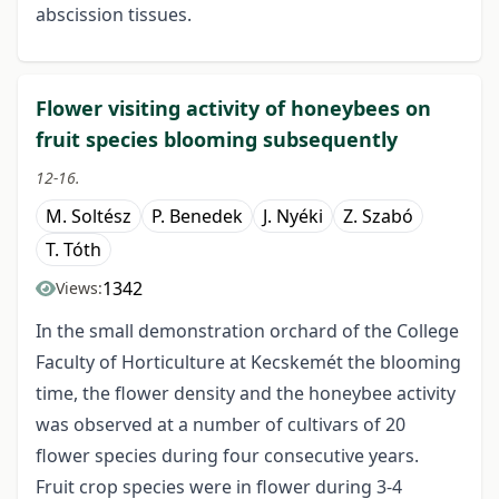
abscission tissues.
Flower visiting activity of honeybees on
fruit species blooming subsequently
12-16.
M. Soltész
P. Benedek
J. Nyéki
Z. Szabó
T. Tóth
1342
Views:
In the small demonstration orchard of the College
Faculty of Horticulture at Kecskemét the blooming
time, the flower density and the honeybee activity
was observed at a number of cultivars of 20
flower species during four consecutive years.
Fruit crop species were in flower during 3-4