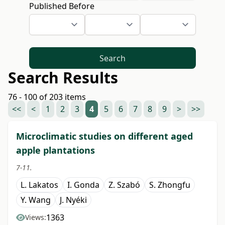
Published Before
Search
Search Results
76 - 100 of 203 items
<<
<
1
2
3
4
5
6
7
8
9
>
>>
Microclimatic studies on different aged
apple plantations
7-11.
L. Lakatos
I. Gonda
Z. Szabó
S. Zhongfu
Y. Wang
J. Nyéki
1363
Views: