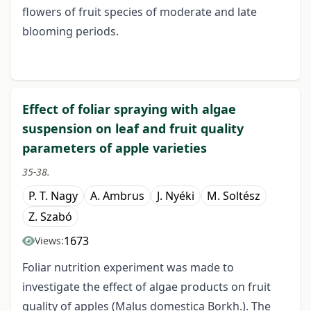
flowers of fruit species of moderate and late
blooming periods.
Effect of foliar spraying with algae
suspension on leaf and fruit quality
parameters of apple varieties
35-38.
P. T. Nagy
A. Ambrus
J. Nyéki
M. Soltész
Z. Szabó
1673
Views:
Foliar nutrition experiment was made to
investigate the effect of algae products on fruit
quality of apples (Malus domestica Borkh.). The