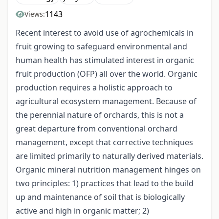
1143
Views:
Recent interest to avoid use of agrochemicals in
fruit growing to safeguard environmental and
human health has stimulated interest in organic
fruit production (OFP) all over the world. Organic
production requires a holistic approach to
agricultural ecosystem management. Because of
the perennial nature of orchards, this is not a
great departure from conventional orchard
management, except that corrective techniques
are limited primarily to naturally derived materials.
Organic mineral nutrition management hinges on
two principles: 1) practices that lead to the build
up and maintenance of soil that is biologically
active and high in organic matter; 2)