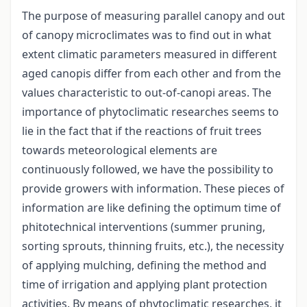
The purpose of measuring parallel canopy and out
of canopy microclimates was to find out in what
extent climatic parameters measured in different
aged canopis differ from each other and from the
values characteristic to out-of-canopi areas. The
importance of phytoclimatic researches seems to
lie in the fact that if the reactions of fruit trees
towards meteorological elements are
continuously followed, we have the possibility to
provide growers with information. These pieces of
information are like defining the optimum time of
phitotechnical interventions (summer pruning,
sorting sprouts, thinning fruits, etc.), the necessity
of applying mulching, defining the method and
time of irrigation and applying plant protection
activities. By means of phytoclimatic researches, it