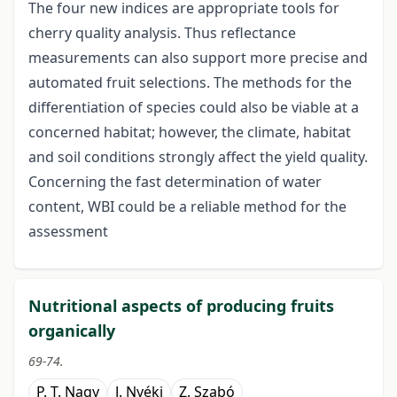
The four new indices are appropriate tools for
cherry quality analysis. Thus reflectance
measurements can also support more precise and
automated fruit selections. The methods for the
differentiation of species could also be viable at a
concerned habitat; however, the climate, habitat
and soil conditions strongly affect the yield quality.
Concerning the fast determination of water
content, WBI could be a reliable method for the
assessment
Nutritional aspects of producing fruits
organically
69-74.
P. T. Nagy
J. Nyéki
Z. Szabó