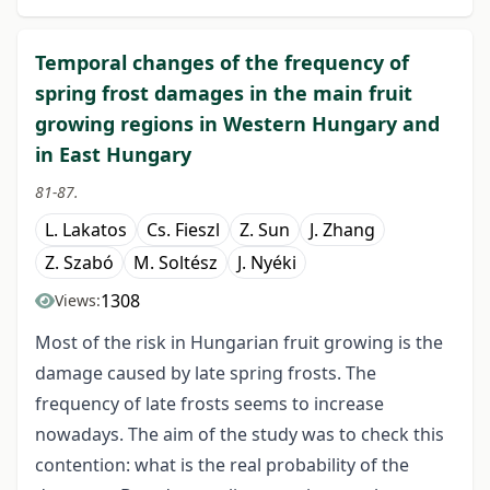
Temporal changes of the frequency of
spring frost damages in the main fruit
growing regions in Western Hungary and
in East Hungary
81-87.
L. Lakatos
Cs. Fieszl
Z. Sun
J. Zhang
Z. Szabó
M. Soltész
J. Nyéki
1308
Views:
Most of the risk in Hungarian fruit growing is the
damage caused by late spring frosts. The
frequency of late frosts seems to increase
nowadays. The aim of the study was to check this
contention: what is the real probability of the