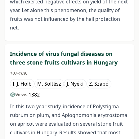
which exerted negative effects on yield of the next
year. Let alone this phenomenon, the quality of
fruits was not influenced by the hail protection
net.
Incidence of virus fungal diseases on
three stone fruits cultivars in Hungary
107-109.
I. J. Holb
M. Soltész
J. Nyéki
Z. Szabó
1382
Views:
In this two-year study, incidence of Polystigma
rubrum on plum, and Apiognomonia erytrostoma
on apricot were evaluated on several stone fruit
cultivars in Hungary. Results showed that most