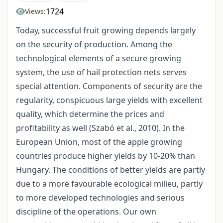
1724
Views:
Today, successful fruit growing depends largely
on the security of production. Among the
technological elements of a secure growing
system, the use of hail protection nets serves
special attention. Components of security are the
regularity, conspicuous large yields with excellent
quality, which determine the prices and
profitability as well (Szabó et al., 2010). In the
European Union, most of the apple growing
countries produce higher yields by 10-20% than
Hungary. The conditions of better yields are partly
due to a more favourable ecological milieu, partly
to more developed technologies and serious
discipline of the operations. Our own