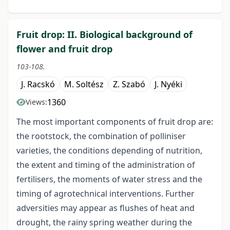
Fruit drop: II. Biological background of
flower and fruit drop
103-108.
J. Racskó
M. Soltész
Z. Szabó
J. Nyéki
1360
Views:
The most important components of fruit drop are:
the rootstock, the combination of polliniser
varieties, the conditions depending of nutrition,
the extent and timing of the administration of
fertilisers, the moments of water stress and the
timing of agrotechnical interventions. Further
adversities may appear as flushes of heat and
drought, the rainy spring weather during the