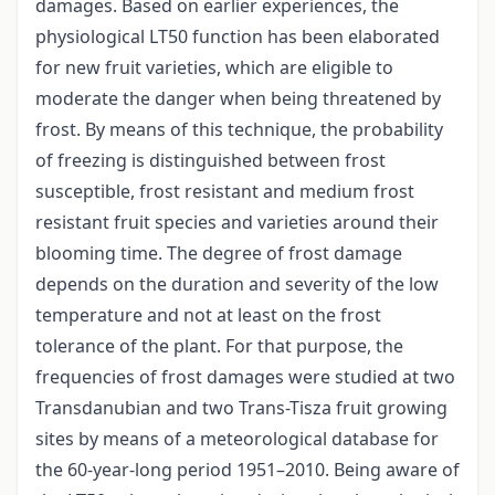
damages. Based on earlier experiences, the
physiological LT50 function has been elaborated
for new fruit varieties, which are eligible to
moderate the danger when being threatened by
frost. By means of this technique, the probability
of freezing is distinguished between frost
susceptible, frost resistant and medium frost
resistant fruit species and varieties around their
blooming time. The degree of frost damage
depends on the duration and severity of the low
temperature and not at least on the frost
tolerance of the plant. For that purpose, the
frequencies of frost damages were studied at two
Transdanubian and two Trans-Tisza fruit growing
sites by means of a meteorological database for
the 60-year-long period 1951–2010. Being aware of