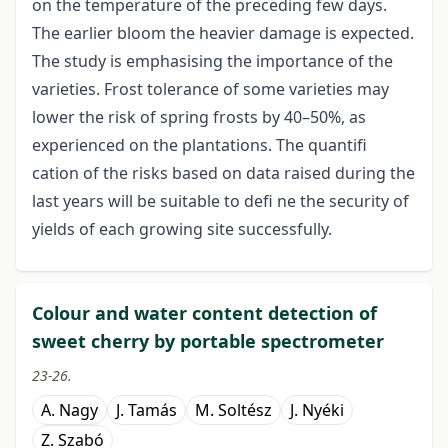
on the temperature of the preceding few days.
The earlier bloom the heavier damage is expected.
The study is emphasising the importance of the
varieties. Frost tolerance of some varieties may
lower the risk of spring frosts by 40–50%, as
experienced on the plantations. The quantifi
cation of the risks based on data raised during the
last years will be suitable to defi ne the security of
yields of each growing site successfully.
Colour and water content detection of
sweet cherry by portable spectrometer
23-26.
A. Nagy
J. Tamás
M. Soltész
J. Nyéki
Z. Szabó