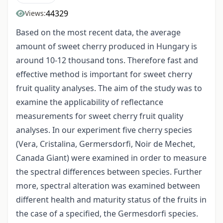
44329
Views:
Based on the most recent data, the average
amount of sweet cherry produced in Hungary is
around 10-12 thousand tons. Therefore fast and
effective method is important for sweet cherry
fruit quality analyses. The aim of the study was to
examine the applicability of reflectance
measurements for sweet cherry fruit quality
analyses. In our experiment five cherry species
(Vera, Cristalina, Germersdorfi, Noir de Mechet,
Canada Giant) were examined in order to measure
the spectral differences between species. Further
more, spectral alteration was examined between
different health and maturity status of the fruits in
the case of a specified, the Germesdorfi species.