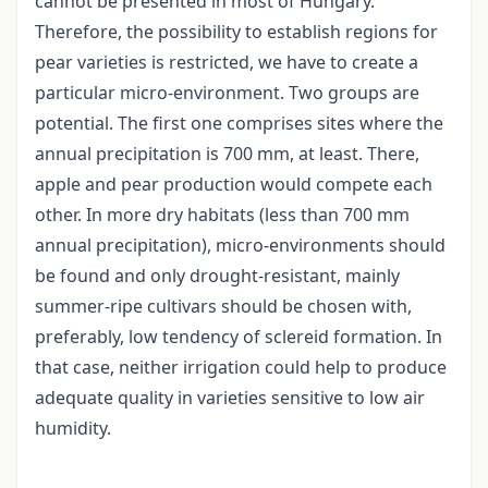
cannot be presented in most of Hungary.
Therefore, the possibility to establish regions for
pear varieties is restricted, we have to create a
particular micro-environment. Two groups are
potential. The first one comprises sites where the
annual precipitation is 700 mm, at least. There,
apple and pear production would compete each
other. In more dry habitats (less than 700 mm
annual precipitation), micro-environments should
be found and only drought-resistant, mainly
summer-ripe cultivars should be chosen with,
preferably, low tendency of sclereid formation. In
that case, neither irrigation could help to produce
adequate quality in varieties sensitive to low air
humidity.