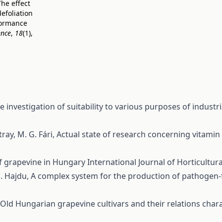
The effect
defoliation
formance
ence
,
18
(1),
e investigation of suitability to various purposes of industr
tray, M. G. Fári,
Actual state of research concerning vitamin C
 of grapevine in Hungary
International Journal of Horticultura
E. Hajdu,
A complex system for the production of pathogen-
Old Hungarian grapevine cultivars and their relations char