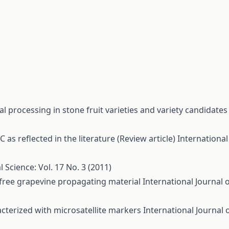
ial processing in stone fruit varieties and variety candidate
 as reflected in the literature (Review article)
International
l Science: Vol. 17 No. 3 (2011)
free grapevine propagating material
International Journal o
acterized with microsatellite markers
International Journal 