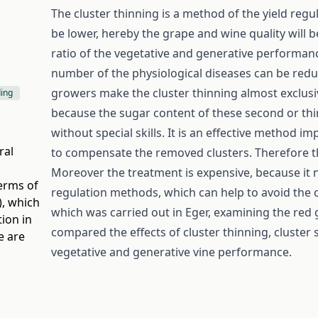
The cluster thinning is a method of the yield regul
be lower, hereby the grape and wine quality will b
ratio of the vegetative and generative performance 
number of the physiological diseases can be red
growers make the cluster thinning almost exclusiv
ding
because the sugar content of these second or third
without special skills. It is an effective method i
ral
to compensate the removed clusters. Therefore the
Moreover the treatment is expensive, because it n
terms of
regulation methods, which can help to avoid the 
)
, which
which was carried out in Eger, examining the red
ion in
compared the effects of cluster thinning, cluster 
e are
vegetative and generative vine performance.