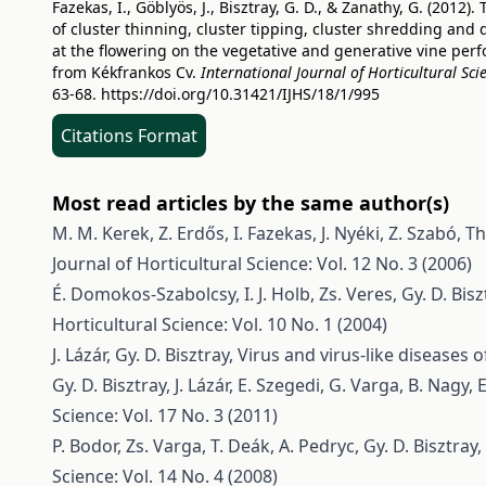
Fazekas, I., Göblyös, J., Bisztray, G. D., & Zanathy, G. (2012). 
of cluster thinning, cluster tipping, cluster shredding and 
at the flowering on the vegetative and generative vine per
from Kékfrankos Cv.
International Journal of Horticultural Sci
63-68.
https://doi.org/10.31421/IJHS/18/1/995
Citations Format
Most read articles by the same author(s)
M. M. Kerek, Z. Erdős, I. Fazekas, J. Nyéki, Z. Szabó,
Th
Journal of Horticultural Science: Vol. 12 No. 3 (2006)
É. Domokos-Szabolcsy, I. J. Holb, Zs. Veres, Gy. D. Bisz
Horticultural Science: Vol. 10 No. 1 (2004)
J. Lázár, Gy. D. Bisztray,
Virus and virus-like diseases
Gy. D. Bisztray, J. Lázár, E. Szegedi, G. Varga, B. Nagy, 
Science: Vol. 17 No. 3 (2011)
P. Bodor, Zs. Varga, T. Deák, A. Pedryc, Gy. D. Bisztray,
Science: Vol. 14 No. 4 (2008)