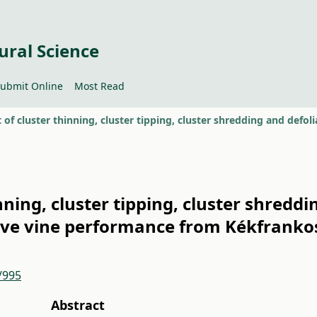
ural Science
ubmit Online
Most Read
inning, cluster tipping, cluster shredd
ive vine performance from Kékfrankos
/995
Abstract