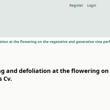
Register
Login
ing and defoliation at the flowering on
 Cv.