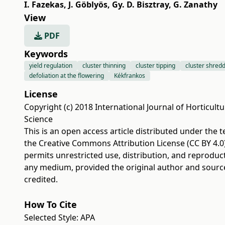
I. Fazekas
,
J. Göblyös
,
Gy. D. Bisztray
,
G. Zanathy
View
PDF
Keywords
yield regulation
cluster thinning
cluster tipping
cluster shred
defoliation at the flowering
Kékfrankos
License
Copyright (c) 2018 International Journal of Horticultu
Science
This is an open access article distributed under the 
the
Creative Commons Attribution License (CC BY 4.0
permits unrestricted use, distribution, and reproduct
any medium, provided the original author and sourc
credited.
How To Cite
Selected Style:
APA