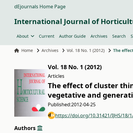
dEjournals Home Page
International Journal of Horticult
About
Current
Author Guide
Archives
Search
S
Home
Archives
Vol. 18 No. 1 (2012)
Vol. 18 No. 1 (2012)
Articles
The effect of cluster th
vegetative and generat
Published:
2012-04-25
https://doi.org/10.31421/IJHS/18/1
Authors