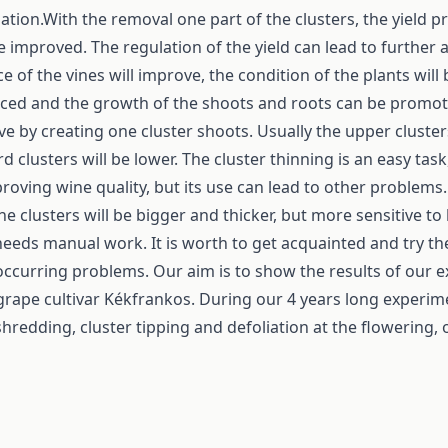
ation.With the removal one part of the clusters, the yield pro
e improved. The regulation of the yield can lead to further
of the vines will improve, the condition of the plants will b
uced and the growth of the shoots and roots can be promo
e by creating one cluster shoots. Usually the upper cluste
 clusters will be lower. The cluster thinning is an easy tas
mproving wine quality, but its use can lead to other problems
 clusters will be bigger and thicker, but more sensitive to
eeds manual work. It is worth to get acquainted and try th
occurring problems. Our aim is to show the results of our 
 grape cultivar Kékfrankos. During our 4 years long experi
shredding, cluster tipping and defoliation at the flowering, 