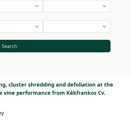
Search
ing, cluster shredding and defoliation at the
ve vine performance from Kékfrankos Cv.
hy