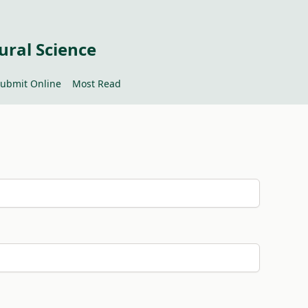
ural Science
ubmit Online
Most Read