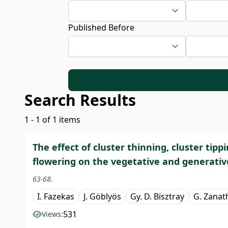
Published Before
Search Results
1 - 1 of 1 items
The effect of cluster thinning, cluster tipp
flowering on the vegetative and generati
63-68.
I. Fazekas
J. Göblyös
Gy. D. Bisztray
G. Zanat
531
Views: