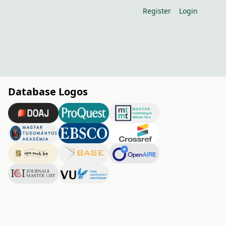
Register
Login
Database Logos