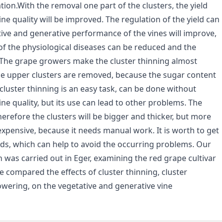
tion.With the removal one part of the clusters, the yield
ne quality will be improved. The regulation of the yield can
ative and generative performance of the vines will improve,
 of the physiological diseases can be reduced and the
The grape growers make the cluster thinning almost
the upper clusters are removed, because the sugar content
 cluster thinning is an easy task, can be done without
wine quality, but its use can lead to other problems. The
refore the clusters will be bigger and thicker, but more
expensive, because it needs manual work. It is worth to get
ds, which can help to avoid the occurring problems. Our
 was carried out in Eger, examining the red grape cultivar
 compared the effects of cluster thinning, cluster
lowering, on the vegetative and generative vine