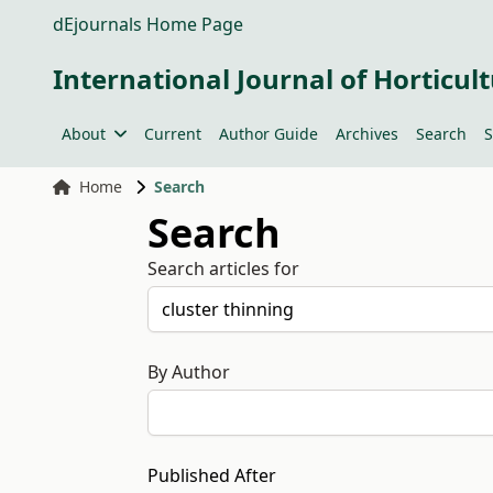
dEjournals Home Page
International Journal of Horticult
About
Current
Author Guide
Archives
Search
S
Home
Search
Search
Search articles for
By Author
Published After