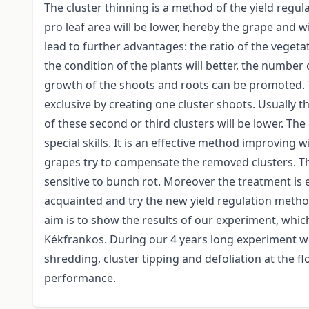
The cluster thinning is a method of the yield regula
pro leaf area will be lower, hereby the grape and wi
lead to further advantages: the ratio of the veget
the condition of the plants will better, the number
growth of the shoots and roots can be promoted. 
exclusive by creating one cluster shoots. Usually 
of these second or third clusters will be lower. The
special skills. It is an effective method improving 
grapes try to compensate the removed clusters. The
sensitive to bunch rot. Moreover the treatment is 
acquainted and try the new yield regulation metho
aim is to show the results of our experiment, which
Kékfrankos. During our 4 years long experiment we
shredding, cluster tipping and defoliation at the f
performance.