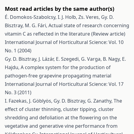
Most read articles by the same author(s)
É. Domokos-Szabolcsy, I. J. Holb, Zs. Veres, Gy. D.
Bisztray, M. G. Fári,
Actual state of research concerning
vitamin C as reflected in the literature (Review article)
International Journal of Horticultural Science: Vol. 10
No. 1 (2004)
Gy. D. Bisztray, J. Lázár, E. Szegedi, G. Varga, B. Nagy, E.
Hajdu,
A complex system for the production of
pathogen-free grapevine propagating material
International Journal of Horticultural Science: Vol. 17
No. 3 (2011)
I. Fazekas, J. Göblyös, Gy. D. Bisztray, G. Zanathy,
The
effect of cluster thinning, cluster tipping, cluster
shredding and defoliation at the flowering on the
vegetative and generative vine performance from