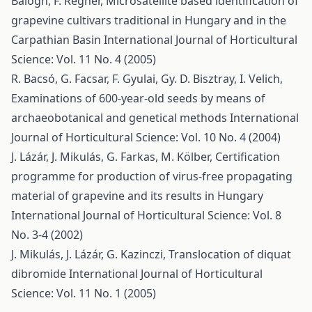
Balogh, F. Regner,
Microsatellite based identification of
grapevine cultivars traditional in Hungary and in the
Carpathian Basin
International Journal of Horticultural
Science: Vol. 11 No. 4 (2005)
R. Bacsó, G. Facsar, F. Gyulai, Gy. D. Bisztray, I. Velich,
Examinations of 600-year-old seeds by means of
archaeobotanical and genetical methods
International
Journal of Horticultural Science: Vol. 10 No. 4 (2004)
J. Lázár, J. Mikulás, G. Farkas, M. Kölber,
Certification
programme for production of virus-free propagating
material of grapevine and its results in Hungary
International Journal of Horticultural Science: Vol. 8
No. 3-4 (2002)
J. Mikulás, J. Lázár, G. Kazinczi,
Translocation of diquat
dibromide
International Journal of Horticultural
Science: Vol. 11 No. 1 (2005)