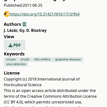
Published:
2011-06-25
https://doi.org/10.31421/IJHS/17/3/954
Authors
J. Lázár
,
Gy. D. Bisztray
View
PDF
Keywords
viruses
viroids
Vitis vinifera
grapevine diseases
virus detection
License
Copyright (c) 2018 International Journal of
Horticultural Science
This is an open access article distributed under the
terms of the
Creative Commons Attribution License
(CC BY 4.0)
, which permits unrestricted use,