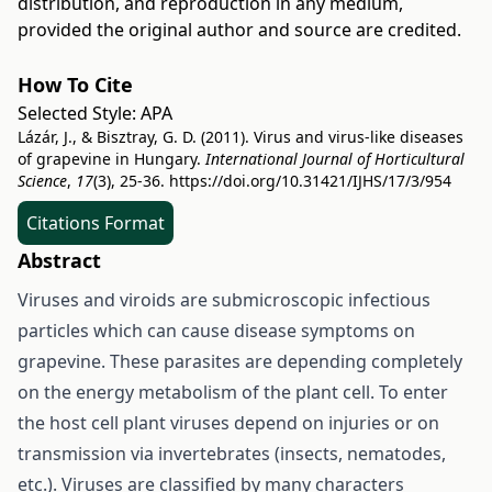
distribution, and reproduction in any medium,
provided the original author and source are credited.
How To Cite
Selected Style:
APA
Lázár, J., & Bisztray, G. D. (2011). Virus and virus-like diseases
of grapevine in Hungary.
International Journal of Horticultural
Science
,
17
(3), 25-36.
https://doi.org/10.31421/IJHS/17/3/954
Citations Format
Abstract
Viruses and viroids are submicroscopic infectious
particles which can cause disease symptoms on
grapevine. These parasites are depending completely
on the energy metabolism of the plant cell. To enter
the host cell plant viruses depend on injuries or on
transmission via invertebrates (insects, nematodes,
etc.). Viruses are classified by many characters