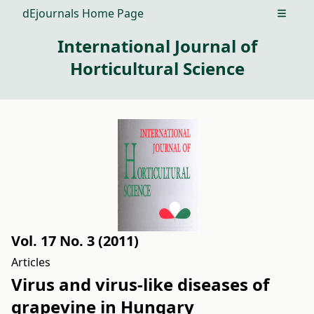
dEjournals Home Page
Open m
International Journal of
Horticultural Science
Vol. 17 No. 3 (2011)
Articles
Virus and virus-like diseases of
grapevine in Hungary