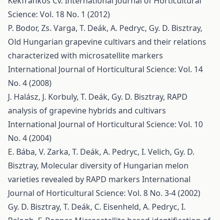
Kékfrankos Cv.
International Journal of Horticultural
Science: Vol. 18 No. 1 (2012)
P. Bodor, Zs. Varga, T. Deák, A. Pedryc, Gy. D. Bisztray,
Old Hungarian grapevine cultivars and their relations
characterized with microsatellite markers
International Journal of Horticultural Science: Vol. 14
No. 4 (2008)
J. Halász, J. Korbuly, T. Deák, Gy. D. Bisztray,
RAPD
analysis of grapevine hybrids and cultivars
International Journal of Horticultural Science: Vol. 10
No. 4 (2004)
E. Bába, V. Zarka, T. Deák, A. Pedryc, I. Velich, Gy. D.
Bisztray,
Molecular diversity of Hungarian melon
varieties revealed by RAPD markers
International
Journal of Horticultural Science: Vol. 8 No. 3-4 (2002)
Gy. D. Bisztray, T. Deák, C. Eisenheld, A. Pedryc, I.