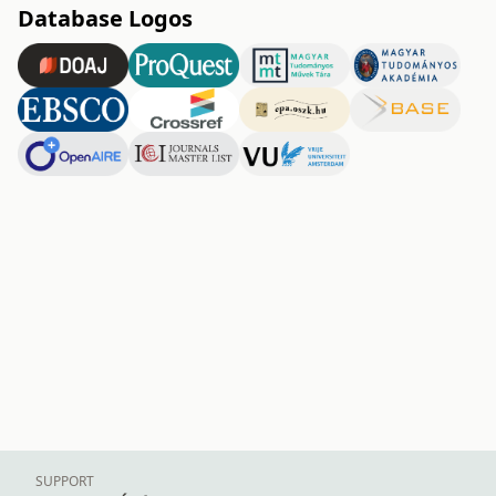
Database Logos
SUPPORT