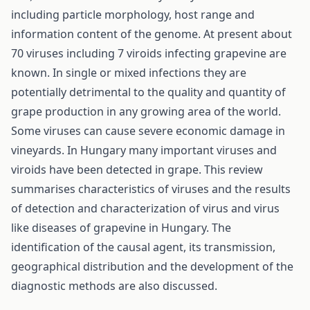
including particle morphology, host range and
information content of the genome. At present about
70 viruses including 7 viroids infecting grapevine are
known. In single or mixed infections they are
potentially detrimental to the quality and quantity of
grape production in any growing area of the world.
Some viruses can cause severe economic damage in
vineyards. In Hungary many important viruses and
viroids have been detected in grape. This review
summarises characteristics of viruses and the results
of detection and characterization of virus and virus
like diseases of grapevine in Hungary. The
identification of the causal agent, its transmission,
geographical distribution and the development of the
diagnostic methods are also discussed.