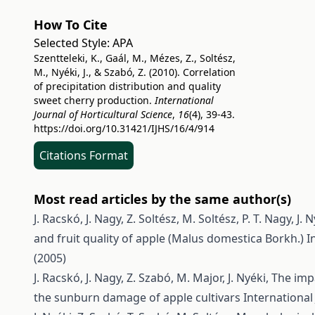
How To Cite
Selected Style:
APA
Szentteleki, K., Gaál, M., Mézes, Z., Soltész,
M., Nyéki, J., & Szabó, Z. (2010). Correlation
of precipitation distribution and quality
sweet cherry production.
International
Journal of Horticultural Science
,
16
(4), 39-43.
https://doi.org/10.31421/IJHS/16/4/914
Citations Format
Most read articles by the same author(s)
J. Racskó, J. Nagy, Z. Soltész, M. Soltész, P. T. Nagy, J. N
and fruit quality of apple (Malus domestica Borkh.)
I
(2005)
J. Racskó, J. Nagy, Z. Szabó, M. Major, J. Nyéki,
The impa
the sunburn damage of apple cultivars
International 