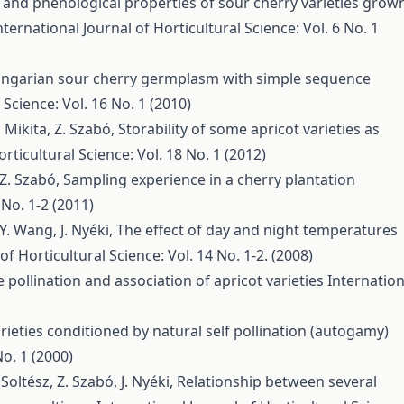
and phenological properties of sour cherry varieties grow
nternational Journal of Horticultural Science: Vol. 6 No. 1
ungarian sour cherry germplasm with simple sequence
 Science: Vol. 16 No. 1 (2010)
T. Mikita, Z. Szabó,
Storability of some apricot varieties as
rticultural Science: Vol. 18 No. 1 (2012)
, Z. Szabó,
Sampling experience in a cherry plantation
 No. 1-2 (2011)
 Y. Wang, J. Nyéki,
The effect of day and night temperatures
of Horticultural Science: Vol. 14 No. 1-2. (2008)
 pollination and association of apricot varieties
Internation
 varieties conditioned by natural self pollination (autogamy)
No. 1 (2000)
Soltész, Z. Szabó, J. Nyéki,
Relationship between several