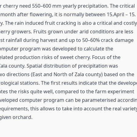
 cherry need 550–600 mm yearly precipitation. The critical
 month after flowering, it is normally between 15.April – 15.
. The rain induced fruit cracking is also a critical and costly
erry growers. Fruits grown under arid conditions are less
nst rainfall during harvest and up to 50–60% crack damage
computer program was developed to calculate the
elated production risks of sweet cherry. Focus of the
la county. Spatial distribution of precipitation was
o directions (East and North of Zala county) based on the
logical stations. The first results indicate that the develo
es the risks quite well, compared to the farm experiment
developed computer program can be parameterised accordi
equirements, this allows to take into account the real variet
 given orchard.