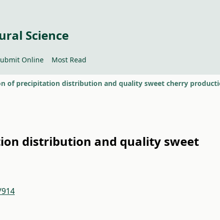
ural Science
ubmit Online
Most Read
on of precipitation distribution and quality sweet cherry product
tion distribution and quality sweet
/914