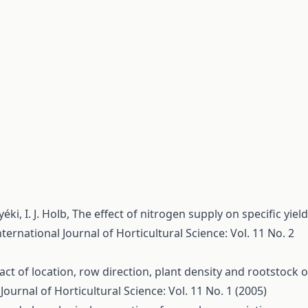
yéki, I. J. Holb,
The effect of nitrogen supply on specific yield
nternational Journal of Horticultural Science: Vol. 11 No. 2
ct of location, row direction, plant density and rootstock 
Journal of Horticultural Science: Vol. 11 No. 1 (2005)