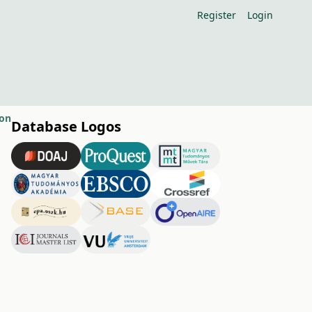
Register
Login
ion
Database Logos