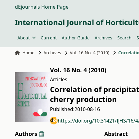
dEjournals Home Page
International Journal of Horticult
About
Current
Author Guide
Archives
Search
S
Home
Archives
Vol. 16 No. 4 (2010)
Correlati
Vol. 16 No. 4 (2010)
Articles
Correlation of precipita
cherry production
Published:
2010-08-16
https://doi.org/10.31421/IJHS/16/4
Authors
Abstract