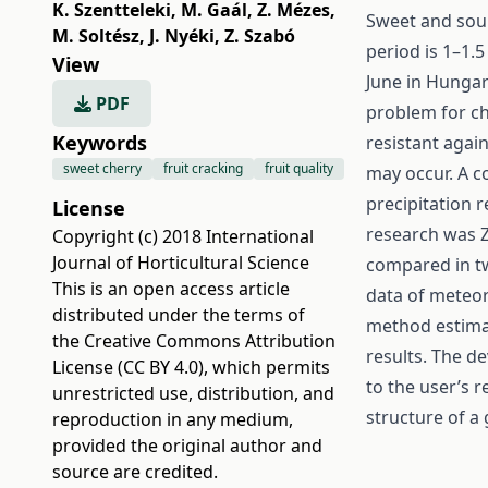
K. Szentteleki
,
M. Gaál
,
Z. Mézes
,
Sweet and sour
M. Soltész
,
J. Nyéki
,
Z. Szabó
period is 1–1.5
View
June in Hungary
PDF
problem for ch
Keywords
resistant agai
sweet cherry
fruit cracking
fruit quality
may occur. A 
precipitation r
License
research was Za
Copyright (c) 2018 International
Journal of Horticultural Science
compared in tw
This is an open access article
data of meteoro
distributed under the terms of
method estimat
the
Creative Commons Attribution
results. The 
License (CC BY 4.0)
, which permits
to the user’s r
unrestricted use, distribution, and
structure of a
reproduction in any medium,
provided the original author and
source are credited.