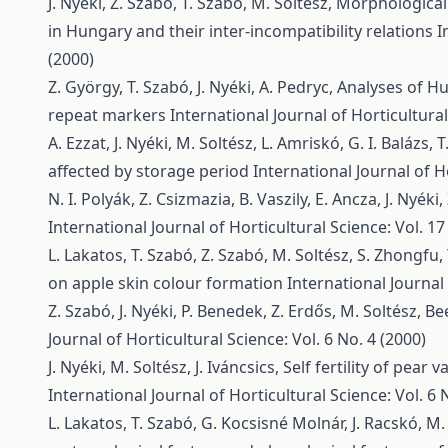
J. Nyéki, Z. Szabó, T. Szabó, M. Soltész,
Morphological 
in Hungary and their inter-incompatibility relations
I
(2000)
Z. György, T. Szabó, J. Nyéki, A. Pedryc,
Analyses of H
repeat markers
International Journal of Horticultural
A. Ezzat, J. Nyéki, M. Soltész, L. Amriskó, G. I. Balázs, 
affected by storage period
International Journal of Ho
N. I. Polyák, Z. Csizmazia, B. Vaszily, E. Ancza, J. Nyéki
International Journal of Horticultural Science: Vol. 17
L. Lakatos, T. Szabó, Z. Szabó, M. Soltész, S. Zhongfu,
on apple skin colour formation
International Journal 
Z. Szabó, J. Nyéki, P. Benedek, Z. Erdős, M. Soltész,
Bee
Journal of Horticultural Science: Vol. 6 No. 4 (2000)
J. Nyéki, M. Soltész, J. Iváncsics,
Self fertility of pear
International Journal of Horticultural Science: Vol. 6 
L. Lakatos, T. Szabó, G. Kocsisné Molnár, J. Racskó, M. 