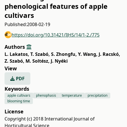
phenological features of apple
cultivars
Published:
2008-02-19
https://doi.org/10.31421/IJHS/14/1-2./775
Authors
L. Lakatos
,
T. Szabó
,
S. Zhongfu
,
Y. Wang
,
J. Racskó
,
Z. Szabó
,
M. Soltész
,
J. Nyéki
View
PDF
Keywords
apple cultivars
phenophasis
temperature
precipitation
blooming time
License
Copyright (c) 2018 International Journal of
Horticultural Science