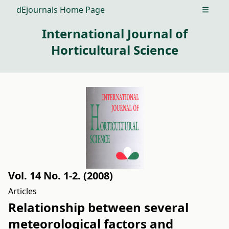
dEjournals Home Page
Open m
International Journal of
Horticultural Science
Vol. 14 No. 1-2. (2008)
Articles
Relationship between several
meteorological factors and