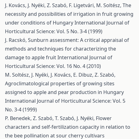
J. Kovács, J. Nyéki, Z. Szabó, F. Ligetvári, M. Soltész,
The
necessity and possibilities of irrigation in fruit growing
under conditions of Hungary
International Journal of
Horticultural Science: Vol. 5 No. 3-4 (1999)
J. Racskó,
Sunburn assessment: A critical appraisal of
methods and techniques for characterizing the
damage to apple fruit
International Journal of
Horticultural Science: Vol. 16 No. 4 (2010)
M. Soltész, J. Nyéki, J. Kovács, E. Dibuz, Z. Szabó,
Agroclimatological properties of growing sites
assigned to apple and pear production in Hungary
International Journal of Horticultural Science: Vol. 5
No. 3-4 (1999)
P. Benedek, Z. Szabó, T. Szabó, J. Nyéki,
Flower
characters and self-fertilization capacity in relation to
the bee pollination at sour cherry cultivars