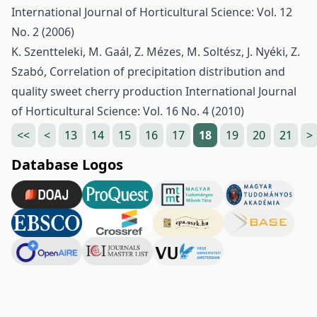
International Journal of Horticultural Science: Vol. 12
No. 2 (2006)
K. Szentteleki, M. Gaál, Z. Mézes, M. Soltész, J. Nyéki, Z.
Szabó,
Correlation of precipitation distribution and
quality sweet cherry production
International Journal
of Horticultural Science: Vol. 16 No. 4 (2010)
<<
<
13
14
15
16
17
18
19
20
21
>
Database Logos