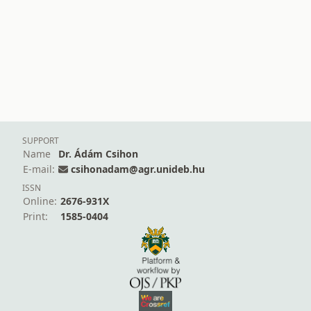
SUPPORT
Name
Dr. Ádám Csihon
E-mail:
csihonadam@agr.unideb.hu
ISSN
Online:
2676-931X
Print:
1585-0404