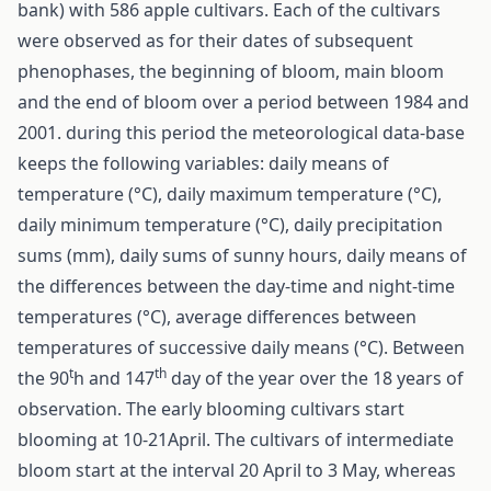
bank) with 586 apple cultivars. Each of the cultivars
were observed as for their dates of subsequent
phenophases, the beginning of bloom, main bloom
and the end of bloom over a period between 1984 and
2001. during this period the meteorological data-base
keeps the following variables: daily means of
temperature (°C), daily maximum temperature (°C),
daily minimum temperature (°C), daily precipitation
sums (mm), daily sums of sunny hours, daily means of
the differences between the day-time and night-time
temperatures (°C), average differences between
temperatures of successive daily means (°C). Between
t
th
the 90
h and 147
day of the year over the 18 years of
observation. The early blooming cultivars start
blooming at 10-21April. The cultivars of intermediate
bloom start at the interval 20 April to 3 May, whereas