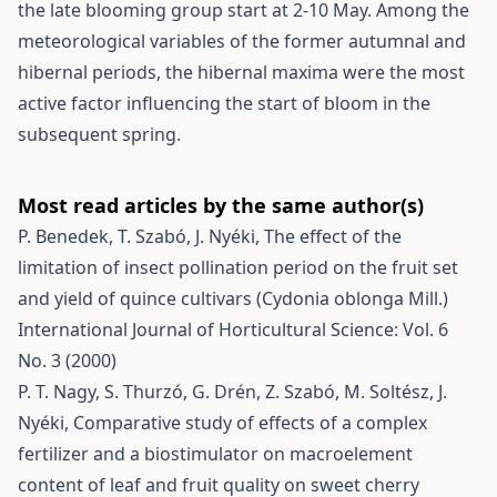
the late blooming group start at 2-10 May. Among the
meteorological variables of the former autumnal and
hibernal periods, the hibernal maxima were the most
active factor influencing the start of bloom in the
subsequent spring.
Most read articles by the same author(s)
P. Benedek, T. Szabó, J. Nyéki,
The effect of the
limitation of insect pollination period on the fruit set
and yield of quince cultivars (Cydonia oblonga Mill.)
International Journal of Horticultural Science: Vol. 6
No. 3 (2000)
P. T. Nagy, S. Thurzó, G. Drén, Z. Szabó, M. Soltész, J.
Nyéki,
Comparative study of effects of a complex
fertilizer and a biostimulator on macroelement
content of leaf and fruit quality on sweet cherry