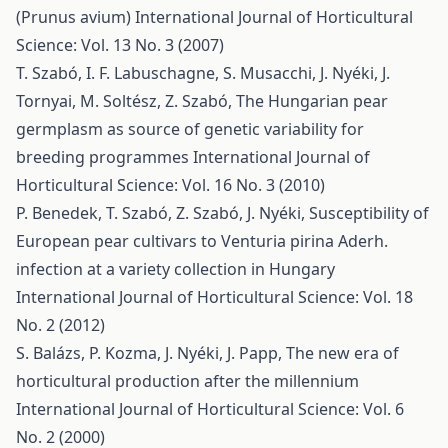
(Prunus avium)
International Journal of Horticultural
Science: Vol. 13 No. 3 (2007)
T. Szabó, I. F. Labuschagne, S. Musacchi, J. Nyéki, J.
Tornyai, M. Soltész, Z. Szabó,
The Hungarian pear
germplasm as source of genetic variability for
breeding programmes
International Journal of
Horticultural Science: Vol. 16 No. 3 (2010)
P. Benedek, T. Szabó, Z. Szabó, J. Nyéki,
Susceptibility of
European pear cultivars to Venturia pirina Aderh.
infection at a variety collection in Hungary
International Journal of Horticultural Science: Vol. 18
No. 2 (2012)
S. Balázs, P. Kozma, J. Nyéki, J. Papp,
The new era of
horticultural production after the millennium
International Journal of Horticultural Science: Vol. 6
No. 2 (2000)