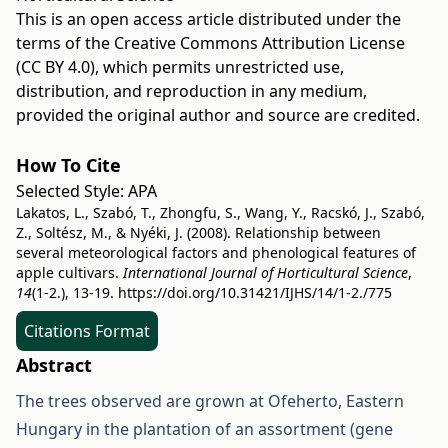
This is an open access article distributed under the
terms of the
Creative Commons Attribution License
(CC BY 4.0)
, which permits unrestricted use,
distribution, and reproduction in any medium,
provided the original author and source are credited.
How To Cite
Selected Style:
APA
Lakatos, L., Szabó, T., Zhongfu, S., Wang, Y., Racskó, J., Szabó,
Z., Soltész, M., & Nyéki, J. (2008). Relationship between
several meteorological factors and phenological features of
apple cultivars.
International Journal of Horticultural Science
,
14
(1-2.), 13-19.
https://doi.org/10.31421/IJHS/14/1-2./775
Citations Format
Abstract
The trees observed are grown at Ofeherto, Eastern
Hungary in the plantation of an assortment (gene