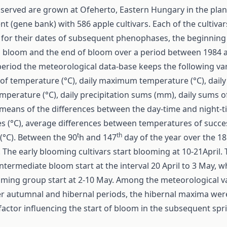
served are grown at Ofeherto, Eastern Hungary in the plan
t (gene bank) with 586 apple cultivars. Each of the cultiva
 for their dates of subsequent phenophases, the beginning
 bloom and the end of bloom over a period between 1984 
period the meteorological data-base keeps the following var
of temperature (°C), daily maximum temperature (°C), daily
erature (°C), daily precipitation sums (mm), daily sums o
 means of the differences between the day-time and night-
s (°C), average differences between temperatures of succe
t
th
(°C). Between the 90
h and 147
day of the year over the 18
 The early blooming cultivars start blooming at 10-21April.
 intermediate bloom start at the interval 20 April to 3 May, 
oming group start at 2-10 May. Among the meteorological v
er autumnal and hibernal periods, the hibernal maxima wer
factor influencing the start of bloom in the subsequent spr