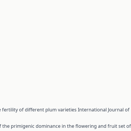
 fertility of different plum varieties
International Journal of
 the primigenic dominance in the flowering and fruit set of