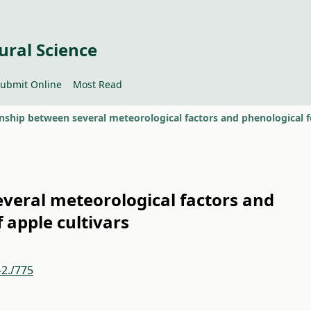
ural Science
ubmit Online
Most Read
veral meteorological factors and
 apple cultivars
-2./775