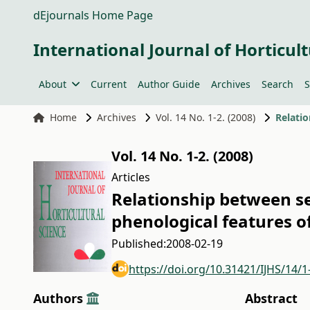
dEjournals Home Page
International Journal of Horticult
About
Current
Author Guide
Archives
Search
S
Home
Archives
Vol. 14 No. 1-2. (2008)
Vol. 14 No. 1-2. (2008)
Articles
Relationship between se
phenological features of
Published:
2008-02-19
https://doi.org/10.31421/IJHS/14/1
Authors
Abstract