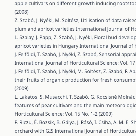
apple cultivars on different growth inducing rootst
(2008)
Z. Szabó, J. Nyéki, M. Soltész,
Utilisation of data raise
plum and apricot varieties
International Journal of Ho
L. Szalay, J. Papp, Z. Szabó, J. Nyéki,
Floral bud develo
apricot varieties in Hungary
International Journal of 
J. Felföldi, T. Szabó, J. Nyéki, Z. Szabó,
Sensorial appra
International Journal of Horticultural Science: Vol. 17
J. Felföldi, T. Szabó, J. Nyéki, M. Soltész, Z. Szabó, F. Ap
their fruits of organic production for fresh consum
(2009)
L. Lakatos, S. Musacchi, T. Szabó, G. Kocsisné Molnár, 
features of pear cultivars and the main meteorologi
Horticultural Science: Vol. 15 No. 1-2 (2009)
P. Riczu, É. Bozsik, B. Gálya, J. Rásó, I. Csiha, A. M. El S
orchard with GIS
International Journal of Horticultura