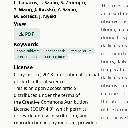
L. Lakatos
,
T. Szabó
,
S. Zhongfu
,
The trees ob
Y. Wang
,
J. Racskó
,
Z. Szabó
,
an assortmen
M. Soltész
,
J. Nyéki
observed as
View
bloom, main
PDF
during this 
Keywords
daily means 
apple cultivars
phenophasis
temperature
minimum temp
precipitation
blooming time
hours, daily
License
temperature
Copyright (c) 2018 International Journal
daily means 
of Horticultural Science
observation.
This is an open access article
cultivars of
distributed under the terms of
the late blo
the
Creative Commons Attribution
License (CC BY 4.0)
, which permits
of the form
unrestricted use, distribution, and
most active 
reproduction in any medium, provided