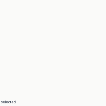
 selected