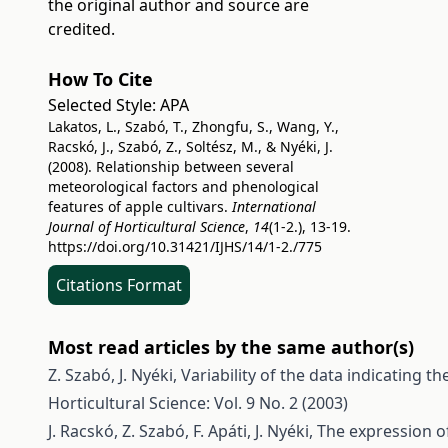
the original author and source are
credited.
How To Cite
Selected Style:
APA
Lakatos, L., Szabó, T., Zhongfu, S., Wang, Y.,
Racskó, J., Szabó, Z., Soltész, M., & Nyéki, J.
(2008). Relationship between several
meteorological factors and phenological
features of apple cultivars.
International
Journal of Horticultural Science
,
14
(1-2.), 13-19.
https://doi.org/10.31421/IJHS/14/1-2./775
Citations Format
Most read articles by the same author(s)
Z. Szabó, J. Nyéki,
Variability of the data indicating the
Horticultural Science: Vol. 9 No. 2 (2003)
J. Racskó, Z. Szabó, F. Apáti, J. Nyéki,
The expression of