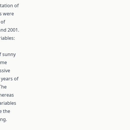
tation of
rs were
 of
and 2001.
iables:
f sunny
time
ssive
 years of
 The
whereas
ariables
e the
ing.