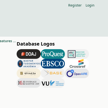
Register
Login
Relationship between several meteorological factors and phenological features of apple cultivars
Database Logos