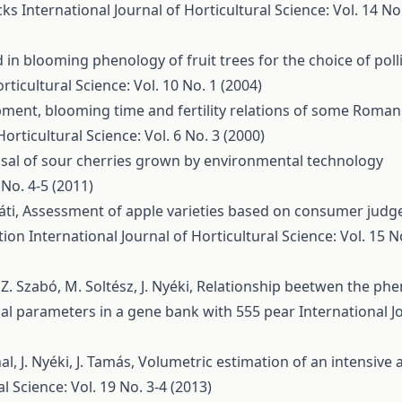
ocks
International Journal of Horticultural Science: Vol. 14 No.
d in blooming phenology of fruit trees for the choice of poll
rticultural Science: Vol. 10 No. 1 (2004)
pment, blooming time and fertility relations of some Roman
Horticultural Science: Vol. 6 No. 3 (2000)
isal of sour cherries grown by environmental technology
 No. 4-5 (2011)
áti,
Assessment of apple varieties based on consumer jud
ption
International Journal of Horticultural Science: Vol. 15 N
Z. Szabó, M. Soltész, J. Nyéki,
Relationship beetwen the phe
cal parameters in a gene bank with 555 pear
International J
hal, J. Nyéki, J. Tamás,
Volumetric estimation of an intensive 
l Science: Vol. 19 No. 3-4 (2013)