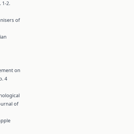
 1-2.
inisers of
ian
gement on
o. 4
nological
ournal of
apple