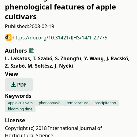
phenological features of apple
cultivars
Published:
2008-02-19
https://doi.org/10.31421/IJHS/14/1-2./775
Authors
L. Lakatos
,
T. Szabó
,
S. Zhongfu
,
Y. Wang
,
J. Racskó
,
Z. Szabó
,
M. Soltész
,
J. Nyéki
View
PDF
Keywords
apple cultivars
phenophasis
temperature
precipitation
blooming time
License
Copyright (c) 2018 International Journal of
Horticultural Science