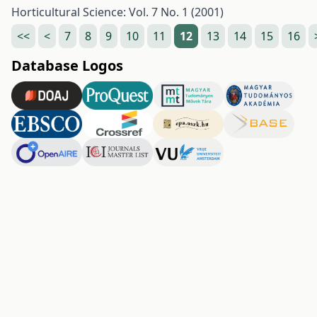
Horticultural Science: Vol. 7 No. 1 (2001)
<<
<
7
8
9
10
11
12
13
14
15
16
Database Logos