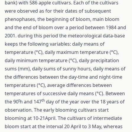
bank) with 586 apple cultivars. Each of the cultivars
were observed as for their dates of subsequent
phenophases, the beginning of bloom, main bloom
and the end of bloom over a period between 1984 and
2001. during this period the meteorological data-base
keeps the following variables: daily means of
temperature (°C), daily maximum temperature (°C),
daily minimum temperature (°C), daily precipitation
sums (mm), daily sums of sunny hours, daily means of
the differences between the day-time and night-time
temperatures (°C), average differences between
temperatures of successive daily means (°C). Between
t
th
the 90
h and 147
day of the year over the 18 years of
observation. The early blooming cultivars start
blooming at 10-21April. The cultivars of intermediate
bloom start at the interval 20 April to 3 May, whereas