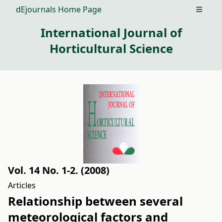
dEjournals Home Page
Open m
International Journal of
Horticultural Science
Vol. 14 No. 1-2. (2008)
Articles
Relationship between several
meteorological factors and