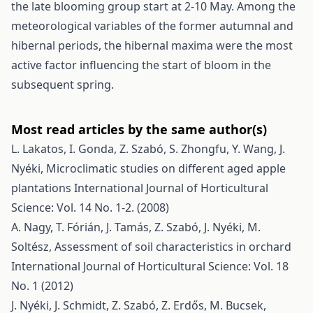
the late blooming group start at 2-10 May. Among the
meteorological variables of the former autumnal and
hibernal periods, the hibernal maxima were the most
active factor influencing the start of bloom in the
subsequent spring.
Most read articles by the same author(s)
L. Lakatos, I. Gonda, Z. Szabó, S. Zhongfu, Y. Wang, J.
Nyéki,
Microclimatic studies on different aged apple
plantations
International Journal of Horticultural
Science: Vol. 14 No. 1-2. (2008)
A. Nagy, T. Fórián, J. Tamás, Z. Szabó, J. Nyéki, M.
Soltész,
Assessment of soil characteristics in orchard
International Journal of Horticultural Science: Vol. 18
No. 1 (2012)
J. Nyéki, J. Schmidt, Z. Szabó, Z. Erdős, M. Bucsek,