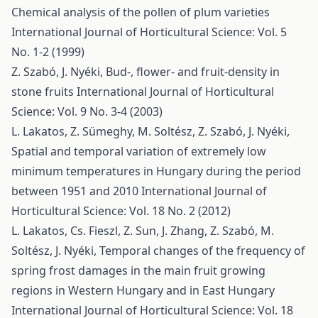
Chemical analysis of the pollen of plum varieties
International Journal of Horticultural Science: Vol. 5
No. 1-2 (1999)
Z. Szabó, J. Nyéki,
Bud-, flower- and fruit-density in
stone fruits
International Journal of Horticultural
Science: Vol. 9 No. 3-4 (2003)
L. Lakatos, Z. Sümeghy, M. Soltész, Z. Szabó, J. Nyéki,
Spatial and temporal variation of extremely low
minimum temperatures in Hungary during the period
between 1951 and 2010
International Journal of
Horticultural Science: Vol. 18 No. 2 (2012)
L. Lakatos, Cs. Fieszl, Z. Sun, J. Zhang, Z. Szabó, M.
Soltész, J. Nyéki,
Temporal changes of the frequency of
spring frost damages in the main fruit growing
regions in Western Hungary and in East Hungary
International Journal of Horticultural Science: Vol. 18