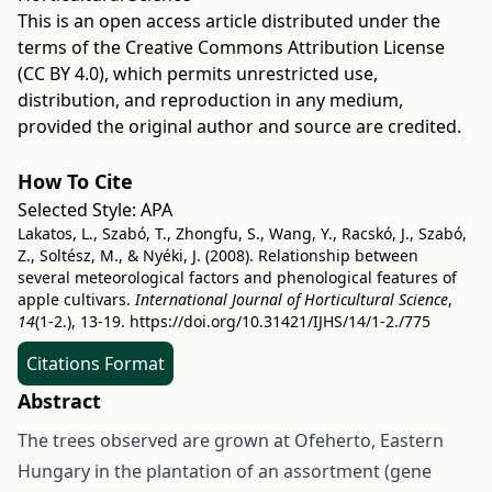
This is an open access article distributed under the
terms of the
Creative Commons Attribution License
(CC BY 4.0)
, which permits unrestricted use,
distribution, and reproduction in any medium,
provided the original author and source are credited.
How To Cite
Selected Style:
APA
Lakatos, L., Szabó, T., Zhongfu, S., Wang, Y., Racskó, J., Szabó,
Z., Soltész, M., & Nyéki, J. (2008). Relationship between
several meteorological factors and phenological features of
apple cultivars.
International Journal of Horticultural Science
,
14
(1-2.), 13-19.
https://doi.org/10.31421/IJHS/14/1-2./775
Citations Format
Abstract
The trees observed are grown at Ofeherto, Eastern
Hungary in the plantation of an assortment (gene