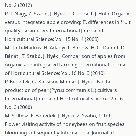
No. 2 (2012)
P. T. Nagy, Z. Szabó, J. Nyéki, I. Gonda, I. J. Holb,
Organic
versus integrated apple growing: II. differences in fruit
quality parameters
International Journal of
Horticultural Science: Vol. 15 No. 4 (2009)
M. Tóth-Markus, N. Adányi, F. Boross, H. G. Daood, D.
Bánáti, T. Szabó, J. Nyéki,
Comparison of apples from
organic and integrated farming
International Journal
of Horticultural Science: Vol. 16 No. 3 (2010)
P. Benedek, G. Kocsisné Molnár, J. Nyéki,
Nectar
production of pear (Pyrus communis L.) cultivars
International Journal of Horticultural Science: Vol. 6
No. 3 (2000)
M. Soltész, P. Benedek, J. Nyéki, Z. Szabó, T. Tóth,
Flower visiting activity of honeybees on fruit species
blooming subsequently
International Journal of