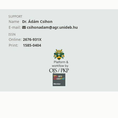
SUPPORT
Name
Dr. Ádám Csihon
E-mail:
csihonadam@agr.unideb.hu
ISSN
Online:
2676-931X
Print:
1585-0404