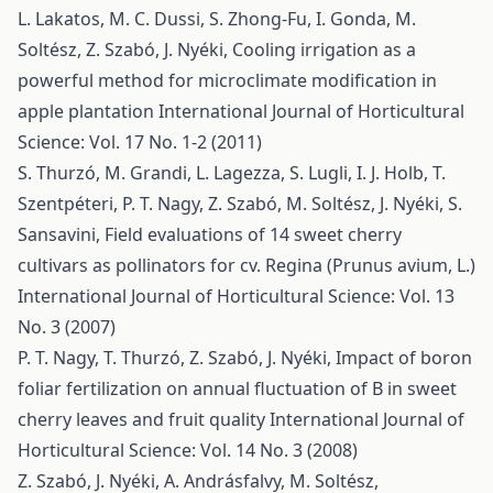
L. Lakatos, M. C. Dussi, S. Zhong-Fu, I. Gonda, M.
Soltész, Z. Szabó, J. Nyéki,
Cooling irrigation as a
powerful method for microclimate modification in
apple plantation
International Journal of Horticultural
Science: Vol. 17 No. 1-2 (2011)
S. Thurzó, M. Grandi, L. Lagezza, S. Lugli, I. J. Holb, T.
Szentpéteri, P. T. Nagy, Z. Szabó, M. Soltész, J. Nyéki, S.
Sansavini,
Field evaluations of 14 sweet cherry
cultivars as pollinators for cv. Regina (Prunus avium, L.)
International Journal of Horticultural Science: Vol. 13
No. 3 (2007)
P. T. Nagy, T. Thurzó, Z. Szabó, J. Nyéki,
Impact of boron
foliar fertilization on annual fluctuation of B in sweet
cherry leaves and fruit quality
International Journal of
Horticultural Science: Vol. 14 No. 3 (2008)
Z. Szabó, J. Nyéki, A. Andrásfalvy, M. Soltész,