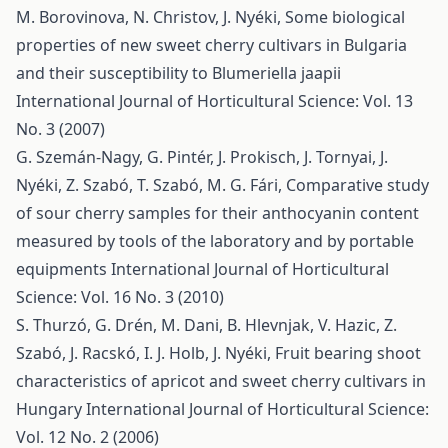
M. Borovinova, N. Christov, J. Nyéki,
Some biological
properties of new sweet cherry cultivars in Bulgaria
and their susceptibility to Blumeriella jaapii
International Journal of Horticultural Science: Vol. 13
No. 3 (2007)
G. Szemán-Nagy, G. Pintér, J. Prokisch, J. Tornyai, J.
Nyéki, Z. Szabó, T. Szabó, M. G. Fári,
Comparative study
of sour cherry samples for their anthocyanin content
measured by tools of the laboratory and by portable
equipments
International Journal of Horticultural
Science: Vol. 16 No. 3 (2010)
S. Thurzó, G. Drén, M. Dani, B. Hlevnjak, V. Hazic, Z.
Szabó, J. Racskó, I. J. Holb, J. Nyéki,
Fruit bearing shoot
characteristics of apricot and sweet cherry cultivars in
Hungary
International Journal of Horticultural Science:
Vol. 12 No. 2 (2006)