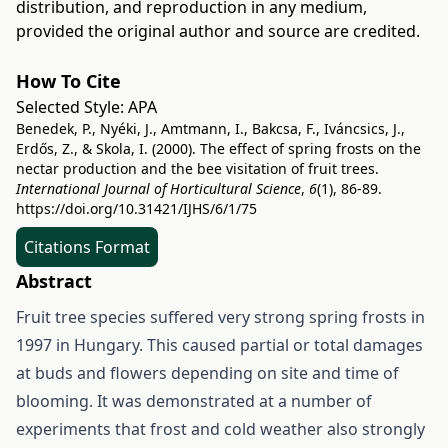
distribution, and reproduction in any medium,
provided the original author and source are credited.
How To Cite
Selected Style:
APA
Benedek, P., Nyéki, J., Amtmann, I., Bakcsa, F., Iváncsics, J.,
Erdős, Z., & Skola, I. (2000). The effect of spring frosts on the
nectar production and the bee visitation of fruit trees.
International Journal of Horticultural Science
,
6
(1), 86-89.
https://doi.org/10.31421/IJHS/6/1/75
Citations Format
Abstract
Fruit tree species suffered very strong spring frosts in
1997 in Hungary. This caused partial or total damages
at buds and flowers depending on site and time of
blooming. It was demonstrated at a number of
experiments that frost and cold weather also strongly