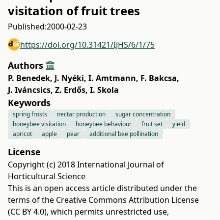
visitation of fruit trees
Published:
2000-02-23
https://doi.org/10.31421/IJHS/6/1/75
Authors
P. Benedek
,
J. Nyéki
,
I. Amtmann
,
F. Bakcsa
,
J. Iváncsics
,
Z. Erdős
,
I. Skola
Keywords
spring frosts
nectar production
sugar concentration
honeybee visitation
honeybee behaviour
fruit set
yield
apricot
apple
pear
additional bee pollination
License
Copyright (c) 2018 International Journal of
Horticultural Science
This is an open access article distributed under the
terms of the
Creative Commons Attribution License
(CC BY 4.0)
, which permits unrestricted use,