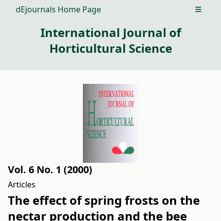
dEjournals Home Page
Open m
International Journal of
Horticultural Science
Vol. 6 No. 1 (2000)
Articles
The effect of spring frosts on the
nectar production and the bee