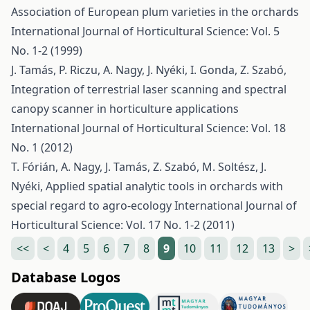
Association of European plum varieties in the orchards
International Journal of Horticultural Science: Vol. 5
No. 1-2 (1999)
J. Tamás, P. Riczu, A. Nagy, J. Nyéki, I. Gonda, Z. Szabó,
Integration of terrestrial laser scanning and spectral
canopy scanner in horticulture applications
International Journal of Horticultural Science: Vol. 18
No. 1 (2012)
T. Fórián, A. Nagy, J. Tamás, Z. Szabó, M. Soltész, J.
Nyéki,
Applied spatial analytic tools in orchards with
special regard to agro-ecology
International Journal of
Horticultural Science: Vol. 17 No. 1-2 (2011)
<<
<
4
5
6
7
8
9
10
11
12
13
>
Database Logos