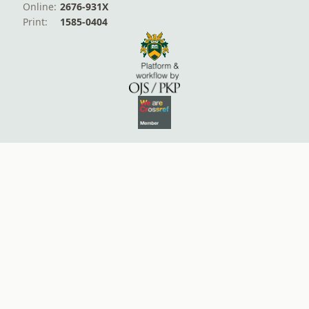
Online:
2676-931X
Print:
1585-0404