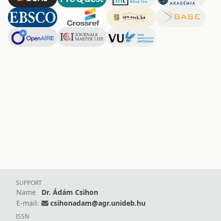
SUPPORT
Name
Dr. Ádám Csihon
E-mail:
csihonadam@agr.unideb.hu
ISSN