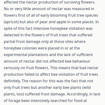
affected the nectar production of surviving flowers.
No or very little amount of nectar was measured in
flowers first of all of early blooming fruit tree species
(apricot) but also of pear and apple in some places. In
spite of this fact intensive honeybee visitation was
detected in the flowers of fruit trees that suffered
partial frost damage only at those sites where
honeybee colonies were placed in or at the
experimental plantations and the lack of sufficient
amount of nectar did not affected bee behaviour
seriously on fruit flowers. This means that bad nectar
production failed to affect bee visitation of fruit trees
definitely. The reason for this was the fact that not
only fruit trees but another early bee plants (wild
plants, too) suffered frost damage. Accordingly, in lack
of forage bees intensively searched for food at