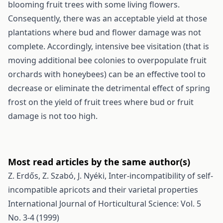
blooming fruit trees with some living flowers.
Consequently, there was an acceptable yield at those
plantations where bud and flower damage was not
complete. Accordingly, intensive bee visitation (that is
moving additional bee colonies to overpopulate fruit
orchards with honeybees) can be an effective tool to
decrease or eliminate the detrimental effect of spring
frost on the yield of fruit trees where bud or fruit
damage is not too high.
Most read articles by the same author(s)
Z. Erdős, Z. Szabó, J. Nyéki,
Inter-incompatibility of self-
incompatible apricots and their varietal properties
International Journal of Horticultural Science: Vol. 5
No. 3-4 (1999)