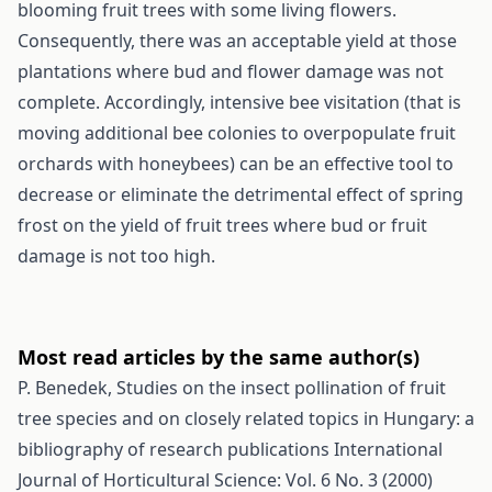
blooming fruit trees with some living flowers.
Consequently, there was an acceptable yield at those
plantations where bud and flower damage was not
complete. Accordingly, intensive bee visitation (that is
moving additional bee colonies to overpopulate fruit
orchards with honeybees) can be an effective tool to
decrease or eliminate the detrimental effect of spring
frost on the yield of fruit trees where bud or fruit
damage is not too high.
Most read articles by the same author(s)
P. Benedek,
Studies on the insect pollination of fruit
tree species and on closely related topics in Hungary: a
bibliography of research publications
International
Journal of Horticultural Science: Vol. 6 No. 3 (2000)