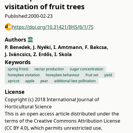
visitation of fruit trees
Published:
2000-02-23
https://doi.org/10.31421/IJHS/6/1/75
Authors
P. Benedek
,
J. Nyéki
,
I. Amtmann
,
F. Bakcsa
,
J. Iváncsics
,
Z. Erdős
,
I. Skola
Keywords
spring frosts
nectar production
sugar concentration
honeybee visitation
honeybee behaviour
fruit set
yield
apricot
apple
pear
additional bee pollination
License
Copyright (c) 2018 International Journal of
Horticultural Science
This is an open access article distributed under the
terms of the
Creative Commons Attribution License
(CC BY 4.0)
, which permits unrestricted use,