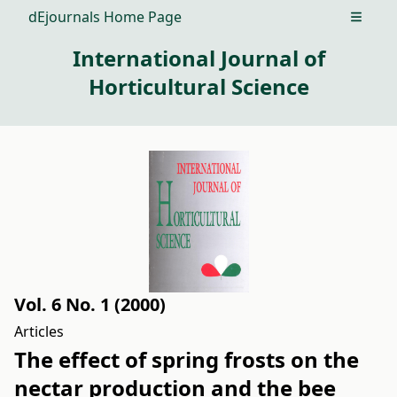
dEjournals Home Page
Open m
International Journal of
Horticultural Science
Vol. 6 No. 1 (2000)
Articles
The effect of spring frosts on the
nectar production and the bee