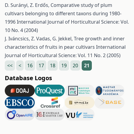
D. Surányi, Z. Erdős,
Comparative study of plum
cultivars belonging to different taxons during 1980-
1996
International Journal of Horticultural Science: Vol.
10 No. 4 (2004)
J. Iváncsics, Z. Vadas, G. Jekkel,
Tree growth and inner
characteristics of fruits in pear cultivars
International
Journal of Horticultural Science: Vol. 11 No. 2 (2005)
<<
<
16
17
18
19
20
21
Database Logos