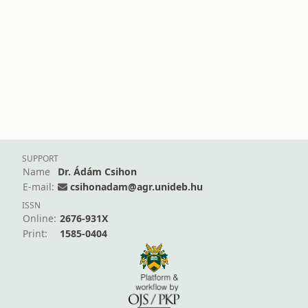
SUPPORT
Name
Dr. Ádám Csihon
E-mail:
csihonadam@agr.unideb.hu
ISSN
Online:
2676-931X
Print:
1585-0404