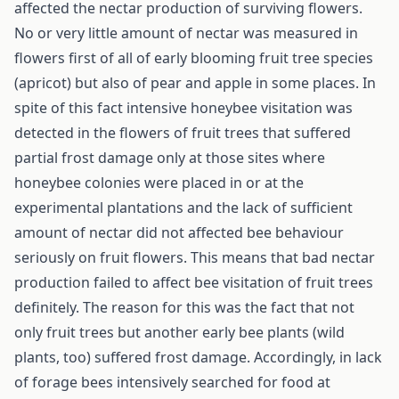
affected the nectar production of surviving flowers.
No or very little amount of nectar was measured in
flowers first of all of early blooming fruit tree species
(apricot) but also of pear and apple in some places. In
spite of this fact intensive honeybee visitation was
detected in the flowers of fruit trees that suffered
partial frost damage only at those sites where
honeybee colonies were placed in or at the
experimental plantations and the lack of sufficient
amount of nectar did not affected bee behaviour
seriously on fruit flowers. This means that bad nectar
production failed to affect bee visitation of fruit trees
definitely. The reason for this was the fact that not
only fruit trees but another early bee plants (wild
plants, too) suffered frost damage. Accordingly, in lack
of forage bees intensively searched for food at