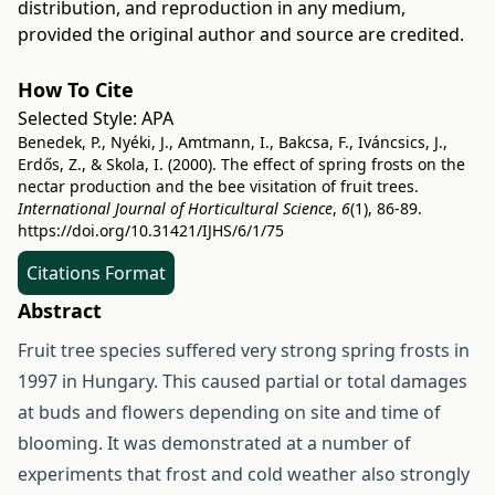
distribution, and reproduction in any medium,
provided the original author and source are credited.
How To Cite
Selected Style:
APA
Benedek, P., Nyéki, J., Amtmann, I., Bakcsa, F., Iváncsics, J.,
Erdős, Z., & Skola, I. (2000). The effect of spring frosts on the
nectar production and the bee visitation of fruit trees.
International Journal of Horticultural Science
,
6
(1), 86-89.
https://doi.org/10.31421/IJHS/6/1/75
Citations Format
Abstract
Fruit tree species suffered very strong spring frosts in
1997 in Hungary. This caused partial or total damages
at buds and flowers depending on site and time of
blooming. It was demonstrated at a number of
experiments that frost and cold weather also strongly