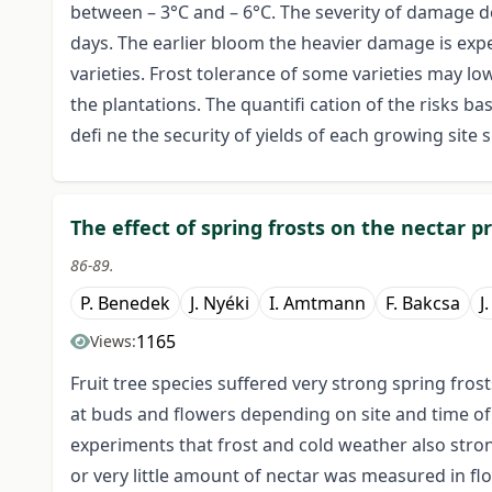
between – 3°C and – 6°C. The severity of damage 
days. The earlier bloom the heavier damage is exp
varieties. Frost tolerance of some varieties may lo
the plantations. The quantifi cation of the risks ba
defi ne the security of yields of each growing site s
The effect of spring frosts on the nectar pr
86-89.
P. Benedek
J. Nyéki
I. Amtmann
F. Bakcsa
J
1165
Views:
Fruit tree species suffered very strong spring fros
at buds and flowers depending on site and time o
experiments that frost and cold weather also stron
or very little amount of nectar was measured in flow