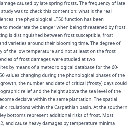
 damage caused by late spring frosts. The frequency of late
study was to check this contention: what is the real
iences, the physiological LT50 function has been
ible to moderate the danger when being threatened by frost.
zing is distinguished between frost susceptible, frost
 and varieties around their blooming time. The degree of
 of the low temperature and not at least on the frost
uencies of frost damages were studied at two
ites by means of a meteorological database for the 60-
50 values changing during the phonological phases of the
t growth, the number and date of critical (frosty) days could
rographic relief and the height above the sea level of the
ecome decisive within the same plantation. The spatial
ir circulations within the Carpathian basin. At the southern
ley bottoms represent additional risks of frost. Most
0–22, and cause heavy damages by temperature minima