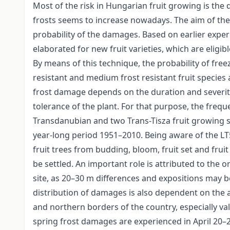
Most of the risk in Hungarian fruit growing is the
frosts seems to increase nowadays. The aim of the 
probability of the damages. Based on earlier exper
elaborated for new fruit varieties, which are elig
By means of this technique, the probability of free
resistant and medium frost resistant fruit species
frost damage depends on the duration and severity
tolerance of the plant. For that purpose, the freq
Transdanubian and two Trans-Tisza fruit growing s
year-long period 1951–2010. Being aware of the LT
fruit trees from budding, bloom, fruit set and frui
be settled. An important role is attributed to the o
site, as 20–30 m differences and expositions may b
distribution of damages is also dependent on the a
and northern borders of the country, especially val
spring frost damages are experienced in April 2