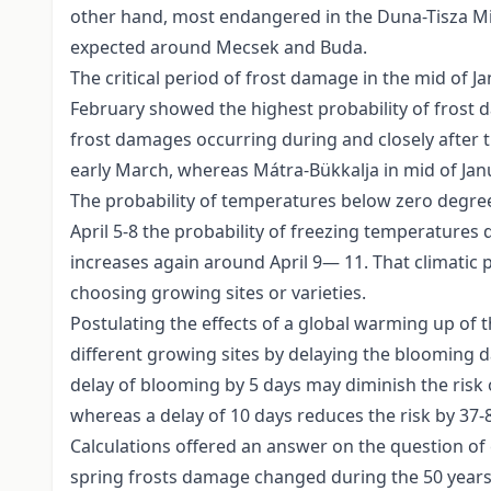
other hand, most endangered in the Duna-Tisza Miz
expected around Mecsek and Buda.
The critical period of frost damage in the mid of 
February showed the highest probability of frost 
frost damages occurring during and closely after t
early March, whereas Mátra-Bükkalja in mid of Ja
The probability of temperatures below zero degree
April 5-8 the probability of freezing temperatures d
increases again around April 9— 11. That climatic p
choosing growing sites or varieties.
Postulating the effects of a global warming up of 
different growing sites by delaying the blooming d
delay of blooming by 5 days may diminish the risk
whereas a delay of 10 days reduces the risk by 37-8
Calculations offered an answer on the question of 
spring frosts damage changed during the 50 years.