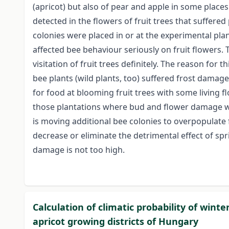
(apricot) but also of pear and apple in some places.
detected in the flowers of fruit trees that suffere
colonies were placed in or at the experimental plan
affected bee behaviour seriously on fruit flowers. 
visitation of fruit trees definitely. The reason for t
bee plants (wild plants, too) suffered frost damage
for food at blooming fruit trees with some living f
those plantations where bud and flower damage was
is moving additional bee colonies to overpopulate 
decrease or eliminate the detrimental effect of spri
damage is not too high.
Calculation of climatic probability of win
apricot growing districts of Hungary