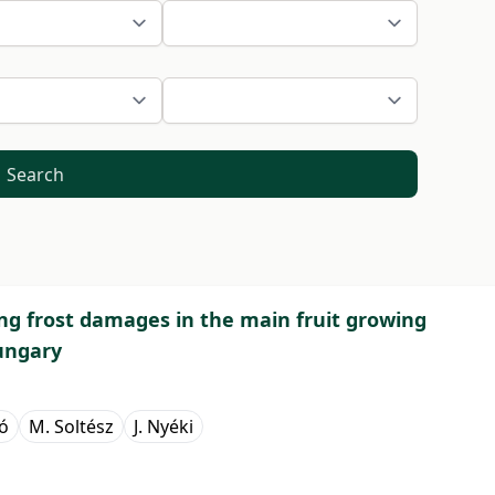
Search
ng frost damages in the main fruit growing
ungary
bó
M. Soltész
J. Nyéki