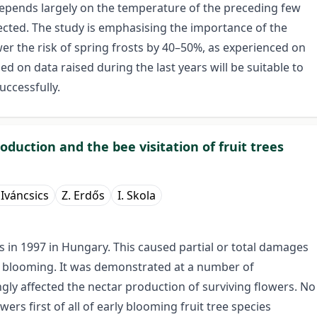
depends largely on the temperature of the preceding few
ected. The study is emphasising the importance of the
wer the risk of spring frosts by 40–50%, as experienced on
sed on data raised during the last years will be suitable to
uccessfully.
oduction and the bee visitation of fruit trees
. Iváncsics
Z. Erdős
I. Skola
ts in 1997 in Hungary. This caused partial or total damages
f blooming. It was demonstrated at a number of
gly affected the nectar production of surviving flowers. No
ers first of all of early blooming fruit tree species