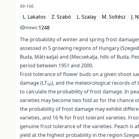
99-106.
L. Lakatos
Z. Szabó
L. Szalay
M. Soltész
J. 
1248
Views:
The probability of winter and spring frost damage
assessed in 5 growing regions of Hungary (Szeged-
Buda, Mátraalja) and (Mecsekalja, hills of Buda, P
period between 1951 and 2000.
Frost tolerance of flower buds on a given shoot sa
damage (LT
), and the meteorological records of
50
to calculate the probability of frost damage. In p
varieties may become two fold as for the chance of
the probability of frost damage may exhibit differ
varieties, and 16 % for frost tolerant varieties. 
genuine frost tolerance of the varieties. Peach is 
yield at the highest probability in the region Szege