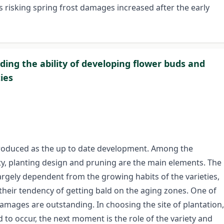
s risking spring frost damages increased after the early
ing the ability of developing flower buds and
ies
ntroduced as the up to date development. Among the
ty, planting design and pruning are the main elements. The
argely dependent from the growing habits of the varieties,
 their tendency of getting bald on the aging zones. One of
damages are outstanding. In choosing the site of plantation,
 to occur, the next moment is the role of the variety and