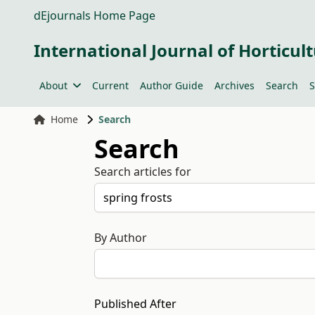
dEjournals Home Page
International Journal of Horticult
About
Current
Author Guide
Archives
Search
S
Home
Search
Search
Search articles for
By Author
Published After