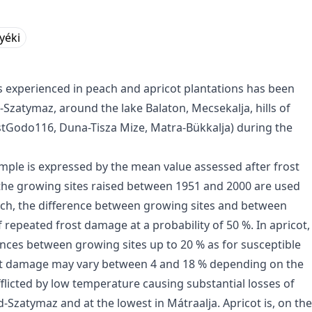
Nyéki
s experienced in peach and apricot plantations has been
Szatymaz, around the lake Balaton, Mecsekalja, hills of
est­Godo116, Duna-Tisza Mize, Matra-Bükkalja) during the
mple is expressed by the mean value assessed after frost
 the growing sites raised between 1951 and 2000 are used
each, the difference between growing sites and between
 repeated frost damage at a probability of 50 %. In apricot,
ences between growing sites up to 20 % as for susceptible
Frost damage may vary between 4 and 18 % depending on the
afflicted by low temperature causing substantial losses of
d-Szatymaz and at the lowest in Mátraalja. Apricot is, on the