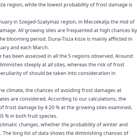
e region, while the lowest probability of frost damage is
January in Szeged-Szatymaz region, in Mecsekalja the mid of
damage. All growing sites are frequented at high chances by
he blooming period. Duna-Tisza köze is mainly afflicted in
nuary and each March.
 has been assessed in all the 5 regions observed. Around
iminishes steeply at all sites, whereas the risk of frost
eculiarity of should be taken into consideration in
the climate, the chances of avoiding frost damages at
ates are considered. According to our calculations, the
 of frost damage by 4-20 % at the growing sites examined,
5 % in both fruit species.
climatic changes, whether the probability of winter and
 The long list of data shows the diminishing chances of