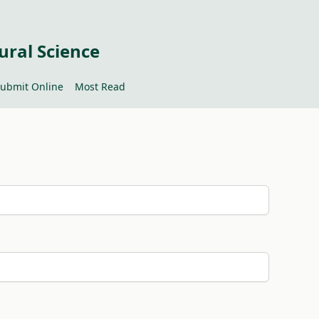
ural Science
ubmit Online
Most Read