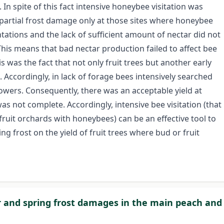
 In spite of this fact intensive honeybee visitation was
d partial frost damage only at those sites where honeybee
tations and the lack of sufficient amount of nectar did not
This means that bad nectar production failed to affect bee
his was the fact that not only fruit trees but another early
. Accordingly, in lack of forage bees intensively searched
lowers. Consequently, there was an acceptable yield at
 not complete. Accordingly, intensive bee visitation (that
fruit orchards with honeybees) can be an effective tool to
ng frost on the yield of fruit trees where bud or fruit
ter and spring frost damages in the main peach and