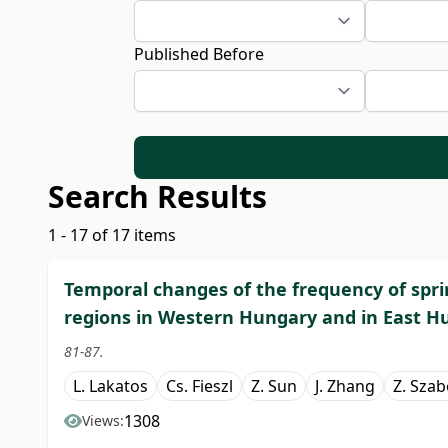
Published Before
Search Results
1 - 17 of 17 items
Temporal changes of the frequency of spri
regions in Western Hungary and in East H
81-87.
L. Lakatos
Cs. Fieszl
Z. Sun
J. Zhang
Z. Sza
1308
Views: