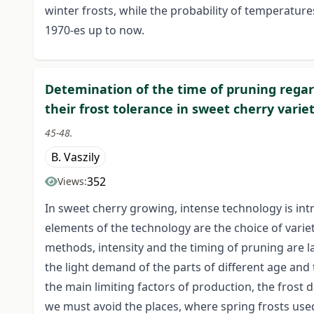
winter frosts, while the probability of temperature
1970-es up to now.
Detemination of the time of pruning regard
their frost tolerance in sweet cherry variet
45-48.
B. Vaszily
352
Views:
In sweet cherry growing, intense technology is i
elements of the technology are the choice of varie
methods, intensity and the timing of pruning are l
the light demand of the parts of different age and
the main limiting factors of production, the frost 
we must avoid the places, where spring frosts used