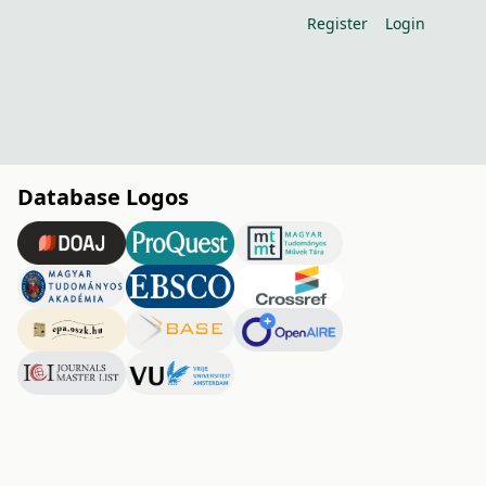
Register
Login
Database Logos