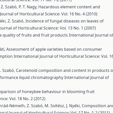
 Z. Szabó, P. T. Nagy,
Hazardous element content and
Journal of Horticultural Science: Vol. 16 No. 4 (2010)
yéki, Z. Szabó,
Incidence of fungal diseases on leaves of
ournal of Horticultural Science: Vol. 13 No. 1 (2007)
quality of fruits and fruit products
International Journal o
áti,
Assessment of apple varieties based on consumer
umption
International Journal of Horticultural Science: Vol. 1
Z. Szabó,
Carotenoid composition and content in products o
rformance liquid chromatography
International Journal of
parison of honeybee behaviour in blooming fruit
nce: Vol. 18 No. 2 (2012)
nrád-Németh, Z. Szabó, M. Soltész, J. Nyéki,
Composition an
onal Journal of Horticultural Science: Vol. 17 No. 1-2 (2011)