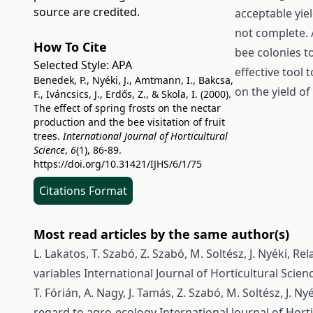
source are credited.
acceptable yie
not complete. A
How To Cite
bee colonies t
Selected Style:
APA
effective tool 
Benedek, P., Nyéki, J., Amtmann, I., Bakcsa,
on the yield of
F., Iváncsics, J., Erdős, Z., & Skola, I. (2000).
The effect of spring frosts on the nectar
production and the bee visitation of fruit
trees.
International Journal of Horticultural
Science
,
6
(1), 86-89.
https://doi.org/10.31421/IJHS/6/1/75
Citations Format
Most read articles by the same author(s)
L. Lakatos, T. Szabó, Z. Szabó, M. Soltész, J. Nyéki,
Rel
variables
International Journal of Horticultural Scienc
T. Fórián, A. Nagy, J. Tamás, Z. Szabó, M. Soltész, J. Ny
regard to agro-ecology
International Journal of Horti