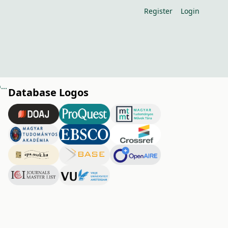
Register
Login
The effect of spring frosts on the nectar production and the bee visitation of fruit trees
Database Logos