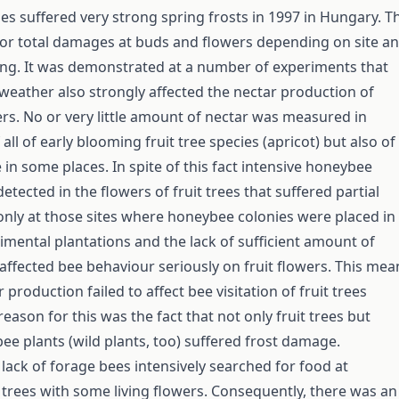
ies suffered very strong spring frosts in 1997 in Hungary. T
 or total damages at buds and flowers depending on site a
ng. It was demonstrated at a number of experiments that
 weather also strongly affected the nectar production of
ers. No or very little amount of nectar was measured in
f all of early blooming fruit tree species (apricot) but also of
in some places. In spite of this fact intensive honeybee
detected in the flowers of fruit trees that suffered partial
nly at those sites where honeybee colonies were placed in
rimental plantations and the lack of sufficient amount of
 affected bee behaviour seriously on fruit flowers. This mea
 production failed to affect bee visitation of fruit trees
 reason for this was the fact that not only fruit trees but
bee plants (wild plants, too) suffered frost damage.
 lack of forage bees intensively searched for food at
 trees with some living flowers. Consequently, there was an