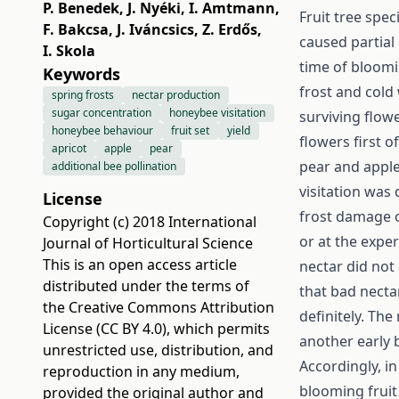
P. Benedek
,
J. Nyéki
,
I. Amtmann
,
Fruit tree spec
F. Bakcsa
,
J. Iváncsics
,
Z. Erdős
,
caused partial
I. Skola
time of bloomi
Keywords
frost and cold
spring frosts
nectar production
sugar concentration
honeybee visitation
surviving flow
honeybee behaviour
fruit set
yield
flowers first o
apricot
apple
pear
pear and apple 
additional bee pollination
visitation was 
License
frost damage o
Copyright (c) 2018 International
or at the expe
Journal of Horticultural Science
This is an open access article
nectar did not
distributed under the terms of
that bad nectar
the
Creative Commons Attribution
definitely. The
License (CC BY 4.0)
, which permits
another early 
unrestricted use, distribution, and
Accordingly, in
reproduction in any medium,
blooming fruit
provided the original author and