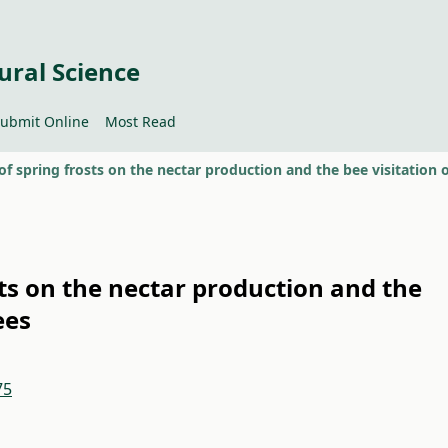
ural Science
ubmit Online
Most Read
sts on the nectar production and the
ees
75