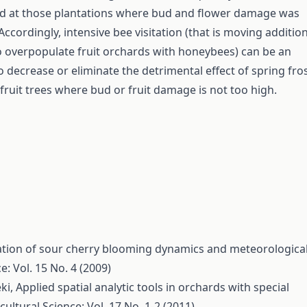
ld at those plantations where bud and flower damage was
ccordingly, intensive bee visitation (that is moving additio
o overpopulate fruit orchards with honeybees) can be an
to decrease or eliminate the detrimental effect of spring fro
 fruit trees where bud or fruit damage is not too high.
ation of sour cherry blooming dynamics and meteorologica
e: Vol. 15 No. 4 (2009)
éki,
Applied spatial analytic tools in orchards with special
cultural Science: Vol. 17 No. 1-2 (2011)