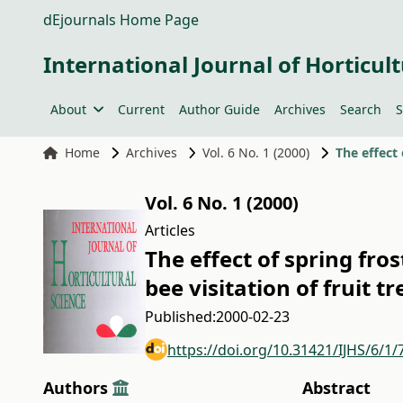
dEjournals Home Page
International Journal of Horticult
About
Current
Author Guide
Archives
Search
S
Home
Archives
Vol. 6 No. 1 (2000)
Vol. 6 No. 1 (2000)
Articles
The effect of spring fro
bee visitation of fruit tr
Published:
2000-02-23
https://doi.org/10.31421/IJHS/6/1/
Authors
Abstract