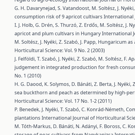
G. H. Davarynejad, S. Vatandoost, M. Soltész, J. Nyéki,
consumption risk of 9 apricot cultivars
International 
I. J. Holb, G. Drén, S. Thurzó, Z. Erdős, M. Soltész, J. N
apricot and plum cultivars in Hungary
International J
M. Soltész, J. Nyéki, Z. Szabó, J. Papp,
Hungaricum as a 
Horticultural Science: Vol. 9 No. 2 (2003)
J. Felföldi, T. Szabó, J. Nyéki, Z. Szabó, M. Soltész, F. Ap
judgement in integrated production for fresh cons
No. 1 (2010)
H. G. Daood, K. Solymos, D. Bánáti, Z. Berta, J. Nyéki, 
sea buckthorn and peach as determined by high-pe
Horticultural Science: Vol. 17 No. 1-2 (2011)
P. Benedek, J. Nyéki, T. Szabó, C. Konrád-Németh,
Com
plantations
International Journal of Horticultural Scie
M. Tóth-Markus, D. Bánáti, N. Adányi, F. Boross, C. Ko
storage of pear cultivars from Nagykanizsa
Internati