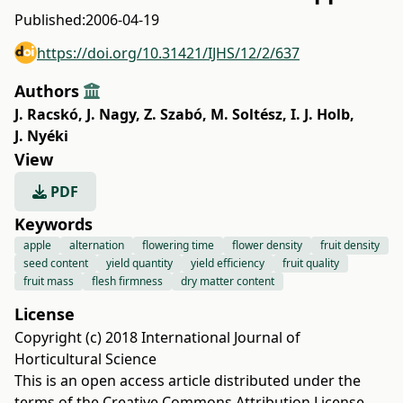
Published:
2006-04-19
https://doi.org/10.31421/IJHS/12/2/637
Authors
J. Racskó
,
J. Nagy
,
Z. Szabó
,
M. Soltész
,
I. J. Holb
,
J. Nyéki
View
PDF
Keywords
apple
alternation
flowering time
flower density
fruit density
seed content
yield quantity
yield efficiency
fruit quality
fruit mass
flesh firmness
dry matter content
License
Copyright (c) 2018 International Journal of
Horticultural Science
This is an open access article distributed under the
terms of the
Creative Commons Attribution License