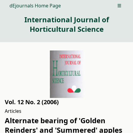
dEjournals Home Page
Open m
International Journal of
Horticultural Science
Vol. 12 No. 2 (2006)
Articles
Alternate bearing of 'Golden
Reinders' and 'Summered' apples