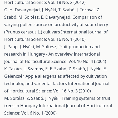
Horticultural Science: Vol. 18 No. 2 (2012)
G. H. Davarynejad, J. Nyéki, T. Szabó, J. Tornyai, Z.
Szabó, M. Soltész, E. Davarynejad,
Comparison of
varying pollen source on productivity of sour cherry
(Prunus cerasus L.) cultivars
International Journal of
Horticultural Science: Vol. 16 No. 1 (2010)
J. Papp, J. Nyéki, M. Soltész,
Fruit production and
research in Hungary - An overview
International
Journal of Horticultural Science: Vol. 10 No. 4 (2004)
K. Takács, J. Szamos, E. E. Szabó, Z. Szabó, J. Nyéki, É.
Gelencsér,
Apple allergens as affected by cultivation
technolog and variental factors
International Journal
of Horticultural Science: Vol. 16 No. 3 (2010)
M. Soltész, Z. Szabó, J. Nyéki,
Training systems of fruit
trees in Hungary
International Journal of Horticultural
Science: Vol. 6 No. 1 (2000)