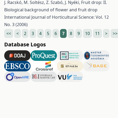
J. Racskó, M. Soltész, Z. Szabó, J. Nyéki,
Fruit drop: II.
Biological background of flower and fruit drop
International Journal of Horticultural Science: Vol. 12
No. 3 (2006)
<<
<
2
3
4
5
6
7
8
9
10
11
>
>>
Database Logos