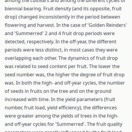
among the cultivars and among the different cycles of
biennial bearing. Fruit density (and its opposite, fruit
drop) changed inconsistently in the period between
flowering and harvest. In the case of 'Golden Reinders'
and 'Summerred' 2 and 4 fruit drop periods were
detected, respectively. In the off-year, the different
periods were less distinct, in most cases they were
overlapping each other. The dynamics of fruit drop
was related to seed content per fruit. The lower the
seed number was, the higher the degree of fruit drop
was. In both the high- and off-year cycles, the number
of seeds in fruits on the tree and on the ground
increased with time. In the yield parameters (fruit
number, fruit load, yield efficiency), the differences
were greater among the yields of trees in the high-
and off-year cycles for 'Summerred'. The fruit quality