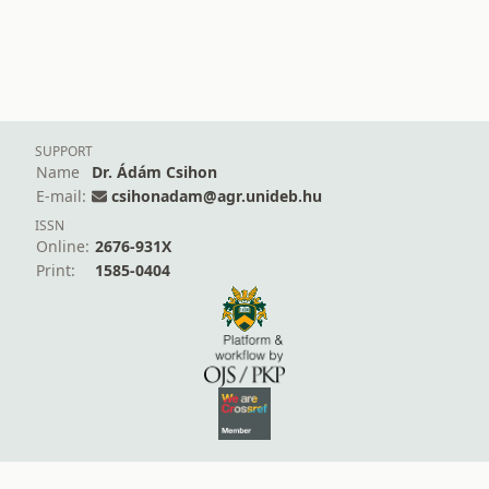
SUPPORT
Name
Dr. Ádám Csihon
E-mail:
csihonadam@agr.unideb.hu
ISSN
Online:
2676-931X
Print:
1585-0404