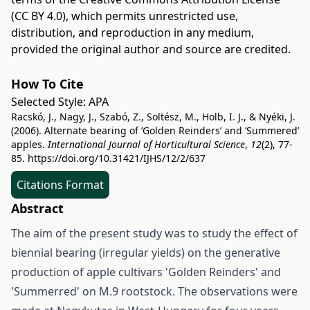
(CC BY 4.0)
, which permits unrestricted use,
distribution, and reproduction in any medium,
provided the original author and source are credited.
How To Cite
Selected Style:
APA
Racskó, J., Nagy, J., Szabó, Z., Soltész, M., Holb, I. J., & Nyéki, J.
(2006). Alternate bearing of ’Golden Reinders’ and ’Summered’
apples.
International Journal of Horticultural Science
,
12
(2), 77-
85.
https://doi.org/10.31421/IJHS/12/2/637
Citations Format
Abstract
The aim of the present study was to study the effect of
biennial bearing (irregular yields) on the generative
production of apple cultivars 'Golden Reinders' and
'Summerred' on M.9 rootstock. The observations were