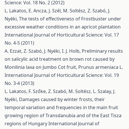
Science: Vol. 18 No. 2 (2012)
L. Lakatos, E. Ancza, J. Szél, M. Soltész, Z. Szabó, J.
Nyéki,
The tests of effectiveness of Frostbuster under
excessive weather conditions in an apricot plantation
International Journal of Horticultural Science: Vol. 17
No. 4-5 (2011)
A. Ezzat, Z. Szabó, J. Nyéki, I. J. Holb,
Preliminary results
on salicylic acid treatment on brown rot caused by
Monilinia laxa on Jumbo Cot fruit, Prunus armeniaca L.
International Journal of Horticultural Science: Vol. 19
No. 3-4 (2013)
L. Lakatos, F. Szőke, Z. Szabó, M. Soltész, L. Szalay, J.
Nyéki,
Damages caused by winter frosts, their
temporal variation and frequencies in the main fruit
growing region of Transdanubia and of the East Tisza
regions of Hungary
International Journal of