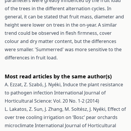
parameters were greatly influenced by the fruit load
of the trees in the different alternation cycles. In
general, it can be stated that fruit mass, diameter and
height were lower on trees in the on-year. A similar
trend could be observed in flesh firmness, cover
colour and dry matter content, but the differences
were smaller. 'Summerred' was more sensitive to the
differences in fruit load.
Most read articles by the same author(s)
A. Ezzat, Z. Szabó, J. Nyéki,
Induce the plant resistance
to pathogen infection
International Journal of
Horticultural Science: Vol. 20 No. 1-2 (2014)
L. Lakatos, Z. Sun, J. Zhang, M. Soltész, J. Nyéki,
Effect of
over tree cooling irrigation on ‘Bosc’ pear orchards
microclimate
International Journal of Horticultural