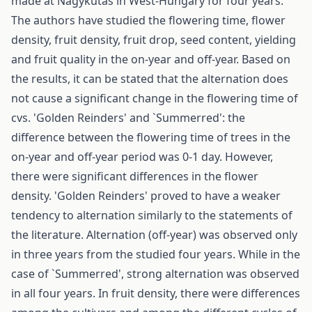
made at Nagykutas in West-Hungary for four years.
The authors have studied the flowering time, flower
density, fruit density, fruit drop, seed content, yielding
and fruit quality in the on-year and off-year. Based on
the results, it can be stated that the alternation does
not cause a significant change in the flowering time of
cvs. 'Golden Reinders' and `Summerred': the
difference between the flowering time of trees in the
on-year and off-year period was 0-1 day. However,
there were significant differences in the flower
density. 'Golden Reinders' proved to have a weaker
tendency to alternation similarly to the statements of
the literature. Alternation (off-year) was observed only
in three years from the studied four years. While in the
case of `Summerred', strong alternation was observed
in all four years. In fruit density, there were differences