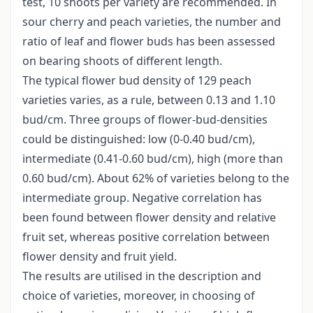
test, 10 shoots per variety are recommended. In
sour cherry and peach varieties, the number and
ratio of leaf and flower buds has been assessed
on bearing shoots of different length.
The typical flower bud density of 129 peach
varieties varies, as a rule, between 0.13 and 1.10
bud/cm. Three groups of flower-bud-densities
could be distinguished: low (0-0.40 bud/cm),
intermediate (0.41-0.60 bud/cm), high (more than
0.60 bud/cm). About 62% of varieties belong to the
intermediate group. Negative correlation has
been found between flower density and relative
fruit set, whereas positive correlation between
flower density and fruit yield.
The results are utilised in the description and
choice of varieties, moreover, in choosing of