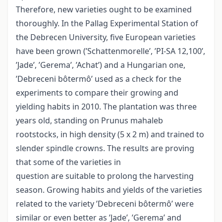
Therefore, new varieties ought to be examined
thoroughly. In the Pallag Experimental Station of
the Debrecen University, five European varieties
have been grown (’Schattenmorelle’, ’PI-SA 12,100’,
’Jade’, ’Gerema’, ’Achat’) and a Hungarian one,
’Debreceni bôtermô’ used as a check for the
experiments to compare their growing and
yielding habits in 2010. The plantation was three
years old, standing on Prunus mahaleb
rootstocks, in high density (5 x 2 m) and trained to
slender spindle crowns. The results are proving
that some of the varieties in
question are suitable to prolong the harvesting
season. Growing habits and yields of the varieties
related to the variety ’Debreceni bôtermô’ were
similar or even better as ’Jade’, ’Gerema’ and