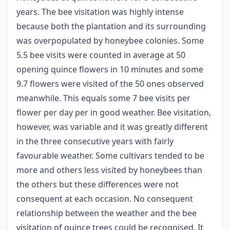
years. The bee visitation was highly intense
because both the plantation and its surrounding
was overpopulated by honeybee colonies. Some
5.5 bee visits were counted in average at 50
opening quince flowers in 10 minutes and some
9.7 flowers were visited of the 50 ones observed
meanwhile. This equals some 7 bee visits per
flower per day per in good weather. Bee visitation,
however, was variable and it was greatly different
in the three consecutive years with fairly
favourable weather. Some cultivars tended to be
more and others less visited by honeybees than
the others but these differences were not
consequent at each occasion. No consequent
relationship between the weather and the bee
visitation of quince trees could be recognised. It