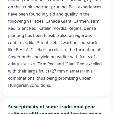
on the trunk and root pruning. Best experiences
have been found in yield and quality in the
following varieties: Canada Giant, Carmen, Firm
Red, Giant Red, Katalin, Kordia, Regina. Dense
planting has been feasible also on vigorous
rootstock, like P. mahaleb. Dwarfing rootstocks
like P-HL-A, Gisela 6, accelerate the formation of
flower buds and yielding earlier with fruits of
adequate size. ‘Firm Red’ and ‘Giant Red’ excelled
with their large fruit (>27 mm diameter) in all
combinations, thus being promising under
Hungarian conditions.
Susceptibility of some traditional pear
cultivars of Hungarian and foreign origin