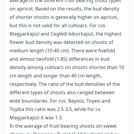
average of the different fruit bearing shoot types
on apricot. Based on the results, the bud density
of shorter shoots is generally higher on apricot,
but this is not valid for all cultivars. For cvs.
Magyarkajszi and Ceglédi bíborkajszi, the highest
flower bud density was detected on shoots of
medium length (10-40 cm). There were fivefold
and almost twofold (1.85) differences in bud
density among cultivars on shoots shorter than 10
cm length and longer than 40 cm length,
respectively. The ratio of the bud densities of the
different types of shoots also ranged between
wide boundaries. For cvs. Bayoto, Toyesi and
Toyiba this ratio was 2.5-3.5, while for cv.
Magyarkajszi it was 1.3.
In the average of fruit bearing shoots on sweet