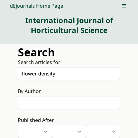
dEjournals Home Page
Open m
International Journal of
Horticultural Science
Search
Search articles for
By Author
Published After