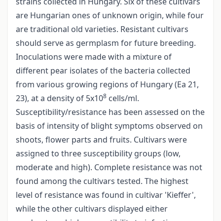
strains collected in Hungary. Six of these cultivars
are Hungarian ones of unknown origin, while four
are traditional old varieties. Resistant cultivars
should serve as germplasm for future breeding.
Inoculations were made with a mixture of
different pear isolates of the bacteria collected
from various growing regions of Hungary (Ea 21,
8
23), at a density of 5x10
cells/ml.
Susceptibility/resistance has been assessed on the
basis of intensity of blight symptoms observed on
shoots, flower parts and fruits. Cultivars were
assigned to three susceptibility groups (low,
moderate and high). Complete resistance was not
found among the cultivars tested. The highest
level of resistance was found in cultivar 'Kieffer',
while the other cultivars displayed either