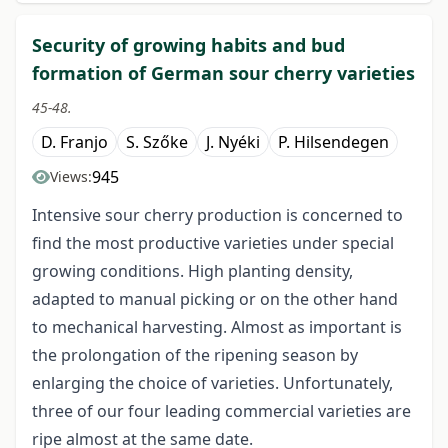
Security of growing habits and bud
formation of German sour cherry varieties
45-48.
D. Franjo
S. Szőke
J. Nyéki
P. Hilsendegen
945
Views:
Intensive sour cherry production is concerned to
find the most productive varieties under special
growing conditions. High planting density,
adapted to manual picking or on the other hand
to mechanical harvesting. Almost as important is
the prolongation of the ripening season by
enlarging the choice of varieties. Unfortunately,
three of our four leading commercial varieties are
ripe almost at the same date.