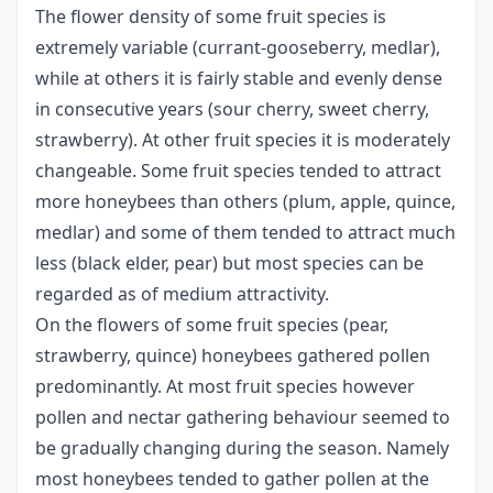
The flower density of some fruit species is
extremely variable (currant-gooseberry, medlar),
while at others it is fairly stable and evenly dense
in consecutive years (sour cherry, sweet cherry,
strawberry). At other fruit species it is moderately
changeable. Some fruit species tended to attract
more honeybees than others (plum, apple, quince,
medlar) and some of them tended to attract much
less (black elder, pear) but most species can be
regarded as of medium attractivity.
On the flowers of some fruit species (pear,
strawberry, quince) honeybees gathered pollen
predominantly. At most fruit species however
pollen and nectar gathering behaviour seemed to
be gradually changing during the season. Namely
most honeybees tended to gather pollen at the