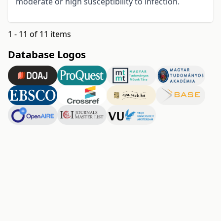
moderate or high susceptibility to infection.
1 - 11 of 11 items
Database Logos