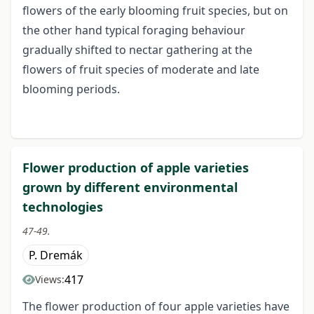
flowers of the early blooming fruit species, but on
the other hand typical foraging behaviour
gradually shifted to nectar gathering at the
flowers of fruit species of moderate and late
blooming periods.
Flower production of apple varieties
grown by different environmental
technologies
47-49.
P. Dremák
417
Views:
The flower production of four apple varieties have