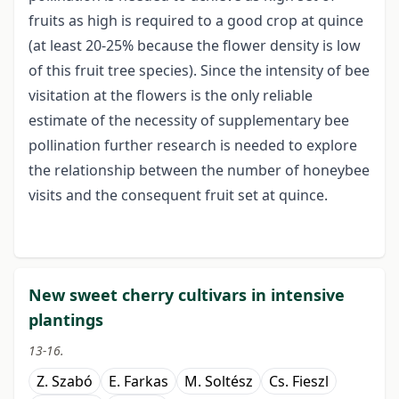
fruits as high is required to a good crop at quince
(at least 20-25% because the flower density is low
of this fruit tree species). Since the intensity of bee
visitation at the flowers is the only reliable
estimate of the necessity of supplementary bee
pollination further research is needed to explore
the relationship between the number of honeybee
visits and the consequent fruit set at quince.
New sweet cherry cultivars in intensive
plantings
13-16.
Z. Szabó
E. Farkas
M. Soltész
Cs. Fieszl