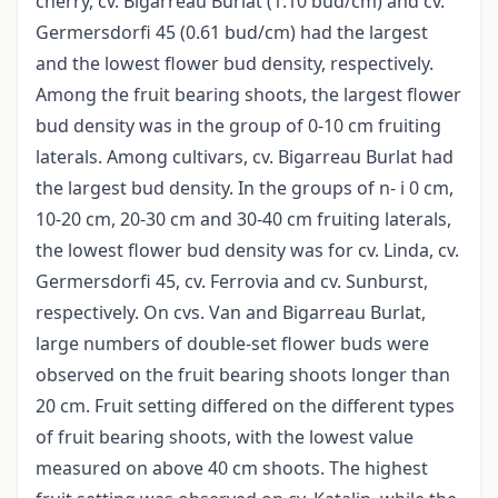
cherry, cv. Bigarreau Burlat (1.10 bud/cm) and cv.
Germersdorfi 45 (0.61 bud/cm) had the largest
and the lowest flower bud density, respectively.
Among the fruit bearing shoots, the largest flower
bud density was in the group of 0-10 cm fruiting
laterals. Among cultivars, cv. Bigarreau Burlat had
the largest bud density. In the groups of n- i 0 cm,
10-20 cm, 20-30 cm and 30-40 cm fruiting laterals,
the lowest flower bud density was for cv. Linda, cv.
Germersdorfi 45, cv. Ferrovia and cv. Sunburst,
respectively. On cvs. Van and Bigarreau Burlat,
large numbers of double-set flower buds were
observed on the fruit bearing shoots longer than
20 cm. Fruit setting differed on the different types
of fruit bearing shoots, with the lowest value
measured on above 40 cm shoots. The highest