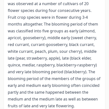
was observed at a number of cultivars of 20
flower species during four consecutive years.
Fruit crop species were in flower during 3-4
months altogether. The blooming period of them
was classified into five groups as early (almond,
apricot, gooseberry), middle early (sweet cherry,
red currant, currant-gooseberry, black currant,
white currant, peach, plum, sour cherry), middle
late (pear, strawberry, apple), late (black elder,
quince, medlar, raspberry, blackberry-raspberry)
and very late blooming period (blackberry). The
blooming period of the members of the groups of
early and medium early blooming often coincided
partly and the same happened between the
medium and the medium late as well as between
fruits of late and very late flowering.