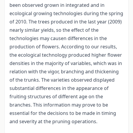
been observed grown in integrated and in
ecological growing technologies during the spring
of 2010. The trees produced in the last year (2009)
nearly similar yields, so the effect of the
technologies may causen differences in the
production of flowers. According to our results,
the ecological technology produced higher flower
densities in the majority of variables, which was in
relation with the vigor, branching and thickening
of the trunks. The varieties observed displayed
substantial differences in the appearance of
fruiting structures of different age on the
branches. This information may prove to be
essential for the decisions to be made in timing
and severity at the pruning operations.