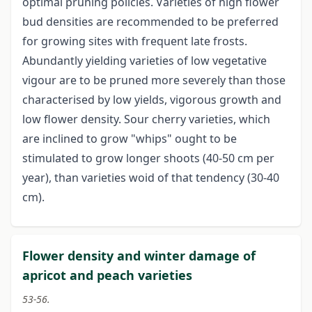
optimal pruning policies. Varieties of high flower
bud densities are recommended to be preferred
for growing sites with frequent late frosts.
Abundantly yielding varieties of low vegetative
vigour are to be pruned more severely than those
characterised by low yields, vigorous growth and
low flower density. Sour cherry varieties, which
are inclined to grow "whips" ought to be
stimulated to grow longer shoots (40-50 cm per
year), than varieties woid of that tendency (30-40
cm).
Flower density and winter damage of
apricot and peach varieties
53-56.