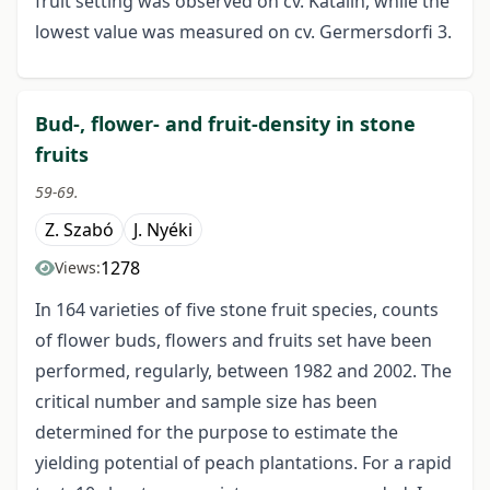
fruit setting was observed on cv. Katalin, while the
lowest value was measured on cv. Germersdorfi 3.
Bud-, flower- and fruit-density in stone
fruits
59-69.
Z. Szabó
J. Nyéki
1278
Views:
In 164 varieties of five stone fruit species, counts
of flower buds, flowers and fruits set have been
performed, regularly, between 1982 and 2002. The
critical number and sample size has been
determined for the purpose to estimate the
yielding potential of peach plantations. For a rapid