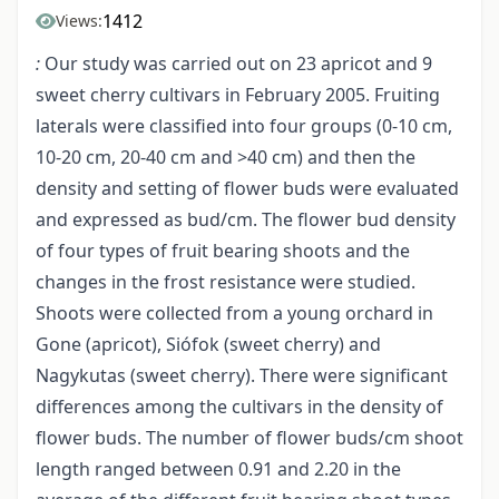
1412
Views:
:
Our study was carried out on 23 apricot and 9
sweet cherry cultivars in February 2005. Fruiting
laterals were classified into four groups (0-10 cm,
10-20 cm, 20-40 cm and >40 cm) and then the
density and setting of flower buds were evaluated
and expressed as bud/cm. The flower bud density
of four types of fruit bearing shoots and the
changes in the frost resistance were studied.
Shoots were collected from a young orchard in
Gone (apricot), Siófok (sweet cherry) and
Nagykutas (sweet cherry). There were significant
differences among the cultivars in the density of
flower buds. The number of flower buds/cm shoot
length ranged between 0.91 and 2.20 in the