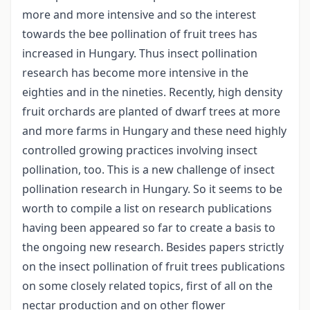
more and more intensive and so the interest
towards the bee pollination of fruit trees has
increased in Hungary. Thus insect pollination
research has become more intensive in the
eighties and in the nineties. Recently, high density
fruit orchards are planted of dwarf trees at more
and more farms in Hungary and these need highly
controlled growing practices involving insect
pollination, too. This is a new challenge of insect
pollination research in Hungary. So it seems to be
worth to compile a list on research publications
having been appeared so far to create a basis to
the ongoing new research. Besides papers strictly
on the insect pollination of fruit trees publications
on some closely related topics, first of all on the
nectar production and on other flower