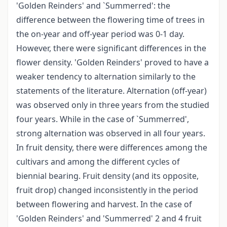
'Golden Reinders' and `Summerred': the
difference between the flowering time of trees in
the on-year and off-year period was 0-1 day.
However, there were significant differences in the
flower density. 'Golden Reinders' proved to have a
weaker tendency to alternation similarly to the
statements of the literature. Alternation (off-year)
was observed only in three years from the studied
four years. While in the case of `Summerred',
strong alternation was observed in all four years.
In fruit density, there were differences among the
cultivars and among the different cycles of
biennial bearing. Fruit density (and its opposite,
fruit drop) changed inconsistently in the period
between flowering and harvest. In the case of
'Golden Reinders' and 'Summerred' 2 and 4 fruit