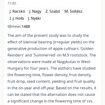
77-85.
J. Racskó
J. Nagy
Z. Szabó
M. Soltész
I. J. Holb
J. Nyéki
1488
Views:
The aim of the present study was to study the
effect of biennial bearing (irregular yields) on the
generative production of apple cultivars 'Golden
Reinders' and 'Summerred' on M.9 rootstock. The
observations were made at Nagykutas in West-
Hungary for four years. The authors have studied
the flowering time, flower density, fruit density,
fruit drop, seed content, yielding and fruit quality
in the on-year and off-year. Based on the results, it
can be stated that the alternation does not cause
a significant change in the flowering time of cvs.