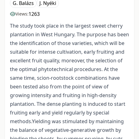
G. Balázs
J. Nyéki
1263
Views:
The study took place in the largest sweet cherry
plantation in West Hungary. The purpose has been
the identification of those varieties, which will be
suitable for intense cultivation, early fruiting and
excellent fruit quality, moreover, the selection of
the optimal phytotechnical procedures. At the
same time, scion-rootstock combinations have
been tested also from the point of view of
growing intensity and fruiting in high-density
plantation. The dense planting is induced to start
fruiting early and yield regularly by special
methods.Yielding was stimulated by maintaining
the balance of vegetative-generative growth by
binding the shoots, by summer pruning, by cuts