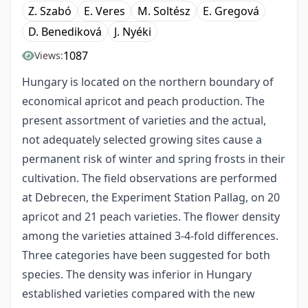
Z. Szabó
E. Veres
M. Soltész
E. Gregová
D. Benediková
J. Nyéki
1087
Views:
Hungary is located on the northern boundary of
economical apricot and peach production. The
present assortment of varieties and the actual,
not adequately selected growing sites cause a
permanent risk of winter and spring frosts in their
cultivation. The field observations are performed
at Debrecen, the Experiment Station Pallag, on 20
apricot and 21 peach varieties. The flower density
among the varieties attained 3-4-fold differences.
Three categories have been suggested for both
species. The density was inferior in Hungary
established varieties compared with the new