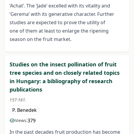
’Achat’. The ’Jade’ excelled with its vitality and
’Gerema’ with its generative character. Further
studies are expected to prove the utility of
one of them at least to enlarge the ripening
season on the fruit market.
Studies on the insect pollination of fruit
tree species and on closely related topics
in Hungary: a bibliography of research
publications
157-161.
P. Benedek
379
Views:
In the past decades fruit production has become