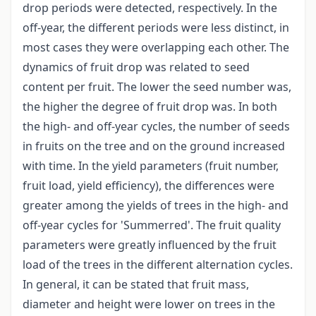
drop periods were detected, respectively. In the
off-year, the different periods were less distinct, in
most cases they were overlapping each other. The
dynamics of fruit drop was related to seed
content per fruit. The lower the seed number was,
the higher the degree of fruit drop was. In both
the high- and off-year cycles, the number of seeds
in fruits on the tree and on the ground increased
with time. In the yield parameters (fruit number,
fruit load, yield efficiency), the differences were
greater among the yields of trees in the high- and
off-year cycles for 'Summerred'. The fruit quality
parameters were greatly influenced by the fruit
load of the trees in the different alternation cycles.
In general, it can be stated that fruit mass,
diameter and height were lower on trees in the