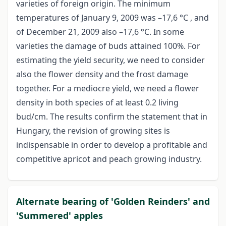
varieties of foreign origin. The minimum
temperatures of January 9, 2009 was –17,6 °C , and
of December 21, 2009 also –17,6 °C. In some
varieties the damage of buds attained 100%. For
estimating the yield security, we need to consider
also the flower density and the frost damage
together. For a mediocre yield, we need a flower
density in both species of at least 0.2 living
bud/cm. The results confirm the statement that in
Hungary, the revision of growing sites is
indispensable in order to develop a profitable and
competitive apricot and peach growing industry.
Alternate bearing of 'Golden Reinders' and
'Summered' apples