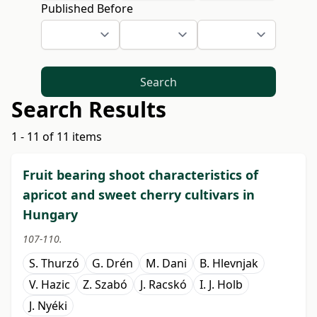
Published Before
Search
Search Results
1 - 11 of 11 items
Fruit bearing shoot characteristics of
apricot and sweet cherry cultivars in
Hungary
107-110.
S. Thurzó
G. Drén
M. Dani
B. Hlevnjak
V. Hazic
Z. Szabó
J. Racskó
I. J. Holb
J. Nyéki