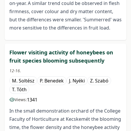
on-year. A similar trend could be observed in flesh
firmness, cover colour and dry matter content,
but the differences were smaller. 'Summerred' was
more sensitive to the differences in fruit load.
Flower visiting activity of honeybees on
fruit species blooming subsequently
12-16.
M. Soltész
P. Benedek
J. Nyéki
Z. Szabó
T. Tóth
1341
Views:
In the small demonstration orchard of the College
Faculty of Horticulture at Kecskemét the blooming
time, the flower density and the honeybee activity