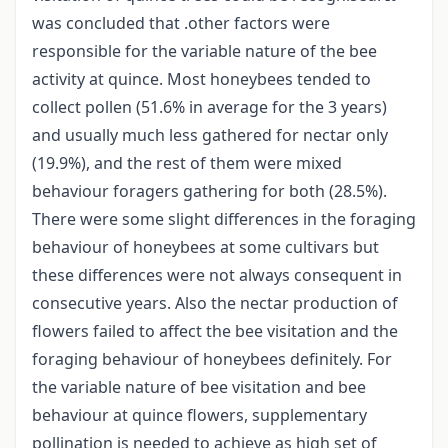
was concluded that .other factors were
responsible for the variable nature of the bee
activity at quince. Most honeybees tended to
collect pollen (51.6% in average for the 3 years)
and usually much less gathered for nectar only
(19.9%), and the rest of them were mixed
behaviour foragers gathering for both (28.5%).
There were some slight differences in the foraging
behaviour of honeybees at some cultivars but
these differences were not always consequent in
consecutive years. Also the nectar production of
flowers failed to affect the bee visitation and the
foraging behaviour of honeybees definitely. For
the variable nature of bee visitation and bee
behaviour at quince flowers, supplementary
pollination is needed to achieve as high set of