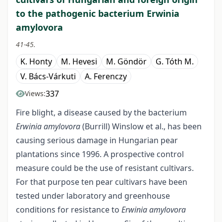
to the pathogenic bacterium Erwinia
amylovora
41-45.
K. Honty
M. Hevesi
M. Göndör
G. Tóth M.
V. Bács-Várkuti
A. Ferenczy
337
Views:
Fire blight, a disease caused by the bacterium
Erwinia amylovora
(Burrill) Winslow et al., has been
causing serious damage in Hungarian pear
plantations since 1996. A prospective control
measure could be the use of resistant cultivars.
For that purpose ten pear cultivars have been
tested under laboratory and greenhouse
conditions for resistance to
Erwinia amylovora