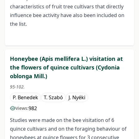
characteristics of fruit tree cultivars that directly
influence bee activity have also been included on
the list.
Honeybee (Apis mellifera L.) visitation at
the flowers of quince cultivars (Cydonia
oblonga Mill.)
95-102.
P. Benedek
T. Szabó
J. Nyéki
982
Views:
Studies were made on the bee visitation of 6
quince cultivars and on the foraging behaviour of
honeybees at quince flowers for 3 consecutive