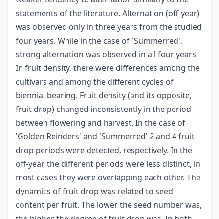
statements of the literature. Alternation (off-year)
was observed only in three years from the studied
four years. While in the case of `Summerred',
strong alternation was observed in all four years.
In fruit density, there were differences among the
cultivars and among the different cycles of
biennial bearing. Fruit density (and its opposite,
fruit drop) changed inconsistently in the period
between flowering and harvest. In the case of
'Golden Reinders' and 'Summerred' 2 and 4 fruit
drop periods were detected, respectively. In the
off-year, the different periods were less distinct, in
most cases they were overlapping each other. The
dynamics of fruit drop was related to seed
content per fruit. The lower the seed number was,
the higher the degree of fruit drop was. In both