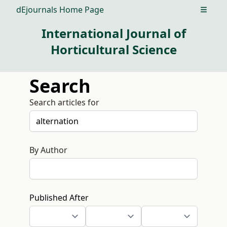
dEjournals Home Page
Open m
International Journal of
Horticultural Science
Search
Search articles for
By Author
Published After