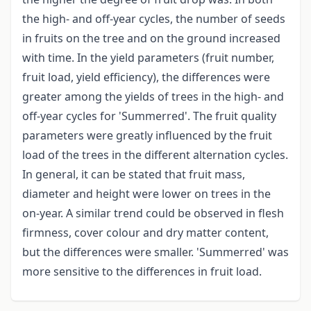
the high- and off-year cycles, the number of seeds
in fruits on the tree and on the ground increased
with time. In the yield parameters (fruit number,
fruit load, yield efficiency), the differences were
greater among the yields of trees in the high- and
off-year cycles for 'Summerred'. The fruit quality
parameters were greatly influenced by the fruit
load of the trees in the different alternation cycles.
In general, it can be stated that fruit mass,
diameter and height were lower on trees in the
on-year. A similar trend could be observed in flesh
firmness, cover colour and dry matter content,
but the differences were smaller. 'Summerred' was
more sensitive to the differences in fruit load.