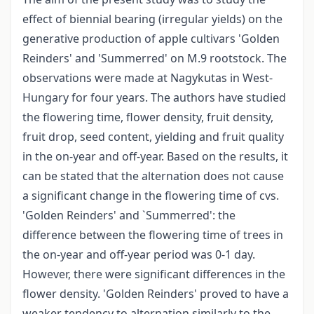
effect of biennial bearing (irregular yields) on the
generative production of apple cultivars 'Golden
Reinders' and 'Summerred' on M.9 rootstock. The
observations were made at Nagykutas in West-
Hungary for four years. The authors have studied
the flowering time, flower density, fruit density,
fruit drop, seed content, yielding and fruit quality
in the on-year and off-year. Based on the results, it
can be stated that the alternation does not cause
a significant change in the flowering time of cvs.
'Golden Reinders' and `Summerred': the
difference between the flowering time of trees in
the on-year and off-year period was 0-1 day.
However, there were significant differences in the
flower density. 'Golden Reinders' proved to have a
weaker tendency to alternation similarly to the