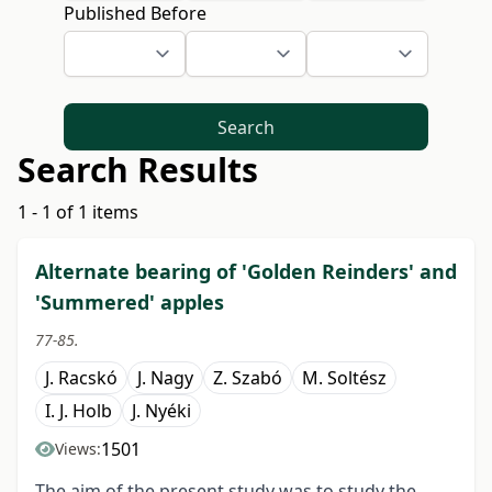
Published Before
Search
Search Results
1 - 1 of 1 items
Alternate bearing of 'Golden Reinders' and
'Summered' apples
77-85.
J. Racskó
J. Nagy
Z. Szabó
M. Soltész
I. J. Holb
J. Nyéki
1501
Views:
The aim of the present study was to study the