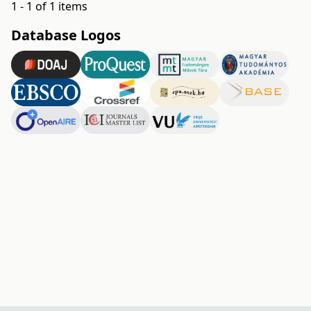
1 - 1 of 1 items
Database Logos