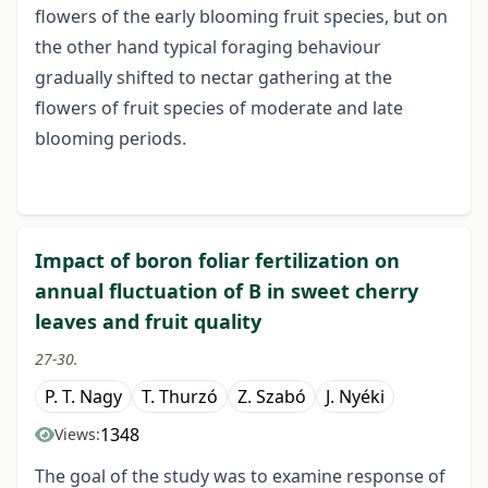
flowers of the early blooming fruit species, but on
the other hand typical foraging behaviour
gradually shifted to nectar gathering at the
flowers of fruit species of moderate and late
blooming periods.
Impact of boron foliar fertilization on
annual fluctuation of B in sweet cherry
leaves and fruit quality
27-30.
P. T. Nagy
T. Thurzó
Z. Szabó
J. Nyéki
1348
Views:
The goal of the study was to examine response of