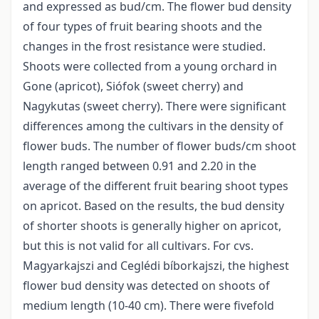
and expressed as bud/cm. The flower bud density
of four types of fruit bearing shoots and the
changes in the frost resistance were studied.
Shoots were collected from a young orchard in
Gone (apricot), Siófok (sweet cherry) and
Nagykutas (sweet cherry). There were significant
differences among the cultivars in the density of
flower buds. The number of flower buds/cm shoot
length ranged between 0.91 and 2.20 in the
average of the different fruit bearing shoot types
on apricot. Based on the results, the bud density
of shorter shoots is generally higher on apricot,
but this is not valid for all cultivars. For cvs.
Magyarkajszi and Ceglédi bíborkajszi, the highest
flower bud density was detected on shoots of
medium length (10-40 cm). There were fivefold