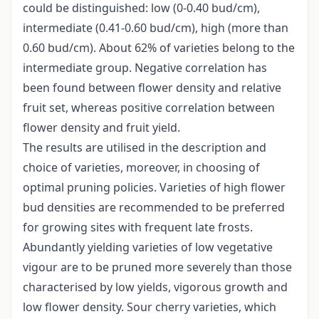
could be distinguished: low (0-0.40 bud/cm),
intermediate (0.41-0.60 bud/cm), high (more than
0.60 bud/cm). About 62% of varieties belong to the
intermediate group. Negative correlation has
been found between flower density and relative
fruit set, whereas positive correlation between
flower density and fruit yield.
The results are utilised in the description and
choice of varieties, moreover, in choosing of
optimal pruning policies. Varieties of high flower
bud densities are recommended to be preferred
for growing sites with frequent late frosts.
Abundantly yielding varieties of low vegetative
vigour are to be pruned more severely than those
characterised by low yields, vigorous growth and
low flower density. Sour cherry varieties, which