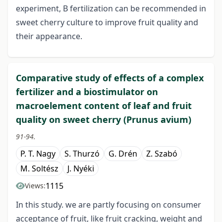
experiment, B fertilization can be recommended in
sweet cherry culture to improve fruit quality and
their appearance.
Comparative study of effects of a complex
fertilizer and a biostimulator on
macroelement content of leaf and fruit
quality on sweet cherry (Prunus avium)
91-94.
P. T. Nagy
S. Thurzó
G. Drén
Z. Szabó
M. Soltész
J. Nyéki
1115
Views:
In this study. we are partly focusing on consumer
acceptance of fruit, like fruit cracking, weight and