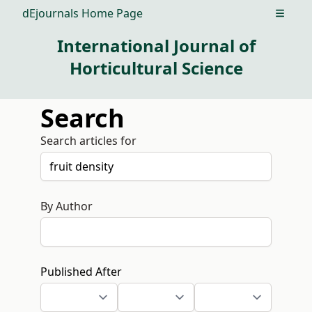
dEjournals Home Page
Open m
International Journal of
Horticultural Science
Search
Search articles for
By Author
Published After