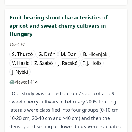
Fruit bearing shoot characteristics of
apricot and sweet cherry cultivars in
Hungary
107-110.
S. Thurzó
G. Drén
M. Dani
B. Hlevnjak
V. Hazic
Z. Szabó
J. Racskó
I. J. Holb
J. Nyéki
1414
Views:
:
Our study was carried out on 23 apricot and 9
sweet cherry cultivars in February 2005. Fruiting
laterals were classified into four groups (0-10 cm,
10-20 cm, 20-40 cm and >40 cm) and then the
density and setting of flower buds were evaluated