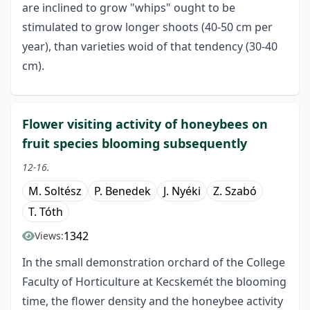
are inclined to grow "whips" ought to be
stimulated to grow longer shoots (40-50 cm per
year), than varieties woid of that tendency (30-40
cm).
Flower visiting activity of honeybees on
fruit species blooming subsequently
12-16.
M. Soltész
P. Benedek
J. Nyéki
Z. Szabó
T. Tóth
1342
Views:
In the small demonstration orchard of the College
Faculty of Horticulture at Kecskemét the blooming
time, the flower density and the honeybee activity