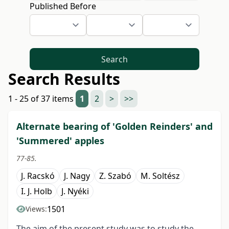
Published Before
Search
Search Results
1 - 25 of 37 items
1
2
>
>>
Alternate bearing of 'Golden Reinders' and
'Summered' apples
77-85.
J. Racskó
J. Nagy
Z. Szabó
M. Soltész
I. J. Holb
J. Nyéki
1501
Views:
The aim of the present study was to study the