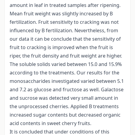
amount in leaf in treated samples after ripening.
Mean fruit weight was slightly increased by B
fertilization. Fruit sensitivity to cracking was not
influenced by B fertilization. Nevertheless, from
our data it can be conclude that the sensitivity of
fruit to cracking is improved when the fruit is
riper, the fruit density and fruit weight are higher.
The soluble solids varied between 15.0 and 15.9%
according to the treatments. Our results for the
monosaccharides investigated varied between 5.1
and 7.2 as glucose and fructose as well. Galactose
and sucrose was detected very small amount in
the unprocessed cherries. Applied B treatments
increased sugar contents but decreased organic
acid contents in sweet cherry fruits.
It is concluded that under conditions of this