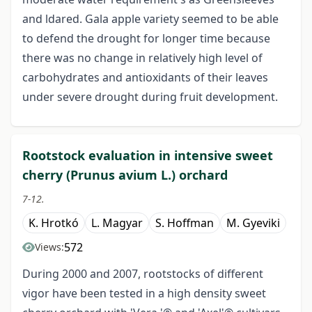
and ldared. Gala apple variety seemed to be able
to defend the drought for longer time because
there was no change in relatively high level of
carbohydrates and antioxidants of their leaves
under severe drought during fruit development.
Rootstock evaluation in intensive sweet
cherry (Prunus avium L.) orchard
7-12.
K. Hrotkó
L. Magyar
S. Hoffman
M. Gyeviki
572
Views:
During 2000 and 2007, rootstocks of different
vigor have been tested in a high density sweet