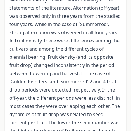
statements of the literature. Alternation (off-year)
was observed only in three years from the studied
four years. While in the case of `Summerred',
strong alternation was observed in all four years.
In fruit density, there were differences among the
cultivars and among the different cycles of
biennial bearing. Fruit density (and its opposite,
fruit drop) changed inconsistently in the period
between flowering and harvest. In the case of
'Golden Reinders' and 'Summerred' 2 and 4 fruit
drop periods were detected, respectively. In the
off-year, the different periods were less distinct, in
most cases they were overlapping each other. The
dynamics of fruit drop was related to seed
content per fruit. The lower the seed number was,
the higher the degree of fruit drop was. In both