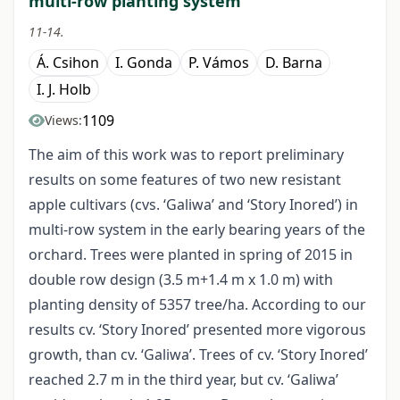
multi-row planting system
11-14.
Á. Csihon
I. Gonda
P. Vámos
D. Barna
I. J. Holb
1109
Views:
The aim of this work was to report preliminary
results on some features of two new resistant
apple cultivars (cvs. ‘Galiwa’ and ‘Story Inored’) in
multi-row system in the early bearing years of the
orchard. Trees were planted in spring of 2015 in
double row design (3.5 m+1.4 m x 1.0 m) with
planting density of 5357 tree/ha. According to our
results cv. ‘Story Inored’ presented more vigorous
growth, than cv. ‘Galiwa’. Trees of cv. ‘Story Inored’
reached 2.7 m in the third year, but cv. ‘Galiwa’