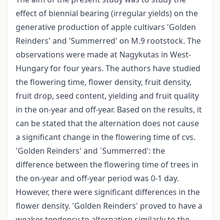
effect of biennial bearing (irregular yields) on the
generative production of apple cultivars 'Golden
Reinders' and 'Summerred' on M.9 rootstock. The
observations were made at Nagykutas in West-
Hungary for four years. The authors have studied
the flowering time, flower density, fruit density,
fruit drop, seed content, yielding and fruit quality
in the on-year and off-year. Based on the results, it
can be stated that the alternation does not cause
a significant change in the flowering time of cvs.
'Golden Reinders' and `Summerred': the
difference between the flowering time of trees in
the on-year and off-year period was 0-1 day.
However, there were significant differences in the
flower density. 'Golden Reinders' proved to have a
weaker tendency to alternation similarly to the