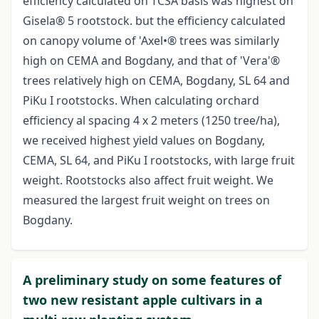
efficiency calculated on TCSA basis was highest on
Gisela® 5 rootstock. but the efficiency calculated
on canopy volume of 'Axel•® trees was similarly
high on CEMA and Bogdany, and that of 'Vera'®
trees relatively high on CEMA, Bogdany, SL 64 and
PiKu I rootstocks. When calculating orchard
efficiency al spacing 4 x 2 meters (1250 tree/ha),
we received highest yield values on Bogdany,
CEMA, SL 64, and PiKu I rootstocks, with large fruit
weight. Rootstocks also affect fruit weight. We
measured the largest fruit weight on trees on
Bogdany.
A preliminary study on some features of
two new resistant apple cultivars in a