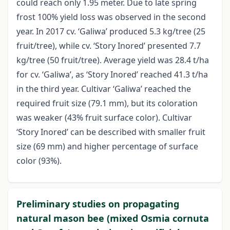
could reach only 1.95 meter. Due to late spring
frost 100% yield loss was observed in the second
year. In 2017 cv. ‘Galiwa’ produced 5.3 kg/tree (25
fruit/tree), while cv. ‘Story Inored’ presented 7.7
kg/tree (50 fruit/tree). Average yield was 28.4 t/ha
for cv. ‘Galiwa’, as ‘Story Inored’ reached 41.3 t/ha
in the third year. Cultivar ‘Galiwa’ reached the
required fruit size (79.1 mm), but its coloration
was weaker (43% fruit surface color). Cultivar
‘Story Inored’ can be described with smaller fruit
size (69 mm) and higher percentage of surface
color (93%).
Preliminary studies on propagating
natural mason bee (mixed Osmia cornuta