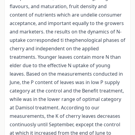
flavours, and maturation, fruit density and
content of nutrients which are undelie consumer
acceptance, and important equally to the growers
and marketers. the results on the dynamics of N-
uptake corresponded ti thephenological phases of
cherry and independent on the applied
treatments. Younger leaves contain more N than
elder due to the effective N uptake of young
leaves. Based on the measurements conducted in
June, the P content of leaves was in low P supply
category at the control and the Benefit treatment,
while was in the lower range of optimal category
at Damisol treatment. According to our
measurements, the K of cherry leaves decreases
continuosly until September, expcept the control
at which it increased from the end of June to