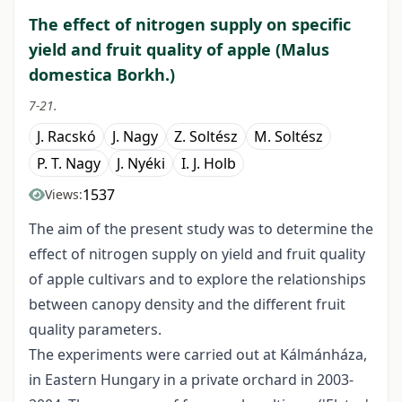
The effect of nitrogen supply on specific
yield and fruit quality of apple (Malus
domestica Borkh.)
7-21.
J. Racskó
J. Nagy
Z. Soltész
M. Soltész
P. T. Nagy
J. Nyéki
I. J. Holb
1537
Views:
The aim of the present study was to determine the
effect of nitrogen supply on yield and fruit quality
of apple cultivars and to explore the relationships
between canopy density and the different fruit
quality parameters.
The experiments were carried out at Kálmánháza,
in Eastern Hungary in a private orchard in 2003-