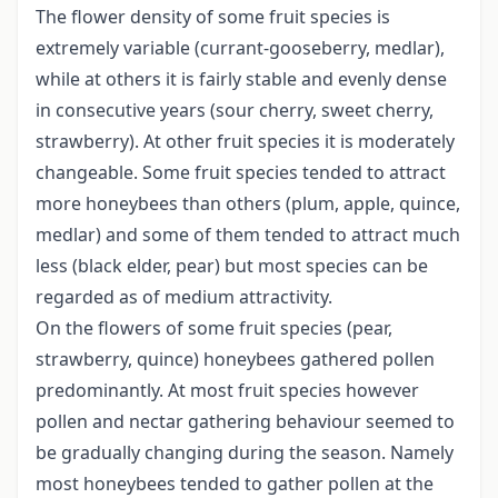
The flower density of some fruit species is
extremely variable (currant-gooseberry, medlar),
while at others it is fairly stable and evenly dense
in consecutive years (sour cherry, sweet cherry,
strawberry). At other fruit species it is moderately
changeable. Some fruit species tended to attract
more honeybees than others (plum, apple, quince,
medlar) and some of them tended to attract much
less (black elder, pear) but most species can be
regarded as of medium attractivity.
On the flowers of some fruit species (pear,
strawberry, quince) honeybees gathered pollen
predominantly. At most fruit species however
pollen and nectar gathering behaviour seemed to
be gradually changing during the season. Namely
most honeybees tended to gather pollen at the