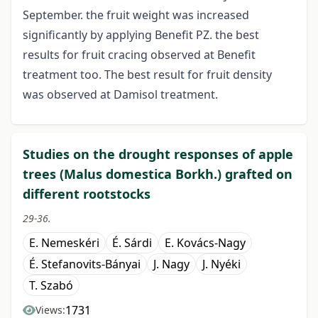
September. the fruit weight was increased
significantly by applying Benefit PZ. the best
results for fruit cracing observed at Benefit
treatment too. The best result for fruit density
was observed at Damisol treatment.
Studies on the drought responses of apple
trees (Malus domestica Borkh.) grafted on
different rootstocks
29-36.
E. Nemeskéri
É. Sárdi
E. Kovács-Nagy
É. Stefanovits-Bányai
J. Nagy
J. Nyéki
T. Szabó
1731
Views: