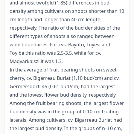
and almost twofold (1.85) differences in bud
density among cultivars on shoots shorter than 10
cm length and longer than 40 cm length,
respectively. The ratio of the bud densities of the
different types of shoots also ranged between
wide boundaries. For cvs. Bayoto, Toyesi and
Toyiba this ratio was 2.5-3.5, while for cv.
Magyarkajszi it was 1.3.
In the average of fruit bearing shoots on sweet
cherry, cv. Bigarreau Burlat (1.10 bud/cm) and cv.
Germersdorfi 45 (0.61 bud/cm) had the largest
and the lowest flower bud density, respectively.
Among the fruit bearing shoots, the largest flower
bud density was in the group of 0-10 cm fruiting
laterals. Among cultivars, cv. Bigarreau Burlat had
the largest bud density. In the groups of n- i 0 cm,