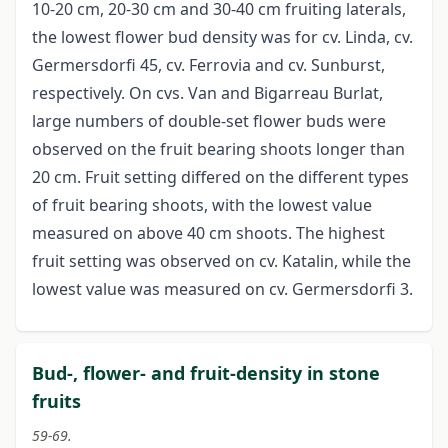
10-20 cm, 20-30 cm and 30-40 cm fruiting laterals,
the lowest flower bud density was for cv. Linda, cv.
Germersdorfi 45, cv. Ferrovia and cv. Sunburst,
respectively. On cvs. Van and Bigarreau Burlat,
large numbers of double-set flower buds were
observed on the fruit bearing shoots longer than
20 cm. Fruit setting differed on the different types
of fruit bearing shoots, with the lowest value
measured on above 40 cm shoots. The highest
fruit setting was observed on cv. Katalin, while the
lowest value was measured on cv. Germersdorfi 3.
Bud-, flower- and fruit-density in stone
fruits
59-69.