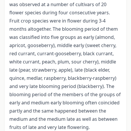
was observed at a number of cultivars of 20
flower species during four consecutive years.
Fruit crop species were in flower during 3-4
months altogether. The blooming period of them
was classified into five groups as early (almond,
apricot, gooseberry), middle early (sweet cherry,
red currant, currant-gooseberry, black currant,
white currant, peach, plum, sour cherry), middle
late (pear, strawberry, apple), late (black elder,
quince, medlar, raspberry, blackberry-raspberry)
and very late blooming period (blackberry). The
blooming period of the members of the groups of
early and medium early blooming often coincided
partly and the same happened between the
medium and the medium late as well as between
fruits of late and very late flowering.