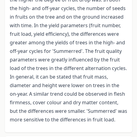
the high- and off-year cycles, the number of seeds
in fruits on the tree and on the ground increased
with time. In the yield parameters (fruit number,
fruit load, yield efficiency), the differences were
greater among the yields of trees in the high- and
off-year cycles for 'Summerred'. The fruit quality
parameters were greatly influenced by the fruit
load of the trees in the different alternation cycles.
In general, it can be stated that fruit mass,
diameter and height were lower on trees in the
on-year. A similar trend could be observed in flesh
firmness, cover colour and dry matter content,
but the differences were smaller. 'Summerred' was
more sensitive to the differences in fruit load.