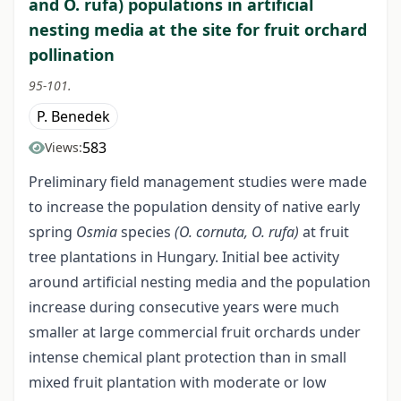
and O. rufa) populations in artificial
nesting media at the site for fruit orchard
pollination
95-101.
P. Benedek
583
Views:
Preliminary field management studies were made
to increase the population density of native early
spring
Osmia
species
(O. cornuta, O. rufa)
at fruit
tree plantations in Hungary. Initial bee activity
around artificial nesting media and the population
increase during consecutive years were much
smaller at large commercial fruit orchards under
intense chemical plant protection than in small
mixed fruit plantation with moderate or low