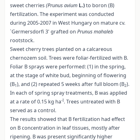
sweet cherries
(Prunus avium
L.)
to boron (B)
fertilization. The experiment was conducted
during 2005-2007 in West Hungary on mature cv.
`Germersdorfi 3' grafted on
Prunus mahaleb
rootstock.
Sweet cherry trees planted on a calcareous
chernozem soil. Trees were foliar-fertilized with B.
Foliar B sprays were performed: (1) in the spring,
at the stage of white bud, beginning of flowering
(B
), and (2) repeated 5 weeks after full bloom (B
).
1
2
In each of spring spray treatments, B was applied
-I
at a rate of 0.15 kg ha
. Trees untreated with B
served as a control.
The results showed that B fertilization had effect
on B concentration in leaf tissues, mostly after
ripening. B was present significantly higher