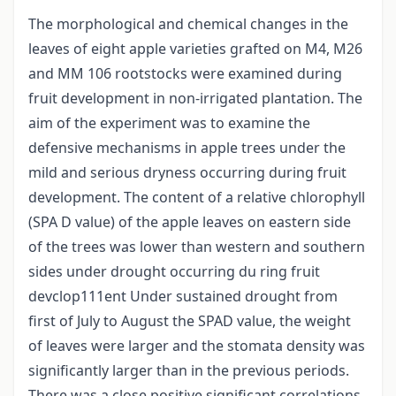
The morphological and chemical changes in the
leaves of eight apple varieties grafted on M4, M26
and MM 106 rootstocks were examined during
fruit development in non-irrigated plantation. The
aim of the experiment was to examine the
defensive mechanisms in apple trees under the
mild and serious dryness occurring during fruit
development. The content of a relative chlorophyll
(SPA D value) of the apple leaves on eastern side
of the trees was lower than western and southern
sides under drought occurring du ring fruit
devclop111ent Under sustained drought from
first of July to August the SPAD value, the weight
of leaves were larger and the stomata density was
significantly larger than in the previous periods.
There was a close positive significant correlations