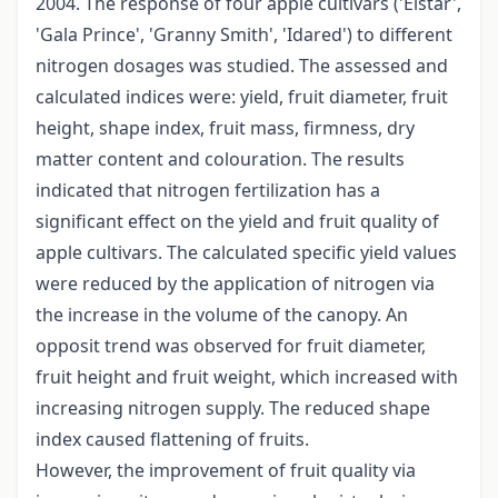
2004. The response of four apple cultivars ('Elstar',
'Gala Prince', 'Granny Smith', 'Idared') to different
nitrogen dosages was studied. The assessed and
calculated indices were: yield, fruit diameter, fruit
height, shape index, fruit mass, firmness, dry
matter content and colouration. The results
indicated that nitrogen fertilization has a
significant effect on the yield and fruit quality of
apple cultivars. The calculated specific yield values
were reduced by the application of nitrogen via
the increase in the volume of the canopy. An
opposit trend was observed for fruit diameter,
fruit height and fruit weight, which increased with
increasing nitrogen supply. The reduced shape
index caused flattening of fruits.
However, the improvement of fruit quality via