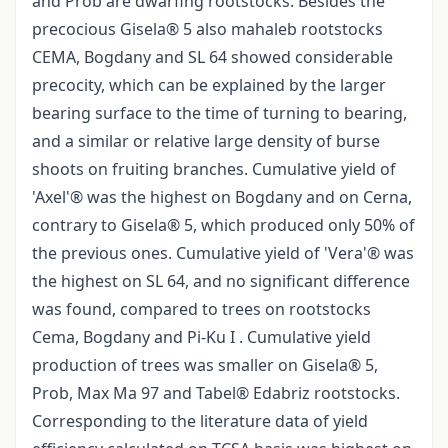
and Prob are dwarfing rootstocks. Besides the
precocious Gisela® 5 also mahaleb rootstocks
CEMA, Bogdany and SL 64 showed considerable
precocity, which can be explained by the larger
bearing surface to the time of turning to bearing,
and a similar or relative large density of burse
shoots on fruiting branches. Cumulative yield of
'Axel'® was the highest on Bogdany and on Cerna,
contrary to Gisela® 5, which produced only 50% of
the previous ones. Cumulative yield of 'Vera'® was
the highest on SL 64, and no significant difference
was found, compared to trees on rootstocks
Cema, Bogdany and Pi-Ku I . Cumulative yield
production of trees was smaller on Gisela® 5,
Prob, Max Ma 97 and Tabel® Edabriz rootstocks.
Corresponding to the literature data of yield