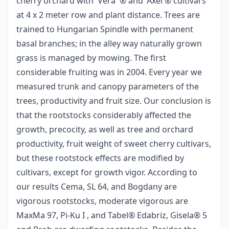
cherry orchard with 'Vera '® and 'Axel'® cultivars
at 4 x 2 meter row and plant distance. Trees are
trained to Hungarian Spindle with permanent
basal branches; in the alley way naturally grown
grass is managed by mowing. The first
considerable fruiting was in 2004. Every year we
measured trunk and canopy parameters of the
trees, productivity and fruit size. Our conclusion is
that the rootstocks considerably affected the
growth, precocity, as well as tree and orchard
productivity, fruit weight of sweet cherry cultivars,
but these rootstock effects are modified by
cultivars, except for growth vigor. According to
our results Cema, SL 64, and Bogdany are
vigorous rootstocks, moderate vigorous are
MaxMa 97, Pi-Ku I , and Tabel® Edabriz, Gisela® 5