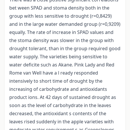
bet ween SPAD and stoma density both in the
group with less sensitive to drought (r=0,8429)
and in the large water demanded group (r=0,9209)
equally. The rate of increase in SPAD values and
the stoma density was slower in the group with
drought tolerant, than in the group required good
water supply. The varieties being sensitive to
water deficite such as Akane. Pink Lady and Red
Rome van Well have a l ready responded
intensively to short time of drought by the
increasing of carbohydrate and antioxidants
product ions. At 42 days of sustained drought as
soon as the level of carbohydrate in the leaves
decreased, the antioxidant s contents of the
leaves rised suddenly in the apple varieties with
moderate water requirement s as Greensleeves