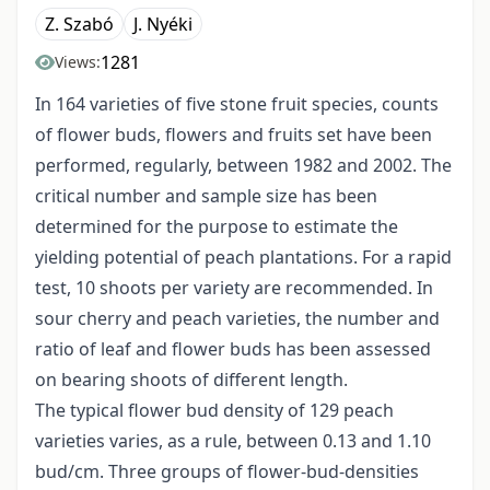
Z. Szabó
J. Nyéki
1281
Views:
In 164 varieties of five stone fruit species, counts
of flower buds, flowers and fruits set have been
performed, regularly, between 1982 and 2002. The
critical number and sample size has been
determined for the purpose to estimate the
yielding potential of peach plantations. For a rapid
test, 10 shoots per variety are recommended. In
sour cherry and peach varieties, the number and
ratio of leaf and flower buds has been assessed
on bearing shoots of different length.
The typical flower bud density of 129 peach
varieties varies, as a rule, between 0.13 and 1.10
bud/cm. Three groups of flower-bud-densities