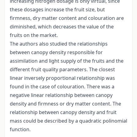
increasing nitrogen dosage is only virtual, since
these dosages increase the fruit size, but
firmness, dry matter content and colouration are
diminished, which decreases the value of the
fruits on the market.
The authors also studied the relationships
between canopy density responsible for
assimilation and light supply of the fruits and the
different fruit quality parameters. The closest
linear inversely proportional relationship was
found in the case of colouration. There was a
negative linear relationship between canopy
density and firmness or dry matter content. The
relationship between canopy density and fruit
mass could be described by a quadratic polinomial
function.