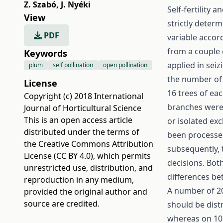
Z. Szabó
,
J. Nyéki
Self-fertility a
View
strictly determ
PDF
variable accor
from a couple 
Keywords
applied in seiz
plum
self pollination
open pollination
the number of 
License
16 trees of ea
Copyright (c) 2018 International
branches were t
Journal of Horticultural Science
This is an open access article
or isolated exc
distributed under the terms of
been processed
the
Creative Commons Attribution
subsequently, 
License (CC BY 4.0)
, which permits
decisions. Bot
unrestricted use, distribution, and
differences be
reproduction in any medium,
A number of 20
provided the original author and
source are credited.
should be dist
whereas on 10 