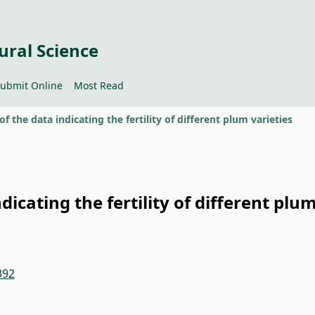
ural Science
ubmit Online
Most Read
 of the data indicating the fertility of different plum varieties
ndicating the fertility of different plu
392