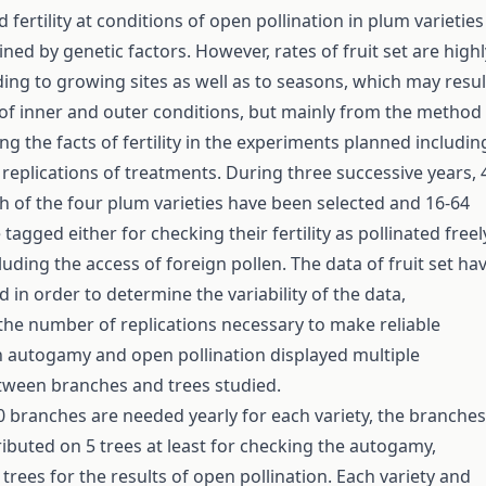
nd fertility at conditions of open pollination in plum varieties
ined by genetic factors. However, rates of fruit set are highl
ding to growing sites as well as to seasons, which may resul
of inner and outer conditions, but mainly from the method
ing the facts of fertility in the experiments planned includin
replications of treatments. During three successive years, 
ch of the four plum varieties have been selected and 16-64
agged either for checking their fertility as pollinated freel
luding the access of foreign pollen. The data of fruit set ha
 in order to determine the variability of the data,
the number of replications necessary to make reliable
h autogamy and open pollination displayed multiple
tween branches and trees studied.
 branches are needed yearly for each variety, the branches
ributed on 5 trees at least for checking the autogamy,
trees for the results of open pollination. Each variety and