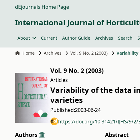
dEjournals Home Page
International Journal of Horticult
About
Current
Author Guide
Archives
Search
S
Home
Archives
Vol. 9 No. 2 (2003)
Variability
Vol. 9 No. 2 (2003)
Articles
Variability of the data i
varieties
Published:
2003-06-24
https://doi.org/10.31421/IJHS/9/2/
Authors
Abstract