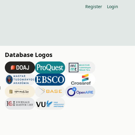
Register
Login
Database Logos
m