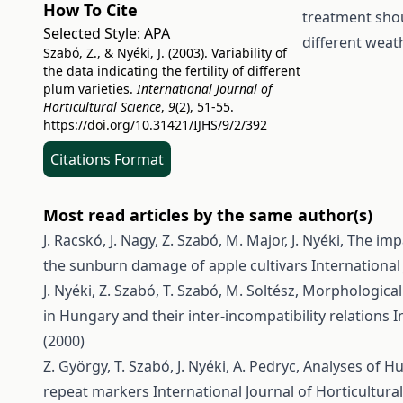
How To Cite
treatment shou
Selected Style:
APA
different weat
Szabó, Z., & Nyéki, J. (2003). Variability of
the data indicating the fertility of different
plum varieties.
International Journal of
Horticultural Science
,
9
(2), 51-55.
https://doi.org/10.31421/IJHS/9/2/392
Citations Format
Most read articles by the same author(s)
J. Racskó, J. Nagy, Z. Szabó, M. Major, J. Nyéki,
The impa
the sunburn damage of apple cultivars
International 
J. Nyéki, Z. Szabó, T. Szabó, M. Soltész,
Morphological 
in Hungary and their inter-incompatibility relations
I
(2000)
Z. György, T. Szabó, J. Nyéki, A. Pedryc,
Analyses of H
repeat markers
International Journal of Horticultural