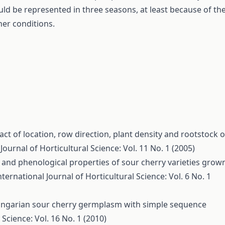
ld be represented in three seasons, at least because of th
her conditions.
ct of location, row direction, plant density and rootstock 
Journal of Horticultural Science: Vol. 11 No. 1 (2005)
and phenological properties of sour cherry varieties grow
nternational Journal of Horticultural Science: Vol. 6 No. 1
ungarian sour cherry germplasm with simple sequence
 Science: Vol. 16 No. 1 (2010)