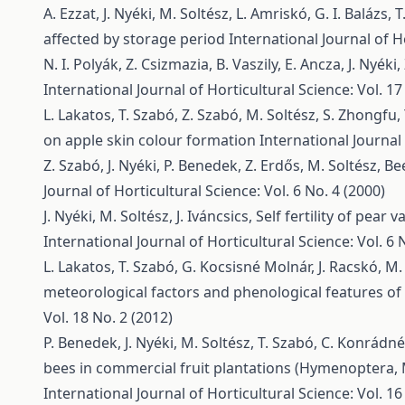
A. Ezzat, J. Nyéki, M. Soltész, L. Amriskó, G. I. Balázs, 
affected by storage period
International Journal of Ho
N. I. Polyák, Z. Csizmazia, B. Vaszily, E. Ancza, J. Nyéki
International Journal of Horticultural Science: Vol. 17
L. Lakatos, T. Szabó, Z. Szabó, M. Soltész, S. Zhongfu,
on apple skin colour formation
International Journal 
Z. Szabó, J. Nyéki, P. Benedek, Z. Erdős, M. Soltész,
Bee
Journal of Horticultural Science: Vol. 6 No. 4 (2000)
J. Nyéki, M. Soltész, J. Iváncsics,
Self fertility of pear
International Journal of Horticultural Science: Vol. 6 
L. Lakatos, T. Szabó, G. Kocsisné Molnár, J. Racskó, M. 
meteorological factors and phenological features of 
Vol. 18 No. 2 (2012)
P. Benedek, J. Nyéki, M. Soltész, T. Szabó, C. Konrádn
bees in commercial fruit plantations (Hymenoptera,
International Journal of Horticultural Science: Vol. 16