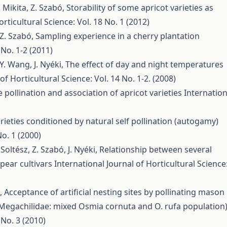
T. Mikita, Z. Szabó,
Storability of some apricot varieties as
rticultural Science: Vol. 18 No. 1 (2012)
, Z. Szabó,
Sampling experience in a cherry plantation
 No. 1-2 (2011)
 Y. Wang, J. Nyéki,
The effect of day and night temperatures
of Horticultural Science: Vol. 14 No. 1-2. (2008)
 pollination and association of apricot varieties
Internation
 varieties conditioned by natural self pollination (autogamy)
No. 1 (2000)
Soltész, Z. Szabó, J. Nyéki,
Relationship between several
pear cultivars
International Journal of Horticultural Science
é,
Acceptance of artificial nesting sites by pollinating mason
 Megachilidae: mixed Osmia cornuta and O. rufa population
 No. 3 (2010)