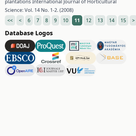
plantations
International Journal of Horticultural
Science: Vol. 14 No. 1-2. (2008)
<<
<
6
7
8
9
10
11
12
13
14
15
>
Database Logos