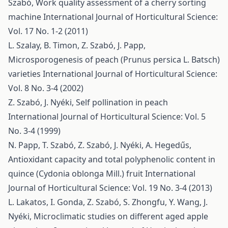
Szabó,
Work quality assessment of a cherry sorting
machine
International Journal of Horticultural Science:
Vol. 17 No. 1-2 (2011)
L. Szalay, B. Timon, Z. Szabó, J. Papp,
Microsporogenesis of peach (Prunus persica L. Batsch)
varieties
International Journal of Horticultural Science:
Vol. 8 No. 3-4 (2002)
Z. Szabó, J. Nyéki,
Self pollination in peach
International Journal of Horticultural Science: Vol. 5
No. 3-4 (1999)
N. Papp, T. Szabó, Z. Szabó, J. Nyéki, A. Hegedűs,
Antioxidant capacity and total polyphenolic content in
quince (Cydonia oblonga Mill.) fruit
International
Journal of Horticultural Science: Vol. 19 No. 3-4 (2013)
L. Lakatos, I. Gonda, Z. Szabó, S. Zhongfu, Y. Wang, J.
Nyéki,
Microclimatic studies on different aged apple