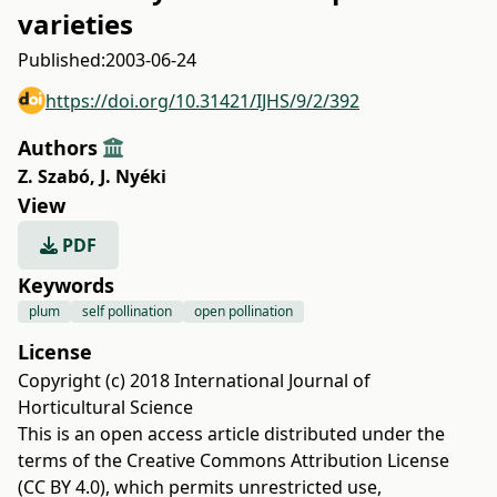
varieties
Published:
2003-06-24
https://doi.org/10.31421/IJHS/9/2/392
Authors
Z. Szabó
,
J. Nyéki
View
PDF
Keywords
plum
self pollination
open pollination
License
Copyright (c) 2018 International Journal of
Horticultural Science
This is an open access article distributed under the
terms of the
Creative Commons Attribution License
(CC BY 4.0)
, which permits unrestricted use,