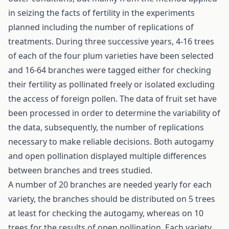
in seizing the facts of fertility in the experiments
planned including the number of replications of
treatments. During three successive years, 4-16 trees
of each of the four plum varieties have been selected
and 16-64 branches were tagged either for checking
their fertility as pollinated freely or isolated excluding
the access of foreign pollen. The data of fruit set have
been processed in order to determine the variability of
the data, subsequently, the number of replications
necessary to make reliable decisions. Both autogamy
and open pollination displayed multiple differences
between branches and trees studied.
A number of 20 branches are needed yearly for each
variety, the branches should be distributed on 5 trees
at least for checking the autogamy, whereas on 10
trees for the results of open pollination. Each variety