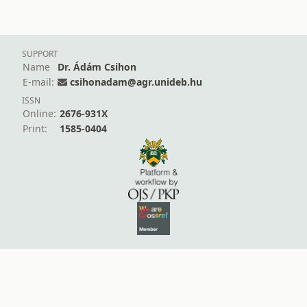
SUPPORT
Name
Dr. Ádám Csihon
E-mail:
csihonadam@agr.unideb.hu
ISSN
Online:
2676-931X
Print:
1585-0404