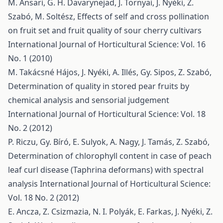
M. Ansari, G. H. Davarynejad, J. Tornyai, J. Nyéki, Z.
Szabó, M. Soltész,
Effects of self and cross pollination
on fruit set and fruit quality of sour cherry cultivars
International Journal of Horticultural Science: Vol. 16
No. 1 (2010)
M. Takácsné Hájos, J. Nyéki, A. Illés, Gy. Sipos, Z. Szabó,
Determination of quality in stored pear fruits by
chemical analysis and sensorial judgement
International Journal of Horticultural Science: Vol. 18
No. 2 (2012)
P. Riczu, Gy. Bíró, E. Sulyok, A. Nagy, J. Tamás, Z. Szabó,
Determination of chlorophyll content in case of peach
leaf curl disease (Taphrina deformans) with spectral
analysis
International Journal of Horticultural Science:
Vol. 18 No. 2 (2012)
E. Ancza, Z. Csizmazia, N. I. Polyák, E. Farkas, J. Nyéki, Z.