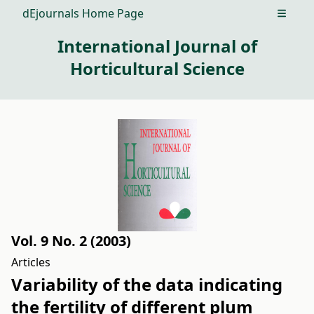
dEjournals Home Page
Open m
International Journal of
Horticultural Science
Vol. 9 No. 2 (2003)
Articles
Variability of the data indicating
the fertility of different plum