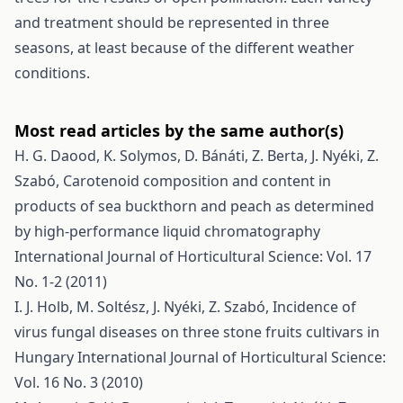
and treatment should be represented in three
seasons, at least because of the different weather
conditions.
Most read articles by the same author(s)
H. G. Daood, K. Solymos, D. Bánáti, Z. Berta, J. Nyéki, Z.
Szabó,
Carotenoid composition and content in
products of sea buckthorn and peach as determined
by high-performance liquid chromatography
International Journal of Horticultural Science: Vol. 17
No. 1-2 (2011)
I. J. Holb, M. Soltész, J. Nyéki, Z. Szabó,
Incidence of
virus fungal diseases on three stone fruits cultivars in
Hungary
International Journal of Horticultural Science:
Vol. 16 No. 3 (2010)