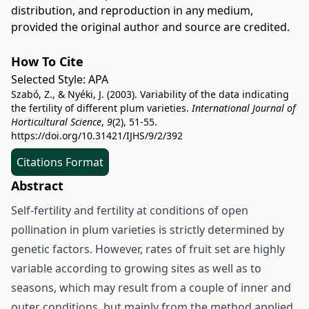
distribution, and reproduction in any medium,
provided the original author and source are credited.
How To Cite
Selected Style:
APA
Szabó, Z., & Nyéki, J. (2003). Variability of the data indicating
the fertility of different plum varieties.
International Journal of
Horticultural Science
,
9
(2), 51-55.
https://doi.org/10.31421/IJHS/9/2/392
Citations Format
Abstract
Self-fertility and fertility at conditions of open
pollination in plum varieties is strictly determined by
genetic factors. However, rates of fruit set are highly
variable according to growing sites as well as to
seasons, which may result from a couple of inner and
outer conditions, but mainly from the method applied