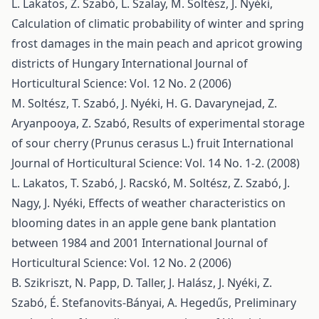
L. Lakatos, Z. Szabó, L. Szalay, M. Soltész, J. Nyéki,
Calculation of climatic probability of winter and spring
frost damages in the main peach and apricot growing
districts of Hungary
International Journal of
Horticultural Science: Vol. 12 No. 2 (2006)
M. Soltész, T. Szabó, J. Nyéki, H. G. Davarynejad, Z.
Aryanpooya, Z. Szabó,
Results of experimental storage
of sour cherry (Prunus cerasus L.) fruit
International
Journal of Horticultural Science: Vol. 14 No. 1-2. (2008)
L. Lakatos, T. Szabó, J. Racskó, M. Soltész, Z. Szabó, J.
Nagy, J. Nyéki,
Effects of weather characteristics on
blooming dates in an apple gene bank plantation
between 1984 and 2001
International Journal of
Horticultural Science: Vol. 12 No. 2 (2006)
B. Szikriszt, N. Papp, D. Taller, J. Halász, J. Nyéki, Z.
Szabó, É. Stefanovits-Bányai, A. Hegedűs,
Preliminary