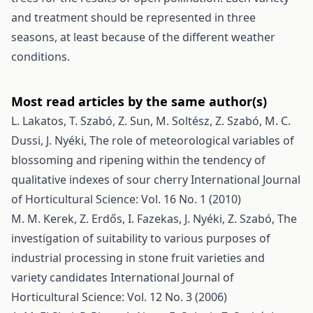
and treatment should be represented in three
seasons, at least because of the different weather
conditions.
Most read articles by the same author(s)
L. Lakatos, T. Szabó, Z. Sun, M. Soltész, Z. Szabó, M. C.
Dussi, J. Nyéki,
The role of meteorological variables of
blossoming and ripening within the tendency of
qualitative indexes of sour cherry
International Journal
of Horticultural Science: Vol. 16 No. 1 (2010)
M. M. Kerek, Z. Erdős, I. Fazekas, J. Nyéki, Z. Szabó,
The
investigation of suitability to various purposes of
industrial processing in stone fruit varieties and
variety candidates
International Journal of
Horticultural Science: Vol. 12 No. 3 (2006)