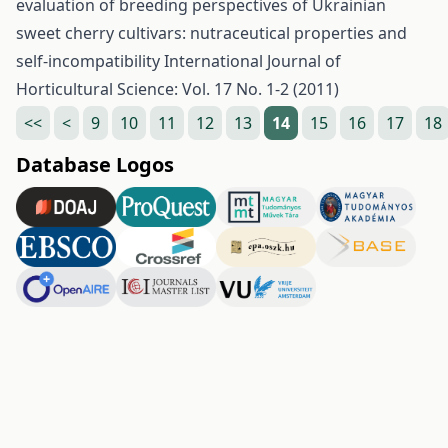
evaluation of breeding perspectives of Ukrainian
sweet cherry cultivars: nutraceutical properties and
self-incompatibility
International Journal of
Horticultural Science: Vol. 17 No. 1-2 (2011)
<<
<
9
10
11
12
13
14
15
16
17
18
Database Logos