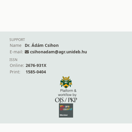
SUPPORT
Name
Dr. Ádám Csihon
E-mail:
csihonadam@agr.unideb.hu
ISSN
Online:
2676-931X
Print:
1585-0404