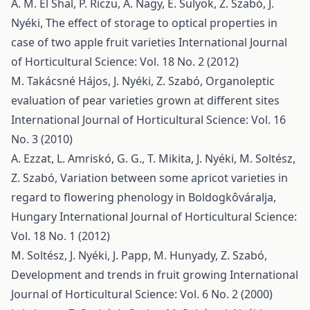
A. M. El Shal, P. Riczu, A. Nagy, E. Sulyok, Z. Szabó, J.
Nyéki,
The effect of storage to optical properties in
case of two apple fruit varieties
International Journal
of Horticultural Science: Vol. 18 No. 2 (2012)
M. Takácsné Hájos, J. Nyéki, Z. Szabó,
Organoleptic
evaluation of pear varieties grown at different sites
International Journal of Horticultural Science: Vol. 16
No. 3 (2010)
A. Ezzat, L. Amriskó, G. G., T. Mikita, J. Nyéki, M. Soltész,
Z. Szabó,
Variation between some apricot varieties in
regard to flowering phenology in Boldogkôváralja,
Hungary
International Journal of Horticultural Science:
Vol. 18 No. 1 (2012)
M. Soltész, J. Nyéki, J. Papp, M. Hunyady, Z. Szabó,
Development and trends in fruit growing
International
Journal of Horticultural Science: Vol. 6 No. 2 (2000)