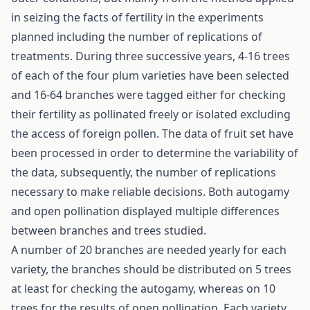
in seizing the facts of fertility in the experiments
planned including the number of replications of
treatments. During three successive years, 4-16 trees
of each of the four plum varieties have been selected
and 16-64 branches were tagged either for checking
their fertility as pollinated freely or isolated excluding
the access of foreign pollen. The data of fruit set have
been processed in order to determine the variability of
the data, subsequently, the number of replications
necessary to make reliable decisions. Both autogamy
and open pollination displayed multiple differences
between branches and trees studied.
A number of 20 branches are needed yearly for each
variety, the branches should be distributed on 5 trees
at least for checking the autogamy, whereas on 10
trees for the results of open pollination. Each variety