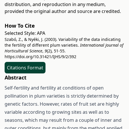
distribution, and reproduction in any medium,
provided the original author and source are credited.
How To Cite
Selected Style:
APA
Szabó, Z., & Nyéki, J. (2003). Variability of the data indicating
the fertility of different plum varieties.
International Journal of
Horticultural Science
,
9
(2), 51-55.
https://doi.org/10.31421/IJHS/9/2/392
Citations Format
Abstract
Self-fertility and fertility at conditions of open
pollination in plum varieties is strictly determined by
genetic factors. However, rates of fruit set are highly
variable according to growing sites as well as to
seasons, which may result from a couple of inner and
outer conditions, but mainly from the method applied