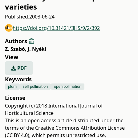
varieties
Published:
2003-06-24
https://doi.org/10.31421/IJHS/9/2/392
Authors
Z. Szabó
,
J. Nyéki
View
PDF
Keywords
plum
self pollination
open pollination
License
Copyright (c) 2018 International Journal of
Horticultural Science
This is an open access article distributed under the
terms of the
Creative Commons Attribution License
(CC BY 4.0)
, which permits unrestricted use,