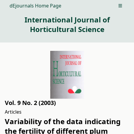
dEjournals Home Page
Open m
International Journal of
Horticultural Science
Vol. 9 No. 2 (2003)
Articles
Variability of the data indicating
the fertility of different plum