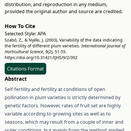
distribution, and reproduction in any medium,
provided the original author and source are credited.
How To Cite
Selected Style:
APA
Szabó, Z., & Nyéki, J. (2003). Variability of the data indicating
the fertility of different plum varieties.
International Journal of
Horticultural Science
,
9
(2), 51-55.
https://doi.org/10.31421/IJHS/9/2/392
Citations Format
Abstract
Self-fertility and fertility at conditions of open
pollination in plum varieties is strictly determined by
genetic factors. However, rates of fruit set are highly
variable according to growing sites as well as to
seasons, which may result from a couple of inner and
outer conditions, but mainly from the method applied