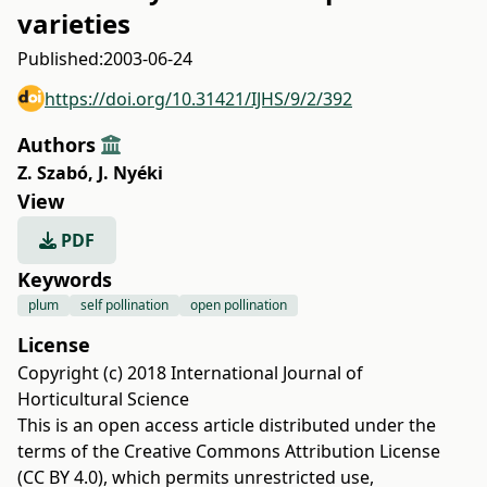
varieties
Published:
2003-06-24
https://doi.org/10.31421/IJHS/9/2/392
Authors
Z. Szabó
,
J. Nyéki
View
PDF
Keywords
plum
self pollination
open pollination
License
Copyright (c) 2018 International Journal of
Horticultural Science
This is an open access article distributed under the
terms of the
Creative Commons Attribution License
(CC BY 4.0)
, which permits unrestricted use,