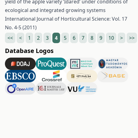
yield of the apple variety ’Idared’ under conditions of
ecological and integrated growing systems
International Journal of Horticultural Science: Vol. 17
No. 4-5 (2011)
<<
<
1
2
3
4
5
6
7
8
9
10
>
>>
Database Logos