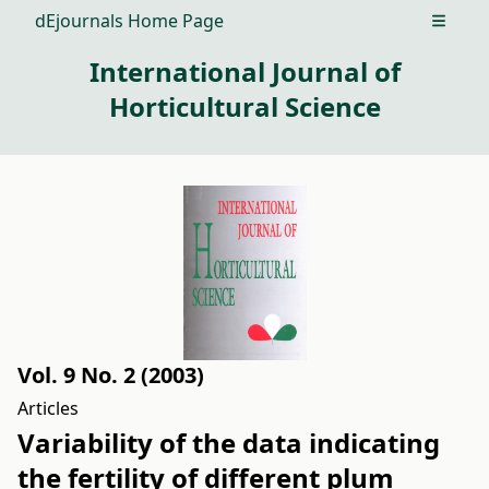
dEjournals Home Page
Open m
International Journal of
Horticultural Science
Vol. 9 No. 2 (2003)
Articles
Variability of the data indicating
the fertility of different plum