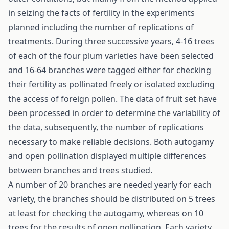
in seizing the facts of fertility in the experiments
planned including the number of replications of
treatments. During three successive years, 4-16 trees
of each of the four plum varieties have been selected
and 16-64 branches were tagged either for checking
their fertility as pollinated freely or isolated excluding
the access of foreign pollen. The data of fruit set have
been processed in order to determine the variability of
the data, subsequently, the number of replications
necessary to make reliable decisions. Both autogamy
and open pollination displayed multiple differences
between branches and trees studied.
A number of 20 branches are needed yearly for each
variety, the branches should be distributed on 5 trees
at least for checking the autogamy, whereas on 10
trees for the results of open pollination. Each variety