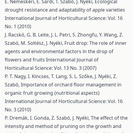
E. Nemeskéri, É. Sárdi, T. Szabó, J. Nyéki,
Ecological
drought resistance and adaptability of apple varieties
International Journal of Horticultural Science: Vol. 16
No. 1 (2010)
J. Racskó, G. B. Leite, J. L. Petri, S. Zhongfu, Y. Wang, Z.
Szabó, M. Soltész, J. Nyéki,
Fruit drop: The role of inner
agents and environmental factors in the drop of
flowers and fruits
International Journal of
Horticultural Science: Vol. 13 No. 3 (2007)
P. T. Nagy, I. Kincses, T. Lang, S. L. Szőke, J. Nyéki, Z.
Szabó,
Importance of orchard floor management in
organic fruit growing (nutritional aspects)
International Journal of Horticultural Science: Vol. 16
No. 3 (2010)
P. Dremák, I. Gonda, Z. Szabó, J. Nyéki,
The effect of the
intensity and method of pruning on the growth and