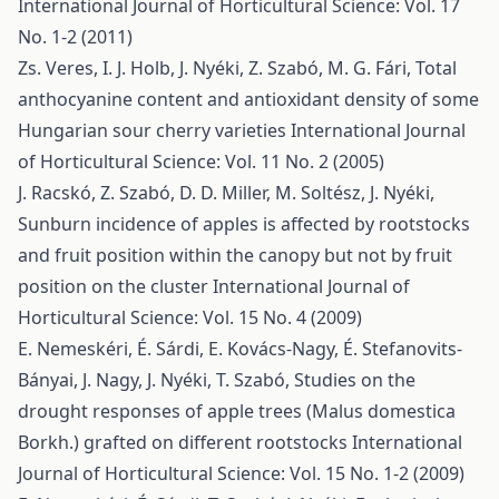
International Journal of Horticultural Science: Vol. 17
No. 1-2 (2011)
Zs. Veres, I. J. Holb, J. Nyéki, Z. Szabó, M. G. Fári,
Total
anthocyanine content and antioxidant density of some
Hungarian sour cherry varieties
International Journal
of Horticultural Science: Vol. 11 No. 2 (2005)
J. Racskó, Z. Szabó, D. D. Miller, M. Soltész, J. Nyéki,
Sunburn incidence of apples is affected by rootstocks
and fruit position within the canopy but not by fruit
position on the cluster
International Journal of
Horticultural Science: Vol. 15 No. 4 (2009)
E. Nemeskéri, É. Sárdi, E. Kovács-Nagy, É. Stefanovits-
Bányai, J. Nagy, J. Nyéki, T. Szabó,
Studies on the
drought responses of apple trees (Malus domestica
Borkh.) grafted on different rootstocks
International
Journal of Horticultural Science: Vol. 15 No. 1-2 (2009)