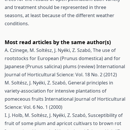
and treatment should be represented in three
seasons, at least because of the different weather
conditions.
Most read articles by the same author(s)
A. Czinege, M. Soltész, J. Nyéki, Z. Szabó,
The use of
rootstocks for European (Prunus domestica) and for
Japanese (Prunus salicina) plums (review)
International
Journal of Horticultural Science: Vol. 18 No. 2 (2012)
M. Soltész, J. Nyéki, Z. Szabó,
General principles in
variety-association for intensive plantations of
pomeceous fruits
International Journal of Horticultural
Science: Vol. 6 No. 1 (2000)
I. J. Holb, M. Soltész, J. Nyéki, Z. Szabó,
Susceptibility of
fruit of some plum and apricot cultivars to brown rot