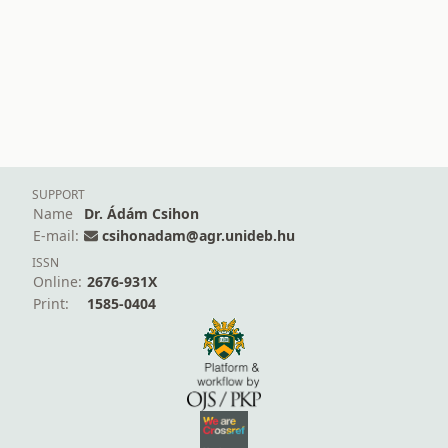
SUPPORT
Name
Dr. Ádám Csihon
E-mail:
csihonadam@agr.unideb.hu
ISSN
Online:
2676-931X
Print:
1585-0404