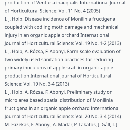
production of Venturia inaequalis
International Journal
of Horticultural Science: Vol. 11 No. 4 (2005)
I. J. Holb,
Disease incidence of Monilinia fructigena
coupled with codling moth damage and mechanical
injury in an organic apple orchard
International
Journal of Horticultural Science: Vol. 19 No. 1-2 (2013)
I. J. Holb, A. Rózsa, F. Abonyi,
Farm-scale evaluation of
two widely used sanitation practices for reducing
primary inoculums of apple scab in organic apple
production
International Journal of Horticultural
Science: Vol. 19 No. 3-4 (2013)
I. J. Holb, A. Rózsa, F. Abonyi,
Preliminary study on
micro area based spatial distribution of Monilinia
fructigena in an organic apple orchard
International
Journal of Horticultural Science: Vol. 20 No. 3-4 (2014)
M. Fazekas, F. Abonyi, A. Madar, P. Lakatos, J. Gáll, I. J.