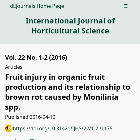
dEjournals Home Page
Open m
International Journal of
Horticultural Science
Vol. 22 No. 1-2 (2016)
Articles
Fruit injury in organic fruit
production and its relationship to
brown rot caused by Monilinia
spp.
Published:
2016-04-10
https://doi.org/10.31421/IJHS/22/1-2./1175