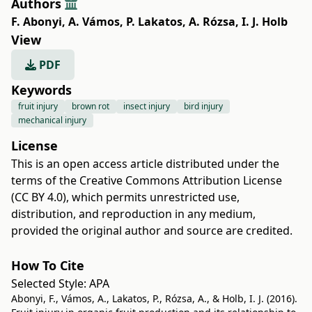
Authors
F. Abonyi
,
A. Vámos
,
P. Lakatos
,
A. Rózsa
,
I. J. Holb
View
PDF
Keywords
fruit injury
brown rot
insect injury
bird injury
mechanical injury
License
This is an open access article distributed under the
terms of the
Creative Commons Attribution License
(CC BY 4.0)
, which permits unrestricted use,
distribution, and reproduction in any medium,
provided the original author and source are credited.
How To Cite
Selected Style:
APA
Abonyi, F., Vámos, A., Lakatos, P., Rózsa, A., & Holb, I. J. (2016).