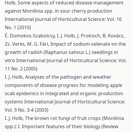
Holb,
Some aspects of reduced disease management
against Monilinia spp. in sour cherry production
International Journal of Horticultural Science: Vol. 16
No. 1 (2010)
É. Domokos-Szabolcsy, I. J. Holb, J. Prokisch, B. Kovács,
Zs. Veres, M. G. Fári,
Impact of sodium-selenate on the
growth of radish (Raphanus sativus L.) seedlings in
vitro
International Journal of Horticultural Science: Vol.
11 No. 2 (2005)
I. J. Holb,
Analyses of the pathogen and weather
components of disease progress for modeling apple
scab epidemics in integrated and organic production
systems
International Journal of Horticultural Science:
Vol. 9 No. 3-4 (2003)
I. J. Holb,
The brown rot fungi of fruit crops (Monilinia
spp.): I. Important features of their biology (Review