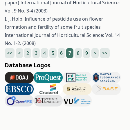
paper)
International Journal of Horticultural Science:
Vol. 9 No. 3-4 (2003)
I. J. Holb,
Influence of pesticide use on flower
formation and fertility of some fruit species
International Journal of Horticultural Science: Vol. 14
No. 1-2. (2008)
<<
<
2
3
4
5
6
7
8
9
>
>>
Database Logos