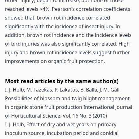
other injury) began to increase, but none of those
reached levels >4%. Pearson’s correlation coefficients
showed that brown rot incidence correlated
significantly with the incidence of insect injury. In
addition, brown rot incidence and the incidence levels
of bird injuries was also significantly correlated. High
injury and brown rot incidence levels suggest further
improvements on organic fruit protection.
Most read articles by the same author(s)
I. J. Holb, M. Fazekas, P. Lakatos, B. Balla, J. M. Gáll,
Possibilities of blossom and twig blight management
in organic stone fruit production
International Journal
of Horticultural Science: Vol. 16 No. 3 (2010)
I. J. Holb,
Effect of dry and wet years on primary
inoculum source, incubation period and conidial