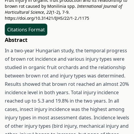
Fruit injury in organic fruit production and its relationship to
brown rot caused by Monilinia spp.
International Journal of
Horticultural Science
,
22
(1-2), 7-9.
https://doi.org/10.31421/IJHS/22/1-2./1175
Citations Format
Abstract
In a two-year Hungarian study, the temporal progress
of brown rot incidence and various injury types were
studied in organic fruit orchards and the relationship
between brown rot and injury types was determined.
Results showed that brown rot reached an almost 20%
incidence level in both years. Total injury incidence
reached up to 5.3 and 19.8% in the two years. In all
cases, insect injury incidence was the highest among
injury types in most assessment dates. Incidence levels
of other injury types (bird injury, mechanical injury and