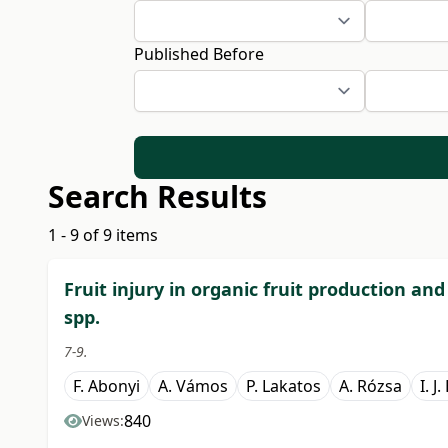
Published Before
Search Results
1 - 9 of 9 items
Fruit injury in organic fruit production an
spp.
7-9.
F. Abonyi
A. Vámos
P. Lakatos
A. Rózsa
I. J
840
Views: