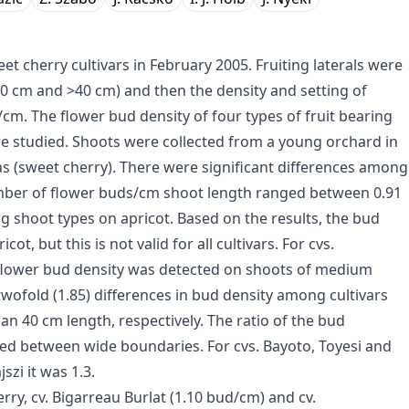
t cherry cultivars in February 2005. Fruiting laterals were
-40 cm and >40 cm) and then the density and setting of
m. The flower bud density of four types of fruit bearing
re studied. Shoots were collected from a young orchard in
as (sweet cherry). There were significant differences among
number of flower buds/cm shoot length ranged between 0.91
ing shoot types on apricot. Based on the results, the bud
ot, but this is not valid for all cultivars. For cvs.
t flower bud density was detected on shoots of medium
twofold (1.85) differences in bud density among cultivars
n 40 cm length, respectively. The ratio of the bud
nged between wide boundaries. For cvs. Bayoto, Toyesi and
szi it was 1.3.
rry, cv. Bigarreau Burlat (1.10 bud/cm) and cv.