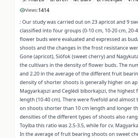
1414
Views:
:
Our study was carried out on 23 apricot and 9 swee
classified into four groups (0-10 cm, 10-20 cm, 20
flower buds were evaluated and expressed as bud/c
shoots and the changes in the frost resistance we
Gone (apricot), Siófok (sweet cherry) and Nagykut
the cultivars in the density of flower buds. The 
and 2.20 in the average of the different fruit bear
density of shorter shoots is generally higher on apric
Magyarkajszi and Ceglédi bíborkajszi, the highes
length (10-40 cm). There were fivefold and almost 
on shoots shorter than 10 cm length and longer tha
densities of the different types of shoots also ra
Toyiba this ratio was 2.5-3.5, while for cv. Magyarkaj
In the average of fruit bearing shoots on sweet che