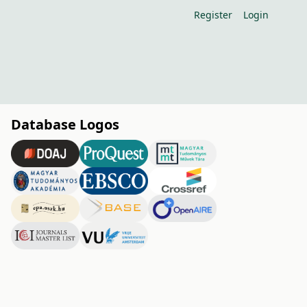
Register
Login
Database Logos