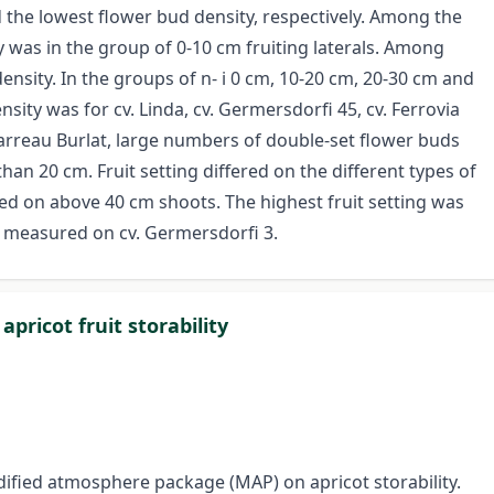
 the lowest flower bud density, respectively. Among the
y was in the group of 0-10 cm fruiting laterals. Among
density. In the groups of n- i 0 cm, 10-20 cm, 20-30 cm and
nsity was for cv. Linda, cv. Germersdorfi 45, cv. Ferrovia
garreau Burlat, large numbers of double-set flower buds
an 20 cm. Fruit setting differed on the different types of
ed on above 40 cm shoots. The highest fruit setting was
s measured on cv. Germersdorfi 3.
pricot fruit storability
dified atmosphere package (MAP) on apricot storability.