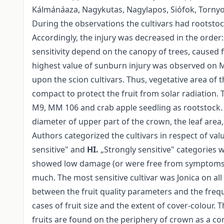
Kálmánáaza, Nagykutas, Nagylapos, Siófok, Tornyo
During the observations the cultivars had rootstock
Accordingly, the injury was decreased in the order
sensitivity depend on the canopy of trees, caused f
highest value of sunburn injury was observed on M
upon the scion cultivars. Thus, vegetative area of 
compact to protect the fruit from solar radiation. T
M9, MM 106 and crab apple seedling as rootstock
diameter of upper part of the crown, the leaf area,
Authors categorized the cultivars in respect of va
sensitive" and
HI.
„Strongly sensitive" categories w
showed low damage (or were free from symptoms), i
much. The most sensitive cultivar was Jonica on all
between the fruit quality parameters and the frequ
cases of fruit size and the extent of cover-colour. T
fruits are found on the periphery of crown as a co