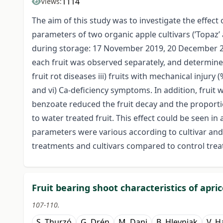
1114
Views:
The aim of this study was to investigate the effe
parameters of two organic apple cultivars (’Topaz’
during storage: 17 November 2019, 20 December 20
each fruit was observed separately, and determined t
fruit rot diseases iii) fruits with mechanical injury 
and vi) Ca-deficiency symptoms. In addition, frui
benzoate reduced the fruit decay and the proporti
to water treated fruit. This effect could be seen in
parameters were various according to cultivar and 
treatments and cultivars compared to control tre
Fruit bearing shoot characteristics of apri
107-110.
S. Thurzó
G. Drén
M. Dani
B. Hlevnjak
V. H