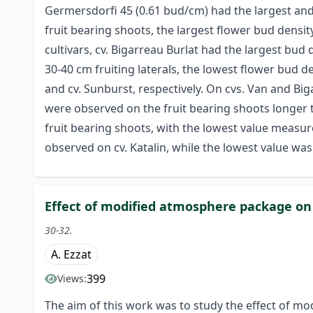
Germersdorfi 45 (0.61 bud/cm) had the largest and
fruit bearing shoots, the largest flower bud densit
cultivars, cv. Bigarreau Burlat had the largest bud 
30-40 cm fruiting laterals, the lowest flower bud de
and cv. Sunburst, respectively. On cvs. Van and Bi
were observed on the fruit bearing shoots longer th
fruit bearing shoots, with the lowest value measur
observed on cv. Katalin, while the lowest value wa
Effect of modified atmosphere package on a
30-32.
A. Ezzat
399
Views:
The aim of this work was to study the effect of mo