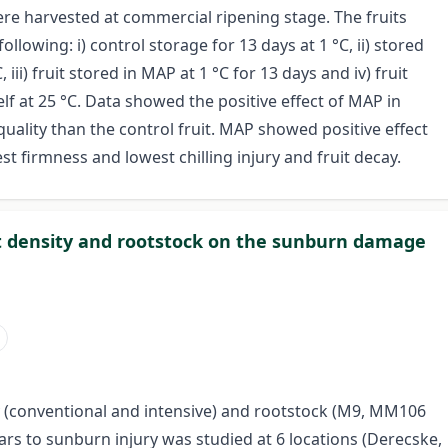
ere harvested at commercial ripening stage. The fruits
llowing: i) control storage for 13 days at 1 °C, ii) stored
, iii) fruit stored in MAP at 1 °C for 13 days and iv) fruit
elf at 25 °C. Data showed the positive effect of MAP in
quality than the control fruit. MAP showed positive effect
st firmness and lowest chilling injury and fruit decay.
ant density and rootstock on the sunburn damage
ity (conventional and intensive) and rootstock (M9, MM106
vars to sunburn injury was studied at 6 locations (Derecske,