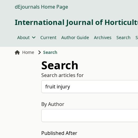
dEjournals Home Page
International Journal of Horticult
About
Current
Author Guide
Archives
Search
S
Home
Search
Search
Search articles for
By Author
Published After