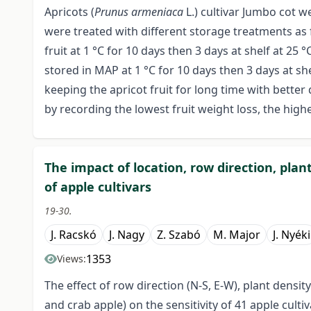
Apricots (
Prunus armeniaca
L.) cultivar Jumbo cot w
were treated with different storage treatments as fo
fruit at 1 °C for 10 days then 3 days at shelf at 25 °C
stored in MAP at 1 °C for 10 days then 3 days at sh
keeping the apricot fruit for long time with better 
by recording the lowest fruit weight loss, the highe
The impact of location, row direction, pl
of apple cultivars
19-30.
J. Racskó
J. Nagy
Z. Szabó
M. Major
J. Nyéki
1353
Views:
The effect of row direction (N-S, E-W), plant dens
and crab apple) on the sensitivity of 41 apple culti