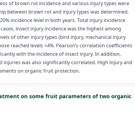
ess of brown rot incidence and various injury types were
nship between brown rot and injury types was determined.
% incidence level in both years. Total injury incidence
l cases, insect injury incidence was the highest among
els of other injury types (bird injury, mechanical injury
hose reached levels >4%. Pearson’s correlation coefficients
antly with the incidence of insect injury. In addition,
 injuries was also significantly correlated. High injury and
ements on organic fruit protection.
eatment on some fruit parameters of two organic