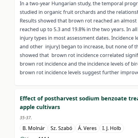
In a two-year Hungarian study, the temporal progr
studied in organic fruit orchards and the relatio
Results showed that brown rot reached an almost 20
reached up to 5.3 and 19.8% in the two years. In al
injury types in most assessment dates. Incidence lev
and other injury) began to increase, but none of t
showed that brown rot incidence correlated signific
brown rot incidence and the incidence levels of bird
brown rot incidence levels suggest further improv
Effect of postharvest sodium benzoate tr
apple cultivars
35-37.
B. Molnár
Sz. Szabó
Á. Veres
I. J. Holb