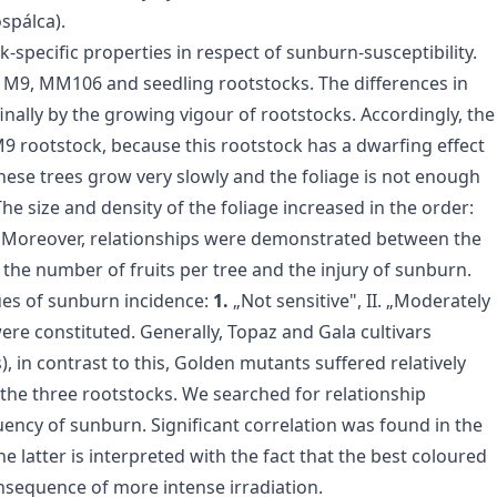
spálca).
-specific properties in respect of sunburn-susceptibility.
: M9, MM106 and seedling rootstocks. The differences in
inally by the growing vigour of rootstocks. Accordingly, the
9 rootstock, because this rootstock has a dwarfing effect
these trees grow very slowly and the foliage is not enough
he size and density of the foliage increased in the order:
. Moreover, relationships were demonstrated between the
 the number of fruits per tree and the injury of sunburn.
lues of sunburn incidence:
1.
„Not sensitive", II. „Moderately
ere constituted. Generally, Topaz and Gala cultivars
n contrast to this, Golden mutants suffered relatively
 the three rootstocks. We searched for relationship
ency of sunburn. Significant correlation was found in the
he latter is interpreted with the fact that the best coloured
nsequence of more intense irradiation.