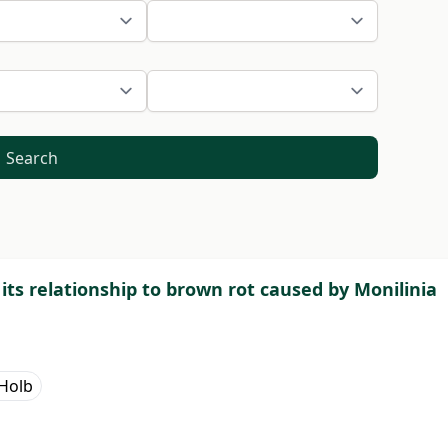
Search
d its relationship to brown rot caused by Monilinia
. Holb