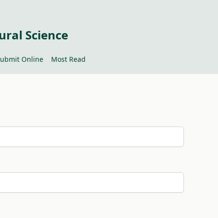
ural Science
ubmit Online
Most Read