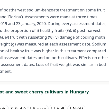
ct of postharvest sodium-benzoate treatment on some fruit
 and ’Florina’). Assessments were made at three times
19 and 23 January, 2020. During every assessment dates,
he proportion of i) healthy fruits (%), ii) post-harvest
(%), iv) fruit with russetting (%), v) damage of codling moth
t weight (g) was measured at each assessment date. Sodium
on of healthy fruit was higher in this treatment compared
 all assessment dates and on both cultivars. Effects on other
assessment dates. Loss of fruit weight was similar in both
atment.
cot and sweet cherry cultivars in Hungary
azic
Z. Szabó
J. Racskó
I. J. Holb
J. Nyéki