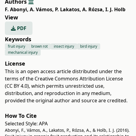
Authors
F. Abonyi
,
A. Vámos
,
P. Lakatos
,
A. Rózsa
,
I. J. Holb
View
PDF
Keywords
fruit injury
brown rot
insect injury
bird injury
mechanical injury
License
This is an open access article distributed under the
terms of the
Creative Commons Attribution License
(CC BY 4.0)
, which permits unrestricted use,
distribution, and reproduction in any medium,
provided the original author and source are credited.
How To Cite
Selected Style:
APA
Abonyi, F., Vámos, A., Lakatos, P., Rózsa, A., & Holb, I. J. (2016).