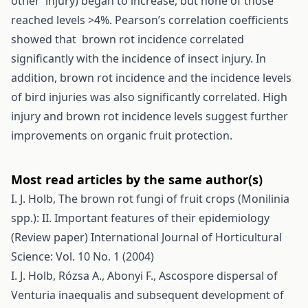
other injury) began to increase, but none of those
reached levels >4%. Pearson’s correlation coefficients
showed that brown rot incidence correlated
significantly with the incidence of insect injury. In
addition, brown rot incidence and the incidence levels
of bird injuries was also significantly correlated. High
injury and brown rot incidence levels suggest further
improvements on organic fruit protection.
Most read articles by the same author(s)
I. J. Holb,
The brown rot fungi of fruit crops (Monilinia
spp.): II. Important features of their epidemiology
(Review paper)
International Journal of Horticultural
Science: Vol. 10 No. 1 (2004)
I. J. Holb, Rózsa A., Abonyi F.,
Ascospore dispersal of
Venturia inaequalis and subsequent development of