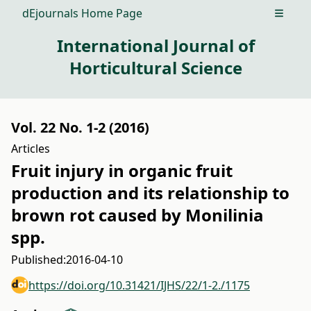
dEjournals Home Page
Open m
International Journal of
Horticultural Science
Vol. 22 No. 1-2 (2016)
Articles
Fruit injury in organic fruit
production and its relationship to
brown rot caused by Monilinia
spp.
Published:
2016-04-10
https://doi.org/10.31421/IJHS/22/1-2./1175