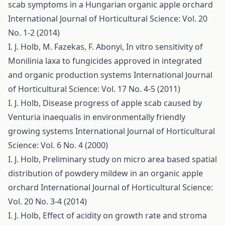
scab symptoms in a Hungarian organic apple orchard
International Journal of Horticultural Science: Vol. 20
No. 1-2 (2014)
I. J. Holb, M. Fazekas, F. Abonyi,
In vitro sensitivity of
Monilinia laxa to fungicides approved in integrated
and organic production systems
International Journal
of Horticultural Science: Vol. 17 No. 4-5 (2011)
I. J. Holb,
Disease progress of apple scab caused by
Venturia inaequalis in environmentally friendly
growing systems
International Journal of Horticultural
Science: Vol. 6 No. 4 (2000)
I. J. Holb,
Preliminary study on micro area based spatial
distribution of powdery mildew in an organic apple
orchard
International Journal of Horticultural Science:
Vol. 20 No. 3-4 (2014)
I. J. Holb,
Effect of acidity on growth rate and stroma