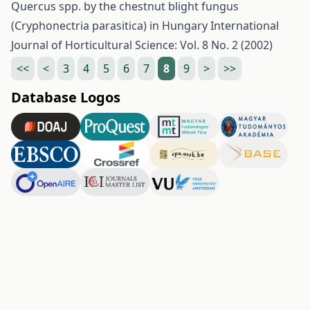
Quercus spp. by the chestnut blight fungus
(Cryphonectria parasitica) in Hungary
International
Journal of Horticultural Science: Vol. 8 No. 2 (2002)
<<
<
3
4
5
6
7
8
9
>
>>
Database Logos