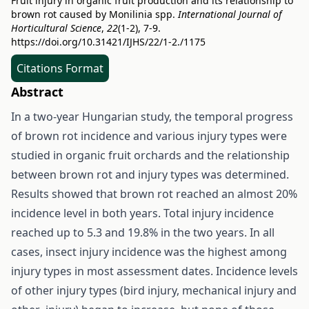
Fruit injury in organic fruit production and its relationship to
brown rot caused by Monilinia spp.
International Journal of
Horticultural Science
,
22
(1-2), 7-9.
https://doi.org/10.31421/IJHS/22/1-2./1175
Citations Format
Abstract
In a two-year Hungarian study, the temporal progress
of brown rot incidence and various injury types were
studied in organic fruit orchards and the relationship
between brown rot and injury types was determined.
Results showed that brown rot reached an almost 20%
incidence level in both years. Total injury incidence
reached up to 5.3 and 19.8% in the two years. In all
cases, insect injury incidence was the highest among
injury types in most assessment dates. Incidence levels
of other injury types (bird injury, mechanical injury and