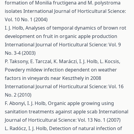
formation of Monilia fructigena and M. polystroma
isolates
International Journal of Horticultural Science:
Vol. 10 No. 1 (2004)
I. J. Holb,
Analyses of temporal dynamics of brown rot
development on fruit in organic apple production
International Journal of Horticultural Science: Vol. 9
No. 3-4 (2003)
P. Taksony, E. Tarczal, K. Maráczi, I. J. Holb, L. Kocsis,
Powdery mildew infection dependent on weather
factors in vineyards near Keszthely in 2008
International Journal of Horticultural Science: Vol. 16
No. 2 (2010)
F. Abonyi, I. J. Holb,
Organic apple growing using
sanitation treatments against apple scab
International
Journal of Horticultural Science: Vol. 13 No. 1 (2007)
L. Radócz, I. J. Holb,
Detection of natural infection of