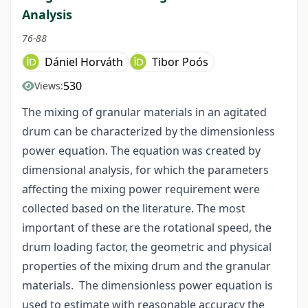
Analysis
76-88
Dániel Horváth
Tibor Poós
530
Views:
The mixing of granular materials in an agitated
drum can be characterized by the dimensionless
power equation. The equation was created by
dimensional analysis, for which the parameters
affecting the mixing power requirement were
collected based on the literature. The most
important of these are the rotational speed, the
drum loading factor, the geometric and physical
properties of the mixing drum and the granular
materials. The dimensionless power equation is
used to estimate with reasonable accuracy the