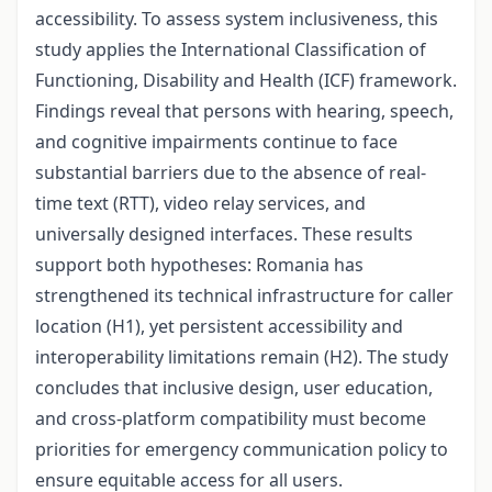
accessibility. To assess system inclusiveness, this
study applies the International Classification of
Functioning, Disability and Health (ICF) framework.
Findings reveal that persons with hearing, speech,
and cognitive impairments continue to face
substantial barriers due to the absence of real-
time text (RTT), video relay services, and
universally designed interfaces. These results
support both hypotheses: Romania has
strengthened its technical infrastructure for caller
location (H1), yet persistent accessibility and
interoperability limitations remain (H2). The study
concludes that inclusive design, user education,
and cross-platform compatibility must become
priorities for emergency communication policy to
ensure equitable access for all users
.