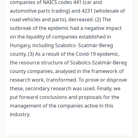
companies of NAICS codes 441 (car and
automotive parts trading) and 4231 (wholesale of
road vehicles and parts), decreased. (2) The
outbreak of the epidemic had a negative impact
on the liquidity of companies established in
Hungary, including Szabolcs- Szatmár-Bereg
county. (3) As a result of the Covid-19 epidemic,
the resource structure of Szabolcs-Szatmár-Bereg
county companies, analysed in the framework of
research work, transformed. To prove or disprove
these, secondary research was used. Finally, we
put forward conclusions and proposals for the
management of the companies active in this
industry.