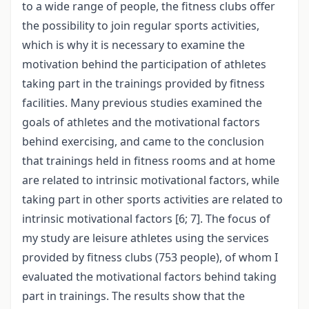
to a wide range of people, the fitness clubs offer
the possibility to join regular sports activities,
which is why it is necessary to examine the
motivation behind the participation of athletes
taking part in the trainings provided by fitness
facilities. Many previous studies examined the
goals of athletes and the motivational factors
behind exercising, and came to the conclusion
that trainings held in fitness rooms and at home
are related to intrinsic motivational factors, while
taking part in other sports activities are related to
intrinsic motivational factors [6; 7]. The focus of
my study are leisure athletes using the services
provided by fitness clubs (753 people), of whom I
evaluated the motivational factors behind taking
part in trainings. The results show that the