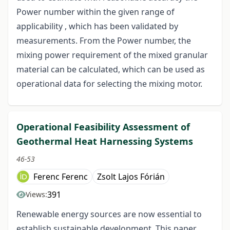
Power number within the given range of
applicability , which has been validated by
measurements. From the Power number, the
mixing power requirement of the mixed granular
material can be calculated, which can be used as
operational data for selecting the mixing motor.
Operational Feasibility Assessment of
Geothermal Heat Harnessing Systems
46-53
Ferenc Ferenc
Zsolt Lajos Fórián
391
Views:
Renewable energy sources are now essential to
establish sustainable development. This paper