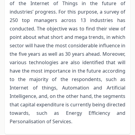
of the Internet of Things in the future of
industries’ progress. For this purpose, a survey of
250 top managers across 13 industries has
conducted. The objective was to find their view of
point about what short and mega trends, in which
sector will have the most considerable influence in
the five years as well as 30 years ahead. Moreover,
various technologies are also identified that will
have the most importance in the future according
to the majority of the respondents, such as
Internet of things, Automation and Artificial
Intelligence, and, on the other hand, the segments
that capital expenditure is currently being directed
towards, such as Energy Efficiency and
Personalisation of Services.