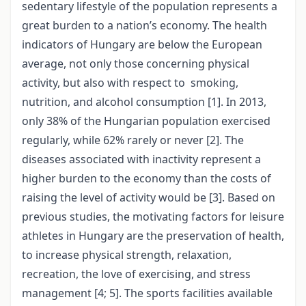
sedentary lifestyle of the population represents a
great burden to a nation’s economy. The health
indicators of Hungary are below the European
average, not only those concerning physical
activity, but also with respect to smoking,
nutrition, and alcohol consumption [1]. In 2013,
only 38% of the Hungarian population exercised
regularly, while 62% rarely or never [2]. The
diseases associated with inactivity represent a
higher burden to the economy than the costs of
raising the level of activity would be [3]. Based on
previous studies, the motivating factors for leisure
athletes in Hungary are the preservation of health,
to increase physical strength, relaxation,
recreation, the love of exercising, and stress
management [4; 5]. The sports facilities available