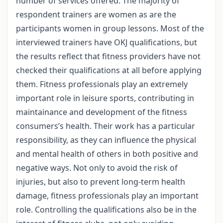
number of services offered. The majority of
respondent trainers are women as are the
participants women in group lessons. Most of the
interviewed trainers have OKJ qualifications, but
the results reflect that fitness providers have not
checked their qualifications at all before applying
them. Fitness professionals play an extremely
important role in leisure sports, contributing in
maintainance and development of the fitness
consumers’s health. Their work has a particular
responsibility, as they can influence the physical
and mental health of others in both positive and
negative ways. Not only to avoid the risk of
injuries, but also to prevent long-term health
damage, fitness professionals play an important
role. Controlling the qualifications also be in the