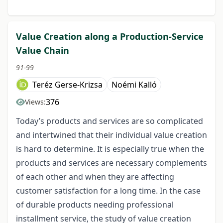
Value Creation along a Production-Service
Value Chain
91-99
Teréz Gerse-Krizsa
Noémi Kalló
376
Views:
Today’s products and services are so complicated
and intertwined that their individual value creation
is hard to determine. It is especially true when the
products and services are necessary complements
of each other and when they are affecting
customer satisfaction for a long time. In the case
of durable products needing professional
installment service, the study of value creation