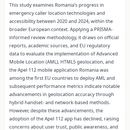
This study examines Romania’s progress in
emergency caller location technologies and
accessibility between 2020 and 2024, within the
broader European context. Applying a PRISMA-
informed review methodology, it draws on official
reports, academic sources, and EU regulatory
data to evaluate the implementation of Advanced
Mobile Location (AML), HTML5 geolocation, and
the Apel 112 mobile application Romania was
among the first EU countries to deploy AML and
subsequent performance metrics indicate notable
advancements in geolocation accuracy through
hybrid handset- and network-based methods.
However, despite these advancements, the
adoption of the Apel 112 app has declined, raising
concerns about user trust, public awareness, and