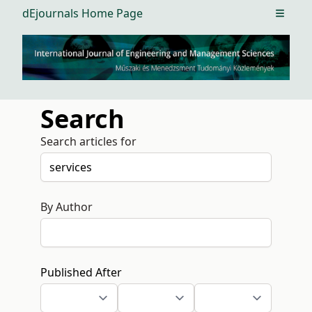
dEjournals Home Page
Open m
Search
Search articles for
By Author
Published After