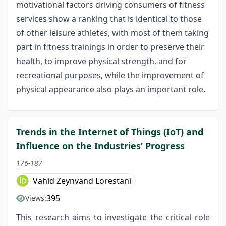
motivational factors driving consumers of fitness
services show a ranking that is identical to those
of other leisure athletes, with most of them taking
part in fitness trainings in order to preserve their
health, to improve physical strength, and for
recreational purposes, while the improvement of
physical appearance also plays an important role.
Trends in the Internet of Things (IoT) and
Influence on the Industries’ Progress
176-187
Vahid Zeynvand Lorestani
395
Views:
This research aims to investigate the critical role