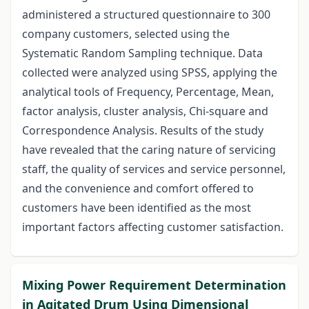
administered a structured questionnaire to 300
company customers, selected using the
Systematic Random Sampling technique. Data
collected were analyzed using SPSS, applying the
analytical tools of Frequency, Percentage, Mean,
factor analysis, cluster analysis, Chi-square and
Correspondence Analysis. Results of the study
have revealed that the caring nature of servicing
staff, the quality of services and service personnel,
and the convenience and comfort offered to
customers have been identified as the most
important factors affecting customer satisfaction.
Mixing Power Requirement Determination
in Agitated Drum Using Dimensional