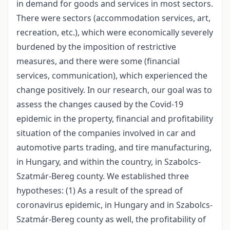
in demand for goods and services in most sectors.
There were sectors (accommodation services, art,
recreation, etc.), which were economically severely
burdened by the imposition of restrictive
measures, and there were some (financial
services, communication), which experienced the
change positively. In our research, our goal was to
assess the changes caused by the Covid-19
epidemic in the property, financial and profitability
situation of the companies involved in car and
automotive parts trading, and tire manufacturing,
in Hungary, and within the country, in Szabolcs-
Szatmár-Bereg county. We established three
hypotheses: (1) As a result of the spread of
coronavirus epidemic, in Hungary and in Szabolcs-
Szatmár-Bereg county as well, the profitability of