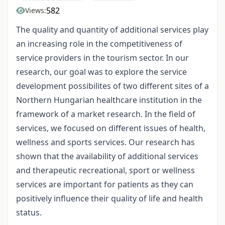
582
Views:
The quality and quantity of additional services play
an increasing role in the competitiveness of
service providers in the tourism sector. In our
research, our goal was to explore the service
development possibilites of two different sites of a
Northern Hungarian healthcare institution in the
framework of a market research. In the field of
services, we focused on different issues of health,
wellness and sports services. Our research has
shown that the availability of additional services
and therapeutic recreational, sport or wellness
services are important for patients as they can
positively influence their quality of life and health
status.