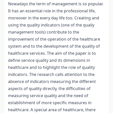
Nowadays the term of management is so popular.
It has an essential role in the professional life,
moreover in the every day life too. Creating and
using the quality indicators (one of the qualiy
management tools) contribute to the
improvement of the operation of the healthcare
system and to the development of the quality of
healthcare services. The aim of the paper is to
define service quality and its dimensions in
healthcare and to highlight the role of quality
indicators. The research calls attention to the
absence of indicators measuring the different
aspects of quality directly, the difficulties of
measuring service quality and the need of
establishment of more specific measures in
healthcare. A special area of healthcare, there