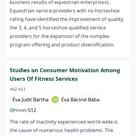
business results of equestrian enterprises).
Equestrian service providers with no horseshoe
rating have identified the improvement of quality,
the 3, 4, and 5 horseshoe qualified service
providers for the expansion of the complex
program offering and product diversification.
Studies on Consumer Motivation Among
Users Of Fitness Services
442-453
Éva Judit Bartha
Éva Bácsné Bába
512
Views:
The rate of inactivity experienced world-wide is
the cause of numerous health problems. The