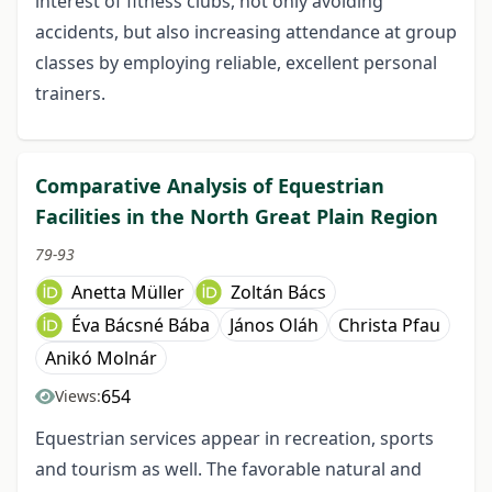
interest of fitness clubs, not only avoiding
accidents, but also increasing attendance at group
classes by employing reliable, excellent personal
trainers.
Comparative Analysis of Equestrian
Facilities in the North Great Plain Region
79-93
Anetta Müller
Zoltán Bács
Éva Bácsné Bába
János Oláh
Christa Pfau
Anikó Molnár
654
Views:
Equestrian services appear in recreation, sports
and tourism as well. The favorable natural and