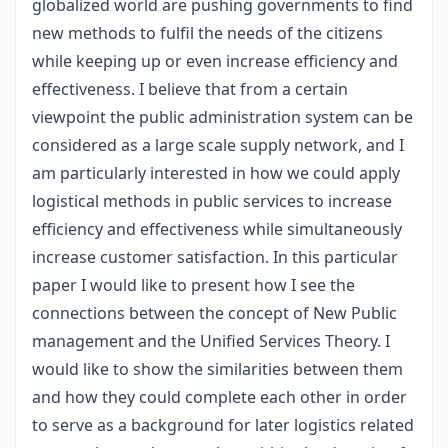
globalized world are pushing governments to find
new methods to fulfil the needs of the citizens
while keeping up or even increase efficiency and
effectiveness. I believe that from a certain
viewpoint the public administration system can be
considered as a large scale supply network, and I
am particularly interested in how we could apply
logistical methods in public services to increase
efficiency and effectiveness while simultaneously
increase customer satisfaction. In this particular
paper I would like to present how I see the
connections between the concept of New Public
management and the Unified Services Theory. I
would like to show the similarities between them
and how they could complete each other in order
to serve as a background for later logistics related