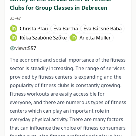
Clubs for Group Classes in Debrecen
35-48
Christa Pfau
Éva Bartha
Éva Bácsné Bába
Réka Szabóné Szőke
Anetta Müller
557
Views:
The economic and social importance of the fitness
sector is steadily increasing. The range of services
provided by fitness centers is expanding and the
popularity of fitness clubs is constantly growing.
Fitness workouts are easily accessible for
everyone, and there are numerous types of fitness
centers which can play an important role in
everyday physical activity. There are many factors
that can influence the choice of fitness consumers