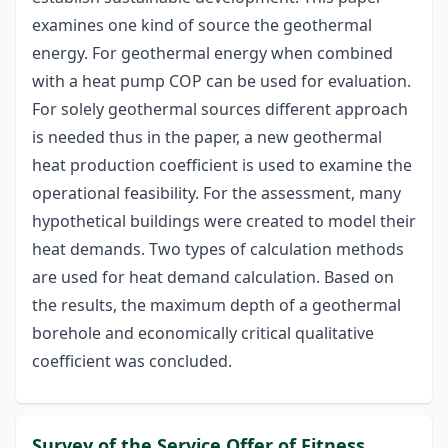
examines one kind of source the geothermal
energy. For geothermal energy when combined
with a heat pump COP can be used for evaluation.
For solely geothermal sources different approach
is needed thus in the paper, a new geothermal
heat production coefficient is used to examine the
operational feasibility. For the assessment, many
hypothetical buildings were created to model their
heat demands. Two types of calculation methods
are used for heat demand calculation. Based on
the results, the maximum depth of a geothermal
borehole and economically critical qualitative
coefficient was concluded.
Survey of the Service Offer of Fitness