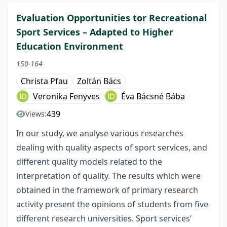
Evaluation Opportunities tor Recreational
Sport Services – Adapted to Higher
Education Environment
150-164
Christa Pfau
Zoltán Bács
Veronika Fenyves
Éva Bácsné Bába
439
Views:
In our study, we analyse various researches
dealing with quality aspects of sport services, and
different quality models related to the
interpretation of quality. The results which were
obtained in the framework of primary research
activity present the opinions of students from five
different research universities. Sport services’