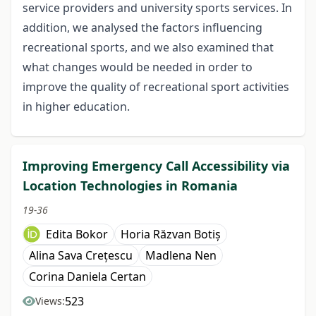
service providers and university sports services. In
addition, we analysed the factors influencing
recreational sports, and we also examined that
what changes would be needed in order to
improve the quality of recreational sport activities
in higher education.
Improving Emergency Call Accessibility via
Location Technologies in Romania
19-36
Edita Bokor
Horia Răzvan Botiș
Alina Sava Crețescu
Madlena Nen
Corina Daniela Certan
523
Views: