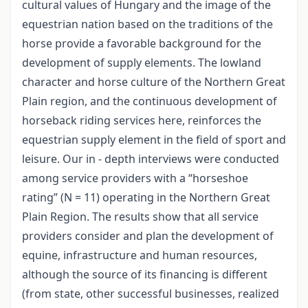
cultural values of Hungary and the image of the
equestrian nation based on the traditions of the
horse provide a favorable background for the
development of supply elements. The lowland
character and horse culture of the Northern Great
Plain region, and the continuous development of
horseback riding services here, reinforces the
equestrian supply element in the field of sport and
leisure. Our in - depth interviews were conducted
among service providers with a “horseshoe
rating” (N = 11) operating in the Northern Great
Plain Region. The results show that all service
providers consider and plan the development of
equine, infrastructure and human resources,
although the source of its financing is different
(from state, other successful businesses, realized