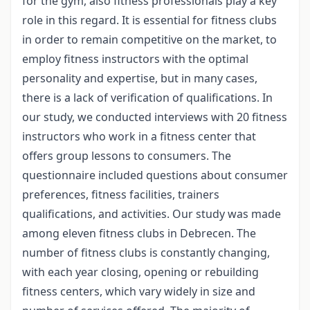
for the gym, also fitness professionals play a key
role in this regard. It is essential for fitness clubs
in order to remain competitive on the market, to
employ fitness instructors with the optimal
personality and expertise, but in many cases,
there is a lack of verification of qualifications. In
our study, we conducted interviews with 20 fitness
instructors who work in a fitness center that
offers group lessons to consumers. The
questionnaire included questions about consumer
preferences, fitness facilities, trainers
qualifications, and activities. Our study was made
among eleven fitness clubs in Debrecen. The
number of fitness clubs is constantly changing,
with each year closing, opening or rebuilding
fitness centers, which vary widely in size and