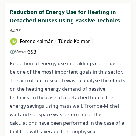
Reduction of Energy Use for Heating in
Detached Houses using Passive Technics
64-76
Ferenc Kalmár
Tünde Kalmár
353
Views:
Reduction of energy use in buildings continue to
be one of the most important goals in this sector.
The aim of our research was to analyse the effects
on the heating energy demand of passive
technics. In the case of a detached house the
energy savings using mass wall, Trombe-Michel
wall and sunspace was determined. The
calculations have been performed in the case of a
building with average thermophysical