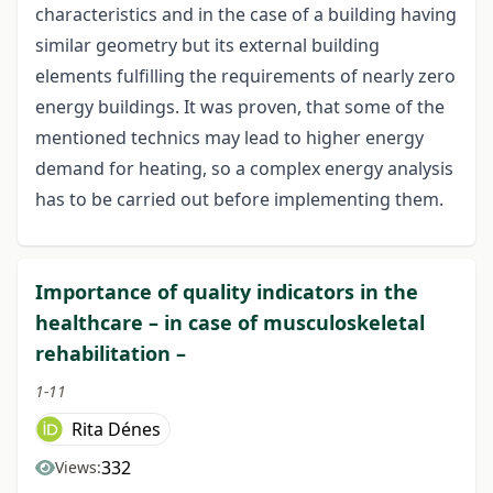
characteristics and in the case of a building having
similar geometry but its external building
elements fulfilling the requirements of nearly zero
energy buildings. It was proven, that some of the
mentioned technics may lead to higher energy
demand for heating, so a complex energy analysis
has to be carried out before implementing them.
Importance of quality indicators in the
healthcare – in case of musculoskeletal
rehabilitation –
1-11
Rita Dénes
332
Views: