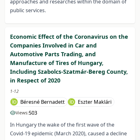
approaches and researches within the domain of
public services.
Economic Effect of the Coronavirus on the
Companies Involved in Car and
Automotive Parts Trading, and
Manufacture of Tires of Hungary,
Including Szabolcs-Szatmár-Bereg County,
in Respect of 2020
1-12
Béresné Bernadett
Eszter Maklári
503
Views:
In Hungary the wake of the first wave of the
Covid-19 epidemic (March 2020), caused a decline