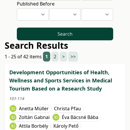
Published Before
Search
Search Results
1 - 25 of 42 items
1
2
>
>>
Development Opportunities of Health,
Wellness and Sports Services in Medical
Tourism Based on a Research Study
101-114
Anetta Müller
Christa Pfau
Zoltán Gabnai
Éva Bácsné Bába
Attila Borbély
Károly Pető