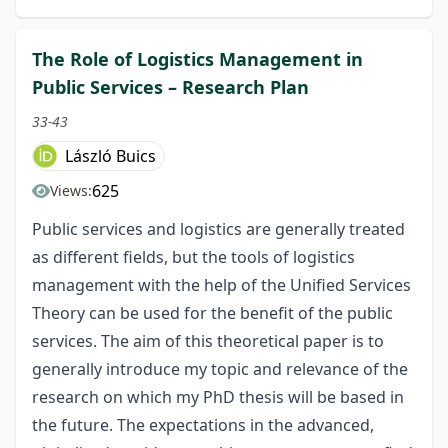
The Role of Logistics Management in
Public Services – Research Plan
33-43
László Buics
625
Views:
Public services and logistics are generally treated
as different fields, but the tools of logistics
management with the help of the Unified Services
Theory can be used for the benefit of the public
services. The aim of this theoretical paper is to
generally introduce my topic and relevance of the
research on which my PhD thesis will be based in
the future. The expectations in the advanced,