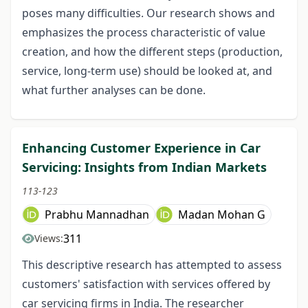
poses many difficulties. Our research shows and
emphasizes the process characteristic of value
creation, and how the different steps (production,
service, long-term use) should be looked at, and
what further analyses can be done.
Enhancing Customer Experience in Car
Servicing: Insights from Indian Markets
113-123
Prabhu Mannadhan
Madan Mohan G
311
Views:
This descriptive research has attempted to assess
customers' satisfaction with services offered by
car servicing firms in India. The researcher