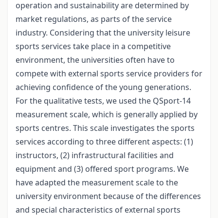
operation and sustainability are determined by
market regulations, as parts of the service
industry. Considering that the university leisure
sports services take place in a competitive
environment, the universities often have to
compete with external sports service providers for
achieving confidence of the young generations.
For the qualitative tests, we used the QSport-14
measurement scale, which is generally applied by
sports centres. This scale investigates the sports
services according to three different aspects: (1)
instructors, (2) infrastructural facilities and
equipment and (3) offered sport programs. We
have adapted the measurement scale to the
university environment because of the differences
and special characteristics of external sports