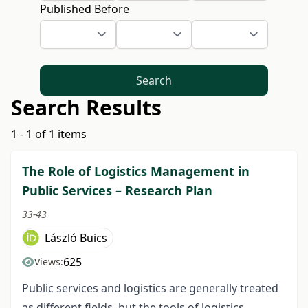
Published Before
Search
Search Results
1 - 1 of 1 items
The Role of Logistics Management in
Public Services – Research Plan
33-43
László Buics
625
Views:
Public services and logistics are generally treated
as different fields, but the tools of logistics