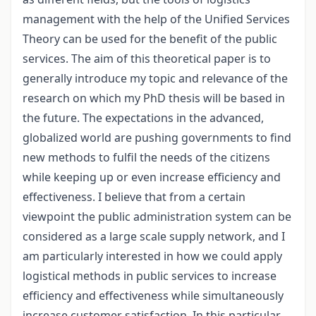
management with the help of the Unified Services
Theory can be used for the benefit of the public
services. The aim of this theoretical paper is to
generally introduce my topic and relevance of the
research on which my PhD thesis will be based in
the future. The expectations in the advanced,
globalized world are pushing governments to find
new methods to fulfil the needs of the citizens
while keeping up or even increase efficiency and
effectiveness. I believe that from a certain
viewpoint the public administration system can be
considered as a large scale supply network, and I
am particularly interested in how we could apply
logistical methods in public services to increase
efficiency and effectiveness while simultaneously
increase customer satisfaction. In this particular