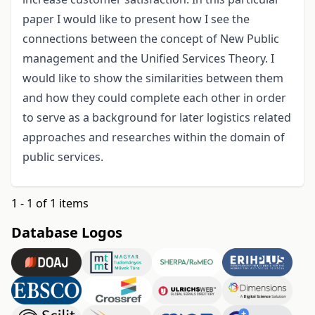
paper I would like to present how I see the
connections between the concept of New Public
management and the Unified Services Theory. I
would like to show the similarities between them
and how they could complete each other in order
to serve as a background for later logistics related
approaches and researches within the domain of
public services.
1 - 1 of 1 items
Database Logos