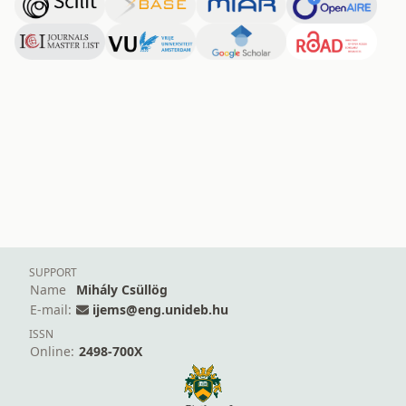
SUPPORT
Name
Mihály Csüllög
E-mail:
ijems@eng.unideb.hu
ISSN
Online:
2498-700X