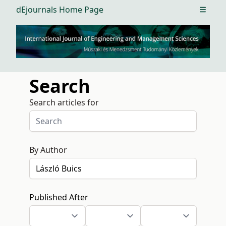
dEjournals Home Page
Open m
Search
Search articles for
By Author
Published After