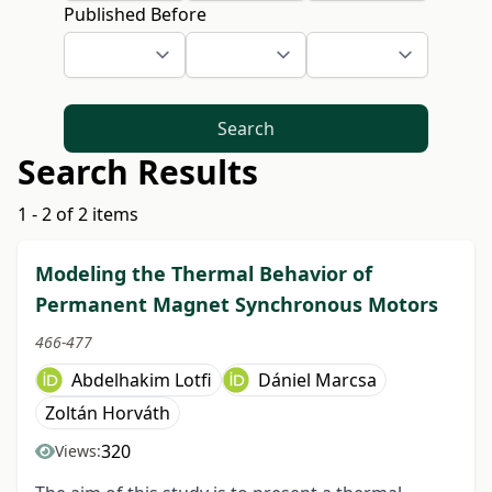
Published Before
Search
Search Results
1 - 2 of 2 items
Modeling the Thermal Behavior of
Permanent Magnet Synchronous Motors
466-477
Abdelhakim Lotfi
Dániel Marcsa
Zoltán Horváth
320
Views: