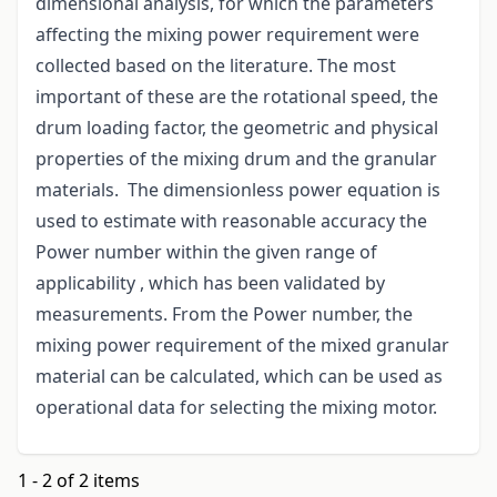
dimensional analysis, for which the parameters
affecting the mixing power requirement were
collected based on the literature. The most
important of these are the rotational speed, the
drum loading factor, the geometric and physical
properties of the mixing drum and the granular
materials. The dimensionless power equation is
used to estimate with reasonable accuracy the
Power number within the given range of
applicability , which has been validated by
measurements. From the Power number, the
mixing power requirement of the mixed granular
material can be calculated, which can be used as
operational data for selecting the mixing motor.
1 - 2 of 2 items