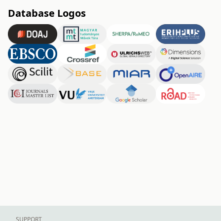
Database Logos
SUPPORT