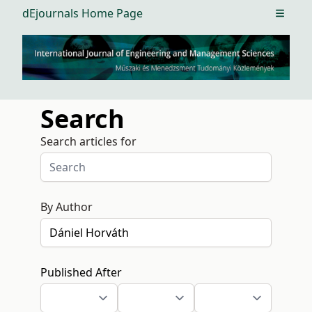
dEjournals Home Page
Open m
Search
Search articles for
By Author
Published After