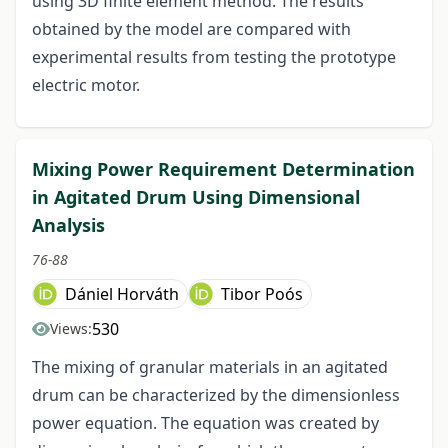
using 3D finite element method. The results
obtained by the model are compared with
experimental results from testing the prototype
electric motor.
Mixing Power Requirement Determination
in Agitated Drum Using Dimensional
Analysis
76-88
Dániel Horváth
Tibor Poós
530
Views:
The mixing of granular materials in an agitated
drum can be characterized by the dimensionless
power equation. The equation was created by