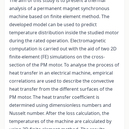
The aim of this study is to present a thermal
analysis of a permanent magnet synchronous
machine based on finite element method. The
developed model can be used to predict
temperature distribution inside the studied motor
during the rated operation. Electromagnetic
computation is carried out with the aid of two 2D
finite-element (FE) simulations on the cross-
section of the PM motor. To analyse the process of
heat transfer in an electrical machine, empirical
correlations are used to describe the convective
heat transfer from the different surfaces of the
PM motor. The heat transfer coefficient is
determined using dimensionless numbers and
Nusselt number. After the loss calculation, the
temperatures of the machine are calculated by